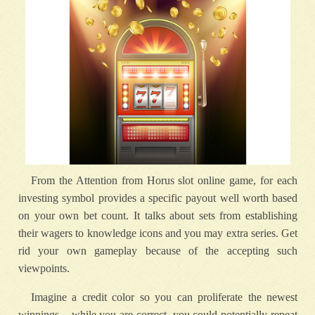
​From the Attention from Horus slot online game, for each
investing symbol provides a specific payout well worth based
on your own bet count. It talks about sets from establishing
their wagers to knowledge icons and you may extra series. Get
rid your own gameplay because of the accepting such
viewpoints.
Imagine a credit color so you can proliferate the newest
winnings – while you are correct, you could potentially repeat