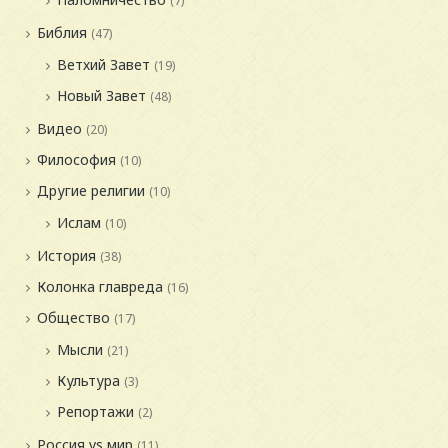
(7)
Библия
(47)
Ветхий Завет
(19)
Новый Завет
(48)
Видео
(20)
Философия
(10)
Другие религии
(10)
Ислам
(10)
История
(38)
Колонка главреда
(16)
Общество
(17)
Мысли
(21)
Культура
(3)
Репортажи
(2)
Россия vs мир
(11)