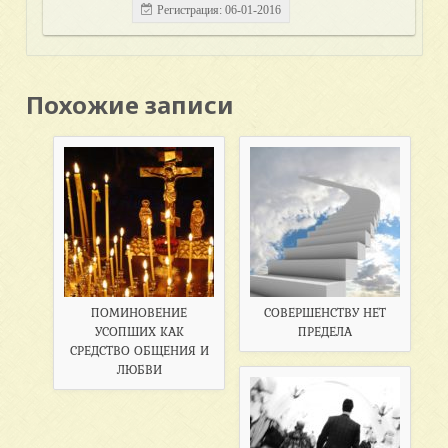
Регистрация: 06-01-2016
Похожие записи
ПОМИНОВЕНИЕ
СОВЕРШЕНСТВУ НЕТ
УСОПШИХ КАК
ПРЕДЕЛА
СРЕДСТВО ОБЩЕНИЯ И
ЛЮБВИ