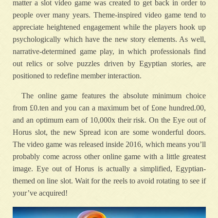
matter a slot video game was created to get back in order to
people over many years. Theme-inspired video game tend to
appreciate heightened engagement while the players hook up
psychologically which have the new story elements. As well,
narrative-determined game play, in which professionals find
out relics or solve puzzles driven by Egyptian stories, are
positioned to redefine member interaction.
The online game features the absolute minimum choice
from £0.ten and you can a maximum bet of £one hundred.00,
and an optimum earn of 10,000x their risk. On the Eye out of
Horus slot, the new Spread icon are some wonderful doors.
The video game was released inside 2016, which means you’ll
probably come across other online game with a little greatest
image. Eye out of Horus is actually a simplified, Egyptian-
themed on line slot. Wait for the reels to avoid rotating to see if
your’ve acquired!