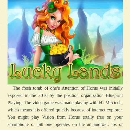
The fresh tomb of one’s Attention of Horus was initially
exposed in the 2016 by the position organization Blueprint
Playing. The video game was made playing with HTMl5 tech,
which means it is offered quickly because of internet explorer.
You might play Vision from Horus totally free on your
smartphone or pill one operates on the an android, ios or