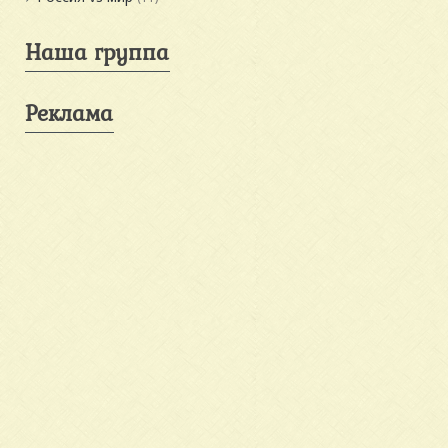
Наша группа
Реклама