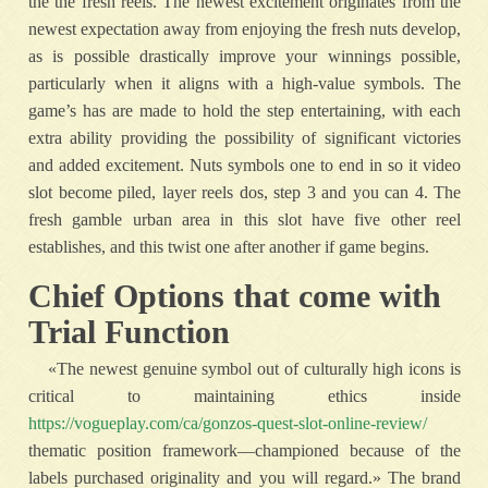
the the fresh reels.
The newest excitement originates from the
newest expectation away from enjoying the fresh nuts develop,
as is possible drastically improve your winnings possible,
particularly when it aligns with a high-value symbols. The
game’s has are made to hold the step entertaining, with each
extra ability providing the possibility of significant victories
and added excitement. Nuts symbols one to end in so it video
slot become piled, layer reels dos, step 3 and you can 4. The
fresh gamble urban area in this slot have five other reel
establishes, and this twist one after another if game begins.
Chief Options that come with
Trial Function
«The newest genuine symbol out of culturally high icons is
critical to maintaining ethics inside
https://vogueplay.com/ca/gonzos-quest-slot-online-review/
thematic position framework—championed because of the
labels purchased originality and you will regard.» The brand