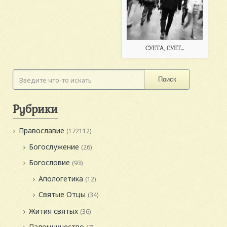
СУЕТА, СУЕТ...
Поиск
Рубрики
Православие
(172112)
Богослужение
(26)
Богословие
(93)
Апологетика
(12)
Святые Отцы
(34)
Жития святых
(36)
Паломничество