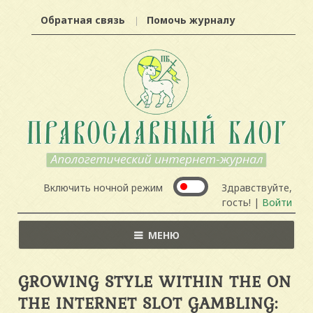
Обратная связь
Помочь журналу
Включить ночной режим
Здравствуйте,
гость! |
Войти
МЕНЮ
GROWING STYLE WITHIN THE ON
THE INTERNET SLOT GAMBLING: