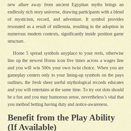
new allure away from ancient Egyptian myths brings an
endlessly rich story universe, drawing participants with a blend
of mysticism, record, and adventure. It symbol provides
resonated as a result of millennia, resulting in the adoption in
numerous modern contexts, significantly inside position game
structure.
Home 5 spread symbols anyplace to your reels, otherwise
line up the newest Horus icon five times across a wages line
and you will win 500x your own twist choice. When you are
gameplay centers only to your lining-up symbols on the pays
outlines, the fresh sheer useful mythological records educates
and you will entertains at the same time. To try out slots should
be a fun and you may humorous sense, nevertheless’s vital that
you method betting having duty and notice-awareness.
Benefit from the Play Ability
(If Available)