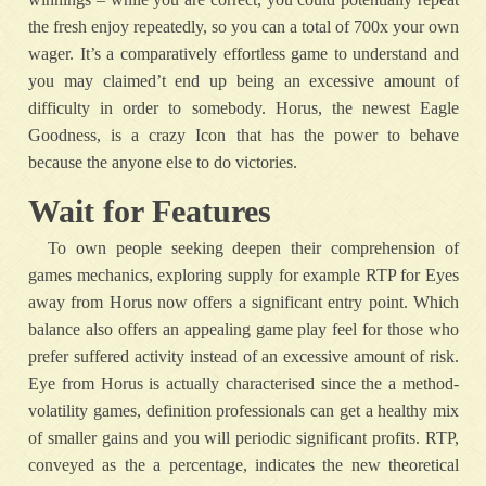
the fresh enjoy repeatedly, so you can a total of 700x your own
wager. It’s a comparatively effortless game to understand and
you may claimed’t end up being an excessive amount of
difficulty in order to somebody. Horus, the newest Eagle
Goodness, is a crazy Icon that has the power to behave
because the anyone else to do victories.
Wait for Features
To own people seeking deepen their comprehension of
games mechanics, exploring supply for example RTP for Eyes
away from Horus now offers a significant entry point. Which
balance also offers an appealing game play feel for those who
prefer suffered activity instead of an excessive amount of risk.
Eye from Horus is actually characterised since the a method-
volatility games, definition professionals can get a healthy mix
of smaller gains and you will periodic significant profits. RTP,
conveyed as the a percentage, indicates the new theoretical