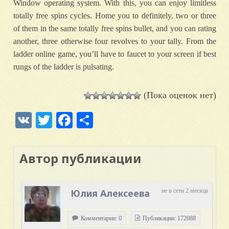
Window operating system. With this, you can enjoy limitless
totally free spins cycles. Home you to definitely, two or three
of them in the same totally free spins bullet, and you can rating
another, three otherwise four revolves to your tally. From the
ladder online game, you’ll have to faucet to your screen if best
rungs of the ladder is pulsating.
(Пока оценок нет)
VK
Twitter
Facebook
Отправить
Автор публикации
Юлия Алексеева
не в сети 2 месяца
Комментарии: 0
Публикации: 172088