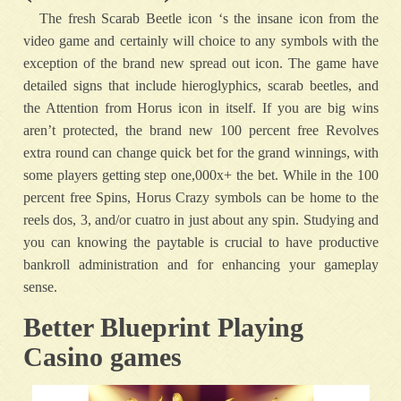
The fresh Scarab Beetle icon ‘s the insane icon from the
video game and certainly will choice to any symbols with the
exception of the brand new spread out icon. The game have
detailed signs that include hieroglyphics, scarab beetles, and
the Attention from Horus icon in itself. If you are big wins
aren’t protected, the brand new 100 percent free Revolves
extra round can change quick bet for the grand winnings, with
some players getting step one,000x+ the bet. While in the 100
percent free Spins, Horus Crazy symbols can be home to the
reels dos, 3, and/or cuatro in just about any spin. Studying and
you can knowing the paytable is crucial to have productive
bankroll administration and for enhancing your gameplay
sense.
Better Blueprint Playing
Casino games