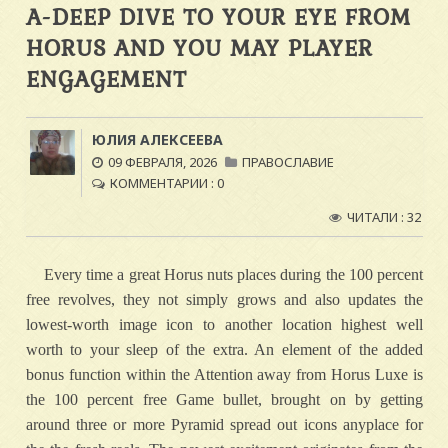
A-DEEP DIVE TO YOUR EYE FROM
HORUS AND YOU MAY PLAYER
ENGAGEMENT
ЮЛИЯ АЛЕКСЕЕВА
09 ФЕВРАЛЯ, 2026
ПРАВОСЛАВИЕ
КОММЕНТАРИИ : 0
ЧИТАЛИ : 32
Every time a great Horus nuts places during the 100 percent
free revolves, they not simply grows and also updates the
lowest-worth image icon to another location highest well
worth to your sleep of the extra. An element of the added
bonus function within the Attention away from Horus Luxe is
the 100 percent free Game bullet, brought on by getting
around three or more Pyramid spread out icons anyplace for