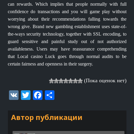
can rewards. Which implies that people normally with full
confidence do transactions and you will game play without
worrying about their recommendations falling towards the
wrong give. Brand new gambling establishment uses state-of-
the-ways security technology, together with SSL encoding, to
guard sensitive and painful study out of not authorized
availableness. Users may have reassurance comprehending
that Local casino Luck goes through normal audits to be
certain fairness and openness in their surgery.
(Пока оценок нет)
VK
Twitter
Facebook
Отправить
Автор публикации