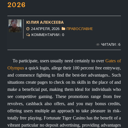
2026
ЮЛИЯ АЛЕКСЕЕВА
24 АПРЕЛЯ, 2026
ПРАВОСЛАВИЕ
КОММЕНТАРИИ : 0
ЧИТАЛИ : 6
To participate, users usually need certainly to over
Gates of
Olympus
a quick login, allege their 100 percent free entryway,
and commence fighting to find the best-tier advantages.. Such
situations create pages to check on its skills in the place of and
make a beneficial put, making them ideal for individuals who
see competitive gaming. These promotions range from free
revolves, cashback also offers, and you may bonus credits,
offering users multiple an approach to take pleasure in risk-
totally free playing. Fortunate Tiger Casino has the benefit of a
vibrant particular no deposit advertising, providing advantages