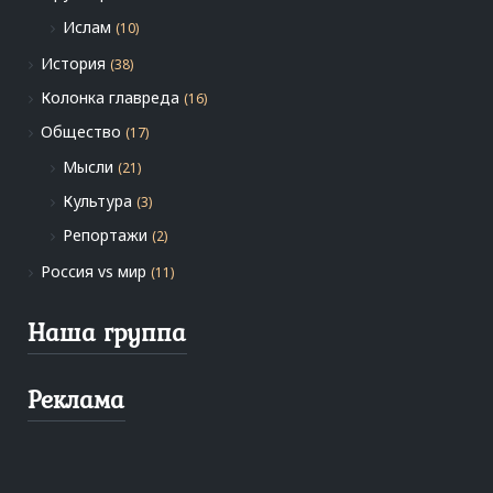
Ислам
(10)
История
(38)
Колонка главреда
(16)
Общество
(17)
Мысли
(21)
Культура
(3)
Репортажи
(2)
Россия vs мир
(11)
Наша группа
Реклама