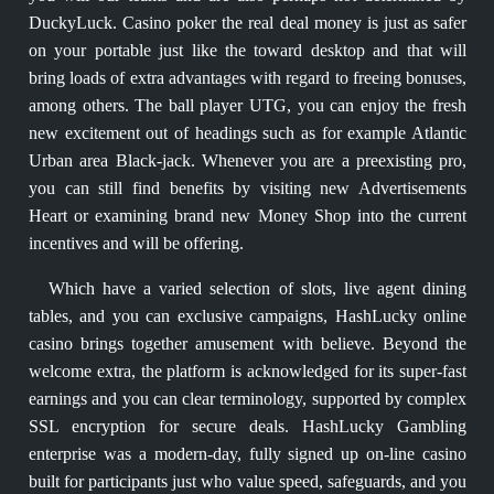
DuckyLuck. Casino poker the real deal money is just as safer
on your portable just like the toward desktop and that will
bring loads of extra advantages with regard to freeing bonuses,
among others. The ball player UTG, you can enjoy the fresh
new excitement out of headings such as for example Atlantic
Urban area Black-jack. Whenever you are a preexisting pro,
you can still find benefits by visiting new Advertisements
Heart or examining brand new Money Shop into the current
incentives and will be offering.
Which have a varied selection of slots, live agent dining
tables, and you can exclusive campaigns, HashLucky online
casino brings together amusement with believe. Beyond the
welcome extra, the platform is acknowledged for its super-fast
earnings and you can clear terminology, supported by complex
SSL encryption for secure deals. HashLucky Gambling
enterprise was a modern-day, fully signed up on-line casino
built for participants just who value speed, safeguards, and you