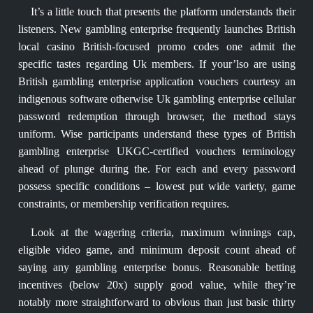
It’s a little touch that presents the platform understands their
listeners. New gambling enterprise frequently launches British
local casino British-focused promo codes one admit the
specific tastes regarding Uk members. If your’lso are using
British gambling enterprise application vouchers courtesy an
indigenous software otherwise Uk gambling enterprise cellular
password redemption through browser, the method stays
uniform. Wise participants understand these types of British
gambling enterprise UKGC-certified vouchers terminology
ahead of plunge during the. For each and every password
possess specific conditions – lowest put wide variety, game
constraints, or membership verification requires.
Look at the wagering criteria, maximum winnings cap,
eligible video game, and minimum deposit count ahead of
saying any gambling enterprise bonus. Reasonable betting
incentives (below 20x) supply good value, while they’re
notably more straightforward to obvious than just basic thirty