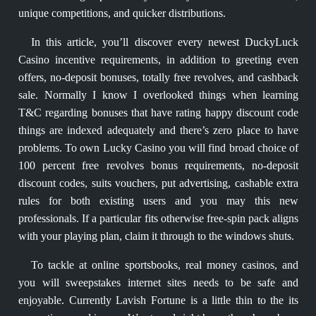
unique competitions, and quicker distributions.
In this article, you’ll discover every newest DuckyLuck
Casino incentive requirements, in addition to greeting even
offers, no-deposit bonuses, totally free revolves, and cashback
sale. Normally I know I overlooked things when learning
T&C regarding bonuses that have rating happy discount code
things are indexed adequately and there’s zero place to have
problems. To own Lucky Casino you will find broad choice of
100 percent free revolves bonus requirements, no-deposit
discount codes, suits vouchers, put advertising, cashable extra
rules for both existing users and you may this new
professionals. If a particular fits otherwise free-spin pack aligns
with your playing plan, claim it through to the windows shuts.
To tackle at online sportsbooks, real money casinos, and
you will sweepstakes internet sites needs to be safe and
enjoyable. Currently Lavish Fortune is a little thin to the its