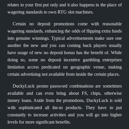
relates to your first put only and it also happens in the place of
wagering standards to own RTG slot machines.
Certain no deposit promotions come with reasonable
wagering standards, enhancing the odds of flipping extra funds
into genuine winnings. Typical advertisements make sure one
another the new and you can coming back players usually
have usage of new no deposit bonus has the benefit of. While
doing so, some no deposit incentive gambling enterprises
limitation access predicated on geographic venue, making
certain advertising not available from inside the certain places.
DuckyLuck promo password combinations are sometimes
available and can even bring about FS, chips, otherwise
money loans. Aside from the promotions, DuckyLuck is sold
with sophisticated all the-to products. They have to put
constantly to increase activities and you will go into higher
levels for more significant benefits.