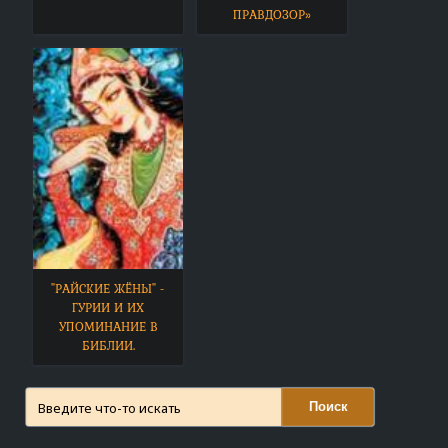
ПРАВДОЗОР»
"РАЙСКИЕ ЖЁНЫ" -
ГУРИИ И ИХ
УПОМИНАНИЕ В
БИБЛИИ.
Поиск