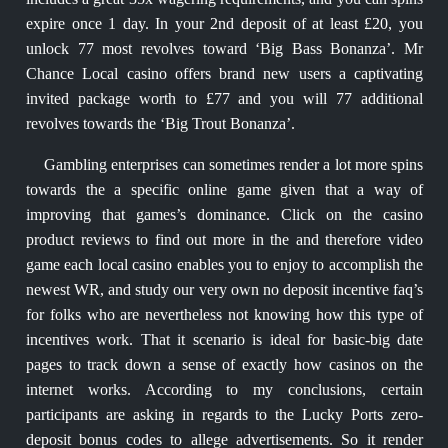
expire once 1 day. In your 2nd deposit of at least £20, you
unlock 77 most revolves toward ‘Big Bass Bonanza’. Mr
Chance Local casino offers brand new users a captivating
invited package worth to £77 and you will 77 additional
revolves towards the ‘Big Trout Bonanza’.
Gambling enterprises can sometimes render a lot more spins
towards the a specific online game given that a way of
improving that games’s dominance. Click on the casino
product reviews to find out more in the and therefore video
game each local casino enables you to enjoy to accomplish the
newest WR, and study our very own no deposit incentive faq’s
for folks who are nevertheless not knowing how this type of
incentives work. That it scenario is ideal for basic-big date
pages to track down a sense of exactly how casinos on the
internet works. According to my conclusions, certain
participants are asking in regards to the Lucky Ports zero-
deposit bonus codes to allege advertisements. So it render