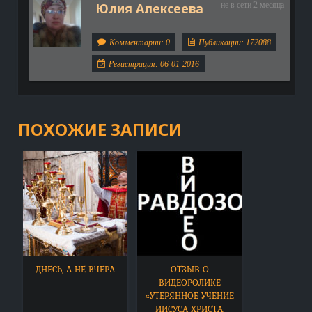
Юлия Алексеева
не в сети 2 месяца
Комментарии: 0
Публикации: 172088
Регистрация: 06-01-2016
ПОХОЖИЕ ЗАПИСИ
ДНЕСЬ, А НЕ ВЧЕРА
ОТЗЫВ О
ВИДЕОРОЛИКЕ
«УТЕРЯННОЕ УЧЕНИЕ
ИИСУСА ХРИСТА.