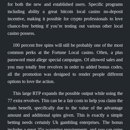
for both the new and established users. Specific programs
including ability a great bitcoin local casino no-deposit
incentive, making it possible for crypto professionals to love
chance-free betting if you’re testing out various other local
casino possess.
100 percent free spins will still be probably one of the most
common perks at the Fortune Local casino. Often, a plus
password must allege special campaigns. Of allowed sales and
you may totally free revolves in order to added bonus codes,
all the promotion was designed to render people different
options to love the action.
This large RTP expands the possible output while using the
77 extra revolves. This can be a fair costs to help you claim the
main benefit, specifically due to the value of the advantage
amount and additional spins given. This is exactly a simple
betting needs certainly Uk gambling enterprises. The bonus
includes a great 35x wagering requirements, and you can spins