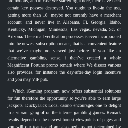
promotions, and in case We starred right here, there have been
certain key possess destroyed. You ought to live-in the usa,
getting more than 18, maybe not curently have a merchant
account, and never live in Alabama, Fl, Georgia, Idaho,
Kentucky, Michigan, Minnesota, Las vegas, nevada, Sc, or
Arizona. The e-mail verification processes is even incorporated
into the newest subscription means, that is a convenient feature
that we’ve maybe not viewed just before. If you like an
alternative gambling sense, i then’ve created a whole
Magnificent Fortune promo remark where We dissect various
also provides, for instance the day-after-day login incentive
and you may VIP pub.
Which iGaming program now offers substantial solutions
for fun therefore the opportunity so you’re able to earn large
jackpots. DuckyLuck Local casino encourages one to delight
in a vibrant gang of on the internet gambling games. Remark
results depend on the newest honest viewpoints of pages and
you will our teams and are also perhaps not determined by