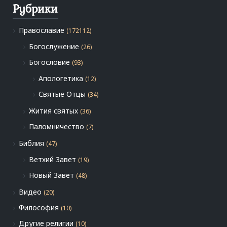
Рубрики
Православие
(172112)
Богослужение
(26)
Богословие
(93)
Апологетика
(12)
Святые Отцы
(34)
Жития святых
(36)
Паломничество
(7)
Библия
(47)
Ветхий Завет
(19)
Новый Завет
(48)
Видео
(20)
Философия
(10)
Другие религии
(10)