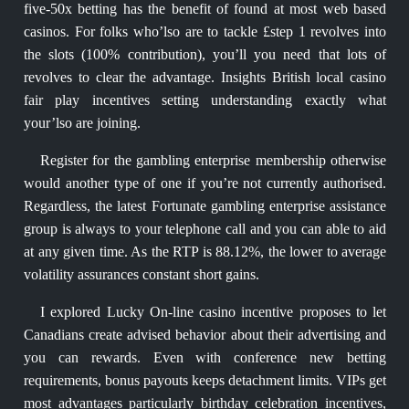
five-50x betting has the benefit of found at most web based
casinos. For folks who’lso are to tackle £step 1 revolves into
the slots (100% contribution), you’ll you need that lots of
revolves to clear the advantage. Insights British local casino
fair play incentives setting understanding exactly what
your’lso are joining.
Register for the gambling enterprise membership otherwise
would another type of one if you’re not currently authorised.
Regardless, the latest Fortunate gambling enterprise assistance
group is always to your telephone call and you can able to aid
at any given time. As the RTP is 88.12%, the lower to average
volatility assurances constant short gains.
I explored Lucky On-line casino incentive proposes to let
Canadians create advised behavior about their advertising and
you can rewards. Even with conference new betting
requirements, bonus payouts keeps detachment limits. VIPs get
most advantages particularly birthday celebration incentives,