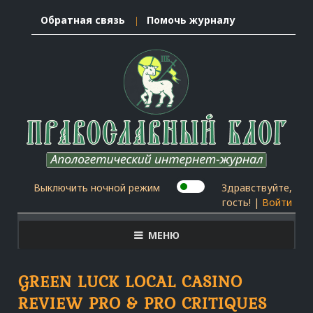
Обратная связь
Помочь журналу
Выключить ночной режим
Здравствуйте,
гость! |
Войти
МЕНЮ
GREEN LUCK LOCAL CASINO
REVIEW PRO & PRO CRITIQUES