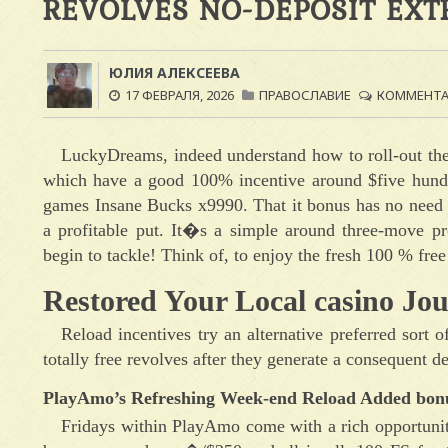
REVOLVES NO-DEPOSIT EXT
ЮЛИЯ АЛЕКСЕЕВА
17 ФЕВРАЛЯ, 2026
ПРАВОСЛАВИЕ
КОММЕНТАР
LuckyDreams, indeed understand how to roll-out the
which have a good 100% incentive around $five hund
games Insane Bucks x9990. That it bonus has no need
a profitable put. It�s a simple around three-move p
begin to tackle! Think of, to enjoy the fresh 100 % free
Restored Your Local casino Jo
Reload incentives try an alternative preferred sort 
totally free revolves after they generate a consequent de
PlayAmo’s Refreshing Week-end Reload Added bon
Fridays within PlayAmo come with a rich opportuni