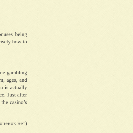
bonuses being
cisely how to
line gambling
rm, ages, and
u is actually
e. Just after
 the casino’s
оценок нет)