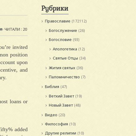
Рубрики
Православие
(172112)
ЧИТАЛИ : 20
Богослужение
(26)
Богословие
(93)
u’re invited
Апологетика
(12)
mon position
Святые Отцы
(34)
account upon
Жития святых
(36)
centive, and
Паломничество
ary.
(7)
Библия
(47)
Ветхий Завет
(19)
most loans or
Новый Завет
(48)
Видео
(20)
Философия
(10)
fifty% added
Другие религии
(10)