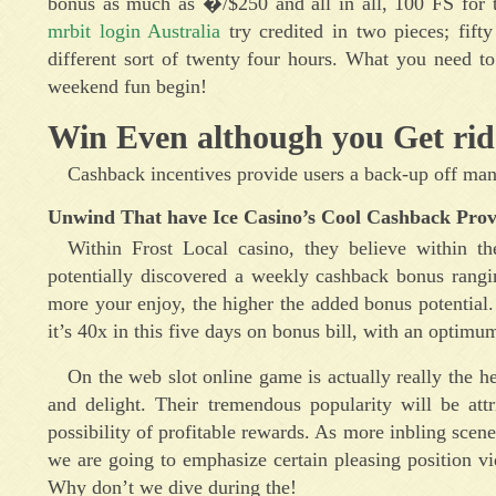
bonus as much as �/$250 and all in all, 100 FS for
mrbit login Australia
try credited in two pieces; fift
different sort of twenty four hours. What you need 
weekend fun begin!
Win Even although you Get rid
Cashback incentives provide users a back-up off mann
Unwind That have Ice Casino’s Cool Cashback Prov
Within Frost Local casino, they believe within t
potentially discovered a weekly cashback bonus rang
more your enjoy, the higher the added bonus potential
it’s 40x in this five days on bonus bill, with an opt
On the web slot online game is actually really the he
and delight. Their tremendous popularity will be attri
possibility of profitable rewards. As more inbling scene 
we are going to emphasize certain pleasing position v
Why don’t we dive during the!