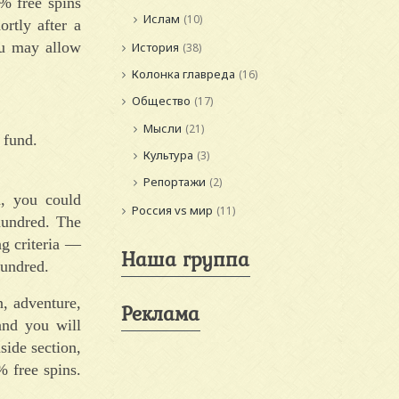
% free spins
Ислам
(10)
rtly after a
ou may allow
История
(38)
Колонка главреда
(16)
Общество
(17)
Мысли
(21)
 fund.
Культура
(3)
Репортажи
(2)
m, you could
Россия vs мир
(11)
hundred. The
ng criteria —
Наша группа
hundred.
n, adventure,
Реклама
 and you will
side section,
% free spins.