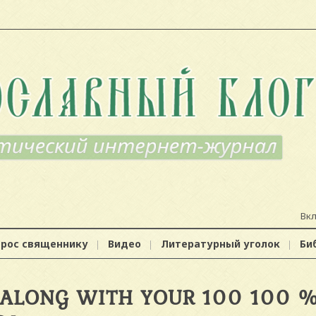
Вк
прос священнику
Видео
Литературный уголок
Би
 ALONG WITH YOUR 100 100 %