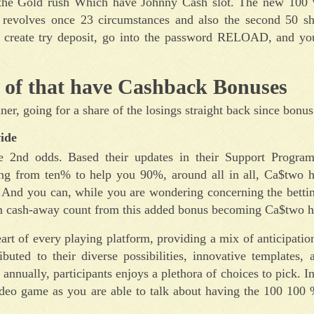
 the Gold rush Which have Johnny Cash slot. The new 100 
y revolves once 23 circumstances and also the second 50 sho
to create try deposit, go into the password RELOAD, and y
 of that have Cashback Bonuses
er, going for a share of the losings straight back since bonus
ide
he 2nd odds. Based their updates in their Support Progra
ing from ten% to help you 90%, around all in all, Ca$two 
. And you can, while you are wondering concerning the betti
imum cash-away count from this added bonus becoming Ca$two 
art of every playing platform, providing a mix of anticipatio
buted to their diverse possibilities, innovative templates,
annually, participants enjoys a plethora of choices to pick. In
ideo game as you are able to talk about having the 100 100 