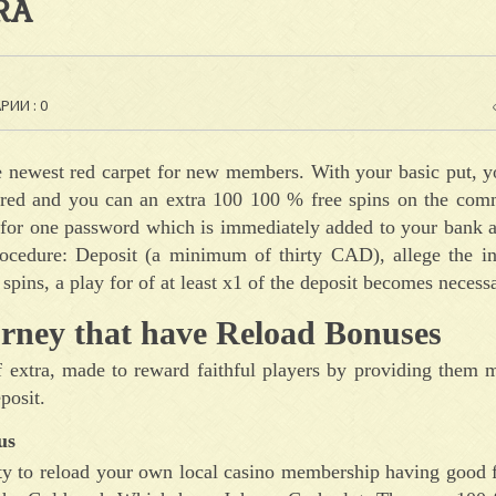
RA
ИИ : 0
 newest red carpet for new members. With your basic put, yo
red and you can an extra 100 100 % free spins on the com
 for one password which is immediately added to your bank 
rocedure: Deposit (a minimum of thirty CAD), allege the in
 spins, a play for of at least x1 of the deposit becomes necess
urney that have Reload Bonuses
of extra, made to reward faithful players by providing them 
posit.
us
ty to reload your own local casino membership having good 