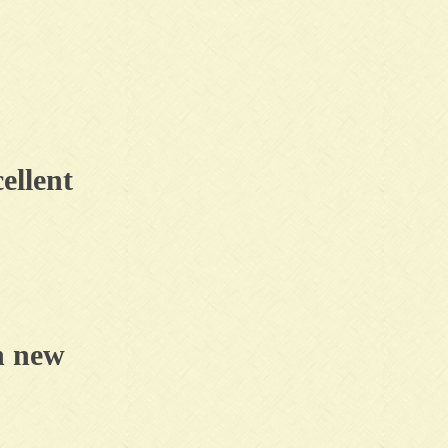
ellent
h new