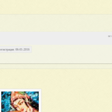
не 
егистрация: 06-01-2016