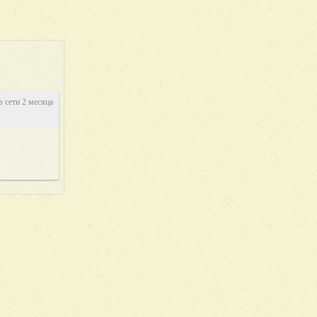
в сети 2 месяца