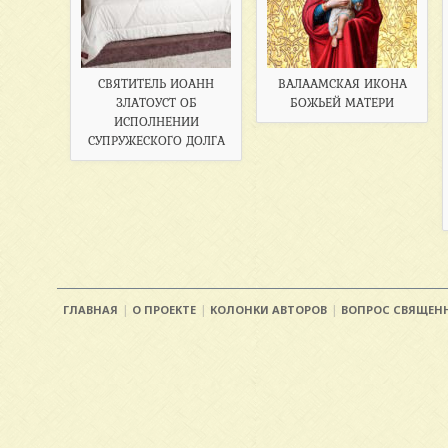
СВЯТИТЕЛЬ ИОАНН
ВАЛААМСКАЯ ИКОНА
ЗЛАТОУСТ ОБ
БОЖЬЕЙ МАТЕРИ
ИСПОЛНЕНИИ
СУПРУЖЕСКОГО ДОЛГА
ГЛАВНАЯ
О ПРОЕКТЕ
КОЛОНКИ АВТОРОВ
ВОПРОС СВЯЩЕН