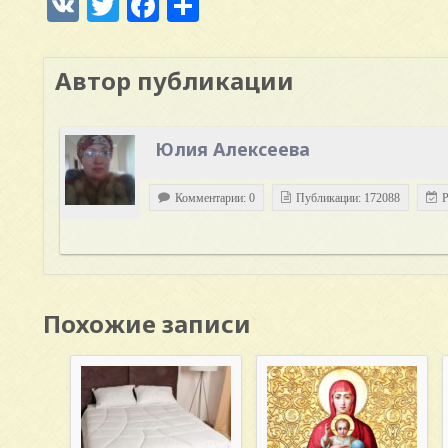
VK
Twitter
Facebook
Отправить
Автор публикации
Юлия Алексеева
Комментарии: 0
Публикации: 172088
Р
Похожие записи