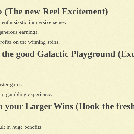
o (The new Reel Excitement)
 enthusiastic immersive sense.
generous earnings.
rofits on the winning spins.
 the good Galactic Playground (Exc
aster gains.
ing gambling experience.
o your Larger Wins (Hook the fres
ult in huge benefits.