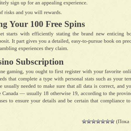
tely sign up for an appealing experience.
of risks and you will rewards.
ing Your 100 Free Spins
net starts with efficiently stating the brand new enticing 
osit. It part gives you a detailed, easy-to-pursue book on pre
gambling experiences they claim.
sino Subscription
ne gaming, you ought to first register with your favorite on
ds that complete a type with personal stats such as your te
 usually needed to make sure that all data is correct, and yo
 Canada — usually 18 otherwise 19, according to the provinc
uses to ensure your details and be certain that compliance to
(Пока 