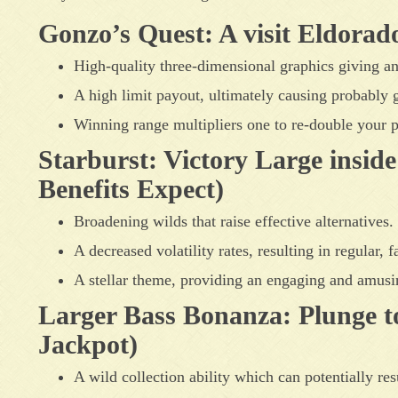
Gonzo’s Quest: A visit Eldorad
High-quality three-dimensional graphics giving an
A high limit payout, ultimately causing probably 
Winning range multipliers one to re-double your p
Starburst: Victory Large inside
Benefits Expect)
Broadening wilds that raise effective alternatives.
A decreased volatility rates, resulting in regular, f
A stellar theme, providing an engaging and amus
Larger Bass Bonanza: Plunge t
Jackpot)
A wild collection ability which can potentially res