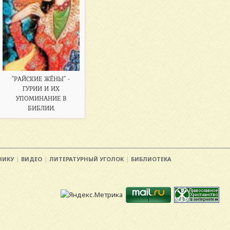
"РАЙСКИЕ ЖЁНЫ" -
ГУРИИ И ИХ
УПОМИНАНИЕ В
БИБЛИИ.
НИКУ
ВИДЕО
ЛИТЕРАТУРНЫЙ УГОЛОК
БИБЛИОТЕКА