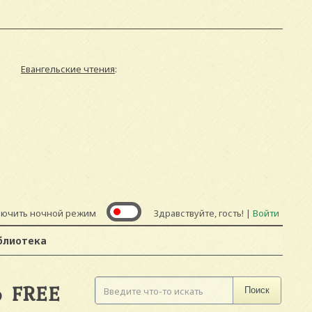
Евангельские чтения
:
лючить ночной режим
Здравствуйте, гость! |
Войти
блиотека
 FREE
Поиск