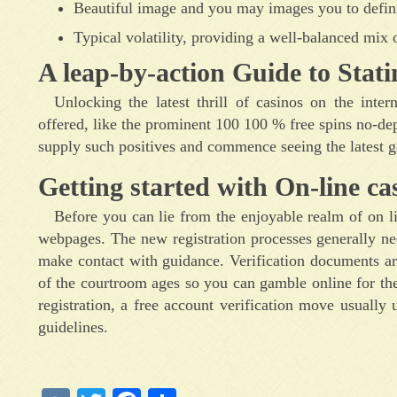
Beautiful image and you may images you to defini
Typical volatility, providing a well-balanced mix 
A leap-by-action Guide to Stat
Unlocking the latest thrill of casinos on the inter
offered, like the prominent 100 100 % free spins no-dep
supply such positives and commence seeing the latest 
Getting started with On-line ca
Before you can lie from the enjoyable realm of on li
webpages. The new registration processes generally nee
make contact with guidance. Verification documents are
of the courtroom ages so you can gamble online for the
registration, a free account verification move usually 
guidelines.