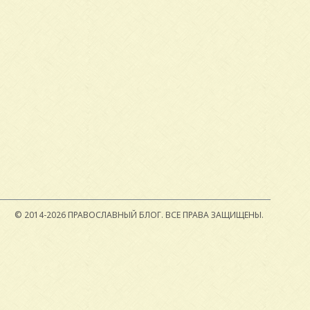
© 2014-2026 ПРАВОСЛАВНЫЙ БЛОГ.
ВСЕ ПРАВА ЗАЩИЩЕНЫ.