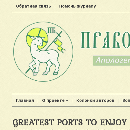
Обратная связь
Помочь журналу
Главная
О проекте
Колонки авторов
Во
GREATEST PORTS TO ENJOY