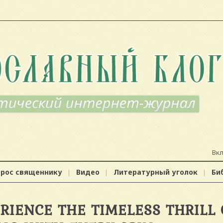
Вк
прос священнику
Видео
Литературный уголок
Би
RIENCE THE TIMELESS THRILL 