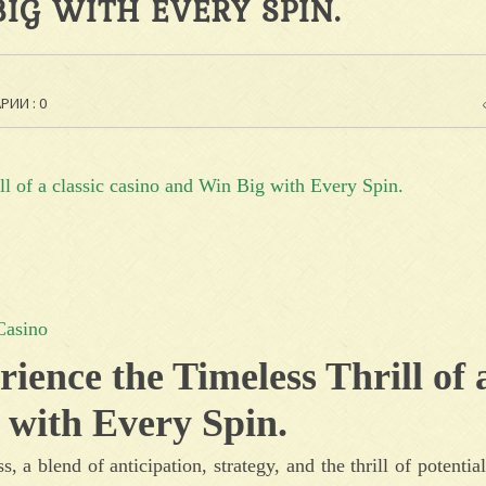
IG WITH EVERY SPIN.
ИИ : 0
l of a classic casino and Win Big with Every Spin.
Casino
ience the Timeless Thrill of 
g with Every Spin.
s, a blend of anticipation, strategy, and the thrill of potentia