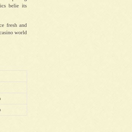
cs belie its
ce fresh and
 casino world
m
m