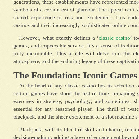
generations, these establishments have represented more
symbols of a certain era of glamour. The appeal isn’t 
shared experience of risk and excitement. This endu
casinos and their increasingly sophisticated online coun
However, what exactly defines a ‘
classic casino
’ t
games, and impeccable service. It’s a sense of traditi
truly memorable. This article will delve into the el
atmosphere, and the enduring legacy of these captivatin
The Foundation: Iconic Games
At the heart of any classic casino lies its selectio
certain games have stood the test of time, remaining s
exercises in strategy, psychology, and sometimes, s
essential for any seasoned player. The thrill of watc
blackjack, and the sheer excitement of a slot machine’s 
Blackjack, with its blend of skill and chance, remain
decision-making, adding a layer of engagement beyond s