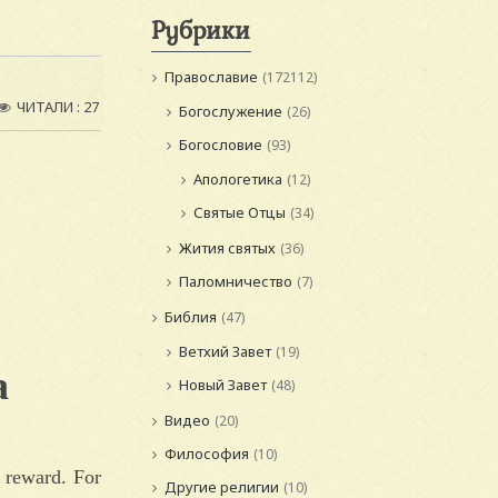
Рубрики
Православие
(172112)
ЧИТАЛИ : 27
Богослужение
(26)
Богословие
(93)
Апологетика
(12)
Святые Отцы
(34)
Жития святых
(36)
Паломничество
(7)
Библия
(47)
Ветхий Завет
(19)
a
Новый Завет
(48)
Видео
(20)
Философия
(10)
l reward. For
Другие религии
(10)