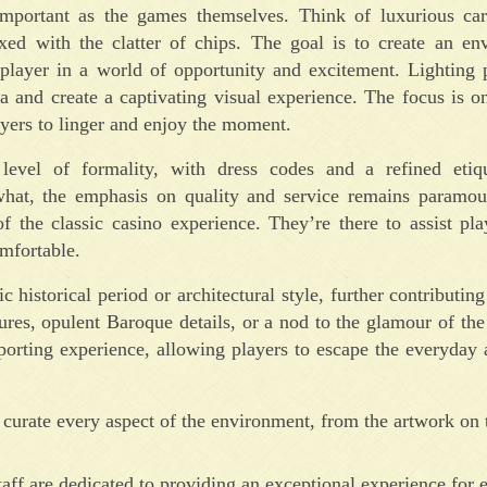
mportant as the games themselves. Think of luxurious carp
xed with the clatter of chips. The goal is to create an en
 player in a world of opportunity and excitement. Lighting 
ma and create a captivating visual experience. The focus is o
ayers to linger and enjoy the moment.
n level of formality, with dress codes and a refined etiq
hat, the emphasis on quality and service remains paramou
 of the classic casino experience. They’re there to assist pl
omfortable.
c historical period or architectural style, further contributing
ures, opulent Baroque details, or a nod to the glamour of t
sporting experience, allowing players to escape the everyda
curate every aspect of the environment, from the artwork on 
taff are dedicated to providing an exceptional experience for 