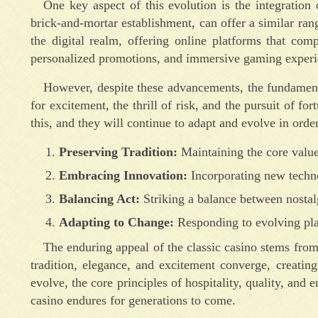
One key aspect of this evolution is the integration
brick-and-mortar establishment, can offer a similar ra
the digital realm, offering online platforms that com
personalized promotions, and immersive gaming experienc
However, despite these advancements, the fundamenta
for excitement, the thrill of risk, and the pursuit of f
this, and they will continue to adapt and evolve in orde
Preserving Tradition:
Maintaining the core values
Embracing Innovation:
Incorporating new techno
Balancing Act:
Striking a balance between nostal
Adapting to Change:
Responding to evolving pla
The enduring appeal of the classic casino stems from 
tradition, elegance, and excitement converge, creating
evolve, the core principles of hospitality, quality, and
casino endures for generations to come.