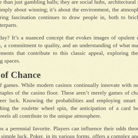
 than just gambling halls; they are social hubs, architectural
simply about winning; it’s about the environment, the atmosp
ring fascination continues to draw people in, both to bric
terparts.
oday? It’s a nuanced concept that evokes images of opulent 
on, a commitment to quality, and an understanding of what m
ements that contribute to this classic appeal, exploring th
g spaces.
 of Chance
n of games. While modern casinos continually innovate with n
taples of the casino floor. These aren’t merely games of ch
heer luck. Knowing the probabilities and employing smart
hing the roulette wheel spin, the anticipation of a card be
reels all contribute to the unique atmosphere.
s a perennial favorite. Players can influence their odds thro
imple luck. Poker, in its various forms, offers a complex a