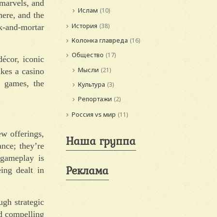
 marvels, and
Ислам
(10)
here, and the
История
(38)
k-and-mortar
Колонка главреда
(16)
Общество
(17)
décor, iconic
Мысли
(21)
akes a casino
e games, the
Культура
(3)
Репортажи
(2)
Россия vs мир
(11)
ew offerings,
Наша группа
ance; they’re
 gameplay is
Реклама
ing dealt in
ugh strategic
nd compelling