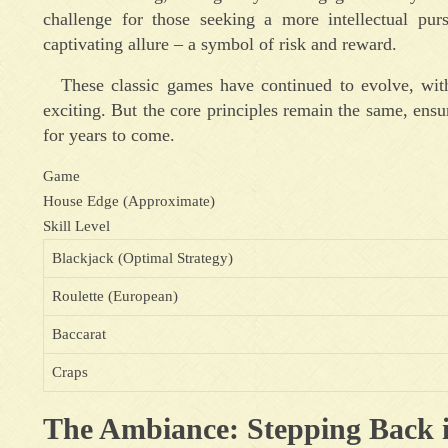
challenge for those seeking a more intellectual pur
captivating allure – a symbol of risk and reward.
These classic games have continued to evolve, wit
exciting. But the core principles remain the same, ensu
for years to come.
Game
House Edge (Approximate)
Skill Level
Blackjack (Optimal Strategy)
Roulette (European)
Baccarat
Craps
The Ambiance: Stepping Back 