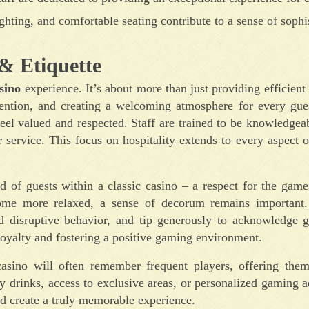
ghting, and comfortable seating contribute to a sense of sophi
 & Etiquette
asino
experience. It’s about more than just providing efficient 
attention, and creating a welcoming atmosphere for every gu
el valued and respected. Staff are trained to be knowledgea
r service. This focus on hospitality extends to every aspect o
ed of guests within a classic casino – a respect for the game
come more relaxed, a sense of decorum remains important.
id disruptive behavior, and tip generously to acknowledge g
 loyalty and fostering a positive gaming environment.
 casino will often remember frequent players, offering the
 drinks, access to exclusive areas, or personalized gaming 
and create a truly memorable experience.