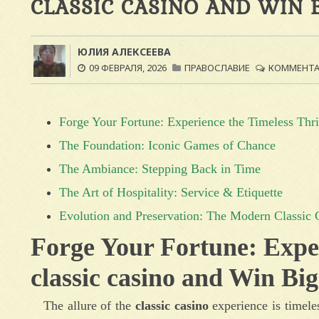
CLASSIC CASINO AND WIN B
ЮЛИЯ АЛЕКСЕЕВА
09 ФЕВРАЛЯ, 2026
ПРАВОСЛАВИЕ
КОММЕНТАР
Forge Your Fortune: Experience the Timeless Thril
The Foundation: Iconic Games of Chance
The Ambiance: Stepping Back in Time
The Art of Hospitality: Service & Etiquette
Evolution and Preservation: The Modern Classic 
Forge Your Fortune: Exper
classic casino and Win Bi
The allure of the
classic casino
experience is timeles