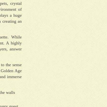
ets, crystal
vironment of
plays a huge
n creating an
uette. While
nt. A highly
ayers, answer
 to the sense
he Golden Age
y and immerse
the walls
every guest.