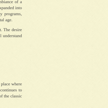
ambiance of a
expanded into
lty programs,
tal age.
t. The desire
ll understand
a place where
 continues to
f the classic