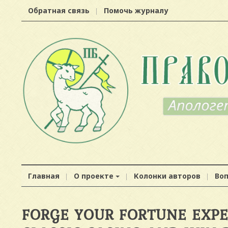
Обратная связь
Помочь журналу
Главная
О проекте
Колонки авторов
Во
FORGE YOUR FORTUNE EXPE