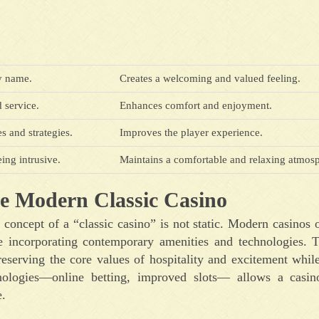
y name.
Creates a welcoming and valued feeling.
 service.
Enhances comfort and enjoyment.
s and strategies.
Improves the player experience.
ing intrusive.
Maintains a comfortable and relaxing atmos
he Modern Classic Casino
 concept of a “classic casino” is not static. Modern casinos 
le incorporating contemporary amenities and technologies. T
reserving the core values of hospitality and excitement whil
hnologies—online betting, improved slots— allows a casi
e.