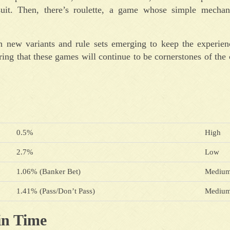
suit. Then, there’s roulette, a game whose simple mechani
h new variants and rule sets emerging to keep the experien
ring that these games will continue to be cornerstones of the
0.5%
High
2.7%
Low
1.06% (Banker Bet)
Mediu
1.41% (Pass/Don’t Pass)
Mediu
in Time