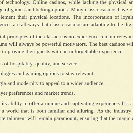
 of technology. Online casinos, while lacking the physical 
nge of games and betting options. Many classic casinos have 
plement their physical locations. The incorporation of loya
es are all ways that classic casinos are adapting to the digi
l principles of the classic casino experience remain relevan
ortune will always be powerful motivators. The best casinos wi
r to provide their guests with an unforgettable experience.
 of hospitality, quality, and service.
logies and gaming options to stay relevant.
gia and modernity to appeal to a wider audience.
yer preferences and market trends.
its ability to offer a unique and captivating experience. It’s 
 a world that is both familiar and alluring. As the industry
 entertainment will remain paramount, ensuring that the magic o