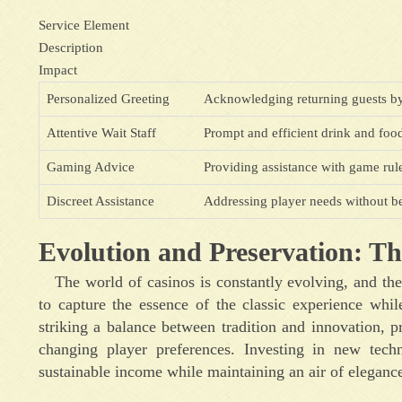
Service Element
Description
Impact
Personalized Greeting
Acknowledging returning guests b
Attentive Wait Staff
Prompt and efficient drink and food
Gaming Advice
Providing assistance with game rule
Discreet Assistance
Addressing player needs without be
Evolution and Preservation: T
The world of casinos is constantly evolving, and the
to capture the essence of the classic experience whi
striking a balance between tradition and innovation, p
changing player preferences. Investing in new tec
sustainable income while maintaining an air of eleganc