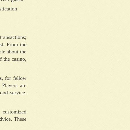
stication
transactions;
est. From the
ble about the
f the casino,
s, for fellow
 Players are
ood service.
m customized
advice. These