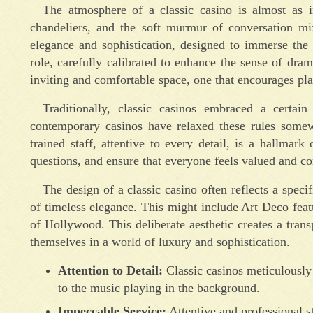
The atmosphere of a classic casino is almost as i
chandeliers, and the soft murmur of conversation mi
elegance and sophistication, designed to immerse the
role, carefully calibrated to enhance the sense of dra
inviting and comfortable space, one that encourages pl
Traditionally, classic casinos embraced a certai
contemporary casinos have relaxed these rules somew
trained staff, attentive to every detail, is a hallmark
questions, and ensure that everyone feels valued and c
The design of a classic casino often reflects a specifi
of timeless elegance. This might include Art Deco feat
of Hollywood. This deliberate aesthetic creates a tran
themselves in a world of luxury and sophistication.
Attention to Detail:
Classic casinos meticulously 
to the music playing in the background.
Impeccable Service:
Attentive and professional s