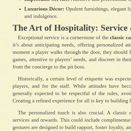
Luxurious Décor:
Opulent furnishings, elegant li
and indulgence.
The Art of Hospitality: Service
Exceptional service is a cornerstone of the
classic c
it’s about anticipating needs, offering personalized 
moment a player walks through the door, they should fe
games, attentive to players’ needs, and discreet in thei
from the concierge to the pit boss.
Historically, a certain level of etiquette was expect
players, and for the staff. While attitudes have be
generally expected to be respectful of the rules, avo
Creating a refined experience for all is key to building
The personalized touch is also crucial. A classic
services and rewards. This could include complimentary
gestures are designed to build rapport, foster loyalty, 