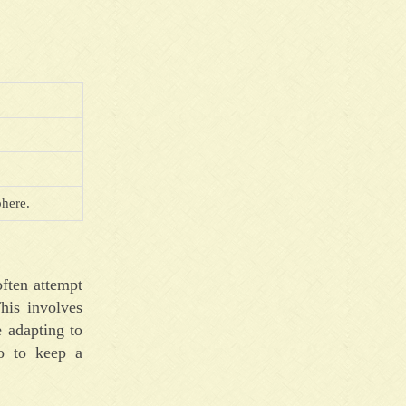
phere.
often attempt
his involves
e adapting to
no to keep a