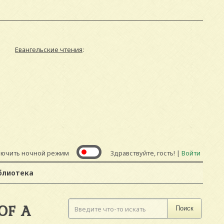
Евангельские чтения
:
лючить ночной режим
Здравствуйте, гость! |
Войти
блиотека
OF A
Поиск