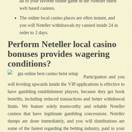
all of your favorite online game in the Neteller finest
web based casinos.
The online local casino places are often instant, and
you will Neteller withdrawals try canned inside 24 in
order to 2 days.
Perform Neteller local casino
bonuses provides wagering
conditions?
Participation and you
will leveling upwards inside the VIP applications is effective to
have gambling establishment players, because they get book
benefits, including reduced transactions and better withdrawal
limits. We feature solely trustworthy and reliable Neteller
casinos that have legitimate gambling concessions. Neteller
dumps are done immediately, and you will distributions are
some of the fastest regarding the betting industry, paid to your