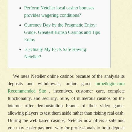
Perform Neteller local casino bonuses
provides wagering conditions?
Currency Day by the Pragmatic Enjoy:
Guide, Greatest British Casinos and Tips
Enjoy
Is actually My Facts Safe Having
Neteller?
We rates Neteller online casinos because of the analysis its
deposits and withdrawals, online game
mrbetlogin.com
Recommended Site
, incentives, customer care, complete
functionality, and security. Sure, of numerous casinos on the
internet offer demonstration brands of their video game,
allowing players to test them aside rather than risking real cash.
During the web based casinos, Neteller now offers a safe and
you may easier payment way for professionals to both deposit