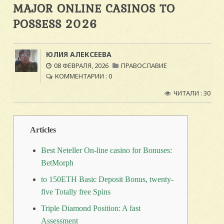
MAJOR ONLINE CASINOS TO
POSSESS 2026
ЮЛИЯ АЛЕКСЕЕВА
08 ФЕВРАЛЯ, 2026
ПРАВОСЛАВИЕ
КОММЕНТАРИИ : 0
ЧИТАЛИ : 30
Articles
Best Neteller On-line casino for Bonuses:
BetMorph
to 150ETH Basic Deposit Bonus, twenty-
five Totally free Spins
Triple Diamond Position: A fast
Assessment