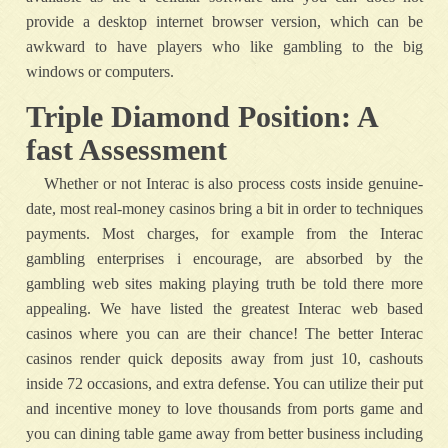
provide a desktop internet browser version, which can be
awkward to have players who like gambling to the big
windows or computers.
Triple Diamond Position: A
fast Assessment
Whether or not Interac is also process costs inside genuine-
date, most real-money casinos bring a bit in order to techniques
payments. Most charges, for example from the Interac
gambling enterprises i encourage, are absorbed by the
gambling web sites making playing truth be told there more
appealing. We have listed the greatest Interac web based
casinos where you can are their chance! The better Interac
casinos render quick deposits away from just 10, cashouts
inside 72 occasions, and extra defense. You can utilize their put
and incentive money to love thousands from ports game and
you can dining table game away from better business including