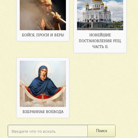
БОЙСЯ, ПРОСИ И ВЕРЬ!
НОВЕЙШИЕ
ПОСТАНОВЛЕНИЯ РПЦ.
ЧАСТЬ II.
ВЗБРАННАЯ ВОЕВОДА
Поиск