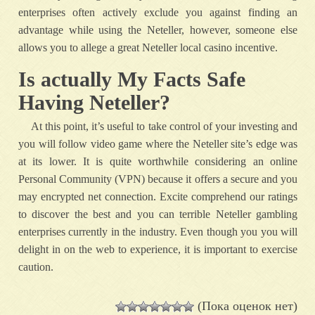
enterprises often actively exclude you against finding an
advantage while using the Neteller, however, someone else
allows you to allege a great Neteller local casino incentive.
Is actually My Facts Safe
Having Neteller?
At this point, it’s useful to take control of your investing and
you will follow video game where the Neteller site’s edge was
at its lower. It is quite worthwhile considering an online
Personal Community (VPN) because it offers a secure and you
may encrypted net connection. Excite comprehend our ratings
to discover the best and you can terrible Neteller gambling
enterprises currently in the industry. Even though you you will
delight in on the web to experience, it is important to exercise
caution.
(Пока оценок нет)