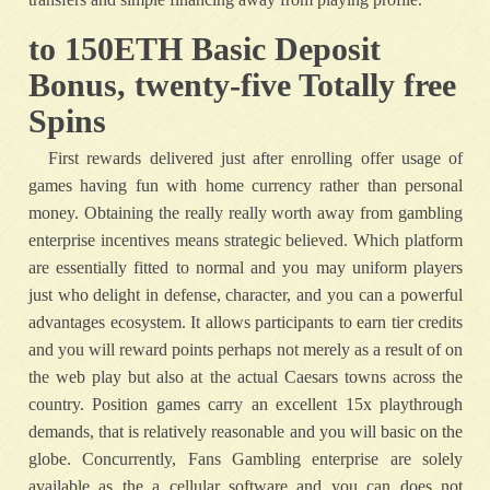
to 150ETH Basic Deposit
Bonus, twenty-five Totally free
Spins
First rewards delivered just after enrolling offer usage of
games having fun with home currency rather than personal
money. Obtaining the really really worth away from gambling
enterprise incentives means strategic believed. Which platform
are essentially fitted to normal and you may uniform players
just who delight in defense, character, and you can a powerful
advantages ecosystem. It allows participants to earn tier credits
and you will reward points perhaps not merely as a result of on
the web play but also at the actual Caesars towns across the
country. Position games carry an excellent 15x playthrough
demands, that is relatively reasonable and you will basic on the
globe. Concurrently, Fans Gambling enterprise are solely
available as the a cellular software and you can does not