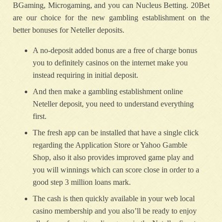
BGaming, Microgaming, and you can Nucleus Betting. 20Bet
are our choice for the new gambling establishment on the
better bonuses for Neteller deposits.
A no-deposit added bonus are a free of charge bonus
you to definitely casinos on the internet make you
instead requiring in initial deposit.
And then make a gambling establishment online
Neteller deposit, you need to understand everything
first.
The fresh app can be installed that have a single click
regarding the Application Store or Yahoo Gamble
Shop, also it also provides improved game play and
you will winnings which can score close in order to a
good step 3 million loans mark.
The cash is then quickly available in your web local
casino membership and you also’ll be ready to enjoy