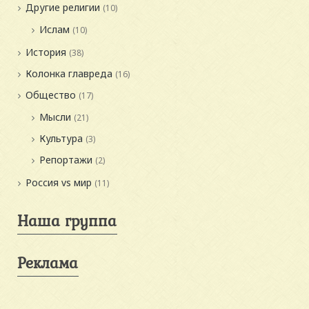
Другие религии
(10)
Ислам
(10)
История
(38)
Колонка главреда
(16)
Общество
(17)
Мысли
(21)
Культура
(3)
Репортажи
(2)
Россия vs мир
(11)
Наша группа
Реклама