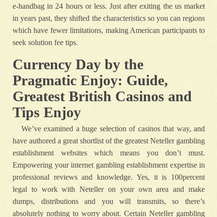
e-handbag in 24 hours or less. Just after exiting the us market
in years past, they shifted the characteristics so you can regions
which have fewer limitations, making American participants to
seek solution fee tips.
Currency Day by the
Pragmatic Enjoy: Guide,
Greatest British Casinos and
Tips Enjoy
We’ve examined a huge selection of casinos that way, and
have authored a great shortlist of the greatest Neteller gambling
establishment websites which means you don’t must.
Empowering your internet gambling establishment expertise in
professional reviews and knowledge. Yes, it is 100percent
legal to work with Neteller on your own area and make
dumps, distributions and you will transmits, so there’s
absolutely nothing to worry about. Certain Neteller gambling