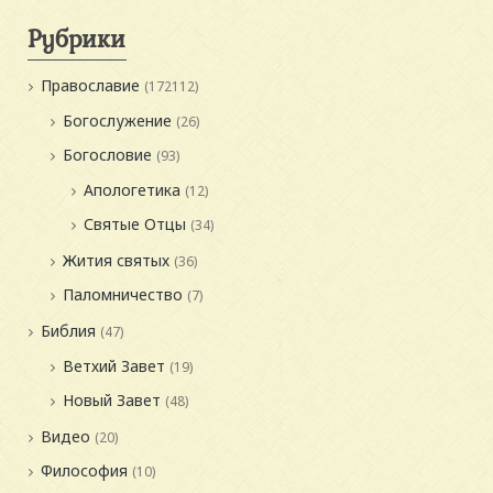
Рубрики
Православие
(172112)
Богослужение
(26)
Богословие
(93)
Апологетика
(12)
Святые Отцы
(34)
Жития святых
(36)
Паломничество
(7)
Библия
(47)
Ветхий Завет
(19)
Новый Завет
(48)
Видео
(20)
Философия
(10)