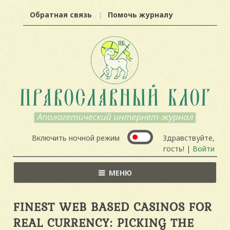
Обратная связь
Помочь журналу
Включить ночной режим
Здравствуйте,
гость! |
Войти
МЕНЮ
FINEST WEB BASED CASINOS FOR
REAL CURRENCY: PICKING THE