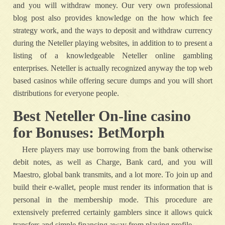
and you will withdraw money. Our very own professional
blog post also provides knowledge on the how which fee
strategy work, and the ways to deposit and withdraw currency
during the Neteller playing websites, in addition to to present a
listing of a knowledgeable Neteller online gambling
enterprises. Neteller is actually recognized anyway the top web
based casinos while offering secure dumps and you will short
distributions for everyone people.
Best Neteller On-line casino
for Bonuses: BetMorph
Here players may use borrowing from the bank otherwise
debit notes, as well as Charge, Bank card, and you will
Maestro, global bank transmits, and a lot more. To join up and
build their e-wallet, people must render its information that is
personal in the membership mode. This procedure are
extensively preferred certainly gamblers since it allows quick
transfers and simple financing away from playing profile.