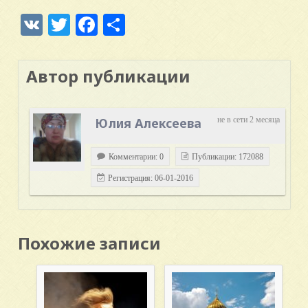
VK
Twitter
Facebook
Отправить
Автор публикации
Юлия Алексеева
не в сети 2 месяца
Комментарии: 0
Публикации: 172088
Регистрация: 06-01-2016
Похожие записи