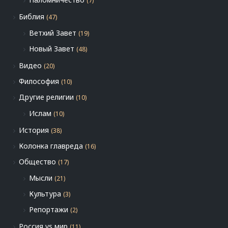
(7)
Библия
(47)
Ветхий Завет
(19)
Новый Завет
(48)
Видео
(20)
Философия
(10)
Другие религии
(10)
Ислам
(10)
История
(38)
Колонка главреда
(16)
Общество
(17)
Мысли
(21)
Культура
(3)
Репортажи
(2)
Россия vs мир
(11)