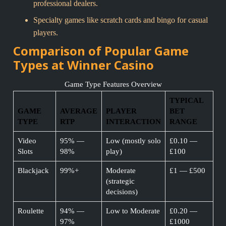
professional dealers.
Specialty games like scratch cards and bingo for casual
players.
Comparison of Popular Game
Types at Winner Casino
Game Type Features Overview
TYPICAL
GAME
AVERAGE
PLAYER
BET
TYPE
RTP
INTERACTION
RANGE
Video
95% —
Low (mostly solo
£0.10 —
Slots
98%
play)
£100
Blackjack
99%+
Moderate
£1 — £500
(strategic
decisions)
Roulette
94% —
Low to Moderate
£0.20 —
97%
£1000