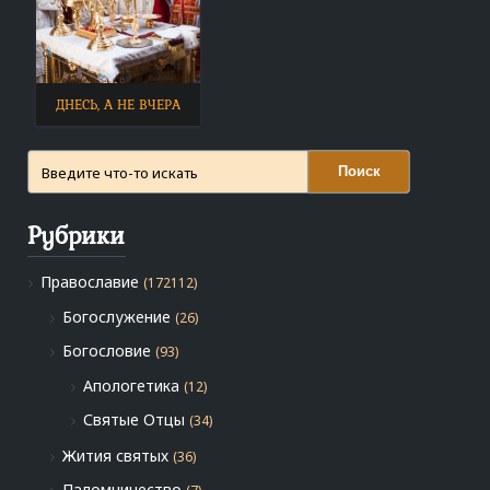
ДНЕСЬ, А НЕ ВЧЕРА
Поиск
Рубрики
Православие
(172112)
Богослужение
(26)
Богословие
(93)
Апологетика
(12)
Святые Отцы
(34)
Жития святых
(36)
Паломничество