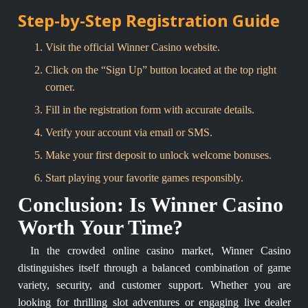
Step-by-Step Registration Guide
Visit the official Winner Casino website.
Click on the “Sign Up” button located at the top right
corner.
Fill in the registration form with accurate details.
Verify your account via email or SMS.
Make your first deposit to unlock welcome bonuses.
Start playing your favorite games responsibly.
Conclusion: Is Winner Casino
Worth Your Time?
In the crowded online casino market, Winner Casino
distinguishes itself through a balanced combination of game
variety, security, and customer support. Whether you are
looking for thrilling slot adventures or engaging live dealer