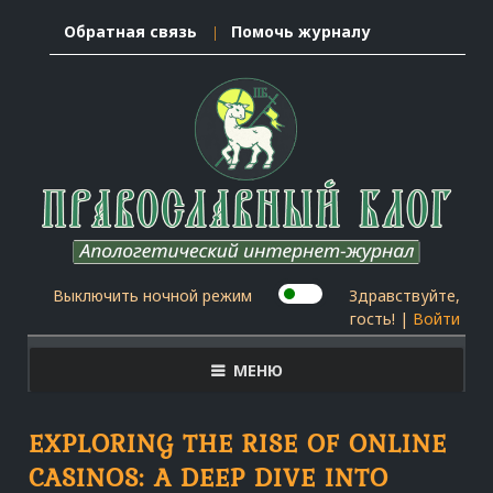
Обратная связь
Помочь журналу
Выключить ночной режим
Здравствуйте,
гость! |
Войти
МЕНЮ
EXPLORING THE RISE OF ONLINE
CASINOS: A DEEP DIVE INTO