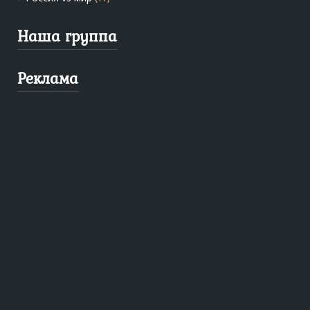
Наша группа
Реклама