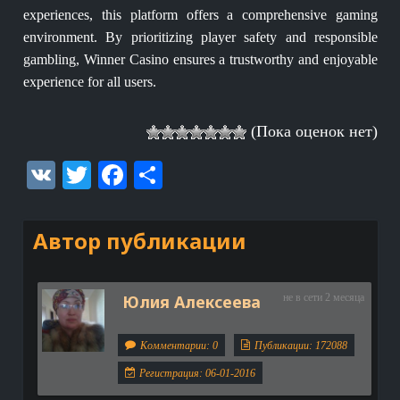
experiences, this platform offers a comprehensive gaming
environment. By prioritizing player safety and responsible
gambling, Winner Casino ensures a trustworthy and enjoyable
experience for all users.
(Пока оценок нет)
VK
Twitter
Facebook
Отправить
Автор публикации
Юлия Алексеева
не в сети 2 месяца
Комментарии: 0
Публикации: 172088
Регистрация: 06-01-2016