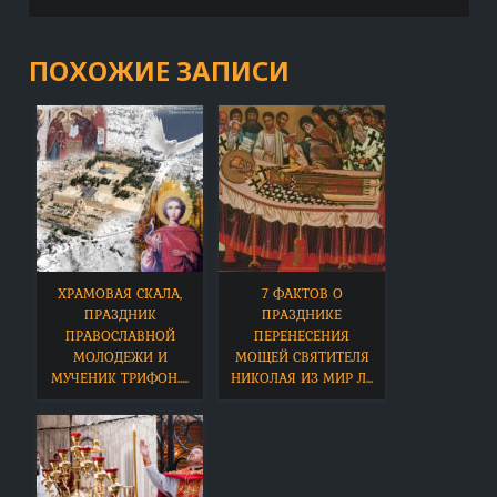
ПОХОЖИЕ ЗАПИСИ
ХРАМОВАЯ СКАЛА,
7 ФАКТОВ О
ПРАЗДНИК
ПРАЗДНИКЕ
ПРАВОСЛАВНОЙ
ПЕРЕНЕСЕНИЯ
МОЛОДЕЖИ И
МОЩЕЙ СВЯТИТЕЛЯ
МУЧЕНИК ТРИФОН.....
НИКОЛАЯ ИЗ МИР Л...