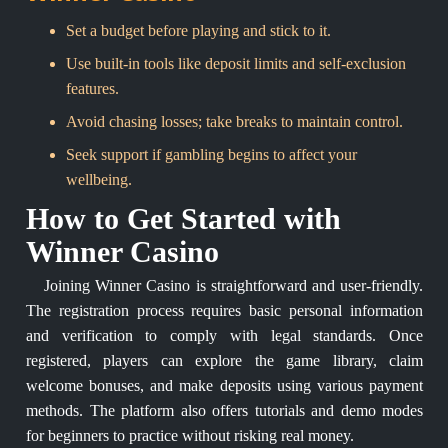
Set a budget before playing and stick to it.
Use built-in tools like deposit limits and self-exclusion
features.
Avoid chasing losses; take breaks to maintain control.
Seek support if gambling begins to affect your
wellbeing.
How to Get Started with
Winner Casino
Joining Winner Casino is straightforward and user-friendly.
The registration process requires basic personal information
and verification to comply with legal standards. Once
registered, players can explore the game library, claim
welcome bonuses, and make deposits using various payment
methods. The platform also offers tutorials and demo modes
for beginners to practice without risking real money.