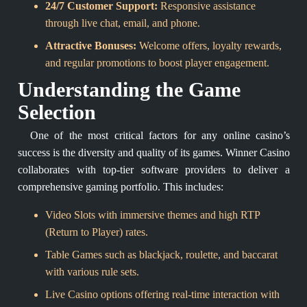
24/7 Customer Support:
Responsive assistance
through live chat, email, and phone.
Attractive Bonuses:
Welcome offers, loyalty rewards,
and regular promotions to boost player engagement.
Understanding the Game
Selection
One of the most critical factors for any online casino’s
success is the diversity and quality of its games. Winner Casino
collaborates with top-tier software providers to deliver a
comprehensive gaming portfolio. This includes:
Video Slots with immersive themes and high RTP
(Return to Player) rates.
Table Games such as blackjack, roulette, and baccarat
with various rule sets.
Live Casino options offering real-time interaction with