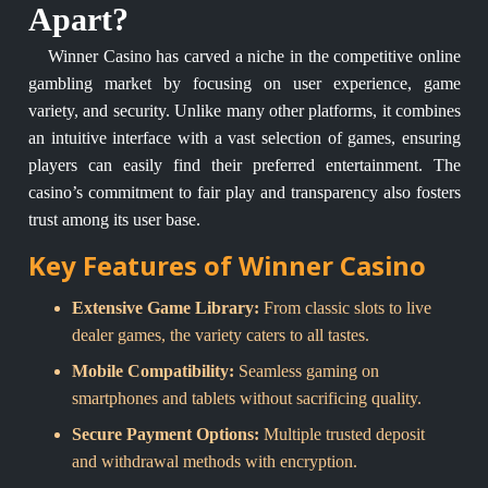
Apart?
Winner Casino has carved a niche in the competitive online
gambling market by focusing on user experience, game
variety, and security. Unlike many other platforms, it combines
an intuitive interface with a vast selection of games, ensuring
players can easily find their preferred entertainment. The
casino’s commitment to fair play and transparency also fosters
trust among its user base.
Key Features of Winner Casino
Extensive Game Library:
From classic slots to live
dealer games, the variety caters to all tastes.
Mobile Compatibility:
Seamless gaming on
smartphones and tablets without sacrificing quality.
Secure Payment Options:
Multiple trusted deposit
and withdrawal methods with encryption.