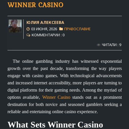
WINNER CASINO
ЮЛИЯ АЛЕКСЕЕВА
03 ИЮНЯ, 2026
ПРАВОСЛАВИЕ
КОММЕНТАРИИ : 0
ЧИТАЛИ : 9
The online gambling industry has witnessed exponential
growth over the past decade, transforming the way players
engage with casino games. With technological advancements
and increased internet accessibility, more players are turning to
digital platforms for their gaming needs. Among the myriad of
options available,
Winner Casino
stands out as a prominent
destination for both novice and seasoned gamblers seeking a
reliable and entertaining online casino experience.
What Sets Winner Casino