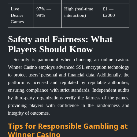
Live
97% —
High (real-time
£1 —
Dealer
99%
interaction)
£2000
Games
Safety and Fairness: What
Players Should Know
Security is paramount when choosing an online casino.
Winner Casino employs advanced SSL encryption technology
to protect users’ personal and financial data. Additionally, the
platform is licensed and regulated by reputable authorities,
ensuring compliance with strict standards. Independent audits
by third-party organizations verify the fairness of the games,
providing players with confidence in the randomness and
integrity of outcomes.
Tips for Responsible Gambling at
Winner Casino