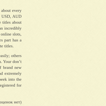
t about every
UR, USD, AUD
titles about
an incredibly
online slots,
s part has a
e titles.
sily; others
n. Your don’t
ff brand new
nd extremely
peek into the
egistered for
оценок нет)