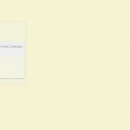
в сети 2 месяца