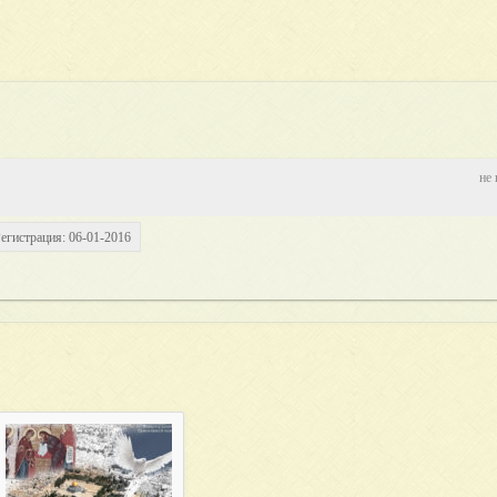
не 
егистрация: 06-01-2016