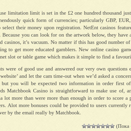
e limitation limit is set in the £2 one hundred thousand jus
emendously quick form of currencies; particularly GBP, E
lect their money upon registration. NetEnt casinos feature 
… Because you can look for on the artwork below, they have 
d casinos, it’s vacuum. No matter if this has good number of 
ing to get more educated gamblers. New online casino game
net slot or table game which makes it simple to find a favourit
ts were of good use and answered our very own questions ea
he website’ and let the cam time-out when we’d asked a concer
 but you will be expected two information in order first o
ards Matchbook Casino is straightforward to make use of, a
 a lot more than were more than enough in order to score a 
rs. Alot more bonuses could be provided to users currently r
ver by the email really by Matchbook.
(Пока 