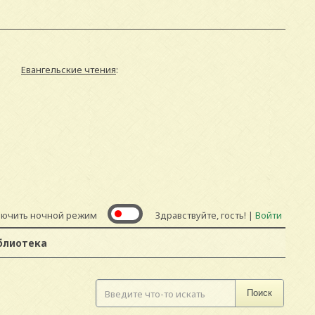
Евангельские чтения
:
лючить ночной режим
Здравствуйте, гость! |
Войти
блиотека
Поиск