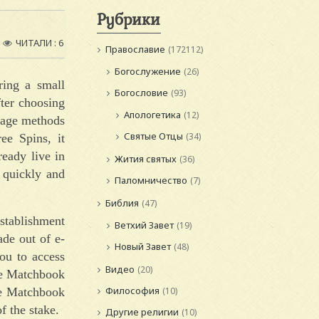
Рубрики
ЧИТАЛИ : 6
Православие
(172112)
Богослужение
(26)
ring a small
Богословие
(93)
ter choosing
Апологетика
(12)
ntage methods
Святые Отцы
(34)
ee Spins, it
ready live in
Жития святых
(36)
 quickly and
Паломничество
(7)
Библия
(47)
stablishment
Ветхий Завет
(19)
ade out of e-
Новый Завет
(48)
ou to access
Видео
(20)
he Matchbook
Философия
the Matchbook
(10)
f the stake.
Другие религии
(10)