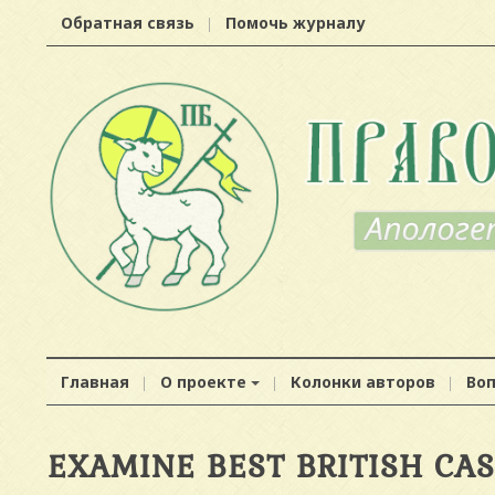
Обратная связь
Помочь журналу
Главная
О проекте
Колонки авторов
Во
EXAMINE BEST BRITISH CA