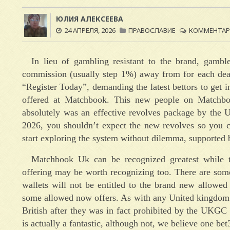
ЮЛИЯ АЛЕКСЕЕВА
24 АПРЕЛЯ, 2026
ПРАВОСЛАВИЕ
КОММЕНТАРИ
In lieu of gambling resistant to the brand, gamb
commission (usually step 1%) away from for each deal
“Register Today”, demanding the latest bettors to get in
offered at Matchbook. This new people on Matchboo
absolutely was an effective revolves package by the U
2026, you shouldn’t expect the new revolves so you 
start exploring the system without dilemma, supported 
Matchbook Uk can be recognized greatest while th
offering may be worth recognizing too. There are some
wallets will not be entitled to the brand new allowe
some allowed now offers. As with any United kingdom p
British after they was in fact prohibited by the UKGC
is actually a fantastic, although not, we believe one be