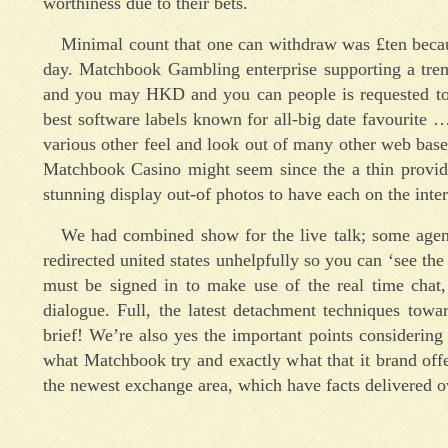
worthiness due to their bets.
Minimal count that one can withdraw was £ten becaus
day. Matchbook Gambling enterprise supporting a tr
and you may HKD and you can people is requested to se
best software labels known for all-big date favourite 
various other feel and look out of many other web base
Matchbook Casino might seem since the a thin provid
stunning display out-of photos to have each on the inter
We had combined show for the live talk; some agen
redirected united states unhelpfully so you can ‘see t
must be signed in to make use of the real time chat,
dialogue. Full, the latest detachment techniques tow
brief! We’re also yes the important points considering
what Matchbook try and exactly what that it brand offe
the newest exchange area, which have facts delivered o