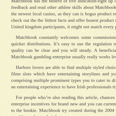
Matchbook has the benefit of five indication-right up 
feedback and read other athlete skills about Matchbook
the newest local casino, as they can is bogus product 
check out the the littlest facts and offer honest produ
United kingdom participants, it might not match every p
Matchbook constantly welcomes some commission ti
quicker distributions. It’s easy to use the regulati
quality can be clear and you will steady. A beneficia
Matchbook gambling enterprise usually really works low
Harbors lovers are able to find multiple styled choi
films slots which have entertaining storylines and 
comprising multiple prominent types you to cater to di
an entertaining experience to have Irish professionals 
For people who’re also reading this article, chanc
enterprise incentives for brand new and you can current
to the bookie. Matchbook try created during the 2004 