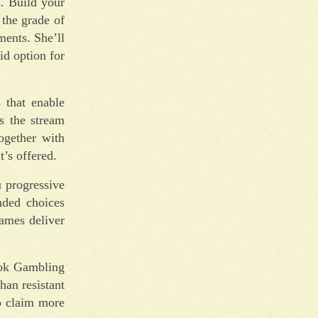
s. Build your
 the grade of
ments. She’ll
id option for
 that enable
s the stream
together with
’s offered.
u progressive
nded choices
games deliver
ook Gambling
han resistant
to claim more