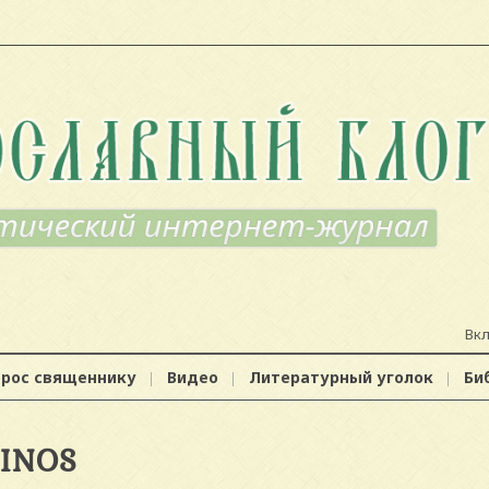
Вк
прос священнику
Видео
Литературный уголок
Би
SINOS