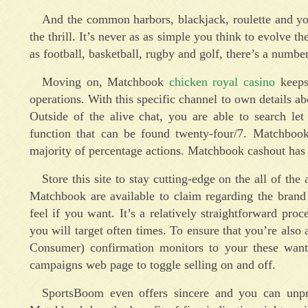
And the common harbors, blackjack, roulette and you 
the thrill. It’s never as as simple you think to evolve th
as football, basketball, rugby and golf, there’s a numbe
Moving on, Matchbook
chicken royal casino
keeps 
operations. With this specific channel to own details ab
Outside of the alive chat, you are able to search l
function that can be found twenty-four/7. Matchbook
majority of percentage actions. Matchbook cashout has 
Store this site to stay cutting-edge on the all of th
Matchbook are available to claim regarding the brand
feel if you want. It’s a relatively straightforward pr
you will target often times. To ensure that you’re al
Consumer) confirmation monitors to your these wanti
campaigns web page to toggle selling on and off.
SportsBoom even offers sincere and you can unpr