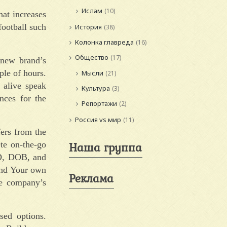
Ислам
(10)
hat increases
 football such
История
(38)
Колонка главреда
(16)
Общество
(17)
 new brand’s
ple of hours.
Мысли
(21)
 alive speak
Культура
(3)
nces for the
Репортажи
(2)
Россия vs мир
(11)
fers from the
Наша группа
te on-the-go
 ID, DOB, and
and Your own
Реклама
he company’s
sed options.