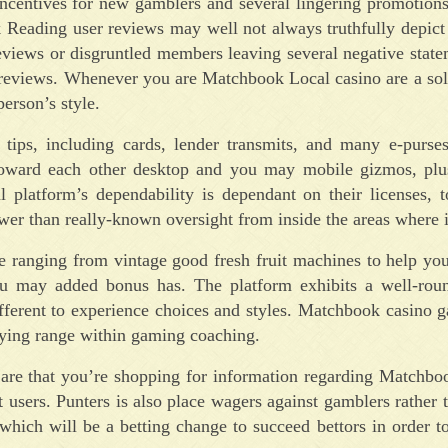
incentives for new gamblers and several lingering promotion
 Reading user reviews may well not always truthfully depict
reviews or disgruntled members leaving several negative state
ct reviews. Whenever you are Matchbook Local casino are a sol
erson’s style.
ps, including cards, lender transmits, and many e-purses
on toward each other desktop and you may mobile gizmos, plu
l platform’s dependability is dependant on their licenses, 
er than really-known oversight from inside the areas where it
ce ranging from vintage good fresh fruit machines to help yo
you may added bonus has. The platform exhibits a well-rou
fferent to experience choices and styles. Matchbook casino 
trying range within gaming coaching.
es are that you’re shopping for information regarding Matchb
 users. Punters is also place wagers against gamblers rather t
which will be a betting change to succeed bettors in order 