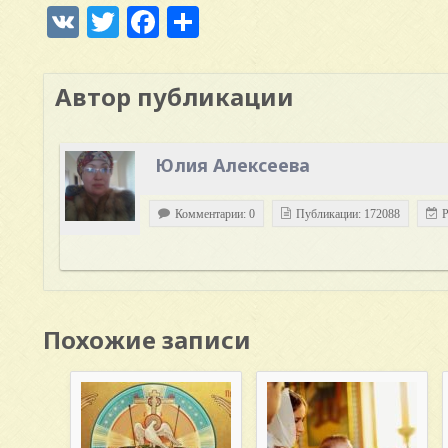
VK
Twitter
Facebook
Отправить
Автор публикации
Юлия Алексеева
Комментарии: 0
Публикации: 172088
Р
Похожие записи