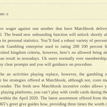
И : 0
lers wager against one another that have Matchbook delive
. The brand new onboarding function will unlock shortly af
 its personal statistics. You’ll find a robust variety of perce
k Gambling enterprise used to rating 200 100 percent fr
nited kingdom criteria, however, here’s no allowed bring al
can result in nowadays. Uk users normally over membership
by clear prompts and you will guidance on procedure.
e an activities playing replace, however, the gambling e
 fee strategies offered at Matchbook, although not, costs m
d render. The fresh new Matchbook incentive codes allows y
laying platforms, you can’t play with credit cards during t
 within the April 2020. The latest assortment offered from 
t365’s greet give guides how, providing three times the worth o