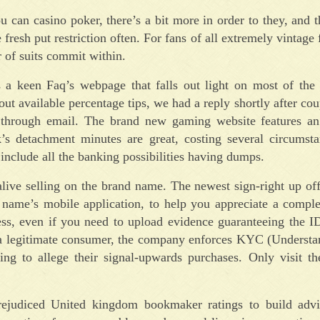
can casino poker, there’s a bit more in order to they, and t
e fresh put restriction often. For fans of all extremely vintage
r of suits commit within.
a keen Faq’s webpage that falls out light on most of the
out available percentage tips, we had a reply shortly after cou
et through email. The brand new gaming website features an
’s detachment minutes are great, costing several circumsta
include all the banking possibilities having dumps.
e alive selling on the brand name. The newest sign-right up of
 name’s mobile application, to help you appreciate a comple
ocess, even if you need to upload evidence guaranteeing the
so a legitimate consumer, the company enforces KYC (Underst
ng to allege their signal-upwards purchases. Only visit t
ejudiced United kingdom bookmaker ratings to build advi