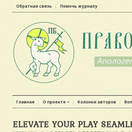
Обратная связь
Помочь журналу
Главная
О проекте
Колонки авторов
Во
ELEVATE YOUR PLAY SEAML