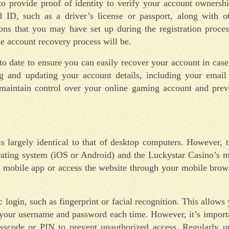
to provide proof of identity to verify your account ownersh
 ID, such as a driver’s license or passport, along with ot
ons that you may have set up during the registration proce
e account recovery process will be.
 to date to ensure you can easily recover your account in case
ng and updating your account details, including your email
 maintain control over your online gaming account and preve
s largely identical to that of desktop computers. However, 
erating system (iOS or Android) and the Luckystar Casino’s 
e mobile app or access the website through your mobile brow
ogin, such as fingerprint or facial recognition. This allows 
 your username and password each time. However, it’s import
asscode or PIN to prevent unauthorized access. Regularly u