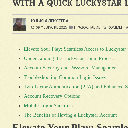
WITH A QUICK LUCKYSTAR 
ЮЛИЯ АЛЕКСЕЕВА
09 ФЕВРАЛЯ, 2026
ПРАВОСЛАВИЕ
КОММЕНТАР
Elevate Your Play: Seamless Access to Luckystar
Understanding the Luckystar Login Process
Account Security and Password Management
Troubleshooting Common Login Issues
Two-Factor Authentication (2FA) and Enhanced S
Account Recovery Options
Mobile Login Specifics
The Benefits of Having a Luckystar Account
Elevate Your Play: Seamle