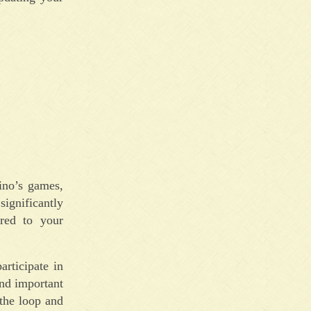
ino’s games,
significantly
ored to your
rticipate in
and important
 the loop and