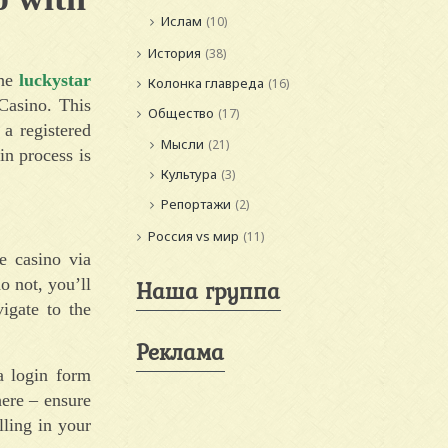
Ислам
(10)
История
(38)
The
luckystar
Колонка главреда
(16)
Casino. This
Общество
(17)
a registered
Мысли
(21)
in process is
Культура
(3)
Репортажи
(2)
Россия vs мир
(11)
e casino via
o not, you’ll
Наша группа
igate to the
Реклама
a login form
ere – ensure
lling in your