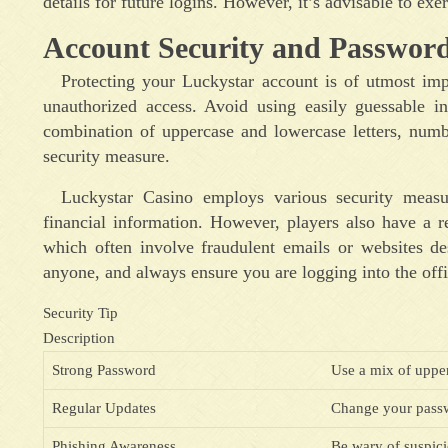
details for future logins. However, it’s advisable to ex
Account Security and Passwo
Protecting your Luckystar account is of utmost imp
unauthorized access. Avoid using easily guessable i
combination of uppercase and lowercase letters, numb
security measure.
Luckystar Casino employs various security measur
financial information. However, players also have a re
which often involve fraudulent emails or websites de
anyone, and always ensure you are logging into the off
Security Tip
Description
Strong Password
Use a mix of uppe
Regular Updates
Change your pass
Phishing Awareness
Be wary of suspicio