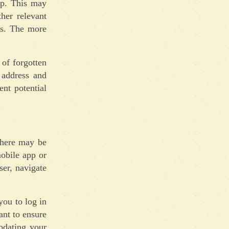
ip. This may
her relevant
ss. The more
 of forgotten
 address and
nt potential
there may be
mobile app or
ser, navigate
you to log in
ant to ensure
pdating your