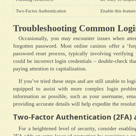
Two-Factor Authentication
Enable this feature 
Troubleshooting Common Login
Occasionally, you may encounter issues when att
forgotten password. Most online casinos offer a ‘forg
password reset process, typically involving verifyin
could be incorrect login credentials – double-check th
paying attention to capitalization.
If you’ve tried these steps and are still unable to lo
equipped to assist with more complex login probl
information as possible, such as your username, ema
providing accurate details will help expedite the resolut
Two-Factor Authentication (2FA) 
For a heightened level of security, consider enablin
2FA adds an extra layer of protection by requiring a se