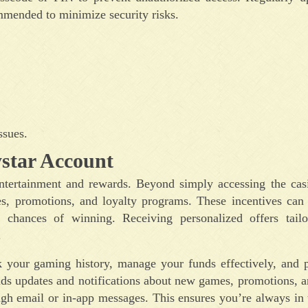
mmended to minimize security risks.
ssues.
ystar Account
ntertainment and rewards. Beyond simply accessing the cas
es, promotions, and loyalty programs. These incentives can 
chances of winning. Receiving personalized offers tail
.
 your gaming history, manage your funds effectively, and pa
nds updates and notifications about new games, promotions, 
ough email or in-app messages. This ensures you’re always in