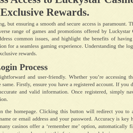
 Exclusive Rewards.
ing, but ensuring a smooth and secure access is paramount. 
diverse range of games and promotions offered by Luckystar 
ddress common issues, and highlight the benefits of having 
ion for a seamless gaming experience. Understanding the log
xclusive rewards.
ogin Process
ightforward and user-friendly. Whether you’re accessing th
 same. Firstly, ensure you have a registered account. If you d
accurate and valid information. Once registered, simply nav
ion.
on the homepage. Clicking this button will redirect you to 
rname or email address and your password. Accuracy is key h
, many casinos offer a ‘remember me’ option, automatically fi