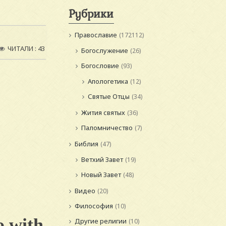
Рубрики
Православие
(172112)
ЧИТАЛИ : 43
Богослужение
(26)
Богословие
(93)
Апологетика
(12)
Святые Отцы
(34)
Жития святых
(36)
Паломничество
(7)
Библия
(47)
Ветхий Завет
(19)
Новый Завет
(48)
Видео
(20)
Философия
(10)
o with
Другие религии
(10)