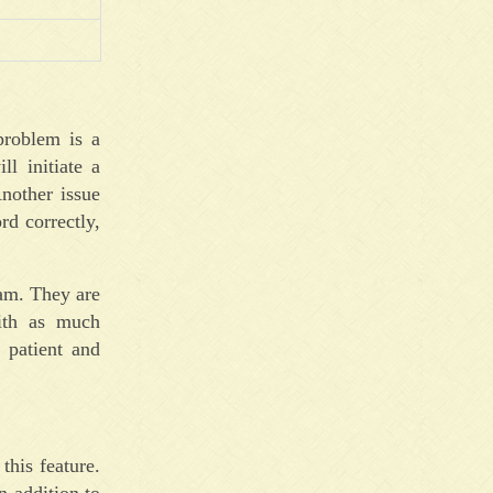
problem is a
l initiate a
nother issue
rd correctly,
eam. They are
ith as much
 patient and
this feature.
n addition to