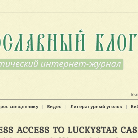
Вк
прос священнику
Видео
Литературный уголок
Би
ESS ACCESS TO LUCKYSTAR CA