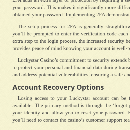
your password. This makes it significantly more diffic
obtained your password. Implementing 2FA demonstrate
The setup process for 2FA is generally straightfo
you’ll be prompted to enter the verification code each
extra step to the login process, the increased security 
provides peace of mind knowing your account is well-p
Luckystar Casino’s commitment to security extends 
to protect your personal and financial data during trans
and address potential vulnerabilities, ensuring a safe a
Account Recovery Options
Losing access to your Luckystar account can be fru
available. The primary method is through the ‘forgot p
your identity and allow you to reset your password. 
you’ll need to contact the casino’s customer support tea