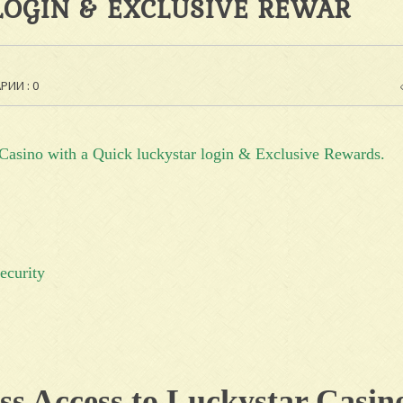
LOGIN & EXCLUSIVE REWAR
ИИ : 0
 Casino with a Quick luckystar login & Exclusive Rewards.
ecurity
ss Access to Luckystar Casin