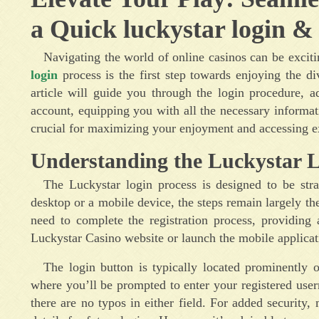
a Quick luckystar login &
Navigating the world of online casinos can be excit
login
process is the first step towards enjoying the 
article will guide you through the login procedure, a
account, equipping you with all the necessary informat
crucial for maximizing your enjoyment and accessing e
Understanding the Luckystar L
The Luckystar login process is designed to be stra
desktop or a mobile device, the steps remain largely the
need to complete the registration process, providing 
Luckystar Casino website or launch the mobile applicat
The login button is typically located prominently 
where you’ll be prompted to enter your registered use
there are no typos in either field. For added security