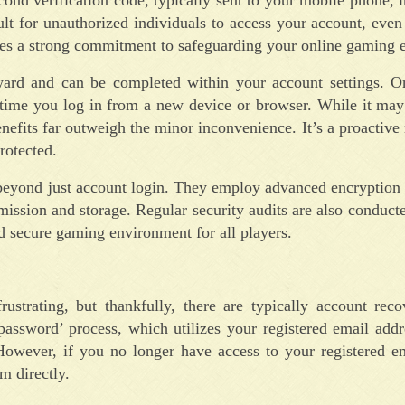
ult for unauthorized individuals to access your account, even
s a strong commitment to safeguarding your online gaming e
rward and can be completed within your account settings. O
 time you log in from a new device or browser. While it may
benefits far outweigh the minor inconvenience. It’s a proactive
rotected.
beyond just account login. They employ advanced encryption 
mission and storage. Regular security audits are also conducte
nd secure gaming environment for all players.
strating, but thankfully, there are typically account reco
assword’ process, which utilizes your registered email addr
However, if you no longer have access to your registered em
m directly.