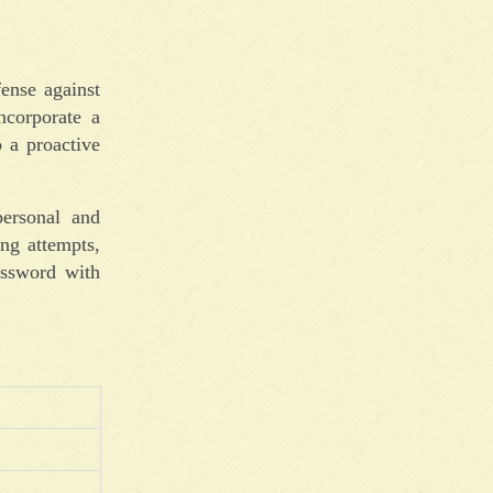
ense against
ncorporate a
 a proactive
personal and
ing attempts,
assword with