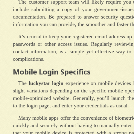
The customer support team will likely require you 
include submitting a copy of your government-issued
documentation. Be prepared to answer security questi
information you can provide, the smoother and faster th
It’s crucial to keep your registered email address up
passwords or other access issues. Regularly reviewi
contact information, is a simple yet effective way to
complications.
Mobile Login Specifics
The
luckystar login
experience on mobile devices i
slight variations depending on the specific mobile op
mobile-optimized website. Generally, you’ll launch th
to the login page, and enter your credentials as usual.
Many mobile apps offer the convenience of biometric l
quickly and securely without having to manually enter
that your mobile device is protected with a strong p