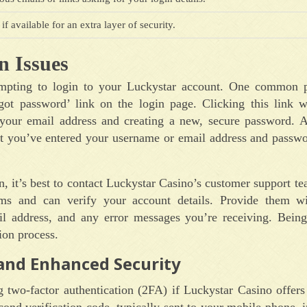
if available for an extra layer of security.
 Issues
empting to login to your Luckystar account. One common 
ot password’ link on the login page. Clicking this link wil
g your email address and creating a new, secure password. A
at you’ve entered your username or email address and passwo
gin, it’s best to contact Luckystar Casino’s customer support t
ems and can verify your account details. Provide them w
il address, and any error messages you’re receiving. Being
ion process.
and Enhanced Security
g two-factor authentication (2FA) if Luckystar Casino offers 
cond verification code, typically sent to your mobile phone, i