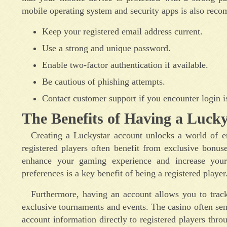
mobile operating system and security apps is also reco
Keep your registered email address current.
Use a strong and unique password.
Enable two-factor authentication if available.
Be cautious of phishing attempts.
Contact customer support if you encounter login i
The Benefits of Having a Luck
Creating a Luckystar account unlocks a world of e
registered players often benefit from exclusive bonus
enhance your gaming experience and increase your 
preferences is a key benefit of being a registered player
Furthermore, having an account allows you to track
exclusive tournaments and events. The casino often se
account information directly to registered players thr