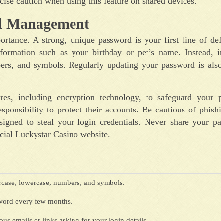
ercise caution when using this feature on shared devices.
rd Management
ortance. A strong, unique password is your first line of def
nformation such as your birthday or pet’s name. Instead, i
ers, and symbols. Regularly updating your password is also
es, including encryption technology, to safeguard your 
sponsibility to protect their accounts. Be cautious of phish
signed to steal your login credentials. Never share your p
icial Luckystar Casino website.
rcase, lowercase, numbers, and symbols.
word every few months.
us emails or links asking for your login details.