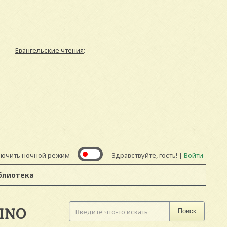
Евангельские чтения
:
лючить ночной режим
Здравствуйте, гость! |
Войти
блиотека
SINO
Поиск