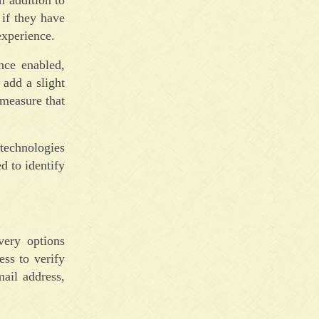
 if they have
xperience.
nce enabled,
 add a slight
 measure that
technologies
d to identify
very options
ess to verify
ail address,