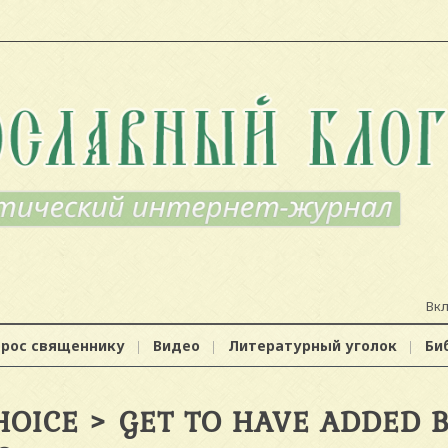
Вк
прос священнику
Видео
Литературный уголок
Би
HOICE > GET TO HAVE ADDED 