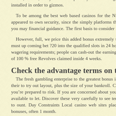
installed in order to gizmos.
To be among the best web based casinos for the Ni
appeared to own security, since the simply platforms 
you may financial guidance. The first basis to consider i
However, full, we price this added bonus extremely 
must up coming bet ?20 into the qualified slots in 24 ho
wagering requirements; people can cash-out the earnin
of 100 % free Revolves claimed inside 4 weeks.
Check the advantage terms on 
The fresh gambling enterprise to the greatest bonus 
their to try out layout, plus the size of your bankroll
you’re prepared to risk. If you are concerned about you
available to let. Discover these very carefully to see t
to ount. Day Constraints Local casino web sites plac
bonuses, often 1 month.