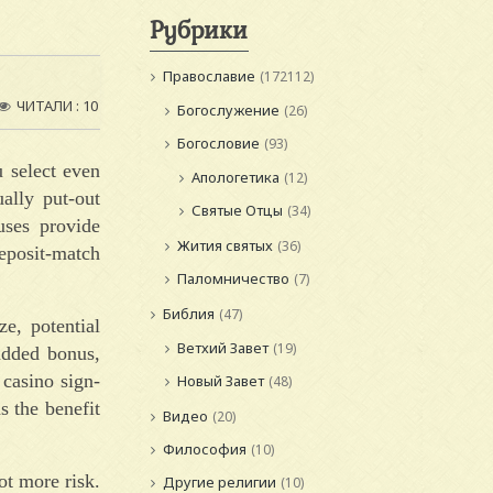
Рубрики
Православие
(172112)
ЧИТАЛИ : 10
Богослужение
(26)
Богословие
(93)
 select even
Апологетика
(12)
ally put-out
Святые Отцы
(34)
uses provide
Жития святых
(36)
Deposit-match
Паломничество
(7)
Библия
(47)
e, potential
Ветхий Завет
(19)
added bonus,
casino sign-
Новый Завет
(48)
s the benefit
Видео
(20)
Философия
(10)
ot more risk.
Другие религии
(10)