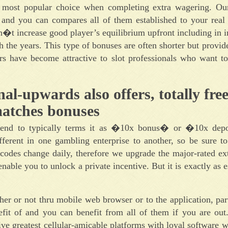
he most popular choice when completing extra wagering. Ou
g and you can compares all of them established to your real
�t increase good player’s equilibrium upfront including in in
the years. This type of bonuses are often shorter but provid
ers have become attractive to slot professionals who want t
nal-upwards also offers, totally fre
 matches bonuses
a tend to typically terms it as �10x bonus� or �10x dep
erent in one gambling enterprise to another, so be sure to
codes change daily, therefore we upgrade the major-rated ex
able you to unlock a private incentive. But it is exactly as e
er or not thru mobile web browser or to the application, par
efit of and you can benefit from all of them if you are out
ve greatest cellular-amicable platforms with loyal software w