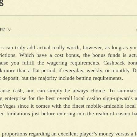
S
И : 0
s can truly add actual really worth, however, as long as you
trictions. Which have a cost bonus, the bonus funds is actu
ause you fulfill the wagering requirements. Cashback bon
ack more than a-flat period, if everyday, weekly, or monthly. 
 deposit, but the majority include betting requirements.
ause cash, and can simply be always choice. To summariz
enterprise for the best overall local casino sign-upwards 
Vegas since it comes with the finest mobile-amicable local 
d limitations just before entering into the realm of casino ha
 proportions regarding an excellent player’s money versus a l