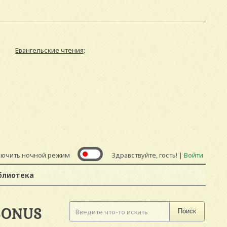
Евангельские чтения
:
лючить ночной режим
Здравствуйте, гость! |
Войти
блиотека
BONUS
Поиск