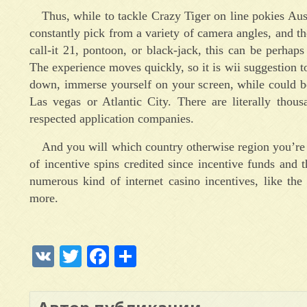
Thus, while to tackle Crazy Tiger on line pokies Au
constantly pick from a variety of camera angles, and th
call-it 21, pontoon, or black-jack, this can be perha
The experience moves quickly, so it is wii suggestion 
down, immerse yourself on your screen, while could b
Las vegas or Atlantic City. There are literally tho
respected application companies.
And you will which country otherwise region you’re l
of incentive spins credited since incentive funds and 
numerous kind of internet casino incentives, like the 
more.
VK
Twitter
Facebook
Отправить