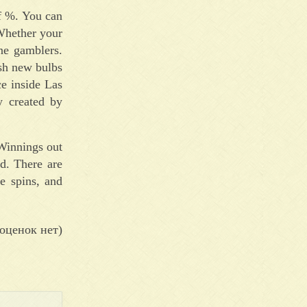
of %. You can
 Whether your
ine gamblers.
esh new bulbs
e inside Las
y created by
 Winnings out
ed. There are
ee spins, and
оценок нет)