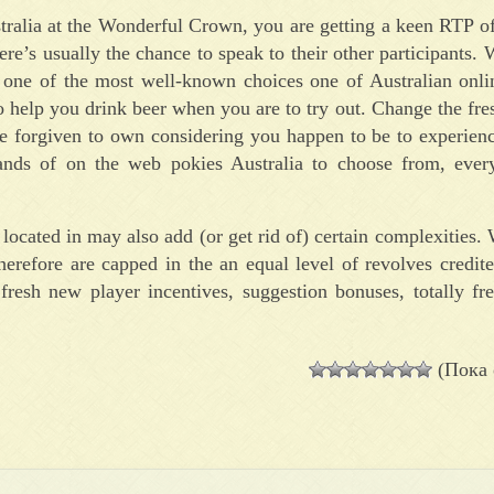
stralia at the Wonderful Crown, you are getting a keen RTP 
ere’s usually the chance to speak to their other participants.
ps one of the most well-known choices one of Australian onl
to help you drink beer when you are to try out. Change the fr
e forgiven to own considering you happen to be to experienc
usands of on the web pokies Australia to choose from, ever
ocated in may also add (or get rid of) certain complexities.
therefore are capped in the an equal level of revolves credit
fresh new player incentives, suggestion bonuses, totally fr
(Пока 