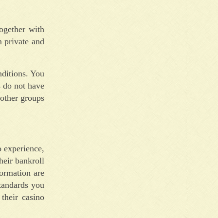
ogether with
m private and
nditions. You
s do not have
nother groups
o experience,
heir bankroll
formation are
standards you
their casino