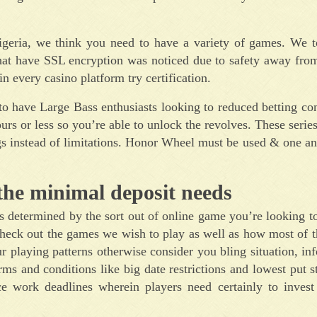
geria, we think you need to have a variety of games. We t
that have SSL encryption was noticed due to safety away fro
n every casino platform try certification.
to have Large Bass enthusiasts looking to reduced betting co
urs or less so you’re able to unlock the revolves. These serie
gs instead of limitations. Honor Wheel must be used & one a
the minimal deposit needs
is determined by the sort out of online game you’re looking t
. Check out the games we wish to play as well as how most of t
r playing patterns otherwise consider you bling situation, in
erms and conditions like big date restrictions and lowest put 
e work deadlines wherein players need certainly to invest 