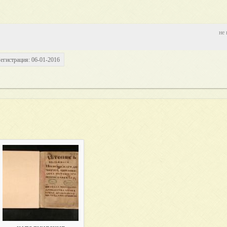
не 
егистрация: 06-01-2016