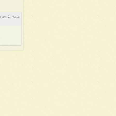
в сети 2 месяца