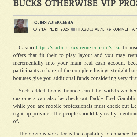
BUCKS OTHERWISE VIP PRO
ЮЛИЯ АЛЕКСЕЕВА
24 АПРЕЛЯ, 2026
ПРАВОСЛАВИЕ
КОММЕНТАРИ
Casino
https://starburstxxxtreme.eu.com/sl-si/
bonuse
offers that fit their to play layout and you may res
incrementally into your main real cash account bec
participants a share of the complete losings straight b
bonuses give you additional funds considering very first
Such added bonus finance can’t be withdrawn bec
customers can also be check out Paddy Fuel Gambling 
while you are mobile professionals must check out Leo
right up provide. The people should lay really-mentione
of.
The obvious work for is the capability to enhance the