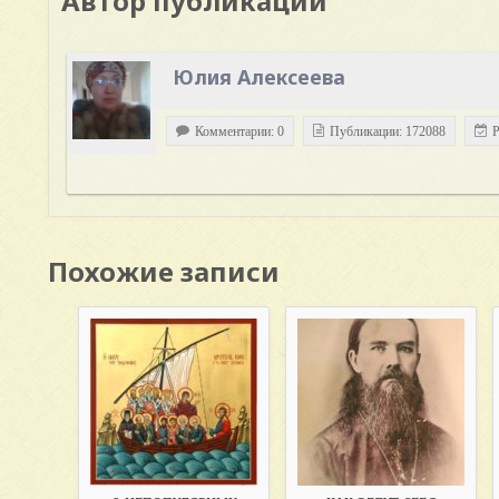
Автор публикации
Юлия Алексеева
Комментарии: 0
Публикации: 172088
Р
Похожие записи