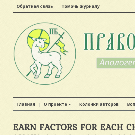
Обратная связь
Помочь журналу
Главная
О проекте
Колонки авторов
Во
EARN FACTORS FOR EACH C