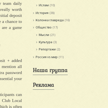
r team daily
Ислам
(10)
 really worth
История
(38)
itial deposit
Колонка главреда
(16)
e a chance to
o are a game
Общество
(17)
Мысли
(21)
Культура
(3)
e
Репортажи
(2)
Россия vs мир
(11)
osit + added
 mention all
Наша группа
tra password
ssential your
Реклама
ticipants can
. Club Local
hich is often