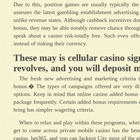
Due to this, position games are usually typically t
assesses the latest gambling establishment advertisin
unlike revenue states. Although cashback incentives don
bonus, they may be able notably remove chance through 
speak about a casino risk-totally free. Such even off
instead of risking their currency.
These may is cellular casino sig
revolves, and you will deposit
The fresh new advertising and marketing criteri
bonus.� The types of campaigns offered are very diff
options. Keep in mind that online casino added bonus 
package frequently. Certain added bonus requirements en
bring has simpler wagering criteria.
When to relax and play within these programs, wheth
get to come across private mobile casino has the ben
casino, bet365, and you can Jackpot City most of the gi