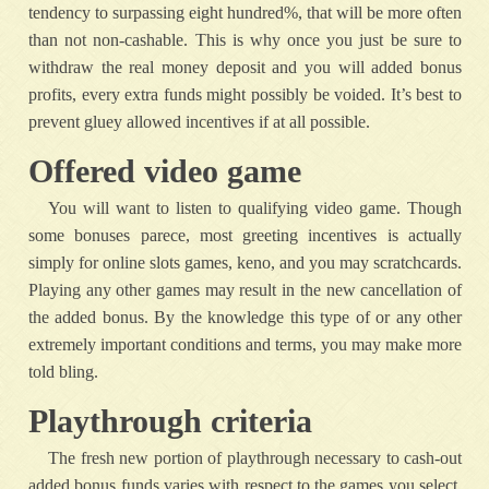
tendency to surpassing eight hundred%, that will be more often
than not non-cashable. This is why once you just be sure to
withdraw the real money deposit and you will added bonus
profits, every extra funds might possibly be voided. It’s best to
prevent gluey allowed incentives if at all possible.
Offered video game
You will want to listen to qualifying video game. Though
some bonuses parece, most greeting incentives is actually
simply for online slots games, keno, and you may scratchcards.
Playing any other games may result in the new cancellation of
the added bonus. By the knowledge this type of or any other
extremely important conditions and terms, you may make more
told bling.
Playthrough criteria
The fresh new portion of playthrough necessary to cash-out
added bonus funds varies with respect to the games you select.