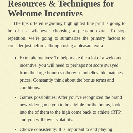
Resources & Techniques for
Welcome Incentives
The tips offered regarding highlighted fine print is going to
be of use whenever choosing a pleasant extra. To stop
repetition, we’re going to summarize the primary factors to
consider just before although using a pleasant extra.
Extra alternatives: To help make the a lot of a welcome
incentive, you will need to perhaps not score swayed
from the large bonuses otherwise unbelievable matches
prices. Constantly think about the bonus terms and
conditions.
Games possibilities: After you’ve recognized the brand
new video game you to be eligible for the bonus, look
into the of them to the high come back to athlete (RTP)
and you will lower volatility.
Choice consistently: It is important to end playing