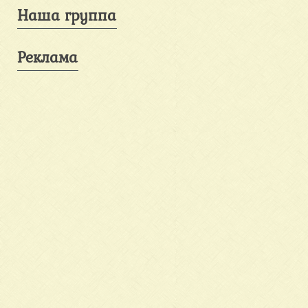
Наша группа
Реклама