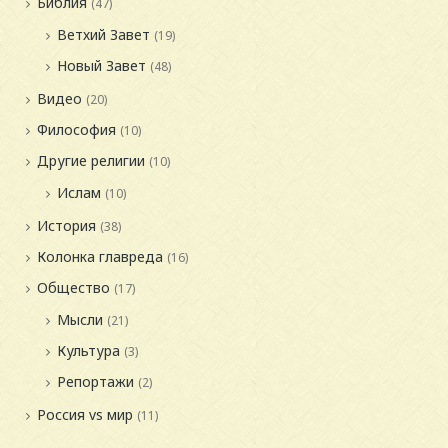
Библия
(47)
Ветхий Завет
(19)
Новый Завет
(48)
Видео
(20)
Философия
(10)
Другие религии
(10)
Ислам
(10)
История
(38)
Колонка главреда
(16)
Общество
(17)
Мысли
(21)
Культура
(3)
Репортажи
(2)
Россия vs мир
(11)