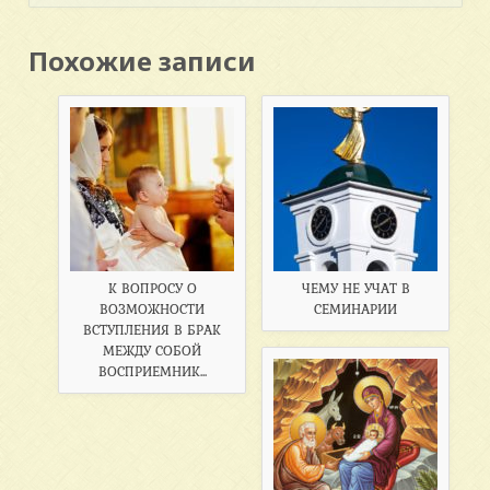
Похожие записи
К ВОПРОСУ О
ЧЕМУ НЕ УЧАТ В
ВОЗМОЖНОСТИ
СЕМИНАРИИ
ВСТУПЛЕНИЯ В БРАК
МЕЖДУ СОБОЙ
ВОСПРИЕМНИК...