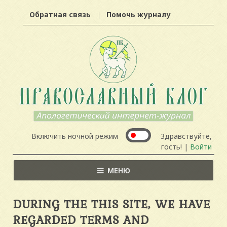
Обратная связь
Помочь журналу
Включить ночной режим
Здравствуйте,
гость! |
Войти
МЕНЮ
DURING THE THIS SITE, WE HAVE
REGARDED TERMS AND