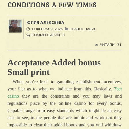
CONDITIONS A FEW TIMES
ЮЛИЯ АЛЕКСЕЕВА
17 ФЕВРАЛЯ, 2026
ПРАВОСЛАВИЕ
КОММЕНТАРИИ : 0
ЧИТАЛИ : 31
Acceptance Added bonus
Small print
When you’re fresh to gambling establishment incentives,
your iliar as to what we indicate from this. Basically,
7bet
casino
they are the constraints and you may laws and
regulations place by the on-line casino for every bonus.
Capable range from easy standards which might be an easy
task to see, to the people that are unfair and work out they
impossible to clear their added bonus and you will withdraw