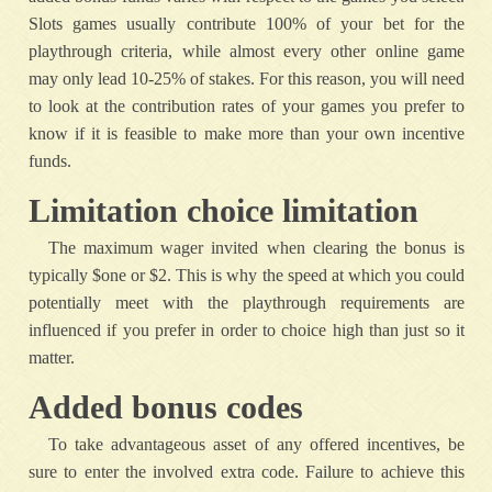
Slots games usually contribute 100% of your bet for the
playthrough criteria, while almost every other online game
may only lead 10-25% of stakes. For this reason, you will need
to look at the contribution rates of your games you prefer to
know if it is feasible to make more than your own incentive
funds.
Limitation choice limitation
The maximum wager invited when clearing the bonus is
typically $one or $2. This is why the speed at which you could
potentially meet with the playthrough requirements are
influenced if you prefer in order to choice high than just so it
matter.
Added bonus codes
To take advantageous asset of any offered incentives, be
sure to enter the involved extra code. Failure to achieve this