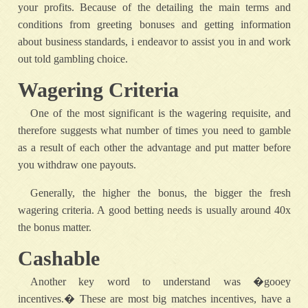
your profits. Because of the detailing the main terms and
conditions from greeting bonuses and getting information
about business standards, i endeavor to assist you in and work
out told gambling choice.
Wagering Criteria
One of the most significant is the wagering requisite, and
therefore suggests what number of times you need to gamble
as a result of each other the advantage and put matter before
you withdraw one payouts.
Generally, the higher the bonus, the bigger the fresh
wagering criteria. A good betting needs is usually around 40x
the bonus matter.
Cashable
Another key word to understand was �gooey
incentives.� These are most big matches incentives, have a