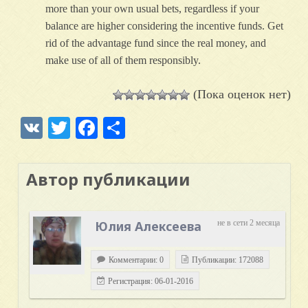
more than your own usual bets, regardless if your
balance are higher considering the incentive funds. Get
rid of the advantage fund since the real money, and
make use of all of them responsibly.
(Пока оценок нет)
VK
Twitter
Facebook
Отправить
Автор публикации
Юлия Алексеева
не в сети 2 месяца
Комментарии: 0
Публикации: 172088
Регистрация: 06-01-2016