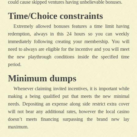
could cause skipped ventures having unbelievable bonuses.
Time/Choice constraints
Extremely allowed bonuses features a time limit having
redemption, always in this 24 hours so you can weekly
immediately following creating your membership. You will
need to always are eligible for the incentive and you will meet
the new playthrough conditions inside the specified time
period.
Minimum dumps
Whenever claiming invited incentives, it is important while
making a being qualified put that meets the new minimal
needs. Depositing an expense along side restrict extra cover
will not bear any additional rates, however the local casino
doesn’t meets financing surpassing the brand new lay
maximum.