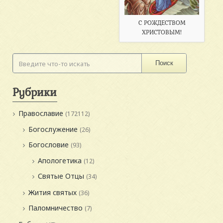
С РОЖДЕСТВОМ
ХРИСТОВЫМ!
Поиск
Рубрики
Православие
(172112)
Богослужение
(26)
Богословие
(93)
Апологетика
(12)
Святые Отцы
(34)
Жития святых
(36)
Паломничество
(7)