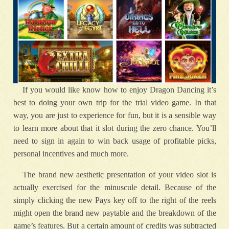
If you would like know how to enjoy Dragon Dancing it’s
best to doing your own trip for the trial video game. In that
way, you are just to experience for fun, but it is a sensible way
to learn more about that it slot during the zero chance. You’ll
need to sign in again to win back usage of profitable picks,
personal incentives and much more.
The brand new aesthetic presentation of your video slot is
actually exercised for the minuscule detail. Because of the
simply clicking the new Pays key off to the right of the reels
might open the brand new paytable and the breakdown of the
game’s features. But a certain amount of credits was subtracted