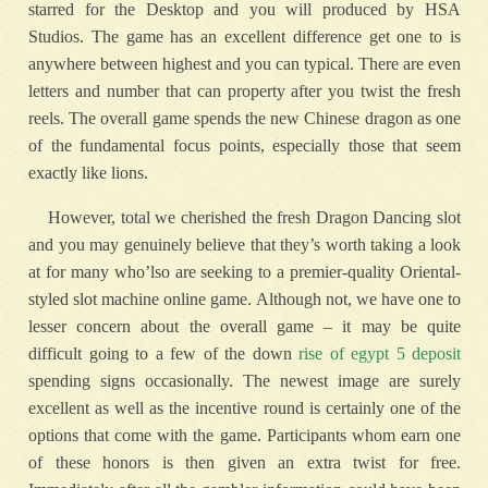
starred for the Desktop and you will produced by HSA
Studios. The game has an excellent difference get one to is
anywhere between highest and you can typical. There are even
letters and number that can property after you twist the fresh
reels. The overall game spends the new Chinese dragon as one
of the fundamental focus points, especially those that seem
exactly like lions.
However, total we cherished the fresh Dragon Dancing slot
and you may genuinely believe that they’s worth taking a look
at for many who’lso are seeking to a premier-quality Oriental-
styled slot machine online game. Although not, we have one to
lesser concern about the overall game – it may be quite
difficult going to a few of the down
rise of egypt 5 deposit
spending signs occasionally. The newest image are surely
excellent as well as the incentive round is certainly one of the
options that come with the game. Participants whom earn one
of these honors is then given an extra twist for free.