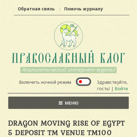
Обратная связь
Помочь журналу
Включить ночной режим
Здравствуйте,
гость! |
Войти
МЕНЮ
DRAGON MOVING RISE OF EGYPT
5 DEPOSIT TM VENUE TM100