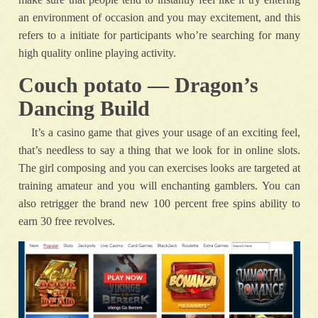
an environment of occasion and you may excitement, and this
refers to a initiate for participants who’re searching for many
high quality online playing activity.
Couch potato — Dragon’s
Dancing Build
It’s a casino game that gives your usage of an exciting feel,
that’s needless to say a thing that we look for in online slots.
The girl composing and you can exercises looks are targeted at
training amateur and you will enchanting gamblers. You can
also retrigger the brand new 100 percent free spins ability to
earn 30 free revolves.