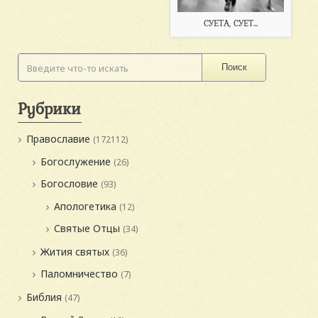
СУЕТА, СУЕТ...
Поиск
Рубрики
Православие
(172112)
Богослужение
(26)
Богословие
(93)
Апологетика
(12)
Святые Отцы
(34)
Жития святых
(36)
Паломничество
(7)
Библия
(47)