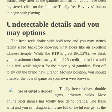
Immediately after all the gambler information could have been
registered, click on the “Initiate Totally free Revolves” button
to begin with playing.
Undetectable details and you
may options
The fresh reels shake with bold tone and you may switch
facing a red backdrop showing what looks like an excellent
Chinese temple. While the RTP is great (96.52%), we think
your maximum choice away from 125 credit per twist would
be a little while highest for the majority of gamblers. First off
to try out the brand new Dragon Moving position, you should
discover the overall game on your own web browser.
Totally free revolves, double
signs, arbitrary wilds Most
online slots games has totally free demo brands. The fresh
artist and you can dragon icons are full of joyful energy, as the