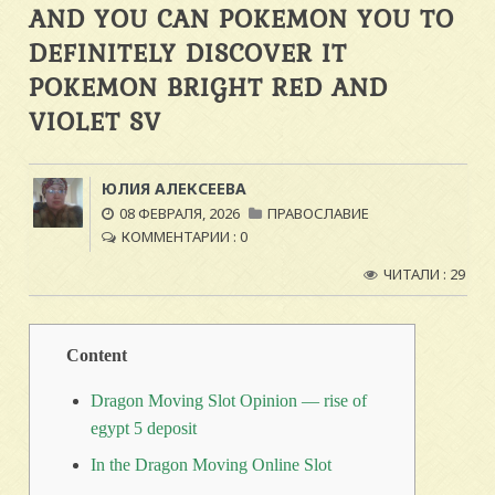
AND YOU CAN POKEMON YOU TO
DEFINITELY DISCOVER IT
POKEMON BRIGHT RED AND
VIOLET SV
ЮЛИЯ АЛЕКСЕЕВА
08 ФЕВРАЛЯ, 2026
ПРАВОСЛАВИЕ
КОММЕНТАРИИ : 0
ЧИТАЛИ : 29
Content
Dragon Moving Slot Opinion — rise of
egypt 5 deposit
In the Dragon Moving Online Slot