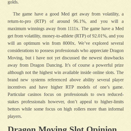
golds.
The game have a good Med get away from volatility, a
return-to-pro (RTP) of around 96.1%, and you will a
maximum winnings away from 1111x. The game have a Med
get from volatility, money-to-athlete (RTP) of 92.01%, and you
will an optimum win from 8000x. We’ve explored several
considerations to possess professionals who appreciate Dragon
Moving, but i have not yet discussed the newest drawbacks
away from Dragon Dancing. It’s of course a powerful prize
although not the highest win available inside online slots. The
brand new systems referenced above ability several player
incentives and have higher RTP models of one’s game.
Particular casinos focus on professionals to own reduced-
stakes professionals however, don’t appeal to higher-limits
bettors while some focus on high rollers more than informal
players.
Dragon Moving Slot Opinion