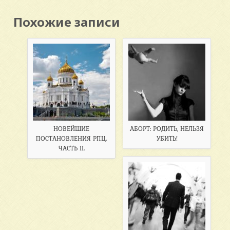
Похожие записи
НОВЕЙШИЕ
АБОРТ: РОДИТЬ, НЕЛЬЗЯ
ПОСТАНОВЛЕНИЯ РПЦ.
УБИТЬ!
ЧАСТЬ II.