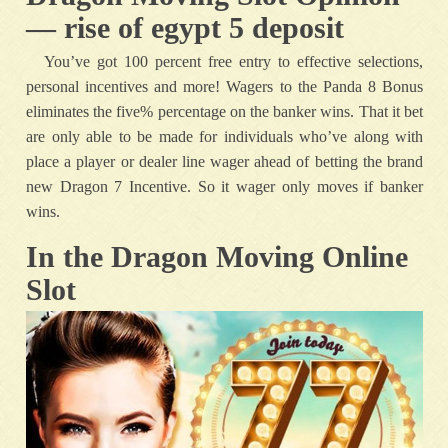
— rise of egypt 5 deposit
You’ve got 100 percent free entry to effective selections,
personal incentives and more! Wagers to the Panda 8 Bonus
eliminates the five% percentage on the banker wins. That it bet
are only able to be made for individuals who’ve along with
place a player or dealer line wager ahead of betting the brand
new Dragon 7 Incentive. So it wager only moves if banker
wins.
In the Dragon Moving Online
Slot