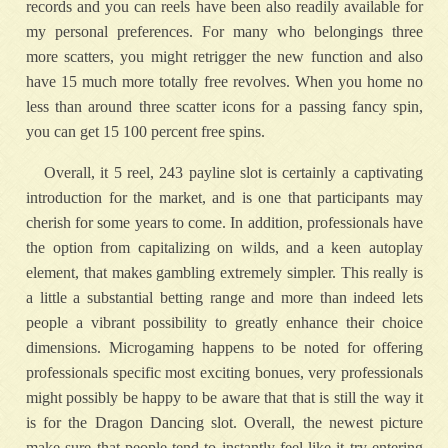
records and you can reels have been also readily available for
my personal preferences. For many who belongings three
more scatters, you might retrigger the new function and also
have 15 much more totally free revolves. When you home no
less than around three scatter icons for a passing fancy spin,
you can get 15 100 percent free spins.
Overall, it 5 reel, 243 payline slot is certainly a captivating
introduction for the market, and is one that participants may
cherish for some years to come. In addition, professionals have
the option from capitalizing on wilds, and a keen autoplay
element, that makes gambling extremely simpler. This really is
a little a substantial betting range and more than indeed lets
people a vibrant possibility to greatly enhance their choice
dimensions. Microgaming happens to be noted for offering
professionals specific most exciting bonues, very professionals
might possibly be happy to be aware that that is still the way it
is for the Dragon Dancing slot. Overall, the newest picture
make sure that people tend to instantly feel like it try entering