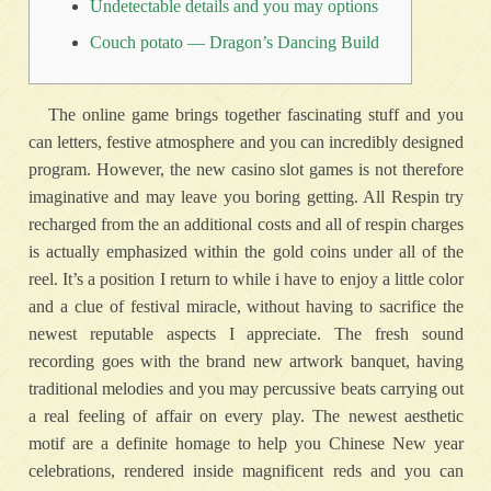
Undetectable details and you may options
Couch potato — Dragon’s Dancing Build
The online game brings together fascinating stuff and you
can letters, festive atmosphere and you can incredibly designed
program. However, the new casino slot games is not therefore
imaginative and may leave you boring getting. All Respin try
recharged from the an additional costs and all of respin charges
is actually emphasized within the gold coins under all of the
reel.
It’s a position I return to while i have to enjoy a little color
and a clue of festival miracle, without having to sacrifice the
newest reputable aspects I appreciate. The fresh sound
recording goes with the brand new artwork banquet, having
traditional melodies and you may percussive beats carrying out
a real feeling of affair on every play. The newest aesthetic
motif are a definite homage to help you Chinese New year
celebrations, rendered inside magnificent reds and you can