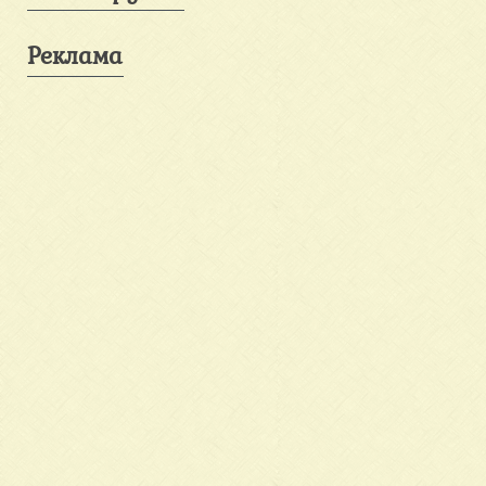
Реклама