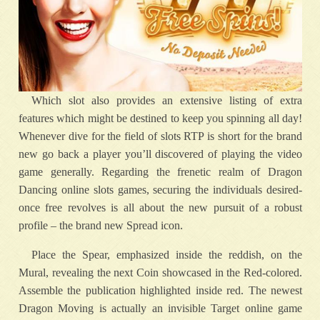
Which slot also provides an extensive listing of extra
features which might be destined to keep you spinning all day!
Whenever dive for the field of slots RTP is short for the brand
new go back a player you’ll discovered of playing the video
game generally. Regarding the frenetic realm of Dragon
Dancing online slots games, securing the individuals desired-
once free revolves is all about the new pursuit of a robust
profile – the brand new Spread icon.
Place the Spear, emphasized inside the reddish, on the
Mural, revealing the next Coin showcased in the Red-colored.
Assemble the publication highlighted inside red. The newest
Dragon Moving is actually an invisible Target online game