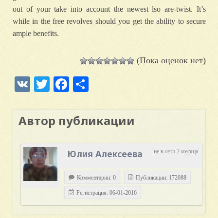
out of your take into account the newest lso are-twist. It’s
while in the free revolves should you get the ability to secure
ample benefits.
(Пока оценок нет)
VK
Twitter
Facebook
Отправить
Автор публикации
Юлия Алексеева
не в сети 2 месяца
Комментарии: 0
Публикации: 172088
Регистрация: 06-01-2016