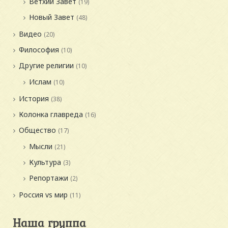
Ветхий Завет
(19)
Новый Завет
(48)
Видео
(20)
Философия
(10)
Другие религии
(10)
Ислам
(10)
История
(38)
Колонка главреда
(16)
Общество
(17)
Мысли
(21)
Культура
(3)
Репортажи
(2)
Россия vs мир
(11)
Наша группа