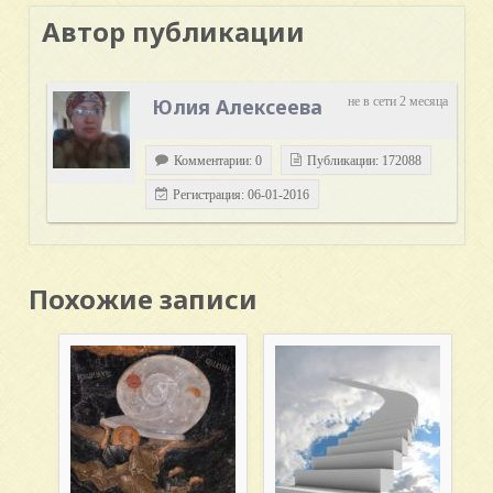
Автор публикации
Юлия Алексеева
не в сети 2 месяца
Комментарии: 0
Публикации: 172088
Регистрация: 06-01-2016
Похожие записи