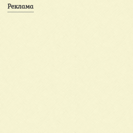
Реклама