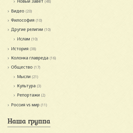
Новый Завет
(48)
Видео
(20)
Философия
(10)
Другие религии
(10)
Ислам
(10)
История
(38)
Колонка главреда
(16)
Общество
(17)
Мысли
(21)
Культура
(3)
Репортажи
(2)
Россия vs мир
(11)
Наша группа