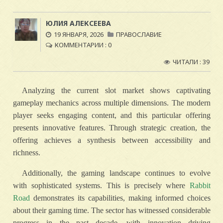
ЮЛИЯ АЛЕКСЕЕВА
19 ЯНВАРЯ, 2026
ПРАВОСЛАВИЕ
КОММЕНТАРИИ : 0
ЧИТАЛИ : 39
Analyzing the current slot market shows captivating
gameplay mechanics across multiple dimensions. The modern
player seeks engaging content, and this particular offering
presents innovative features. Through strategic creation, the
offering achieves a synthesis between accessibility and
richness.
Additionally, the gaming landscape continues to evolve
with sophisticated systems. This is precisely where
Rabbit
Road
demonstrates its capabilities, making informed choices
about their gaming time. The sector has witnessed considerable
progress in the past decade, with innovation driving