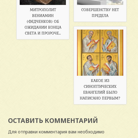
МИТРОПОЛИТ
СОВЕРШЕНСТВУ НЕТ
ВЕНИАМИН
ПРЕДЕЛА
(ФЕДЧЕНКОВ) ОБ
ОЖИДАНИИ КОНЦА
СВЕТА И ПРОРОЧЕ...
КАКОЕ ИЗ
СИНОПТИЧЕСКИХ
ЕВАНГЕЛИЙ БЫЛО
НАПИСАНО ПЕРВЫМ?
ОСТАВИТЬ КОММЕНТАРИЙ
Для отправки комментария вам необходимо