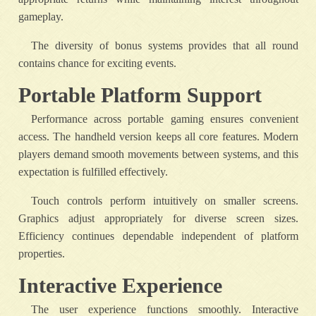
gameplay.
The diversity of bonus systems provides that all round
contains chance for exciting events.
Portable Platform Support
Performance across portable gaming ensures convenient
access. The handheld version keeps all core features. Modern
players demand smooth movements between systems, and this
expectation is fulfilled effectively.
Touch controls perform intuitively on smaller screens.
Graphics adjust appropriately for diverse screen sizes.
Efficiency continues dependable independent of platform
properties.
Interactive Experience
The user experience functions smoothly. Interactive