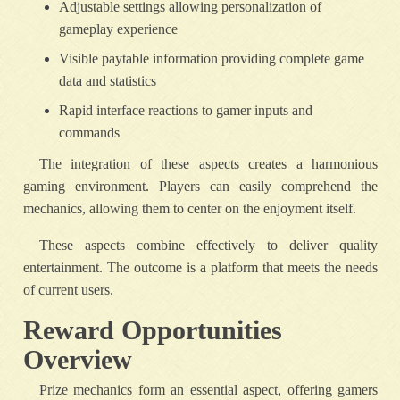
Adjustable settings allowing personalization of
gameplay experience
Visible paytable information providing complete game
data and statistics
Rapid interface reactions to gamer inputs and
commands
The integration of these aspects creates a harmonious
gaming environment. Players can easily comprehend the
mechanics, allowing them to center on the enjoyment itself.
These aspects combine effectively to deliver quality
entertainment. The outcome is a platform that meets the needs
of current users.
Reward Opportunities
Overview
Prize mechanics form an essential aspect, offering gamers