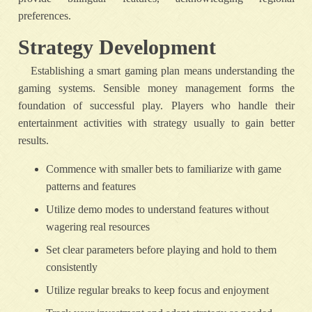
preferences.
Strategy Development
Establishing a smart gaming plan means understanding the
gaming systems. Sensible money management forms the
foundation of successful play. Players who handle their
entertainment activities with strategy usually to gain better
results.
Commence with smaller bets to familiarize with game
patterns and features
Utilize demo modes to understand features without
wagering real resources
Set clear parameters before playing and hold to them
consistently
Utilize regular breaks to keep focus and enjoyment