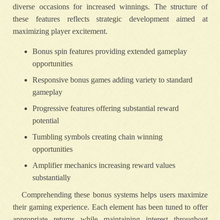
diverse occasions for increased winnings. The structure of
these features reflects strategic development aimed at
maximizing player excitement.
Bonus spin features providing extended gameplay
opportunities
Responsive bonus games adding variety to standard
gameplay
Progressive features offering substantial reward
potential
Tumbling symbols creating chain winning
opportunities
Amplifier mechanics increasing reward values
substantially
Comprehending these bonus systems helps users maximize
their gaming experience. Each element has been tuned to offer
appropriate returns while maintaining interest throughout