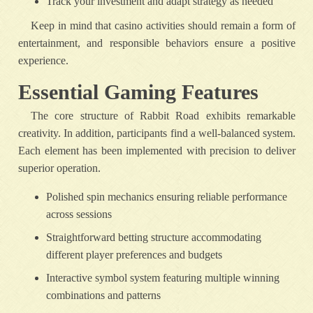
Track your investment and adapt strategy as needed
Keep in mind that casino activities should remain a form of
entertainment, and responsible behaviors ensure a positive
experience.
Essential Gaming Features
The core structure of Rabbit Road exhibits remarkable
creativity. In addition, participants find a well-balanced system.
Each element has been implemented with precision to deliver
superior operation.
Polished spin mechanics ensuring reliable performance
across sessions
Straightforward betting structure accommodating
different player preferences and budgets
Interactive symbol system featuring multiple winning
combinations and patterns