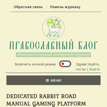
Обратная связь
Помочь журналу
Включить ночной режим
Здравствуйте,
гость! |
Войти
МЕНЮ
DEDICATED RABBIT ROAD
MANUAL GAMING PLATFORM