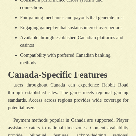
connections
Fair gaming mechanics and payouts that generate trust
Engaging gameplay that sustains interest over periods
Available through established Canadian platforms and
casinos
Compatibility with preferred Canadian banking
methods
Canada-Specific Features
users throughout Canada can experience Rabbit Road
through established sites. The game meets regional gaming
standards. Access across regions provides wide coverage for
potential users.
Payment methods popular in Canada are supported. Player
assistance caters to national time zones. Content availability
provide bilingual features, acknowledging regional