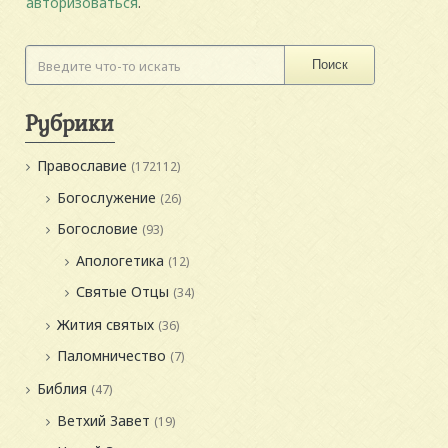
авторизоваться
.
Поиск
Рубрики
Православие
(172112)
Богослужение
(26)
Богословие
(93)
Апологетика
(12)
Святые Отцы
(34)
Жития святых
(36)
Паломничество
(7)
Библия
(47)
Ветхий Завет
(19)