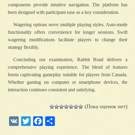
components provide intuitive navigation. The platform has
been designed with participant ease as a key consideration.
Wagering options serve multiple playing styles. Auto-mode
functionality offers convenience for longer sessions. Swift
wagering modifications facilitate players to change their
strategy flexibly.
Concluding our examination, Rabbit Road delivers a
comprehensive playing experience. The blend of features
forms captivating gameplay suitable for players from Canada.
Whether gaming on computer or smartphone devices, the
interaction continues consistent and satisfying.
(Пока оценок нет)
VK
Twitter
Facebook
Отправить