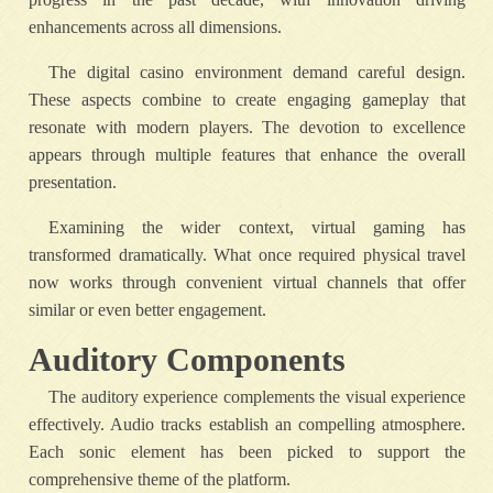
enhancements across all dimensions.
The digital casino environment demand careful design.
These aspects combine to create engaging gameplay that
resonate with modern players. The devotion to excellence
appears through multiple features that enhance the overall
presentation.
Examining the wider context, virtual gaming has
transformed dramatically. What once required physical travel
now works through convenient virtual channels that offer
similar or even better engagement.
Auditory Components
The auditory experience complements the visual experience
effectively. Audio tracks establish an compelling atmosphere.
Each sonic element has been picked to support the
comprehensive theme of the platform.