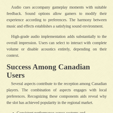
Audio cues accompany gameplay moments with suitable
feedback. Sound options allow gamers to modify their
experience according to preferences. The harmony between
music and effects establishes a satisfying sound environment.
High-grade audio implementation adds substantially to the
overall impression. Users can select to interact with complete
volume or disable acoustics entirely, depending on their
context.
Success Among Canadian
Users
Several aspects contribute to the reception among Canadian
players. The combination of aspects engages with local
preferences. Recognizing these components aids reveal why
the slot has achieved popularity in the regional market.
Consistent performance across systems and