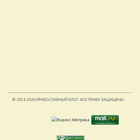
© 2014-2026 ПРАВОСЛАВНЫЙ БЛОГ.
ВСЕ ПРАВА ЗАЩИЩЕНЫ.