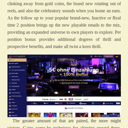
clinking away from gold coins, the brand new rotating out of
reels, and also the celebratory sounds when you home an earn.
As the follow up to your popular brand-new, Inactive or Real
time 2 position brings up the new playable emails to the mix,
providing an expanded universe to own players to explore. Per
position bonus provides additional degrees of thrill and
prospective benefits, and make all twist a keen thrill.
The greater amount of that are paired, the more might
victory. Gains come by technique for aligning around three,