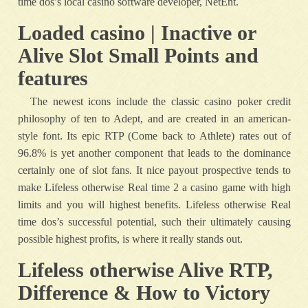
time dos’s local casino software developer, NetEnt.
Loaded casino | Inactive or
Alive Slot Small Points and
features
The newest icons include the classic casino poker credit
philosophy of ten to Adept, and are created in an american-
style font. Its epic RTP (Come back to Athlete) rates out of
96.8% is yet another component that leads to the dominance
certainly one of slot fans. It nice payout prospective tends to
make Lifeless otherwise Real time 2 a casino game with high
limits and you will highest benefits. Lifeless otherwise Real
time dos’s successful potential, such their ultimately causing
possible highest profits, is where it really stands out.
Lifeless otherwise Alive RTP,
Difference & How to Victory