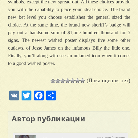
symbols, except the new spread out. All these choices provide
you with the capability to place your ideal choice. The brand
new bet level you choose establishes the general sized the
choice. At the same time, the brand new sheriff’s badge will
pay out a handsome sum of $1,one hundred thousand for 5
signs. The newest wished poster displays five some other
outlaws, of Jesse James on the infamous Billy the little one.
Finally, you’ll along with see an untamed icon when it comes
to a good wished poster.
(Пока оценок нет)
VK
Twitter
Facebook
Отправить
Автор публикации