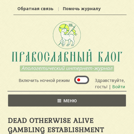
Обратная связь
Помочь журналу
Включить ночной режим
Здравствуйте,
гость! |
Войти
МЕНЮ
DEAD OTHERWISE ALIVE
GAMBLING ESTABLISHMENT