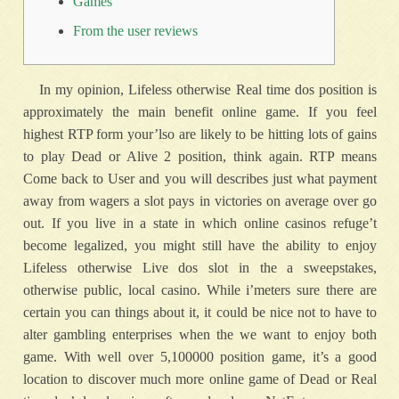
Games
From the user reviews
In my opinion, Lifeless otherwise Real time dos position is
approximately the main benefit online game. If you feel
highest RTP form your’lso are likely to be hitting lots of gains
to play Dead or Alive 2 position, think again. RTP means
Come back to User and you will describes just what payment
away from wagers a slot pays in victories on average over go
out.
If you live in a state in which online casinos refuge’t
become legalized, you might still have the ability to enjoy
Lifeless otherwise Live dos slot in the a sweepstakes,
otherwise public, local casino. While i’meters sure there are
certain you can things about it, it could be nice not to have to
alter gambling enterprises when the we want to enjoy both
game. With well over 5,100000 position game, it’s a good
location to discover much more online game of Dead or Real