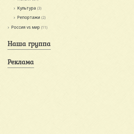
Культура
(3)
Репортажи
(2)
Россия vs мир
(11)
Наша группа
Реклама