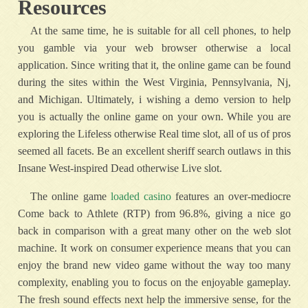
Resources
At the same time, he is suitable for all cell phones, to help
you gamble via your web browser otherwise a local
application. Since writing that it, the online game can be found
during the sites within the West Virginia, Pennsylvania, Nj,
and Michigan. Ultimately, i wishing a demo version to help
you is actually the online game on your own. While you are
exploring the Lifeless otherwise Real time slot, all of us of pros
seemed all facets. Be an excellent sheriff search outlaws in this
Insane West-inspired Dead otherwise Live slot.
The online game
loaded casino
features an over-mediocre
Come back to Athlete (RTP) from 96.8%, giving a nice go
back in comparison with a great many other on the web slot
machine. It work on consumer experience means that you can
enjoy the brand new video game without the way too many
complexity, enabling you to focus on the enjoyable gameplay.
The fresh sound effects next help the immersive sense, for the