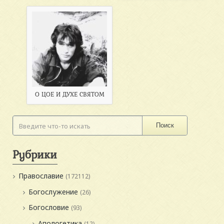
О ЦОЕ И ДУХЕ СВЯТОМ
Поиск
Рубрики
Православие
(172112)
Богослужение
(26)
Богословие
(93)
Апологетика
(12)