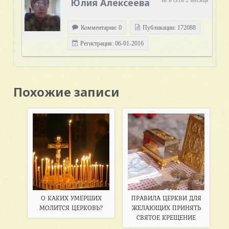
Юлия Алексеева
не в сети 2 месяца
Комментарии: 0
Публикации: 172088
Регистрация: 06-01-2016
Похожие записи
О КАКИХ УМЕРШИХ
ПРАВИЛА ЦЕРКВИ ДЛЯ
МОЛИТСЯ ЦЕРКОВЬ?
ЖЕЛАЮЩИХ ПРИНЯТЬ
СВЯТОЕ КРЕЩЕНИЕ