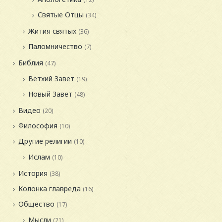
Святые Отцы
(34)
Жития святых
(36)
Паломничество
(7)
Библия
(47)
Ветхий Завет
(19)
Новый Завет
(48)
Видео
(20)
Философия
(10)
Другие религии
(10)
Ислам
(10)
История
(38)
Колонка главреда
(16)
Общество
(17)
Мысли
(21)