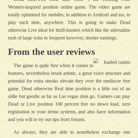
Western-inspired position online game. The video game are
totally optimised for mobiles, in addition to Android and ios, to
play each time, anywhere. This is going to make Dead
otherwise Live ideal for thrill-hunters which like the adrenaline
rush of large wins to frequent however, shorter earnings.
From the user reviews
The game is quite first when it comes to
features, nevertheless brush artistic, a great voice structure and
potential for extra streaks elevate they over the mediocre free
game. Dead otherwise Real time position is a little out of an
oldie but goodie as far as Las vegas slots go. Gamers can play
Dead or Live position 100 percent free no down load, zero
registration to your demo systems, and also have information
and you will to try out tips from forums.
As always, they are able to nonetheless exchange one