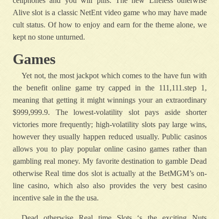
cellphones and you will pills. The new Lifeless otherwise
Alive slot is a classic NetEnt video game who may have made
cult status. Of how to enjoy and earn for the theme alone, we
kept no stone unturned.
Games
Yet not, the most jackpot which comes to the have fun with
the benefit online game try capped in the 111,111.step 1,
meaning that getting it might winnings your an extraordinary
$999,999.9. The lowest-volatility slot pays aside shorter
victories more frequently; high-volatility slots pay large wins,
however they usually happen reduced usually. Public casinos
allows you to play popular online casino games rather than
gambling real money. My favorite destination to gamble Dead
otherwise Real time dos slot is actually at the BetMGM’s on-
line casino, which also also provides the very best casino
incentive sale in the the usa.
Dead otherwise Real time Slots ‘s the exciting Nuts