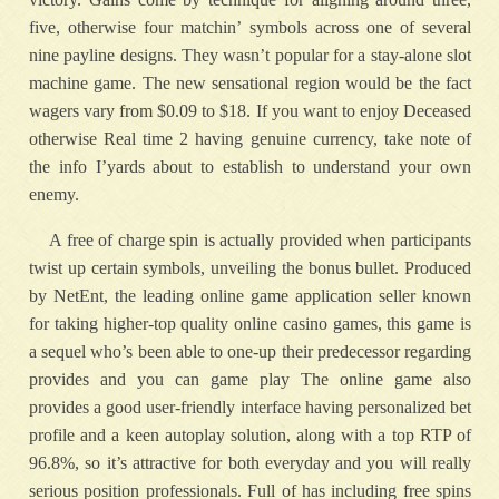
five, otherwise four matchin’ symbols across one of several
nine payline designs. They wasn’t popular for a stay-alone slot
machine game. The new sensational region would be the fact
wagers vary from $0.09 to $18. If you want to enjoy Deceased
otherwise Real time 2 having genuine currency, take note of
the info I’yards about to establish to understand your own
enemy.
A free of charge spin is actually provided when participants
twist up certain symbols, unveiling the bonus bullet. Produced
by NetEnt, the leading online game application seller known
for taking higher-top quality online casino games, this game is
a sequel who’s been able to one-up their predecessor regarding
provides and you can game play The online game also
provides a good user-friendly interface having personalized bet
profile and a keen autoplay solution, along with a top RTP of
96.8%, so it’s attractive for both everyday and you will really
serious position professionals. Full of has including free spins