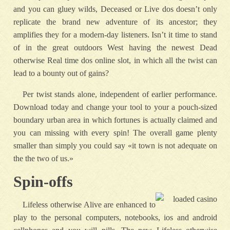
and you can gluey wilds, Deceased or Live dos doesn’t only
replicate the brand new adventure of its ancestor; they
amplifies they for a modern-day listeners. Isn’t it time to stand
of in the great outdoors West having the newest Dead
otherwise Real time dos online slot, in which all the twist can
lead to a bounty out of gains?
Per twist stands alone, independent of earlier performance.
Download today and change your tool to your a pouch-sized
boundary urban area in which fortunes is actually claimed and
you can missing with every spin! The overall game plenty
smaller than simply you could say «it town is not adequate on
the the two of us.»
Spin-offs
Lifeless otherwise Alive are enhanced to
play to the personal computers, notebooks, ios and android