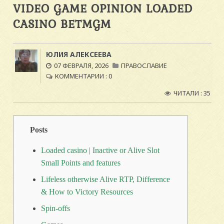
VIDEO GAME OPINION LOADED
CASINO BETMGM
ЮЛИЯ АЛЕКСЕЕВА
07 ФЕВРАЛЯ, 2026
ПРАВОСЛАВИЕ
КОММЕНТАРИИ : 0
ЧИТАЛИ : 35
Posts
Loaded casino | Inactive or Alive Slot
Small Points and features
Lifeless otherwise Alive RTP, Difference
& How to Victory Resources
Spin-offs