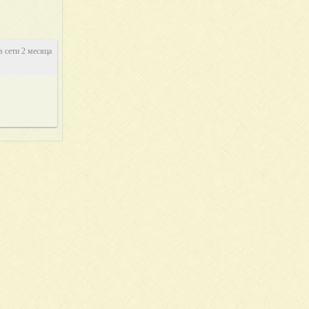
в сети 2 месяца