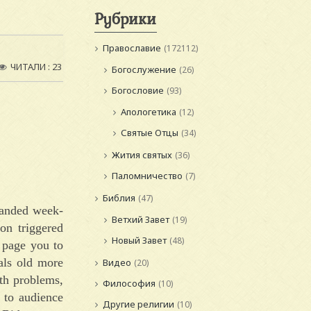
Рубрики
Православие
(172112)
ЧИТАЛИ : 23
Богослужение
(26)
Богословие
(93)
Апологетика
(12)
Святые Отцы
(34)
Жития святых
(36)
Паломничество
(7)
Библия
(47)
panded week-
Ветхий Завет
(19)
on triggered
Новый Завет
(48)
a page you to
als old more
Видео
(20)
th problems,
Философия
(10)
 to audience
Другие религии
(10)