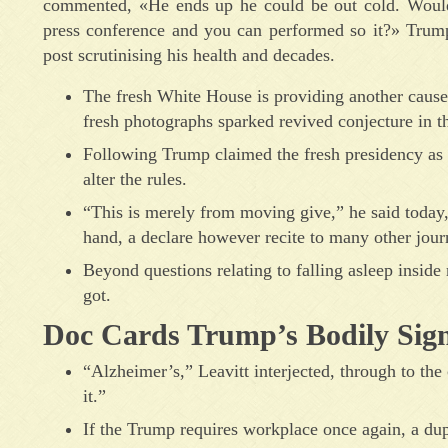
commented, «He ends up he could be out cold. Would 
press conference and you can performed so it?» Tru
post scrutinising his health and decades.
The fresh White House is providing another cause 
fresh photographs sparked revived conjecture in th
Following Trump claimed the fresh presidency as w
alter the rules.
“This is merely from moving give,” he said today, f
hand, a declare however recite to many other journ
Beyond questions relating to falling asleep inside
got.
Doc Cards Trump’s Bodily Sign
“Alzheimer’s,” Leavitt interjected, through to th
it.”
If the Trump requires workplace once again, a dup