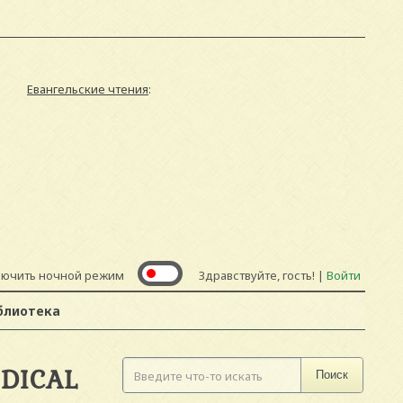
Евангельские чтения
:
лючить ночной режим
Здравствуйте, гость! |
Войти
блиотека
DICAL
Поиск