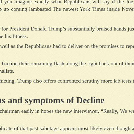
you imagine exactly what Republicans will say if the Joe
mp up coming lambasted The newest York Times inside Nove
for President Donald Trump’s substantially bruised hands just
e his fitness.
ell as the Republicans had to deliver on the promises to rep
riction their remaining flash along the right back out of their
alists.
 meting, Trump also offers confronted scrutiny more lab tests 
s and symptoms of Decline
e chairman easily in hopes the new interviewer, “Really, We we
licate of that past sabotage appears most likely even though a