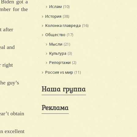
 Biden got a
Ислам
(10)
mber for the
История
(38)
Колонка главреда
(16)
 after
Общество
(17)
Мысли
(21)
eal and
Культура
(3)
Репортажи
(2)
 right
Россия vs мир
(11)
the guy’s
Наша группа
Реклама
ar’t obtain
n excellent