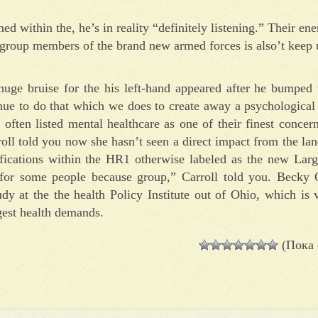
d within the, he’s in reality “definitely listening.” Their ene
te group members of the brand new armed forces is also’t keep
ge bruise for the his left-hand appeared after he bumped 
nue to do that which we does to create away a psychological
ften listed mental healthcare as one of their finest concern
ll told you now she hasn’t seen a direct impact from the la
ifications within the HR1 otherwise labeled as the new Lar
for some people because group,” Carroll told you. Becky 
udy at the the health Policy Institute out of Ohio, which is 
gest health demands.
(Пока 