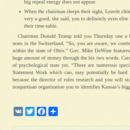
big repeal energy does not appear.
When the chairman sleeps their sight, Leavitt chime
very a good, she said, you to definitely even eli
their time-table.
Chairman Donald Trump told you Thursday one a hu
seats in the Switzerland. “So, you are aware, we conti
within the state of Ohio.” Gov. Mike DeWine features o
huge amount of money through the his two words. Carro
of psychological state yet. “There are numerous spec
Statement Work which can, may potentially be hard 
because the director of rules research and you will st
nonpartisan organization you to identifies Kansas’s big
VK
Twitter
Facebook
Отправить