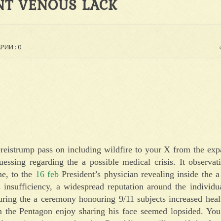
NT VENOUS LACK
ИИ : 0
eistrump pass on including wildfire to your X from the ex
ssing regarding the a possible medical crisis. It observati
me, to the
16 feb
President’s physician revealing inside the 
 insufficiency, a widespread reputation around the individu
uring the a ceremony honouring 9/11 subjects increased heal
m the Pentagon enjoy sharing his face seemed lopsided. You