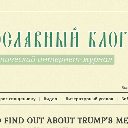
Вк
прос священнику
Видео
Литературный уголок
Би
 FIND OUT ABOUT TRUMP’S ME