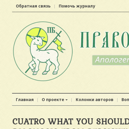
Обратная связь
Помочь журналу
Главная
О проекте
Колонки авторов
Во
CUATRO WHAT YOU SHOULD