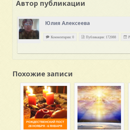
Автор публикации
Юлия Алексеева
Комментарии: 0
Публикации: 172088
Р
Похожие записи