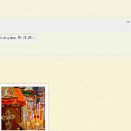
не 
егистрация: 06-01-2016