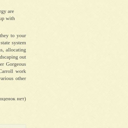
rgy are
 up with
they to your
 state system
s, allocating
ndscaping out
ger Gorgeous
Carroll work
various other
оценок нет)