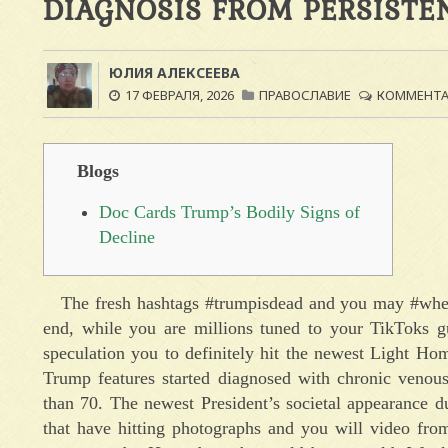
DIAGNOSIS FROM PERSISTE
ЮЛИЯ АЛЕКСЕЕВА
17 ФЕВРАЛЯ, 2026
ПРАВОСЛАВИЕ
КОММЕНТАР
Blogs
Doc Cards Trump’s Bodily Signs of
Decline
The fresh hashtags #trumpisdead and you may #wher
end, while you are millions tuned to your TikToks gue
speculation you to definitely hit the newest Light Ho
Trump features started diagnosed with chronic venous
than 70. The newest President’s societal appearance d
that have hitting photographs and you will video fro