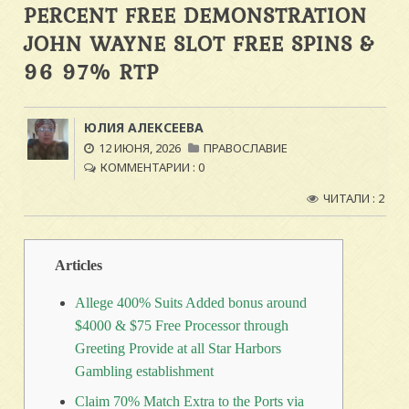
PERCENT FREE DEMONSTRATION
JOHN WAYNE SLOT FREE SPINS &
96 97% RTP
ЮЛИЯ АЛЕКСЕЕВА
12 ИЮНЯ, 2026
ПРАВОСЛАВИЕ
КОММЕНТАРИИ : 0
ЧИТАЛИ : 2
Articles
Allege 400% Suits Added bonus around
$4000 & $75 Free Processor through
Greeting Provide at all Star Harbors
Gambling establishment
Claim 70% Match Extra to the Ports via