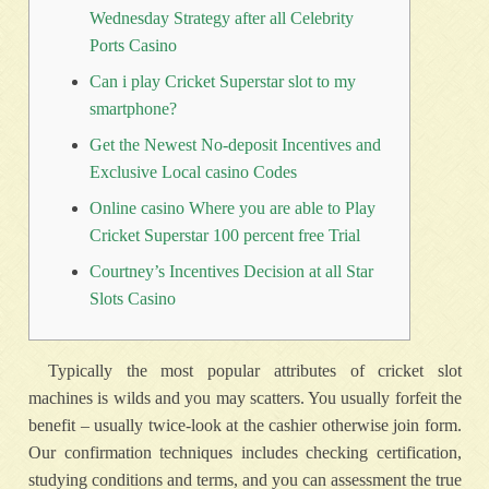
Wednesday Strategy after all Celebrity
Ports Casino
Can i play Cricket Superstar slot to my
smartphone?
Get the Newest No-deposit Incentives and
Exclusive Local casino Codes
Online casino Where you are able to Play
Cricket Superstar 100 percent free Trial
Courtney’s Incentives Decision at all Star
Slots Casino
Typically the most popular attributes of cricket slot
machines is wilds and you may scatters. You usually forfeit the
benefit – usually twice-look at the cashier otherwise join form.
Our confirmation techniques includes checking certification,
studying conditions and terms, and you can assessment the true