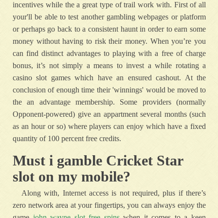
incentives while the a great type of trail work with. First of all
your'll be able to test another gambling webpages or platform
or perhaps go back to a consistent haunt in order to earn some
money without having to risk their money. When you’re you
can find distinct advantages to playing with a free of charge
bonus, it’s not simply a means to invest a while rotating a
casino slot games which have an ensured cashout. At the
conclusion of enough time their 'winnings' would be moved to
the an advantage membership. Some providers (normally
Opponent-powered) give an appartment several months (such
as an hour or so) where players can enjoy which have a fixed
quantity of 100 percent free credits.
Must i gamble Cricket Star
slot on my mobile?
Along with, Internet access is not required, plus if there’s
zero network area at your fingertips, you can always enjoy the
game
john wayne slot free spins
when it comes to a keen