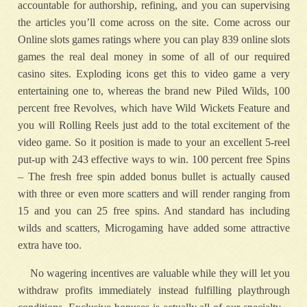
accountable for authorship, refining, and you can supervising
the articles you’ll come across on the site. Come across our
Online slots games ratings where you can play 839 online slots
games the real deal money in some of all of our required
casino sites. Exploding icons get this to video game a very
entertaining one to, whereas the brand new Piled Wilds, 100
percent free Revolves, which have Wild Wickets Feature and
you will Rolling Reels just add to the total excitement of the
video game. So it position is made to your an excellent 5-reel
put-up with 243 effective ways to win. 100 percent free Spins
– The fresh free spin added bonus bullet is actually caused
with three or even more scatters and will render ranging from
15 and you can 25 free spins. And standard has including
wilds and scatters, Microgaming have added some attractive
extra have too.
No wagering incentives are valuable while they will let you
withdraw profits immediately instead fulfilling playthrough