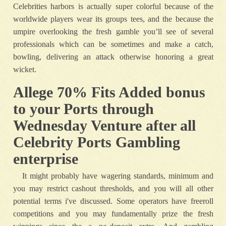
Celebrities harbors is actually super colorful because of the
worldwide players wear its groups tees, and the because the
umpire overlooking the fresh gamble you’ll see of several
professionals which can be sometimes and make a catch,
bowling, delivering an attack otherwise honoring a great
wicket.
Allege 70% Fits Added bonus
to your Ports through
Wednesday Venture after all
Celebrity Ports Gambling
enterprise
It might probably have wagering standards, minimum and
you may restrict cashout thresholds, and you will all other
potential terms i've discussed. Some operators have freeroll
competitions and you may fundamentally prize the fresh