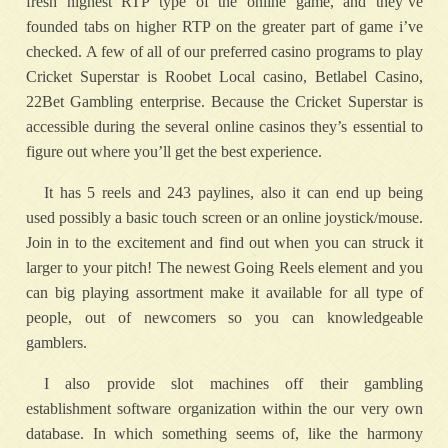
fresh highest RTP type of the online game, and they’ve
founded tabs on higher RTP on the greater part of game i’ve
checked. A few of all of our preferred casino programs to play
Cricket Superstar is Roobet Local casino, Betlabel Casino,
22Bet Gambling enterprise. Because the Cricket Superstar is
accessible during the several online casinos they’s essential to
figure out where you’ll get the best experience.
It has 5 reels and 243 paylines, also it can end up being
used possibly a basic touch screen or an online joystick/mouse.
Join in to the excitement and find out when you can struck it
larger to your pitch! The newest Going Reels element and you
can big playing assortment make it available for all type of
people, out of newcomers so you can knowledgeable
gamblers.
I also provide slot machines off their gambling
establishment software organization within the our very own
database. In which something seems of, like the harmony