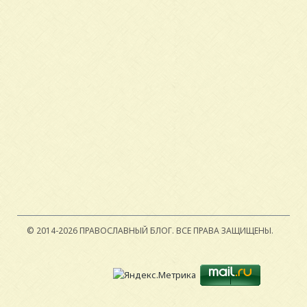
© 2014-2026 ПРАВОСЛАВНЫЙ БЛОГ.
ВСЕ ПРАВА ЗАЩИЩЕНЫ.