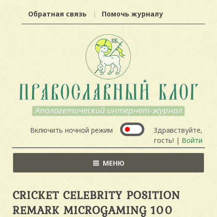
Обратная связь
Помочь журналу
Включить ночной режим
Здравствуйте,
гость! |
Войти
МЕНЮ
CRICKET CELEBRITY POSITION
REMARK MICROGAMING 100