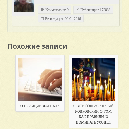
Комментарии: 0
Публикации: 172088
Регистрация: 06-01-2016
Похожие записи
О ПОЗИЦИИ ЖУРНАЛА
СВЯТИТЕЛЬ АФАНАСИЙ
КОВРОВСКИЙ О ТОМ,
КАК ПРАВИЛЬНО
ПОМИНАТЬ УСОПШ...