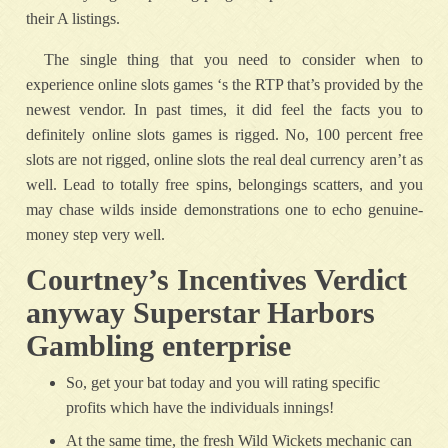
their A listings.
The single thing that you need to consider when to
experience online slots games ‘s the RTP that’s provided by the
newest vendor. In past times, it did feel the facts you to
definitely online slots games is rigged. No, 100 percent free
slots are not rigged, online slots the real deal currency aren’t as
well. Lead to totally free spins, belongings scatters, and you
may chase wilds inside demonstrations one to echo genuine-
money step very well.
Courtney’s Incentives Verdict
anyway Superstar Harbors
Gambling enterprise
So, get your bat today and you will rating specific
profits which have the individuals innings!
At the same time, the fresh Wild Wickets mechanic can