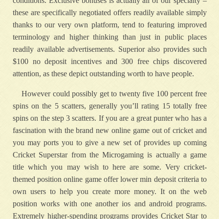
conditions. Exclusive bonuses is actually all of our specialty –
these are specifically negotiated offers readily available simply
thanks to our very own platform, tend to featuring improved
terminology and higher thinking than just in public places
readily available advertisements. Superior also provides such
$100 no deposit incentives and 300 free chips discovered
attention, as these depict outstanding worth to have people.
However could possibly get to twenty five 100 percent free
spins on the 5 scatters, generally you’ll rating 15 totally free
spins on the step 3 scatters. If you are a great punter who has a
fascination with the brand new online game out of cricket and
you may ports you to give a new set of provides up coming
Cricket Superstar from the Microgaming is actually a game
title which you may wish to here are some. Very cricket-
themed position online game offer lower min deposit criteria to
own users to help you create more money. It on the web
position works with one another ios and android programs.
Extremely higher-spending programs provides Cricket Star to