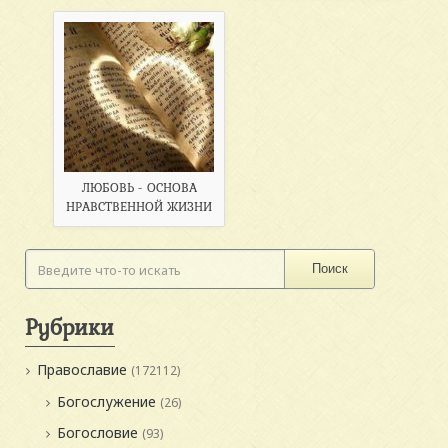
ЛЮБОВЬ - ОСНОВА
НРАВСТВЕННОЙ ЖИЗНИ
Поиск
Рубрики
Православие
(172112)
Богослужение
(26)
Богословие
(93)