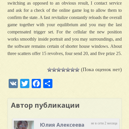
switching as opposed to an obvious result, I contact service
and ask for a check of the online game log to allow them to
confirm the state. A fast revitalize constantly reloads the overall
game together with your equilibrium and you may the last
compensated trigger set. For the cellular the new position
works smoothly inside portrait and you may surroundings, and
the software remains certain of shorter house windows. About
three scatters offer 15 revolves, four send 20, and five prize 25.
(Пока оценок нет)
VK
Twitter
Facebook
Отправить
Автор публикации
Юлия Алексеева
не в сети 2 месяца