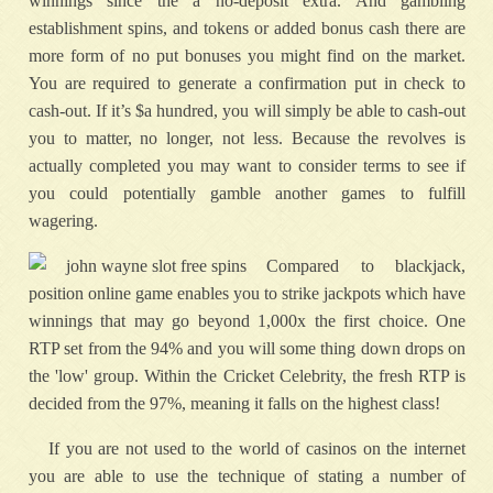
winnings since the a no-deposit extra. And gambling
establishment spins, and tokens or added bonus cash there are
more form of no put bonuses you might find on the market.
You are required to generate a confirmation put in check to
cash-out. If it’s $a hundred, you will simply be able to cash-out
you to matter, no longer, not less. Because the revolves is
actually completed you may want to consider terms to see if
you could potentially gamble another games to fulfill
wagering.
Compared to blackjack,
position online game enables you to strike jackpots which have
winnings that may go beyond 1,000x the first choice. One
RTP set from the 94% and you will some thing down drops on
the 'low' group. Within the Cricket Celebrity, the fresh RTP is
decided from the 97%, meaning it falls on the highest class!
If you are not used to the world of casinos on the internet
you are able to use the technique of stating a number of