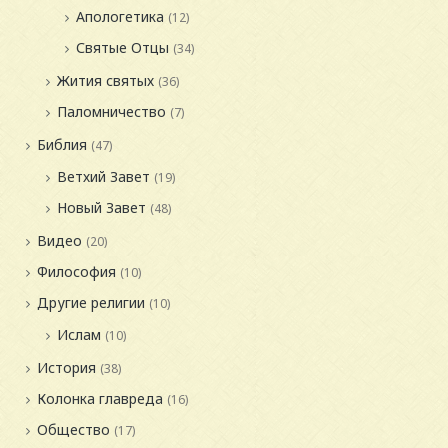
Апологетика
(12)
Святые Отцы
(34)
Жития святых
(36)
Паломничество
(7)
Библия
(47)
Ветхий Завет
(19)
Новый Завет
(48)
Видео
(20)
Философия
(10)
Другие религии
(10)
Ислам
(10)
История
(38)
Колонка главреда
(16)
Общество
(17)