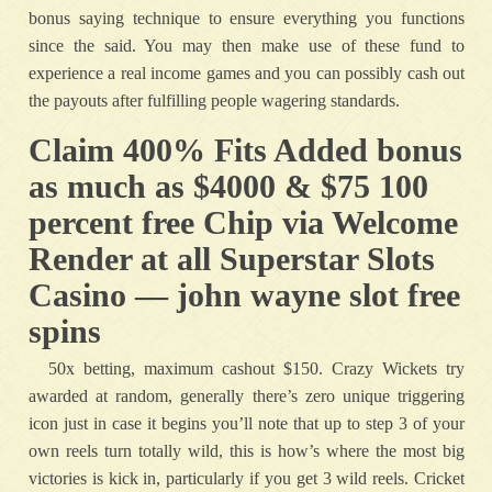
bonus saying technique to ensure everything you functions
since the said.
You may then make use of these fund to
experience a real income games and you can possibly cash out
the payouts after fulfilling people wagering standards.
Claim 400% Fits Added bonus
as much as $4000 & $75 100
percent free Chip via Welcome
Render at all Superstar Slots
Casino — john wayne slot free
spins
50x betting, maximum cashout $150. Crazy Wickets try
awarded at random, generally there’s zero unique triggering
icon just in case it begins you’ll note that up to step 3 of your
own reels turn totally wild, this is how’s where the most big
victories is kick in, particularly if you get 3 wild reels. Cricket