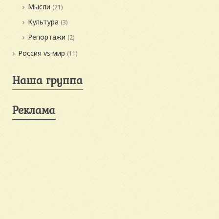
Мысли
(21)
Культура
(3)
Репортажи
(2)
Россия vs мир
(11)
Наша группа
Реклама