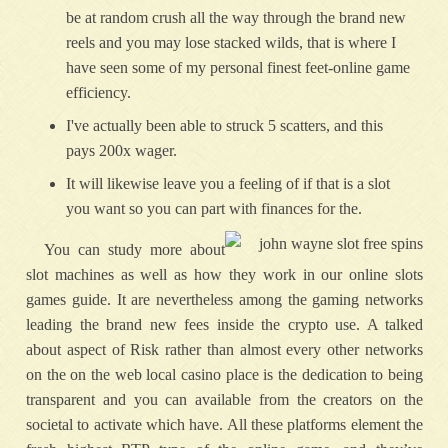
be at random crush all the way through the brand new
reels and you may lose stacked wilds, that is where I
have seen some of my personal finest feet-online game
efficiency.
I've actually been able to struck 5 scatters, and this
pays 200x wager.
It will likewise leave you a feeling of if that is a slot
you want so you can part with finances for the.
You can study more about
slot machines as well as how they work in our online slots
games guide. It are nevertheless among the gaming networks
leading the brand new fees inside the crypto use. A talked
about aspect of Risk rather than almost every other networks
on the on the web local casino place is the dedication to being
transparent and you can available from the creators on the
societal to activate which have. All these platforms element the