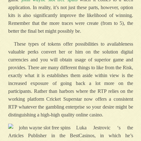
application. In reality, it’s not just these parts, however, option
kits is also significantly improve the likelihood of winning.
Remember that the more traces were create (from to 5), the
better the final bet might possibly be.
These types of tokens offer possibilities to availableness
valuable perks convert her or him on the solution digital
currencies and you will obtain usage of superior game and
provides. There are many different things to like from the Risk,
exactly what it is establishes them aside within view is the
increased exposure of going back a lot more on the
participants. Rather than harbors where the RTP relies on the
working platform Cricket Superstar now offers a consistent
RTP whatever the gambling enterprise so your desire might be
distinguishing a high-high quality online casino.
Luka Jestrovic ‘s the
Articles Publisher in the BestCasinos, in which he’s