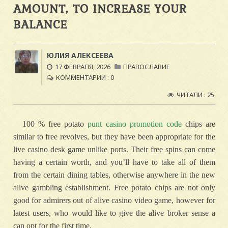
AMOUNT, TO INCREASE YOUR
BALANCE
ЮЛИЯ АЛЕКСЕЕВА
17 ФЕВРАЛЯ, 2026
ПРАВОСЛАВИЕ
КОММЕНТАРИИ : 0
ЧИТАЛИ : 25
100 % free potato
punt casino promotion code
chips are
similar to free revolves, but they have been appropriate for the
live casino desk game unlike ports. Their free spins can come
having a certain worth, and you’ll have to take all of them
from the certain dining tables, otherwise anywhere in the new
alive gambling establishment. Free potato chips are not only
good for admirers out of alive casino video game, however for
latest users, who would like to give the alive broker sense a
can opt for the first time.