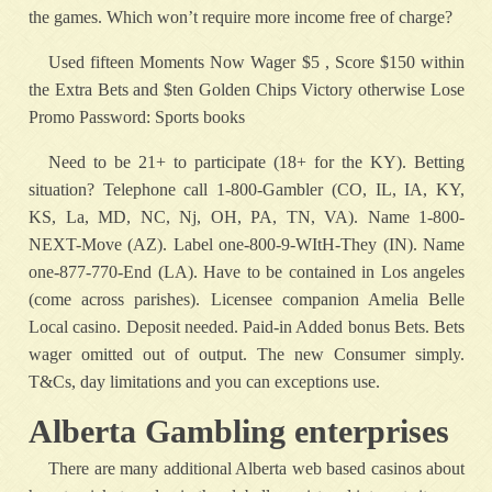
the games. Which won’t require more income free of charge?
Used fifteen Moments Now Wager $5 , Score $150 within
the Extra Bets and $ten Golden Chips Victory otherwise Lose
Promo Password: Sports books
Need to be 21+ to participate (18+ for the KY). Betting
situation? Telephone call 1-800-Gambler (CO, IL, IA, KY,
KS, La, MD, NC, Nj, OH, PA, TN, VA). Name 1-800-
NEXT-Move (AZ). Label one-800-9-WItH-They (IN). Name
one-877-770-End (LA). Have to be contained in Los angeles
(come across parishes). Licensee companion Amelia Belle
Local casino. Deposit needed. Paid-in Added bonus Bets. Bets
wager omitted out of output. The new Consumer simply.
T&Cs, day limitations and you can exceptions use.
Alberta Gambling enterprises
There are many additional Alberta web based casinos about