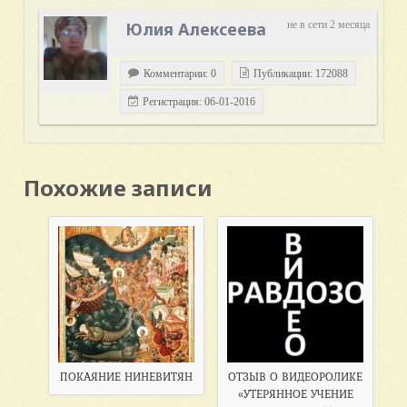
Юлия Алексеева
не в сети 2 месяца
Комментарии: 0
Публикации: 172088
Регистрация: 06-01-2016
Похожие записи
ПОКАЯНИЕ НИНЕВИТЯН
ОТЗЫВ О ВИДЕОРОЛИКЕ
«УТЕРЯННОЕ УЧЕНИЕ