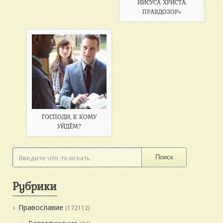
ИИСУСА ХРИСТА.
ПРАВДОЗОР»
ГОСПОДИ, К КОМУ
УЙДЁМ?
Поиск
Рубрики
Православие
(172112)