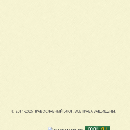
© 2014-2026 ПРАВОСЛАВНЫЙ БЛОГ.
ВСЕ ПРАВА ЗАЩИЩЕНЫ.