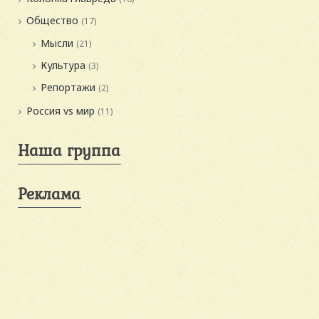
Общество
(17)
Мысли
(21)
Культура
(3)
Репортажи
(2)
Россия vs мир
(11)
Наша группа
Реклама