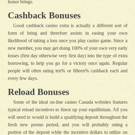
honor brings.
Cashback Bonuses
Good cashback casino extra is actually a different sort of
form of bring and therefore assists in easing your own
likelihood of taking a loss once you play casino game. Since a
new member, you may get doing 100% of your own very early
losses (first day otherwise very first day) into the type of extra
borrowing, to help you go for a victory once again. Regular
people will often rating ten% or fifteen% cashback each and
every few days.
Reload Bonuses
Some of the ideal on-line casino Canada websites features
typical reload incentives to finest up your equilibrium. All you
will need to would is build a qualifying deposit throughout the
fresh new promo period, and you will probably rating a
portion of the deposit while the incentive dollars to utilize on