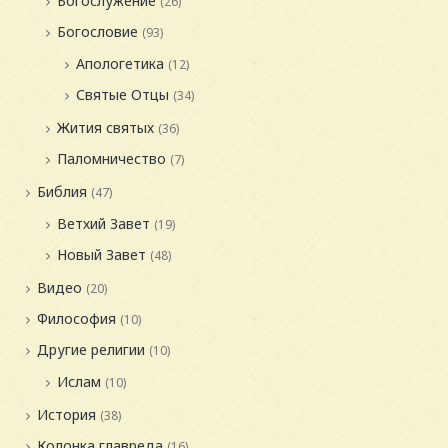
Богослужение
(26)
Богословие
(93)
Апологетика
(12)
Святые Отцы
(34)
Жития святых
(36)
Паломничество
(7)
Библия
(47)
Ветхий Завет
(19)
Новый Завет
(48)
Видео
(20)
Философия
(10)
Другие религии
(10)
Ислам
(10)
История
(38)
Колонка главреда
(16)