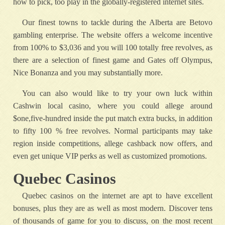
how to pick, too play in the globally-registered internet sites.
Our finest towns to tackle during the Alberta are Betovo
gambling enterprise. The website offers a welcome incentive
from 100% to $3,036 and you will 100 totally free revolves, as
there are a selection of finest game and Gates off Olympus,
Nice Bonanza and you may substantially more.
You can also would like to try your own luck within
Cashwin local casino, where you could allege around
$one,five-hundred inside the put match extra bucks, in addition
to fifty 100 % free revolves. Normal participants may take
region inside competitions, allege cashback now offers, and
even get unique VIP perks as well as customized promotions.
Quebec Casinos
Quebec casinos on the internet are apt to have excellent
bonuses, plus they are as well as most modern. Discover tens
of thousands of game for you to discuss, on the most recent