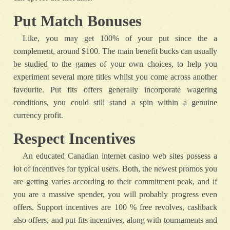
Put Match Bonuses
Like, you may get 100% of your put since the a
complement, around $100. The main benefit bucks can usually
be studied to the games of your own choices, to help you
experiment several more titles whilst you come across another
favourite. Put fits offers generally incorporate wagering
conditions, you could still stand a spin within a genuine
currency profit.
Respect Incentives
An educated Canadian internet casino web sites possess a
lot of incentives for typical users. Both, the newest promos you
are getting varies according to their commitment peak, and if
you are a massive spender, you will probably progress even
offers. Support incentives are 100 % free revolves, cashback
also offers, and put fits incentives, along with tournaments and