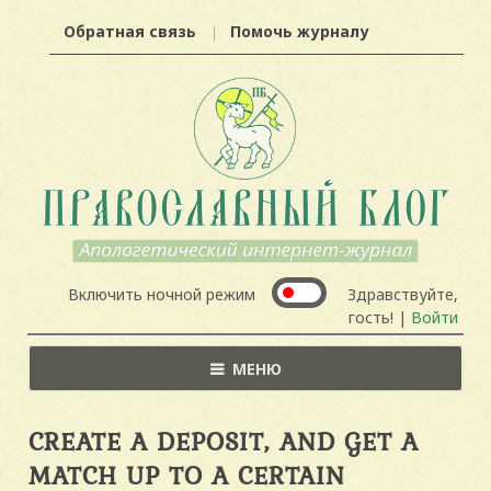
Обратная связь
Помочь журналу
Включить ночной режим
Здравствуйте,
гость! |
Войти
МЕНЮ
CREATE A DEPOSIT, AND GET A
MATCH UP TO A CERTAIN