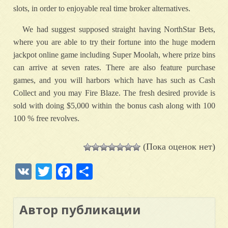
slots, in order to enjoyable real time broker alternatives.
We had suggest supposed straight having NorthStar Bets,
where you are able to try their fortune into the huge modern
jackpot online game including Super Moolah, where prize bins
can arrive at seven rates. There are also feature purchase
games, and you will harbors which have has such as Cash
Collect and you may Fire Blaze. The fresh desired provide is
sold with doing $5,000 within the bonus cash along with 100
100 % free revolves.
(Пока оценок нет)
VK
Twitter
Facebook
Отправить
Автор публикации