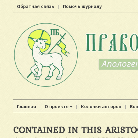
Обратная связь
Помочь журналу
Главная
О проекте
Колонки авторов
Во
CONTAINED IN THIS ARISTO