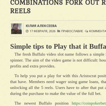
COMBINATIONS FORK OUT R
REELS
ЮЛИЯ АЛЕКСЕЕВА
17 ФЕВРАЛЯ, 2026
ПРАВОСЛАВИЕ
КОММЕНТАР
Simple tips to Play that it Buf
The fresh Buffalo video slot name follows a simple 5
spinner. The aim of the video game is not difficult: h
profits and extra provides.
To help you put a play for with this Aristocrat posit
that have. Members need wager using game loans, that
unlocking all the 5 reels. Users have to after that put 
during the purchase to make the value of the full bet.
The newest Buffalo position
https://coinpokerbe