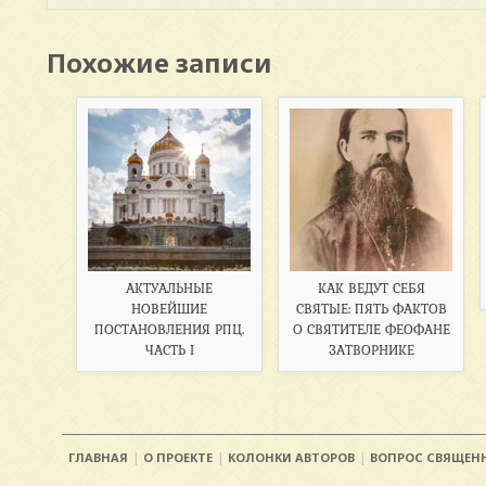
Похожие записи
АКТУАЛЬНЫЕ
КАК ВЕДУТ СЕБЯ
НОВЕЙШИЕ
СВЯТЫЕ: ПЯТЬ ФАКТОВ
ПОСТАНОВЛЕНИЯ РПЦ.
О СВЯТИТЕЛЕ ФЕОФАНЕ
ЧАСТЬ I
ЗАТВОРНИКЕ
ГЛАВНАЯ
О ПРОЕКТЕ
КОЛОНКИ АВТОРОВ
ВОПРОС СВЯЩЕН