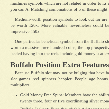
machines symbols which are not related in order to its
you can A. Matching combinations of 5 of these might 
Medium-worth position symbols to look out for are 
be worth 120x. More valuable nevertheless could be
impressive 150x.
One particular beneficial symbol from the Buffalo sl
worth a massive three hundred coins, the top prospectiv
peeled having into the reels include gold money scatter
Buffalo Position Extra Features
Because Buffalo slot may not be bulging that have bon
slot games reel spinners happier. People age bonus 
multipliers.
Gold Money Free Spins: Members have the ability 
twenty three, four or five coordinating silver mone
Buffalo Jackpot: Even though this Aristocrat posit