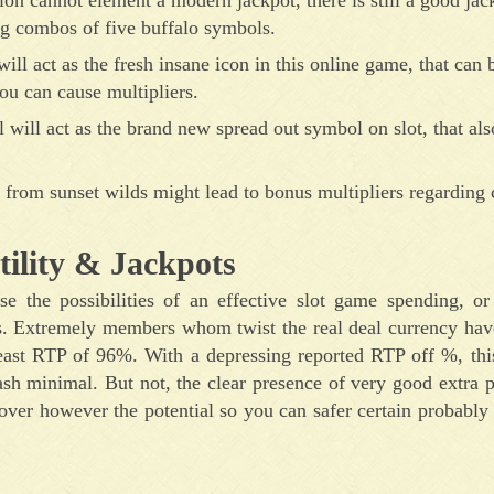
ing combos of five buffalo symbols.
l act as the fresh insane icon in this online game, that can 
you can cause multipliers.
 will act as the brand new spread out symbol on slot, that als
from sunset wilds might lead to bonus multipliers regarding
tility & Jackpots
e the possibilities of an effective slot game spending, or
ers. Extremely members whom twist the real deal currency ha
 least RTP of 96%. With a depressing reported RTP off %, this
ash minimal. But not, the clear presence of very good extra 
over however the potential so you can safer certain probably 