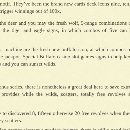
 motif. They’ve been the brand new cards deck icons nine, ten
trigger winnings out of 100x.
the deer and you may the fresh wolf, 5-range combinations 
 the tiger and eagle signs, in which combos of five can
ot machine are the fresh new buffalo icon, at which combos o
e jackpot. Special Buffalo casino slot games signs to help ke
s and you can sunset wilds.
us series, there is nonetheless a great deal here to save ext
provides while the wilds, scatters, totally free revolves
to discovered 8, fifteen otherwise 20 free revolves when th
y scatters.
ion cannot element a modern jackpot, there is still a good ja