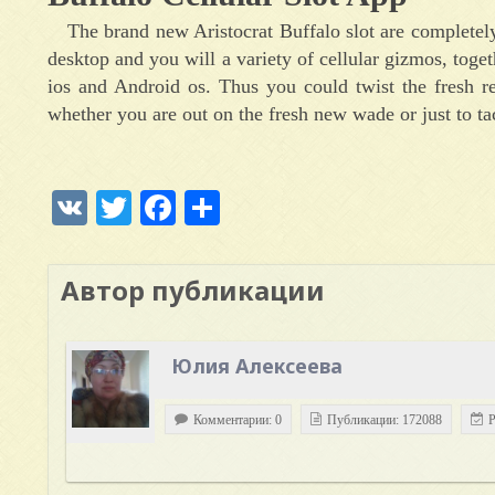
The brand new Aristocrat Buffalo slot are completely
desktop and you will a variety of cellular gizmos, tog
ios and Android os. Thus you could twist the fresh ree
whether you are out on the fresh new wade or just to ta
VK
Twitter
Facebook
Отправить
Автор публикации
Юлия Алексеева
Комментарии: 0
Публикации: 172088
Р