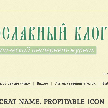
Вк
прос священнику
Видео
Литературный уголок
Би
CRAT NAME, PROFITABLE ICON