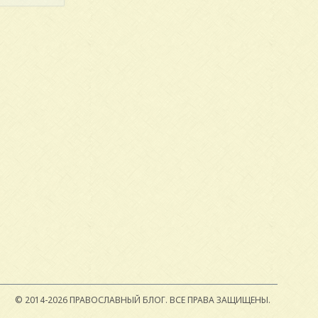
© 2014-2026 ПРАВОСЛАВНЫЙ БЛОГ.
ВСЕ ПРАВА ЗАЩИЩЕНЫ.