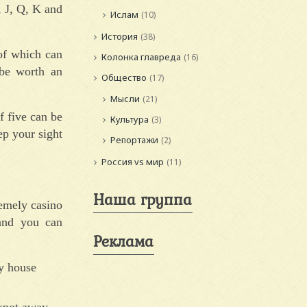
, J, Q, K and
Ислам
(10)
История
(38)
of which can
Колонка главреда
(16)
 be worth an
Общество
(17)
Мысли
(21)
f five can be
Культура
(3)
ep your sight
Репортажи
(2)
Россия vs мир
(11)
Наша группа
remely casino
 and you can
Реклама
ey house
ckpot away