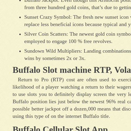
from three hundred gold coins, that’s due to gett
Sunset Crazy Symbol: The fresh new sunset icon wil
replace less beneficial icons because typical and 
Silver Coin Scatters: The newest gold coin symbol
employed to engage 100 % free revolves.
Sundown Wild Multipliers: Landing combinations 
wins by sometimes 2x or 3x.
Buffalo Slot machine RTP, Vola
Return to Pro (RTP) cost are often used to exercis
likelihood of a player watching a return to their wag
to use slots you to definitely display screen the very
Buffalo position lies just below the newest 96% real c
possible better jackpot off a dozen,000 means that disc
using this type of on the internet Buffalo title.
Buffalo Cellular Slot App