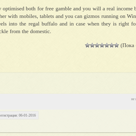
 optimised both for free gamble and you will a real income b
ether with mobiles, tablets and you can gizmos running on Wi
ls into the regal buffalo and in case when they is right fo
ckle from the domestic.
(Пока 
не 
егистрация: 06-01-2016