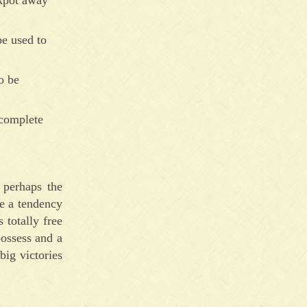
be used to
o be
 complete
 perhaps the
ve a tendency
 totally free
possess and a
big victories