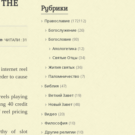
 THE
Рубрики
Православие
(172112)
Богослужение
(26)
Богословие
(93)
ЧИТАЛИ : 31
Апологетика
(12)
Святые Отцы
(34)
Жития святых
(36)
internet reel
rder to cause
Паломничество
(7)
Библия
(47)
Ветхий Завет
(19)
reels playing
ng 40 credit
Новый Завет
(48)
 reel pricing
Видео
(20)
Философия
(10)
thy of slot
Другие религии
(10)