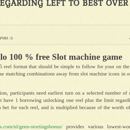
EGARDING LEFT TO BEST OVER
ИИ : 0
falo 100 % free Slot machine game
 reel format that should be simple to follow for your on the 
ouse matching combinations away from slot machine icons in o
ion, participants need earliest turn on a selected number of 
 have 1 borrowing unlocking one reel plus the limit regardi
a bet for each reel, and is multiplied because of the worth of
ts.com/nl/geen-stortingsbonus/
provides various lowest-wor