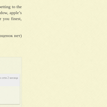
etting to the
ndow, apple’s
r you finest,
оценок нет)
в сети 2 месяца