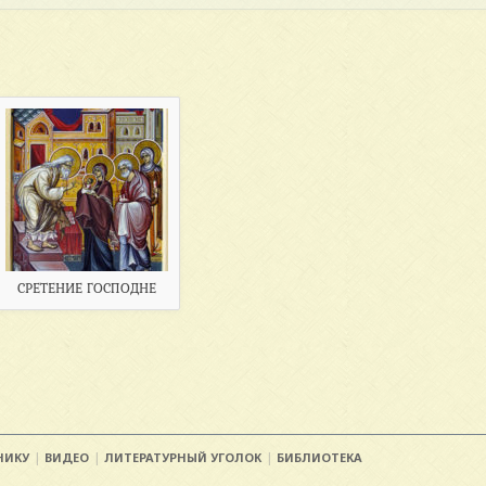
СРЕТЕНИЕ ГОСПОДНЕ
НИКУ
ВИДЕО
ЛИТЕРАТУРНЫЙ УГОЛОК
БИБЛИОТЕКА