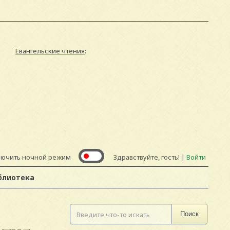
Евангельские чтения
:
лючить ночной режим
Здравствуйте, гость! |
Войти
блиотека
Поиск