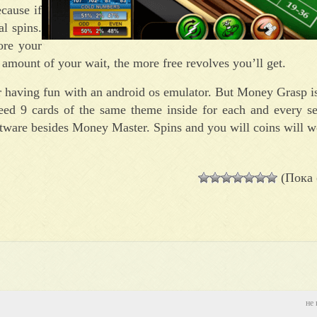
ecause if
al spins.
fore your
r amount of your wait, the more free revolves you’ll get.
 having fun with an android os emulator. But Money Grasp is 
need 9 cards of the same theme inside for each and every se
oftware besides Money Master. Spins and you will coins will w
(Пока 
не 