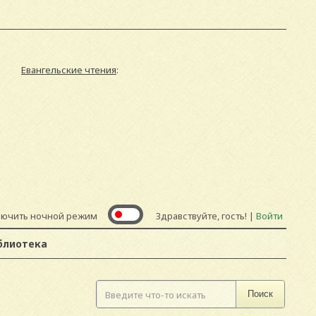
Евангельские чтения
:
лючить ночной режим
Здравствуйте, гость! |
Войти
блиотека
Поиск