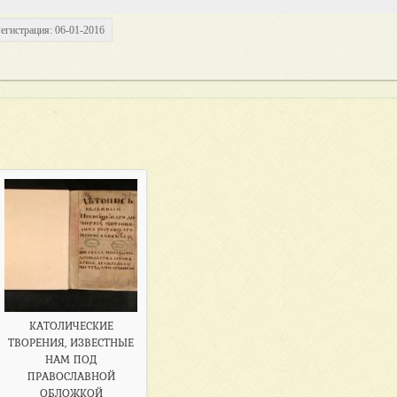
егистрация: 06-01-2016
КАТОЛИЧЕСКИЕ
ТВОРЕНИЯ, ИЗВЕСТНЫЕ
НАМ ПОД
ПРАВОСЛАВНОЙ
ОБЛОЖКОЙ