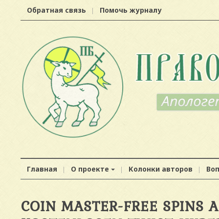
Обратная связь
Помочь журналу
Главная
О проекте
Колонки авторов
Во
COIN MASTER-FREE SPINS 