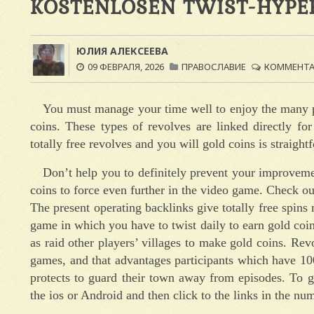
KOSTENLOSEN TWIST-HYPE
ЮЛИЯ АЛЕКСЕЕВА
09 ФЕВРАЛЯ, 2026
ПРАВОСЛАВИЕ
КОММЕНТАР
You must manage your time well to enjoy the many 
coins. These types of revolves are linked directly f
totally free revolves and you will gold coins is straight
Don’t help you to definitely prevent your improvemen
coins to force even further in the video game. Check out 
The present operating backlinks give totally free spins
game in which you have to twist daily to earn gold coi
as raid other players’ villages to make gold coins. Rev
games, and that advantages participants which have 100
protects to guard their town away from episodes. To 
the ios or Android and then click to the links in the nu