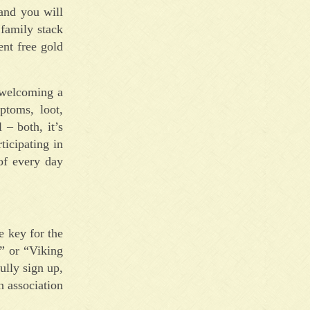
and you will
 family stack
ent free gold
 welcoming a
ptoms, loot,
 – both, it’s
ticipating in
 of every day
 key for the
” or “Viking
ully sign up,
n association