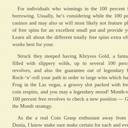
For individuals who winnings in the 100 percent f
borrowing. Usually, he’s considering while the 100 p
casinos and may also or will most likely not feature p
of free spins for an excellent small put and provide 
Learn all about the different totally free spins extra
works best for your.
Struck they steeped having Khrysos Gold, a fantas
filled with slippery wilds, up to several 100 perc
revolves, and also the guarantee out of legendary b
Rock-‘n’-roll your path in order to large wins which h
Frog in the Las vegas, a groovy slot packed with fre
coin respins, and you may a legendary mood! Month-
100 percent free revolves to check a new position — 
the Month strategy.
As the a real Coin Grasp enthusiast away from
Dunia, I know make sure make certain for each and eve