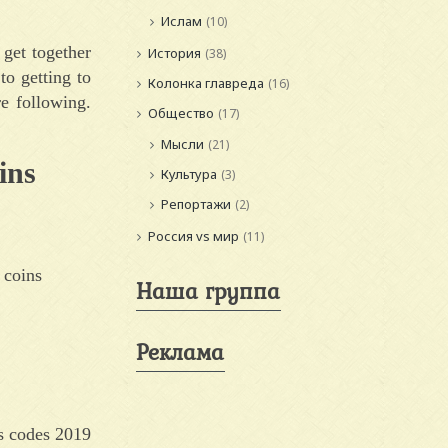
Ислам
(10)
 get together
История
(38)
to getting to
Колонка главреда
(16)
e following.
Общество
(17)
Мысли
(21)
ins
Культура
(3)
s
Репортажи
(2)
Россия vs мир
(11)
 coins
Наша группа
Реклама