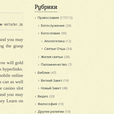
Рубрики
Православие
(172112)
ЧИТАЛИ : 26
Богослужение
(26)
Богословие
(93)
 and you may
Апологетика
(12)
ng the grasp
Святые Отцы
(34)
Жития святых
(36)
you will gold
Паломничество
(7)
s hyperlinks.
Библия
(47)
mobile online
Ветхий Завет
(19)
u can as well
e casino slot
Новый Завет
(48)
, and you may
Видео
(20)
ney Learn on
Философия
(10)
Другие религии
(10)