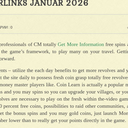
RLINKS JANUAR 2026
ИИ : 0
professionals of CM totally
Get More Information
free spins
or the game’s framework, to play many on your travel.
Getti
forward.
ts – utilize the each day benefits to get more revolves and 
the site daily to possess fresh coin grasp totally free revolve
 money master players like. Coin Learn is actually a popular 
ns and you may spins so you can upgrade your villages, or yo
olves are necessary to play on the fresh within the-video gam
 percent free coins, possibilities to raid other communities
get the bonus spins and you may gold coins, just launch Mo
mber lower than to really get your points directly in the game.