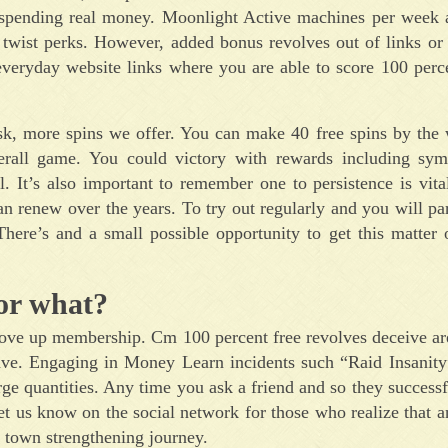
spending real money. Moonlight Active machines per week 
 twist perks. However, added bonus revolves out of links or
 everyday website links where you are able to score 100 perc
k, more spins we offer. You can make 40 free spins by the
erall game. You could victory with rewards including sym
 It’s also important to remember one to persistence is vital
 renew over the years. To try out regularly and you will par
There’s and a small possible opportunity to get this matter
or what?
ve up membership. Cm 100 percent free revolves deceive are
have. Engaging in Money Learn incidents such “Raid Insanity
arge quantities. Any time you ask a friend and so they successf
t us know on the social network for those who realize that a
 town strengthening journey.