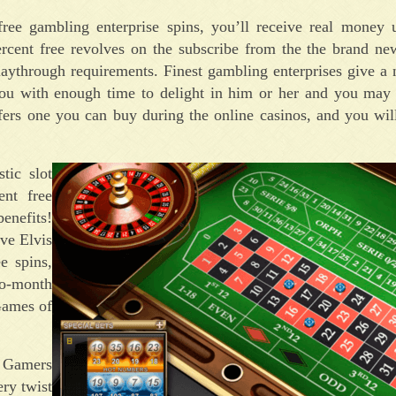
ree gambling enterprise spins, you’ll receive real money 
ercent free revolves on the subscribe from the the brand n
laythrough requirements. Finest gambling enterprises give a 
you with enough time to delight in him or her and you may v
 offers one you can buy during the online casinos, and you wi
tic slot
ent free
enefits!
ave Elvis
e spins,
to-month
Games of
 Gamers
ry twist