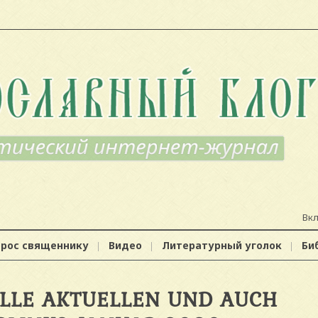
Вк
прос священнику
Видео
Литературный уголок
Би
ALLE AKTUELLEN UND AUCH