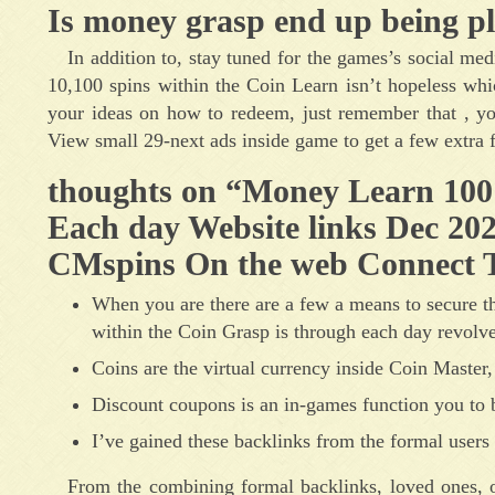
Is money grasp end up being pl
In addition to, stay tuned for the games’s social med
10,100 spins within the Coin Learn isn’t hopeless whic
your ideas on how to redeem, just remember that , you
View small 29-next ads inside game to get a few extra f
thoughts on “Money Learn 100 p
Each day Website links Dec 202
CMspins On the web Connect 
When you are there are a few a means to secure th
within the Coin Grasp is through each day revolve
Coins are the virtual currency inside Coin Maste
Discount coupons is an in-games function you to
I’ve gained these backlinks from the formal user
From the combining formal backlinks, loved ones, o