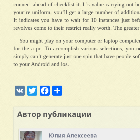
connect ahead of checklist it. It’s value carrying out b
your’re uniform, you’ll get a large number of addition
It indicates you have to wait for 10 instances just be
revolves come to their restrict really worth. The greate
You might play on your computer or laptop computer
for the a pc. To accomplish various selections, you 
simply can’t generate just one spin that have people s
to your Android and ios.
VK
Twitter
Facebook
Отправить
Автор публикации
Юлия Алексеева