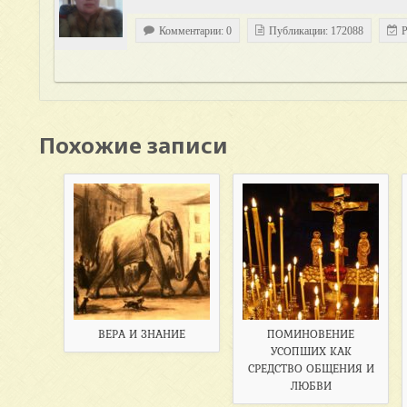
Комментарии: 0
Публикации: 172088
Р
Похожие записи
ВЕРА И ЗНАНИЕ
ПОМИНОВЕНИЕ
УСОПШИХ КАК
СРЕДСТВО ОБЩЕНИЯ И
ЛЮБВИ