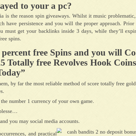
ayed to your a pc?
ia is the reason spin giveaways. Whilst it music problematic,
h have persistence and you will the proper approach. Prior 
 must get your backlinks inside 3 days, while they’ll expir
ree spins.
ercent free Spins and you will Co
5 Totally free Revolves Hook Coin
Today”
em, by far the most reliable method of score totally free gold
s.
r, the number 1 currency of your own game.
 blesse…
s and you may social media accounts.
ccurrences, and practical