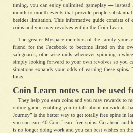
timing, you can enjoy unlimited gameplay — instead 
month-to-month events that provide people substantial
besides limitation. This informative guide consists of
coins and you may revolves within the Coin Learn.
The greater Myspace members of the family your as
friend for the Facebook to become listed on the ov
safeguards, otherwise raids whenever spinning a wheel.
simply looking forward to your own revolves so you can
situations expands your odds of earning these spins. 
links.
Coin Learn notes can be used f
They help you earn coins and you may rewards to mo
online game, enabling you to talk about individuals 
Journey” is the better way to get totally free spins in l
you can earn 40 Coin Learn free spins. Go ahead and le
is no longer doing work and you can best wishes on the