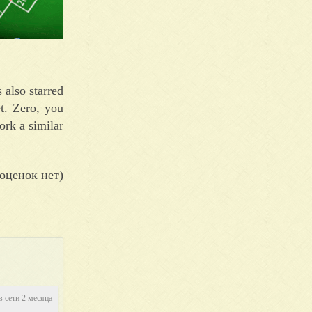
also starred
t. Zero, you
ork a similar
оценок нет)
в сети 2 месяца