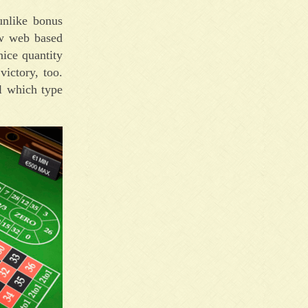
unlike bonus
ew web based
nice quantity
ictory, too.
ll which type