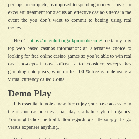
perhaps in complete, as opposed to spending money. This is an
excellent treatment for discuss an effective casino’s items in the
event the you don’t want to commit to betting using real
money.
Here’s
https://bingoloft.org/nl/promotiecode/
certainly my
top web based casinos information: an alternative choice to
looking for free online casino games so you’re able to win real
cash no-deposit now offers is to consider sweepstakes
gambling enterprises, which offer 100 % free gamble using a
virtual currency called Coins.
Demo Play
It is essential to note a new free enjoy your have access to in
the on-line casino sites. Trial play is a habit style of a games.
You might click the trial button regarding a title supply it a go
versus expenses anything.