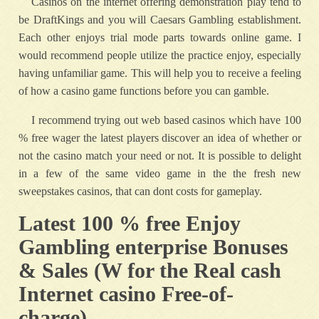
Casinos on the internet offering demonstration play tend to
be DraftKings and you will Caesars Gambling establishment.
Each other enjoys trial mode parts towards online game. I
would recommend people utilize the practice enjoy, especially
having unfamiliar game. This will help you to receive a feeling
of how a casino game functions before you can gamble.
I recommend trying out web based casinos which have 100
% free wager the latest players discover an idea of whether or
not the casino match your need or not. It is possible to delight
in a few of the same video game in the the fresh new
sweepstakes casinos, that can dont costs for gameplay.
Latest 100 % free Enjoy
Gambling enterprise Bonuses
& Sales (W for the Real cash
Internet casino Free-of-
charge)