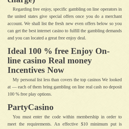
Regarding free enjoy, specific gambling on line operators in
the united states give special offers once you do a merchant
account. We shall list the fresh new even offers below so you
can get the best internet casino to fulfill the gambling demands
and you can located a great free enjoy deal.
Ideal 100 % free Enjoy On-
line casino Real money
Incentives Now
My personal list less than covers the top casinos We looked
at — each of them bring gambling on line real cash no deposit
100 % free play options.
PartyCasino
You must enter the code within membership in order to
meet the requirements. An effective $10 minimum put is