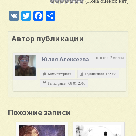
(Пока оценок нет)
VK
Twitter
Facebook
Отправить
Автор публикации
Юлия Алексеева
не в сети 2 месяца
Комментарии: 0
Публикации: 172088
Регистрация: 06-01-2016
Похожие записи