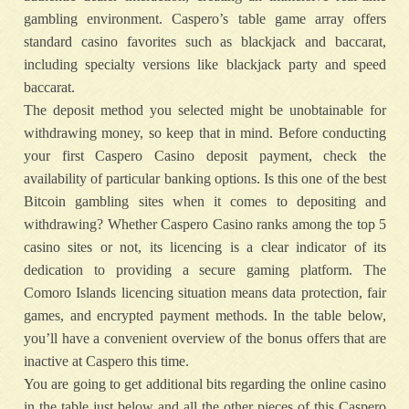
gambling environment. Caspero’s table game array offers
standard casino favorites such as blackjack and baccarat,
including specialty versions like blackjack party and speed
baccarat.
The deposit method you selected might be unobtainable for
withdrawing money, so keep that in mind. Before conducting
your first Caspero Casino deposit payment, check the
availability of particular banking options. Is this one of the best
Bitcoin gambling sites when it comes to depositing and
withdrawing? Whether Caspero Casino ranks among the top 5
casino sites or not, its licencing is a clear indicator of its
dedication to providing a secure gaming platform. The
Comoro Islands licencing situation means data protection, fair
games, and encrypted payment methods. In the table below,
you’ll have a convenient overview of the bonus offers that are
inactive at Caspero this time.
You are going to get additional bits regarding the online casino
in the table just below and all the other pieces of this Caspero