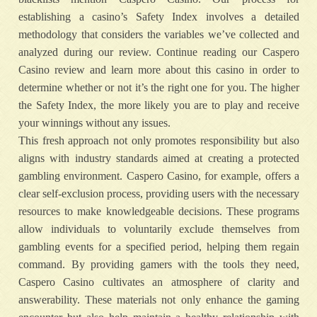
establishing a casino’s Safety Index involves a detailed
methodology that considers the variables we’ve collected and
analyzed during our review. Continue reading our Caspero
Casino review and learn more about this casino in order to
determine whether or not it’s the right one for you. The higher
the Safety Index, the more likely you are to play and receive
your winnings without any issues.
This fresh approach not only promotes responsibility but also
aligns with industry standards aimed at creating a protected
gambling environment. Caspero Casino, for example, offers a
clear self-exclusion process, providing users with the necessary
resources to make knowledgeable decisions. These programs
allow individuals to voluntarily exclude themselves from
gambling events for a specified period, helping them regain
command. By providing gamers with the tools they need,
Caspero Casino cultivates an atmosphere of clarity and
answerability. These materials not only enhance the gaming