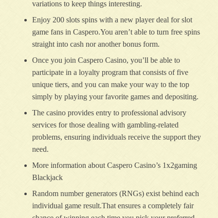
variations to keep things interesting.
Enjoy 200 slots spins with a new player deal for slot
game fans in Caspero.You aren’t able to turn free spins
straight into cash nor another bonus form.
Once you join Caspero Casino, you’ll be able to
participate in a loyalty program that consists of five
unique tiers, and you can make your way to the top
simply by playing your favorite games and depositing.
The casino provides entry to professional advisory
services for those dealing with gambling-related
problems, ensuring individuals receive the support they
need.
More information about Caspero Casino’s 1x2gaming
Blackjack
Random number generators (RNGs) exist behind each
individual game result.That ensures a completely fair
chance of winning each time you pick your preferred