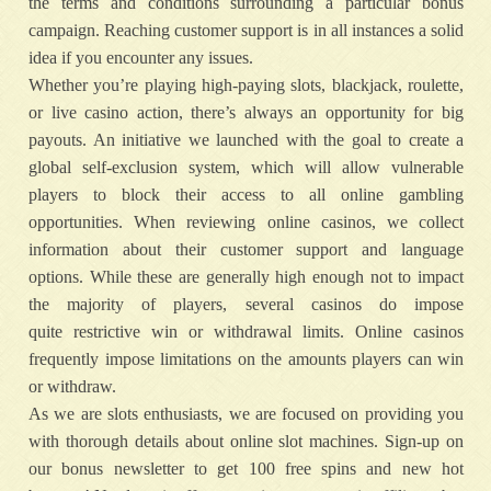
the terms and conditions surrounding a particular bonus
campaign. Reaching customer support is in all instances a solid
idea if you encounter any issues.
Whether you’re playing high-paying slots, blackjack, roulette,
or live casino action, there’s always an opportunity for big
payouts. An initiative we launched with the goal to create a
global self-exclusion system, which will allow vulnerable
players to block their access to all online gambling
opportunities. When reviewing online casinos, we collect
information about their customer support and language
options. While these are generally high enough not to impact
the majority of players, several casinos do impose
quite restrictive win or withdrawal limits. Online casinos
frequently impose limitations on the amounts players can win
or withdraw.
As we are slots enthusiasts, we are focused on providing you
with thorough details about online slot machines. Sign-up on
our bonus newsletter to get 100 free spins and new hot