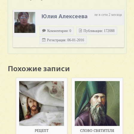
Юлия Алексеева
не в сети 2 месяца
Комментарии: 0
Публикации: 172088
Регистрация: 06-01-2016
Похожие записи
РЕЦЕПТ
СЛОВО СВЯТИТЕЛЯ