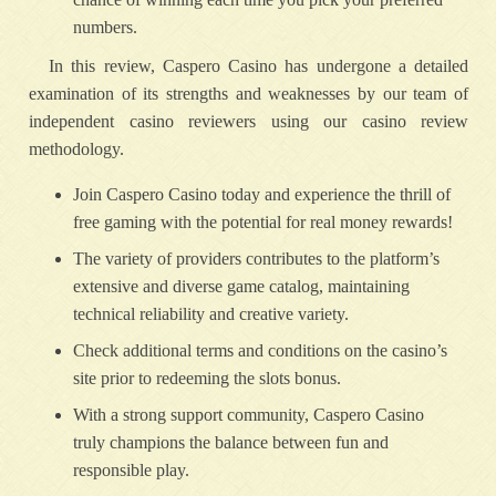
numbers.
In this review, Caspero Casino has undergone a detailed
examination of its strengths and weaknesses by our team of
independent casino reviewers using our casino review
methodology.
Join Caspero Casino today and experience the thrill of
free gaming with the potential for real money rewards!
The variety of providers contributes to the platform’s
extensive and diverse game catalog, maintaining
technical reliability and creative variety.
Check additional terms and conditions on the casino’s
site prior to redeeming the slots bonus.
With a strong support community, Caspero Casino
truly champions the balance between fun and
responsible play.