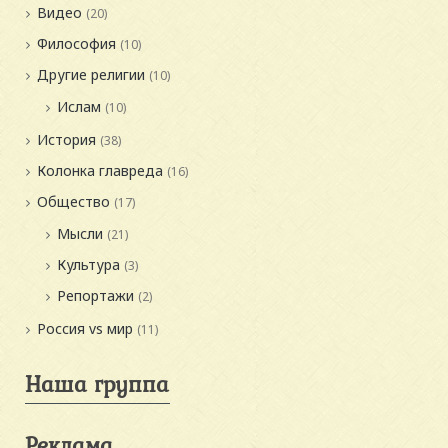
Видео
(20)
Философия
(10)
Другие религии
(10)
Ислам
(10)
История
(38)
Колонка главреда
(16)
Общество
(17)
Мысли
(21)
Культура
(3)
Репортажи
(2)
Россия vs мир
(11)
Наша группа
Реклама