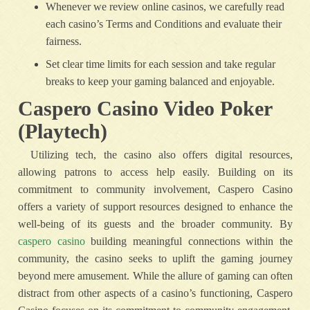
Whenever we review online casinos, we carefully read
each casino’s Terms and Conditions and evaluate their
fairness.
Set clear time limits for each session and take regular
breaks to keep your gaming balanced and enjoyable.
Caspero Casino Video Poker
(Playtech)
Utilizing tech, the casino also offers digital resources,
allowing patrons to access help easily. Building on its
commitment to community involvement, Caspero Casino
offers a variety of support resources designed to enhance the
well-being of its guests and the broader community. By
caspero casino
building meaningful connections within the
community, the casino seeks to uplift the gaming journey
beyond mere amusement. While the allure of gaming can often
distract from other aspects of a casino’s functioning, Caspero