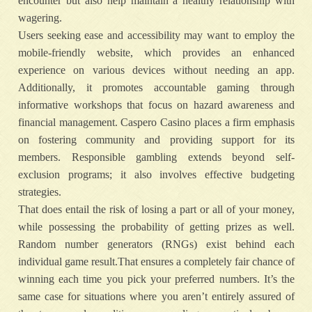
encounter but also help maintain a healthy relationship with
wagering.
Users seeking ease and accessibility may want to employ the
mobile-friendly website, which provides an enhanced
experience on various devices without needing an app.
Additionally, it promotes accountable gaming through
informative workshops that focus on hazard awareness and
financial management. Caspero Casino places a firm emphasis
on fostering community and providing support for its
members. Responsible gambling extends beyond self-
exclusion programs; it also involves effective budgeting
strategies.
That does entail the risk of losing a part or all of your money,
while possessing the probability of getting prizes as well.
Random number generators (RNGs) exist behind each
individual game result.That ensures a completely fair chance of
winning each time you pick your preferred numbers. It’s the
same case for situations where you aren’t entirely assured of