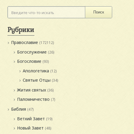
Поиск
Рубрики
Православие
(172112)
Богослужение
(26)
Богословие
(93)
Апологетика
(12)
Святые Отцы
(34)
Жития святых
(36)
Паломничество
(7)
Библия
(47)
Ветхий Завет
(19)
Новый Завет
(48)