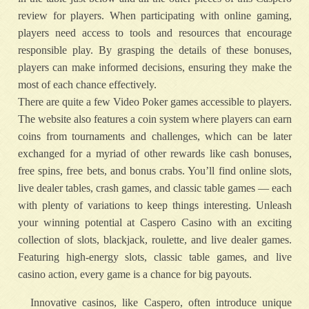
review for players. When participating with online gaming,
players need access to tools and resources that encourage
responsible play. By grasping the details of these bonuses,
players can make informed decisions, ensuring they make the
most of each chance effectively.
There are quite a few Video Poker games accessible to players.
The website also features a coin system where players can earn
coins from tournaments and challenges, which can be later
exchanged for a myriad of other rewards like cash bonuses,
free spins, free bets, and bonus crabs. You’ll find online slots,
live dealer tables, crash games, and classic table games — each
with plenty of variations to keep things interesting. Unleash
your winning potential at Caspero Casino with an exciting
collection of slots, blackjack, roulette, and live dealer games.
Featuring high-energy slots, classic table games, and live
casino action, every game is a chance for big payouts.
Innovative casinos, like Caspero, often introduce unique