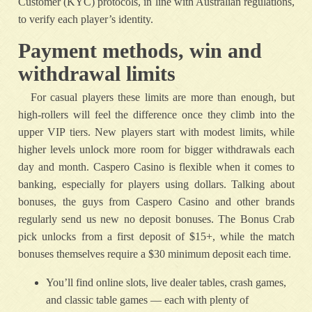
Customer (KYC) protocols, in line with Australian regulations,
to verify each player’s identity.
Payment methods, win and
withdrawal limits
For casual players these limits are more than enough, but
high-rollers will feel the difference once they climb into the
upper VIP tiers. New players start with modest limits, while
higher levels unlock more room for bigger withdrawals each
day and month. Caspero Casino is flexible when it comes to
banking, especially for players using dollars. Talking about
bonuses, the guys from Caspero Casino and other brands
regularly send us new no deposit bonuses. The Bonus Crab
pick unlocks from a first deposit of $15+, while the match
bonuses themselves require a $30 minimum deposit each time.
You’ll find online slots, live dealer tables, crash games,
and classic table games — each with plenty of