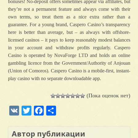
bonuses! No-deposit offers sometimes appear via affiliates, but
they’re not a permanent feature and always come with their
own terms, so treat them as a nice extra rather than a
guarantee. For a young brand, Caspero Casino’s transparency
here is better than average, but – as always with offshore-
licensed casinos – it pays to keep reasonably modest balances
in your account and withdraw profits regularly. Caspero
Casino is operated by NovaForge LTD and holds an online
gambling licence from the Government/Authority of Anjouan
(Union of Comoros). Caspero Casino is a mobile-first, instant-
play casino with no separate downloadable app.
(Пока оценок нет)
VK
Twitter
Facebook
Отправить
Автор публикации