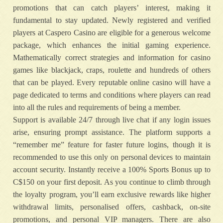
promotions that can catch players’ interest, making it
fundamental to stay updated. Newly registered and verified
players at Caspero Casino are eligible for a generous welcome
package, which enhances the initial gaming experience.
Mathematically correct strategies and information for casino
games like blackjack, craps, roulette and hundreds of others
that can be played. Every reputable online casino will have a
page dedicated to terms and conditions where players can read
into all the rules and requirements of being a member.
Support is available 24/7 through live chat if any login issues
arise, ensuring prompt assistance. The platform supports a
“remember me” feature for faster future logins, though it is
recommended to use this only on personal devices to maintain
account security. Instantly receive a 100% Sports Bonus up to
C$150 on your first deposit. As you continue to climb through
the loyalty program, you’ll earn exclusive rewards like higher
withdrawal limits, personalised offers, cashback, on-site
promotions, and personal VIP managers. There are also