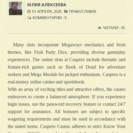
ЮЛИЯ АЛЕКСЕЕВА
01 АПРЕЛЯ, 2025
ПРАВОСЛАВИЕ
КОММЕНТАРИИ : 0
ЧИТАЛИ : 35
Many slots incorporate Megaways mechanics and fresh
themes, like Fruit Party Dice, providing diverse gameplay
experiences. The online slots at Caspero include thematic and
feature-rich games such as Book of Dead for adventure
seekers and Mega Moolah for jackpot enthusiasts. Caspero is a
real-money online casino and sportsbook.
With an array of exciting titles and attractive offers, the casino
endeavors to create a balanced atmosphere. If you experience
login issues, use the password recovery feature or contact 24/7
support for assistance. All bonuses are subject to specific
wagering requirements and must be used in accordance with
the stated terms. Caspero Casino adheres to strict Know Your