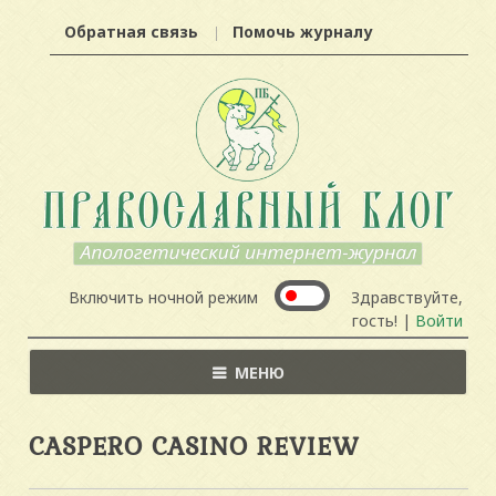
Обратная связь
Помочь журналу
Включить ночной режим
Здравствуйте,
гость! |
Войти
МЕНЮ
CASPERO CASINO REVIEW