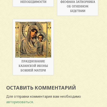
НЕПОБЕДИМОСТИ
ФЕОФАНА ЗАТВОРНИКА
ОБ ОГНЕННОМ
БЕДСТВИИ
ПРАЗДНОВАНИЕ
КАЗАНСКОЙ ИКОНЫ
БОЖИЕЙ МАТЕРИ
ОСТАВИТЬ КОММЕНТАРИЙ
Для отправки комментария вам необходимо
авторизоваться
.