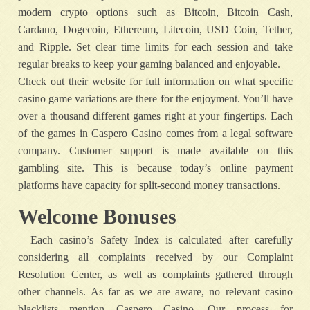
modern crypto options such as Bitcoin, Bitcoin Cash,
Cardano, Dogecoin, Ethereum, Litecoin, USD Coin, Tether,
and Ripple. Set clear time limits for each session and take
regular breaks to keep your gaming balanced and enjoyable.
Check out their website for full information on what specific
casino game variations are there for the enjoyment. You’ll have
over a thousand different games right at your fingertips. Each
of the games in Caspero Casino comes from a legal software
company. Customer support is made available on this
gambling site. This is because today’s online payment
platforms have capacity for split-second money transactions.
Welcome Bonuses
Each casino’s Safety Index is calculated after carefully
considering all complaints received by our Complaint
Resolution Center, as well as complaints gathered through
other channels. As far as we are aware, no relevant casino
blacklists mention Caspero Casino. Our process for