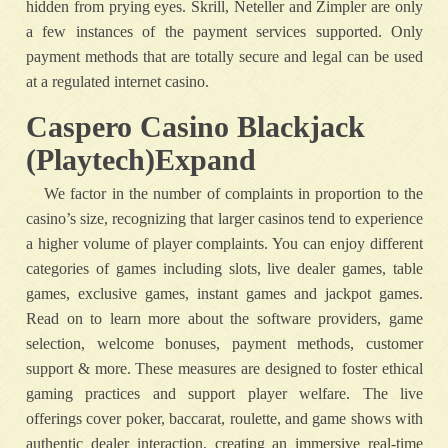
hidden from prying eyes. Skrill, Neteller and Zimpler are only
a few instances of the payment services supported. Only
payment methods that are totally secure and legal can be used
at a regulated internet casino.
Caspero Casino Blackjack
(Playtech)Expand
We factor in the number of complaints in proportion to the
casino’s size, recognizing that larger casinos tend to experience
a higher volume of player complaints. You can enjoy different
categories of games including slots, live dealer games, table
games, exclusive games, instant games and jackpot games.
Read on to learn more about the software providers, game
selection, welcome bonuses, payment methods, customer
support & more. These measures are designed to foster ethical
gaming practices and support player welfare. The live
offerings cover poker, baccarat, roulette, and game shows with
authentic dealer interaction, creating an immersive real-time