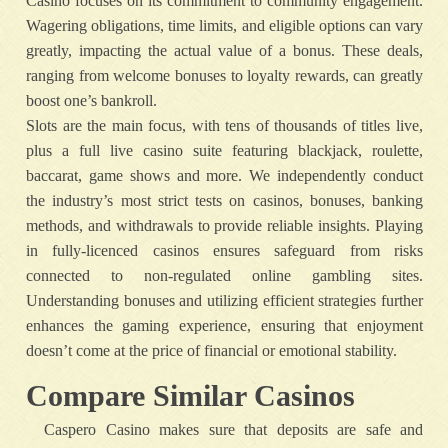
Casino focuses on its commitment to community engagement.
Wagering obligations, time limits, and eligible options can vary
greatly, impacting the actual value of a bonus. These deals,
ranging from welcome bonuses to loyalty rewards, can greatly
boost one’s bankroll.
Slots are the main focus, with tens of thousands of titles live,
plus a full live casino suite featuring blackjack, roulette,
baccarat, game shows and more. We independently conduct
the industry’s most strict tests on casinos, bonuses, banking
methods, and withdrawals to provide reliable insights. Playing
in fully-licenced casinos ensures safeguard from risks
connected to non-regulated online gambling sites.
Understanding bonuses and utilizing efficient strategies further
enhances the gaming experience, ensuring that enjoyment
doesn’t come at the price of financial or emotional stability.
Compare Similar Casinos
Caspero Casino makes sure that deposits are safe and