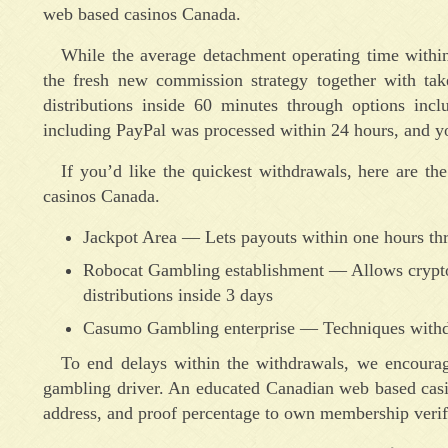
web based casinos Canada.
While the average detachment operating time within
the fresh new commission strategy together with tak
distributions inside 60 minutes through options inc
including PayPal was processed within 24 hours, and y
If you’d like the quickest withdrawals, here are t
casinos Canada.
Jackpot Area — Lets payouts within one hours th
Robocat Gambling establishment — Allows cryptoc
distributions inside 3 days
Casumo Gambling enterprise — Techniques withdr
To end delays within the withdrawals, we encourage
gambling driver. An educated Canadian web based casin
address, and proof percentage to own membership verif