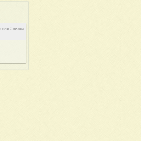
в сети 2 месяца