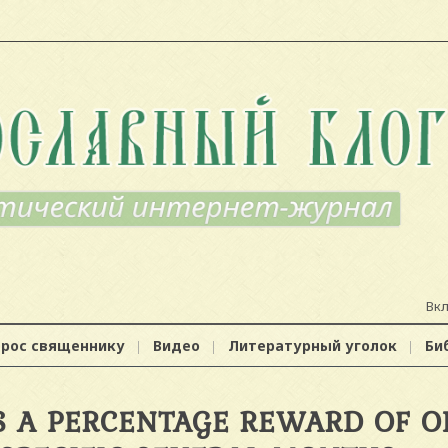
Вк
прос священнику
Видео
Литературный уголок
Би
 A PERCENTAGE REWARD OF O