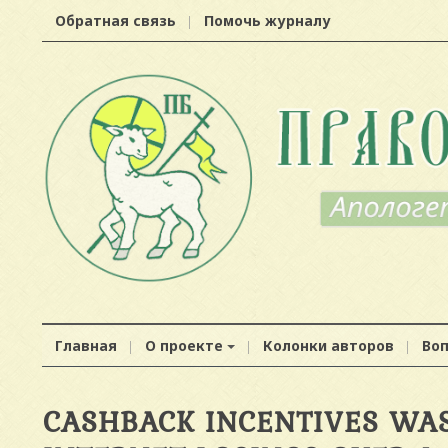
Обратная связь
Помочь журналу
Главная
О проекте
Колонки авторов
Во
CASHBACK INCENTIVES WAS