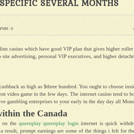
 SPECIFIC SEVERAL MONTHS
ИИ : 0
ine casino which have good VIP plan that gives higher roller
 site advertising, personal VIP executives, and higher detac
cashback as high as $three hundred. You ought to choose insi
ment video game in the few days. The internet casino tend to 
ive gambling enterprises to your early in the day day all Mon
within the Canada
s on the
queenplay queenplay login
internet is quick withdr
 result, prompt earnings are some of the things i felt for the