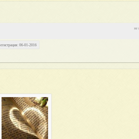
не 
егистрация: 06-01-2016