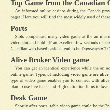
Top Game from the Canadian O
An informed online casinos during the Canada provi
pages. Here you will find the most widely used of these
Ports
Slots compensate many video game at the an interne
video slot and hold off an excellent few seconds obser
Canadian web based casinos tend to be Doorways off O
Alive Broker Video game
You can get an identical experience while the an ac
online game. Types of including video game are alive b
type of video game enables you to connect with alive
plan to use live feeds and High definition films to love 
Desk Game
Shortly after ports, table video game could be the 2