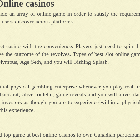
nline casinos
de an array of online game in order to satisfy the requireme
 users discover across platforms.
t casino with the convenience. Players just need to spin t
ve the outcome of the revolves. Types of best slot online gam
lympus, Age Seth, and you will Fishing Splash.
tual physical gambling enterprise whenever you play real ti
accarat, alive roulette, game reveals and you will alive bla
 investors as though you are to experience within a physica
this experience.
nd top game at best online casinos to own Canadian participan