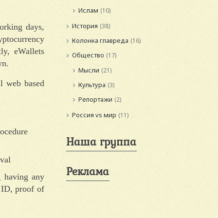
Ислам
(10)
История
orking days,
(38)
yptocurrency
Колонка главреда
(16)
ly, eWallets
Общество
(17)
wn.
Мысли
(21)
al web based
Культура
(3)
Репортажи
(2)
Россия vs мир
(11)
rocedure
Наша группа
val
Реклама
g having any
ID, proof of