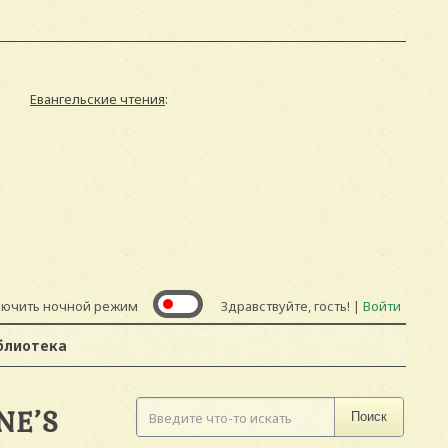
Евангельские чтения
:
лючить ночной режим
Здравствуйте, гость! |
Войти
блиотека
NE’S
Поиск