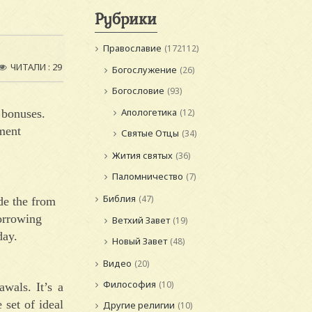
Рубрики
Православие
(172112)
ЧИТАЛИ : 29
Богослужение
(26)
Богословие
(93)
Апологетика
 bonuses.
(12)
hment
Святые Отцы
(34)
Жития святых
(36)
Паломничество
(7)
Библия
(47)
de the from
borrowing
Ветхий Завет
(19)
day.
Новый Завет
(48)
Видео
(20)
Философия
(10)
awals. It’s a
 set of ideal
Другие религии
(10)