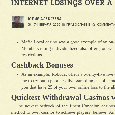
INTERNET LOSINGS OVER A
ЮЛИЯ АЛЕКСЕЕВА
17 ФЕВРАЛЯ, 2026
ПРАВОСЛАВИЕ
КОММЕНТАР
Mafia Local casino was a good example of an on-l
Members rating individualized also offers, on-web
restrictions.
Cashback Bonuses
As an example, Robocat offers a twenty-five live 
the to try out a popular alive gambling establish
you that have 25 of your own online loss to the al
Quickest Withdrawal Casinos 
The newest bedrock of the finest Canadian casino
method to own casinos to achieve players’ believe. As a