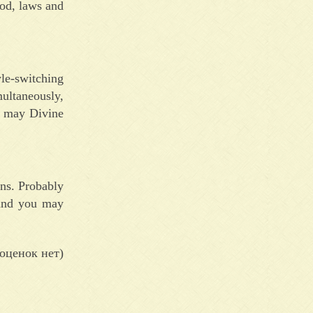
hod, laws and
le-switching
ultaneously,
ou may Divine
ons. Probably
 and you may
оценок нет)