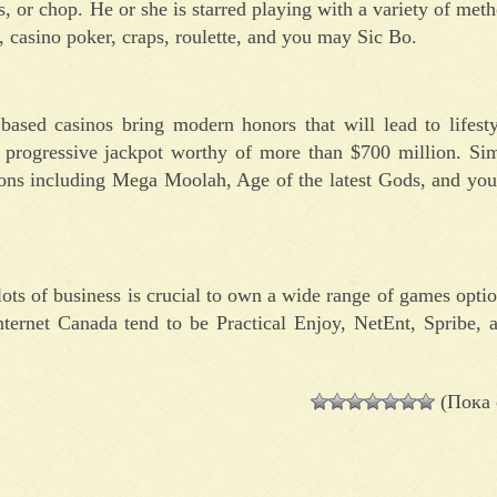
es, or chop. He or she is starred playing with a variety of met
, casino poker, craps, roulette, and you may Sic Bo.
sed casinos bring modern honors that will lead to lifesty
 progressive jackpot worthy of more than $700 million. Sim
utions including Mega Moolah, Age of the latest Gods, and y
ots of business is crucial to own a wide range of games opti
nternet Canada tend to be Practical Enjoy, NetEnt, Spribe,
(Пока 