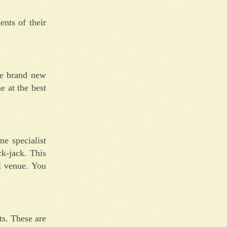
nts of their
he brand new
e at the best
me specialist
ck-jack. This
l venue. You
ts. These are