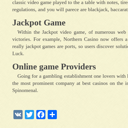
classic video game played to the a table with notes, tir
regulations, and you will parece are blackjack, baccarat
Jackpot Game
Within the Jackpot video game, of numerous web ba
victories. For example, Northern Casino now offers a
really jackpot games are ports, so users discover sol
Luck.
Online game Providers
Going for a gambling establishment one lovers with l
the most prominent company at best casinos on the i
Spinomenal.
VK
Twitter
Facebook
Отправить