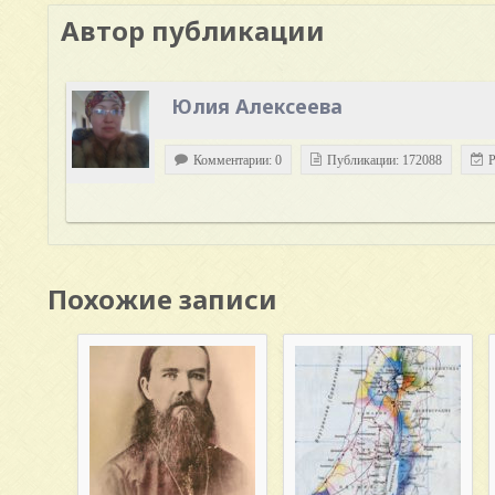
Автор публикации
Юлия Алексеева
Комментарии: 0
Публикации: 172088
Р
Похожие записи