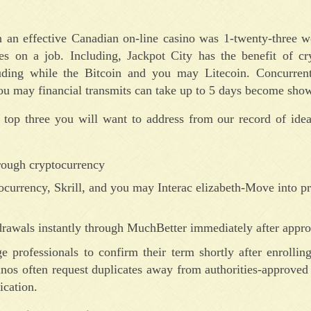
 an effective Canadian on-line casino was 1-twenty-three w
es on a job. Including, Jackpot City has the benefit of cr
luding while the Bitcoin and you may Litecoin. Concurrent
ou may financial transmits can take up to 5 days become sho
he top three you will want to address from our record of ide
rough cryptocurrency
urrency, Skrill, and you may Interac elizabeth-Move into p
awals instantly through MuchBetter immediately after appro
 professionals to confirm their term shortly after enrollin
os often request duplicates away from authorities-approved 
ication.