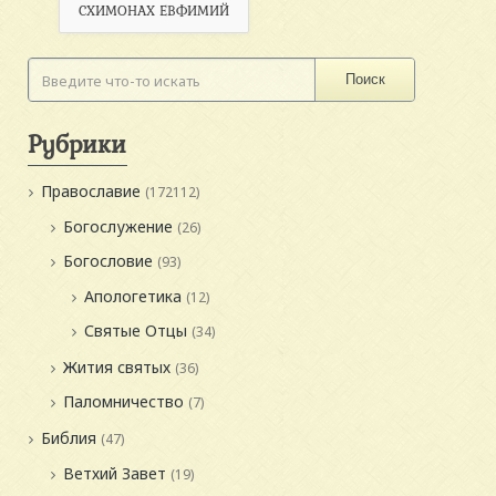
СХИМОНАХ ЕВФИМИЙ
Поиск
Рубрики
Православие
(172112)
Богослужение
(26)
Богословие
(93)
Апологетика
(12)
Святые Отцы
(34)
Жития святых
(36)
Паломничество
(7)
Библия
(47)
Ветхий Завет
(19)