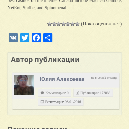
best casinos on the internet Canada include Practical Gamble,
NetEnt, Spribe, and Spinomenal.
(Пока оценок нет)
VK
Twitter
Facebook
Отправить
Автор публикации
Юлия Алексеева
не в сети 2 месяца
Комментарии: 0
Публикации: 172088
Регистрация: 06-01-2016