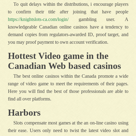
To quit delays within the distributions, i encourage players
to confirm their title after joining that have people
https://knightslots-ca.com/login/
gambling user. A
knowledgeable Canadian online casinos have a tendency to
demand copies from regulators-awarded ID, proof target, and
you may proof payment to own account verification.
Hottest Video game in the
Canadian Web based casinos
The best online casinos within the Canada promote a wide
range of video game to meet the requirements of their pages.
Here you will find the best of those professionals are able to
find all over platforms.
Harbors
Slots compensate most games at the an on-line casino using
their ease. Users only need to twist the latest video slot and