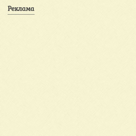
Реклама