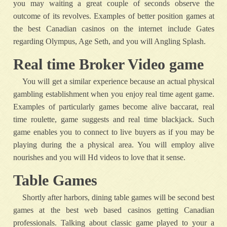
you may waiting a great couple of seconds observe the
outcome of its revolves. Examples of better position games at
the best Canadian casinos on the internet include Gates
regarding Olympus, Age Seth, and you will Angling Splash.
Real time Broker Video game
You will get a similar experience because an actual physical
gambling establishment when you enjoy real time agent game.
Examples of particularly games become alive baccarat, real
time roulette, game suggests and real time blackjack. Such
game enables you to connect to live buyers as if you may be
playing during the a physical area. You will employ alive
nourishes and you will Hd videos to love that it sense.
Table Games
Shortly after harbors, dining table games will be second best
games at the best web based casinos getting Canadian
professionals. Talking about classic game played to your a