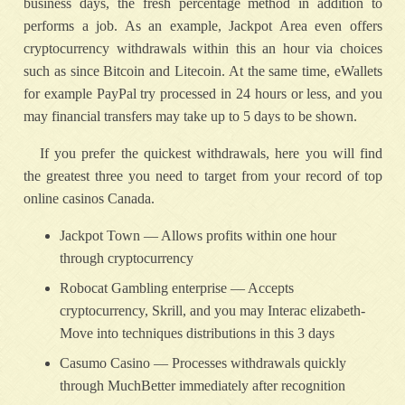
business days, the fresh percentage method in addition to
performs a job. As an example, Jackpot Area even offers
cryptocurrency withdrawals within this an hour via choices
such as since Bitcoin and Litecoin. At the same time, eWallets
for example PayPal try processed in 24 hours or less, and you
may financial transfers may take up to 5 days to be shown.
If you prefer the quickest withdrawals, here you will find
the greatest three you need to target from your record of top
online casinos Canada.
Jackpot Town — Allows profits within one hour
through cryptocurrency
Robocat Gambling enterprise — Accepts
cryptocurrency, Skrill, and you may Interac elizabeth-
Move into techniques distributions in this 3 days
Casumo Casino — Processes withdrawals quickly
through MuchBetter immediately after recognition