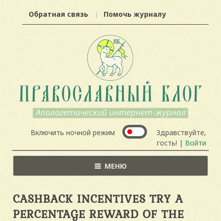
Обратная связь
Помочь журналу
Включить ночной режим
Здравствуйте,
гость! |
Войти
МЕНЮ
CASHBACK INCENTIVES TRY A
PERCENTAGE REWARD OF THE