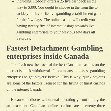
Including, Robocat offers a 25 live cashback all the
way to $300. You ought to choose in the from the to
tackle your favourite live gambling establishment game
for the few days. The online casino will credit you
having twenty five of internet losings towards live
gambling enterprises to your previous few days all
Saturday.
Fastest Detachment Gambling
enterprises inside Canada
The fresh new bedrock of the best Canadian casinos on the
internet is quick withdrawals. It is a means to possess gambling
enterprises to get players’ believe. This is why, quick payouts
are some of the factors i sensed for the listing of finest casinos
on the internet Canada.
Because mediocre withdrawal operating go out during the
an excellent Canadian online casino are 1-twenty-three