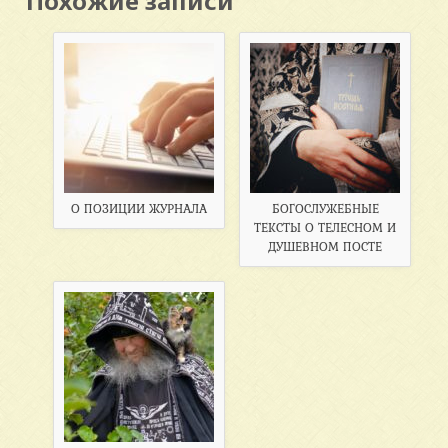
Похожие записи
О ПОЗИЦИИ ЖУРНАЛА
БОГОСЛУЖЕБНЫЕ
ТЕКСТЫ О ТЕЛЕСНОМ И
ДУШЕВНОМ ПОСТЕ