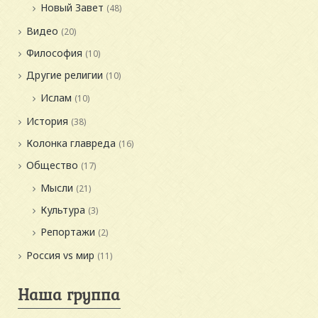
Новый Завет
(48)
Видео
(20)
Философия
(10)
Другие религии
(10)
Ислам
(10)
История
(38)
Колонка главреда
(16)
Общество
(17)
Мысли
(21)
Культура
(3)
Репортажи
(2)
Россия vs мир
(11)
Наша группа