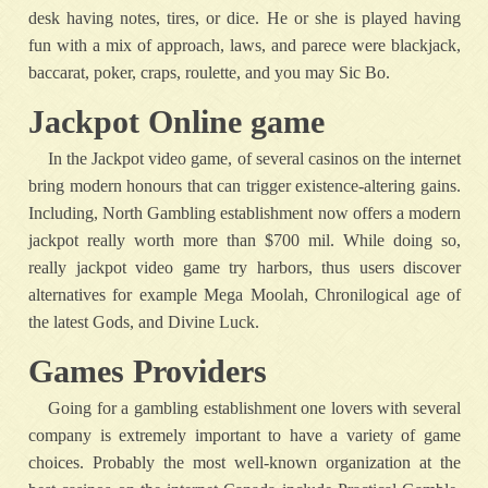
desk having notes, tires, or dice. He or she is played having
fun with a mix of approach, laws, and parece were blackjack,
baccarat, poker, craps, roulette, and you may Sic Bo.
Jackpot Online game
In the Jackpot video game, of several casinos on the internet
bring modern honours that can trigger existence-altering gains.
Including, North Gambling establishment now offers a modern
jackpot really worth more than $700 mil. While doing so,
really jackpot video game try harbors, thus users discover
alternatives for example Mega Moolah, Chronilogical age of
the latest Gods, and Divine Luck.
Games Providers
Going for a gambling establishment one lovers with several
company is extremely important to have a variety of game
choices. Probably the most well-known organization at the