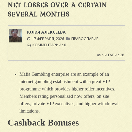
NET LOSSES OVER A CERTAIN
SEVERAL MONTHS
ЮЛИЯ АЛЕКСЕЕВА
17 ФЕВРАЛЯ, 2026
ПРАВОСЛАВИЕ
КОММЕНТАРИИ : 0
ЧИТАЛИ : 28
Mafia Gambling enterprise are an example of an
internet gambling establishment with a great VIP
programme which provides higher roller incentives.
Members rating personalized now offers, on-site
offers, private VIP executives, and higher withdrawal
limitations.
Cashback Bonuses