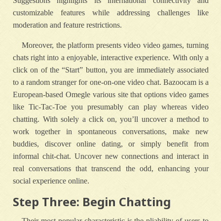
Suggestions highlights its international connectivity and
customizable features while addressing challenges like
moderation and feature restrictions.
Moreover, the platform presents video video games, turning
chats right into a enjoyable, interactive experience. With only a
click on of the “Start” button, you are immediately associated
to a random stranger for one-on-one video chat. Bazoocam is a
European-based Omegle various site that options video games
like Tic-Tac-Toe you presumably can play whereas video
chatting. With solely a click on, you’ll uncover a method to
work together in spontaneous conversations, make new
buddies, discover online dating, or simply benefit from
informal chit-chat. Uncover new connections and interact in
real conversations that transcend the odd, enhancing your
social experience online.
Step Three: Begin Chatting
Their most popular characteristic is the pliability of users to