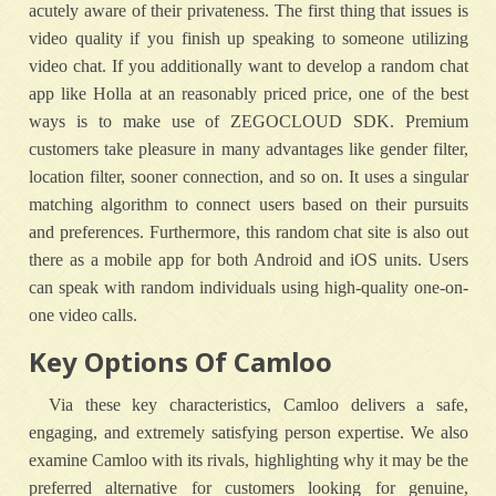
acutely aware of their privateness. The first thing that issues is
video quality if you finish up speaking to someone utilizing
video chat. If you additionally want to develop a random chat
app like Holla at an reasonably priced price, one of the best
ways is to make use of ZEGOCLOUD SDK. Premium
customers take pleasure in many advantages like gender filter,
location filter, sooner connection, and so on. It uses a singular
matching algorithm to connect users based on their pursuits
and preferences. Furthermore, this random chat site is also out
there as a mobile app for both Android and iOS units. Users
can speak with random individuals using high-quality one-on-
one video calls.
Key Options Of Camloo
Via these key characteristics, Camloo delivers a safe,
engaging, and extremely satisfying person expertise. We also
examine Camloo with its rivals, highlighting why it may be the
preferred alternative for customers looking for genuine,