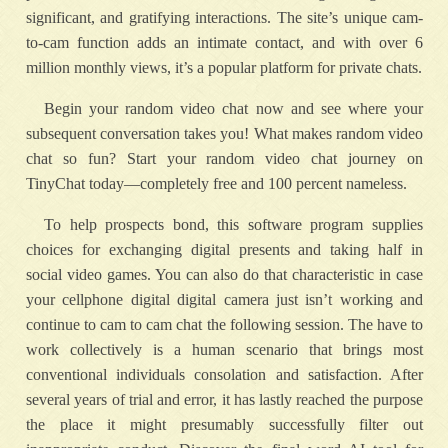
significant, and gratifying interactions. The site’s unique cam-
to-cam function adds an intimate contact, and with over 6
million monthly views, it’s a popular platform for private chats.
Begin your random video chat now and see where your
subsequent conversation takes you! What makes random video
chat so fun? Start your random video chat journey on
TinyChat today—completely free and 100 percent nameless.
To help prospects bond, this software program supplies
choices for exchanging digital presents and taking half in
social video games. You can also do that characteristic in case
your cellphone digital digital camera just isn’t working and
continue to cam to cam chat the following session. The have to
work collectively is a human scenario that brings most
conventional individuals consolation and satisfaction. After
several years of trial and error, it has lastly reached the purpose
the place it might presumably successfully filter out