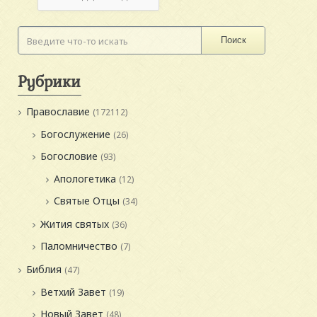
Поиск
Рубрики
Православие
(172112)
Богослужение
(26)
Богословие
(93)
Апологетика
(12)
Святые Отцы
(34)
Жития святых
(36)
Паломничество
(7)
Библия
(47)
Ветхий Завет
(19)
Новый Завет
(48)