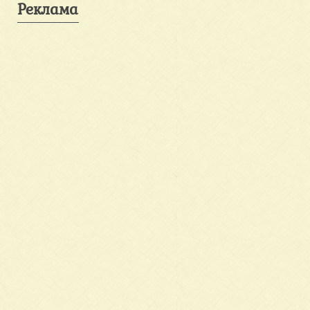
Реклама