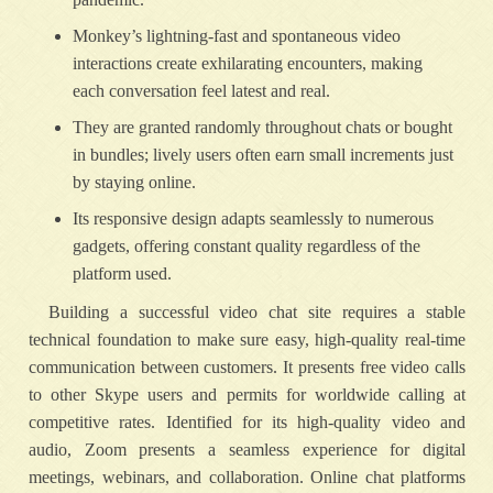
Monkey’s lightning-fast and spontaneous video
interactions create exhilarating encounters, making
each conversation feel latest and real.
They are granted randomly throughout chats or bought
in bundles; lively users often earn small increments just
by staying online.
Its responsive design adapts seamlessly to numerous
gadgets, offering constant quality regardless of the
platform used.
Building a successful video chat site requires a stable
technical foundation to make sure easy, high-quality real-time
communication between customers. It presents free video calls
to other Skype users and permits for worldwide calling at
competitive rates. Identified for its high-quality video and
audio, Zoom presents a seamless experience for digital
meetings, webinars, and collaboration. Online chat platforms