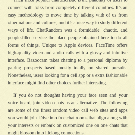
connect with folks from completely different countries. It’s an
easy methodology to move time by talking with of us from
other nations and cultures, and it’s a nice way to study different
ways of life. ChatRandom was a formidable, chaotic, and
people-filled service the place people obtained here to do all
forms of things. Unique to Apple devices, FaceTime offers
high-quality video and audio calls with a glossy and intuitive
interface. Bazoocam takes chatting to a personal diploma by
pairing prospects based mostly totally on shared pursuits.
Nonetheless, users looking for a cell app or a extra fashionable
interface might find other choices further interesting.
If you do not thoughts having your face seen and your
voice heard, join video chats as an alternative. The following
are some of the finest random video call web sites and apps
you would join. Dive into free chat rooms that align along with
your interests or embark on customized one-on-one chats that
might blossom into lifelong connections.