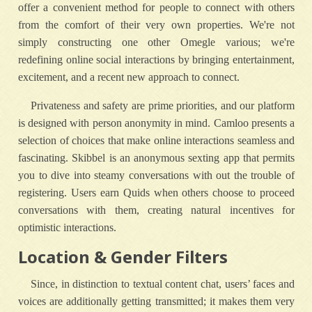
offer a convenient method for people to connect with others
from the comfort of their very own properties. We're not
simply constructing one other Omegle various; we're
redefining online social interactions by bringing entertainment,
excitement, and a recent new approach to connect.
Privateness and safety are prime priorities, and our platform
is designed with person anonymity in mind. Camloo presents a
selection of choices that make online interactions seamless and
fascinating. Skibbel is an anonymous sexting app that permits
you to dive into steamy conversations with out the trouble of
registering. Users earn Quids when others choose to proceed
conversations with them, creating natural incentives for
optimistic interactions.
Location & Gender Filters
Since, in distinction to textual content chat, users’ faces and
voices are additionally getting transmitted; it makes them very