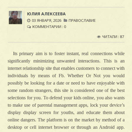
ЮЛИЯ АЛЕКСЕЕВА
03 ЯНВАРЯ, 2026
ПРАВОСЛАВИЕ
КОММЕНТАРИИ : 0
ЧИТАЛИ : 87
Its primary aim is to foster instant, real connections while
significantly minimizing unwanted interactions. This is an
internet relationship site that enables customers to connect with
individuals by means of Fb. Whether Or Not you would
possibly be looking for a date or need to have enjoyable with
some random strangers, this site is considered one of the best
selections for you. To defend your kids online, you also wants
to make use of parental management apps, lock your device’s
display display screen for youths, and educate them about
online dangers. The platform is on the market by method of a
desktop or cell internet browser or through an Android app.