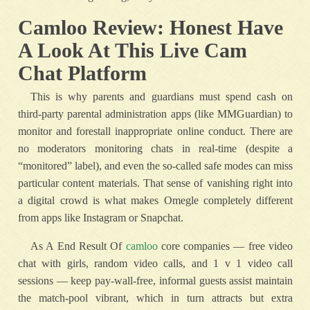
Camloo Review: Honest Have
A Look At This Live Cam
Chat Platform
This is why parents and guardians must spend cash on
third-party parental administration apps (like MMGuardian) to
monitor and forestall inappropriate online conduct. There are
no moderators monitoring chats in real-time (despite a
“monitored” label), and even the so-called safe modes can miss
particular content materials. That sense of vanishing right into
a digital crowd is what makes Omegle completely different
from apps like Instagram or Snapchat.
As A End Result Of
camloo
core companies — free video
chat with girls, random video calls, and 1 v 1 video call
sessions — keep pay-wall-free, informal guests assist maintain
the match-pool vibrant, which in turn attracts but extra