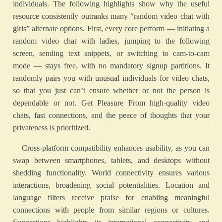
individuals. The following highlights show why the useful
resource consistently outranks many “random video chat with
girls” alternate options. First, every core perform — initiating a
random video chat with ladies, jumping to the following
screen, sending text snippets, or switching to cam-to-cam
mode — stays free, with no mandatory signup partitions. It
randomly pairs you with unusual individuals for video chats,
so that you just can’t ensure whether or not the person is
dependable or not. Get Pleasure From high-quality video
chats, fast connections, and the peace of thoughts that your
privateness is prioritized.
Cross-platform compatibility enhances usability, as you can
swap between smartphones, tablets, and desktops without
shedding functionality. World connectivity ensures various
interactions, broadening social potentialities. Location and
language filters receive praise for enabling meaningful
connections with people from similar regions or cultures.