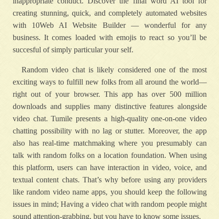
inappropriate conduct. Discover the final word AI tool for
creating stunning, quick, and completely automated websites
with 10Web AI Website Builder — wonderful for any
business. It comes loaded with emojis to react so you’ll be
succesful of simply particular your self.
Random video chat is likely considered one of the most
exciting ways to fulfill new folks from all around the world—
right out of your browser. This app has over 500 million
downloads and supplies many distinctive features alongside
video chat. Tumile presents a high-quality one-on-one video
chatting possibility with no lag or stutter. Moreover, the app
also has real-time matchmaking where you presumably can
talk with random folks on a location foundation. When using
this platform, users can have interaction in video, voice, and
textual content chats. That’s why before using any providers
like random video name apps, you should keep the following
issues in mind; Having a video chat with random people might
sound attention-grabbing, but you have to know some issues.