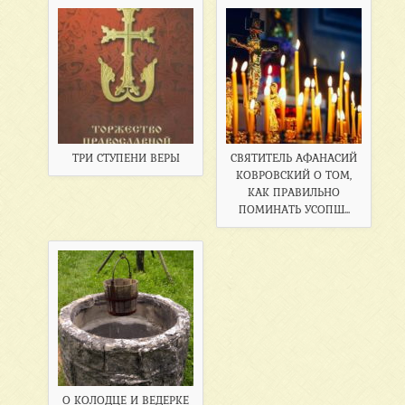
ТРИ СТУПЕНИ ВЕРЫ
СВЯТИТЕЛЬ АФАНАСИЙ
КОВРОВСКИЙ О ТОМ,
КАК ПРАВИЛЬНО
ПОМИНАТЬ УСОПШ...
О КОЛОДЦЕ И ВЕДЕРКЕ