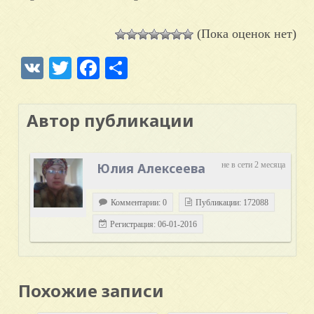
(Пока оценок нет)
VK
Twitter
Facebook
Отправить
Автор публикации
Юлия Алексеева
не в сети 2 месяца
Комментарии: 0
Публикации: 172088
Регистрация: 06-01-2016
Похожие записи