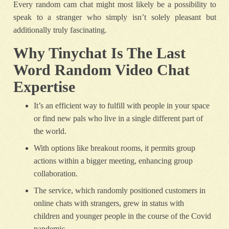
Every random cam chat might most likely be a possibility to
speak to a stranger who simply isn’t solely pleasant but
additionally truly fascinating.
Why Tinychat Is The Last
Word Random Video Chat
Expertise
It’s an efficient way to fulfill with people in your space
or find new pals who live in a single different part of
the world.
With options like breakout rooms, it permits group
actions within a bigger meeting, enhancing group
collaboration.
The service, which randomly positioned customers in
online chats with strangers, grew in status with
children and younger people in the course of the Covid
pandemic.