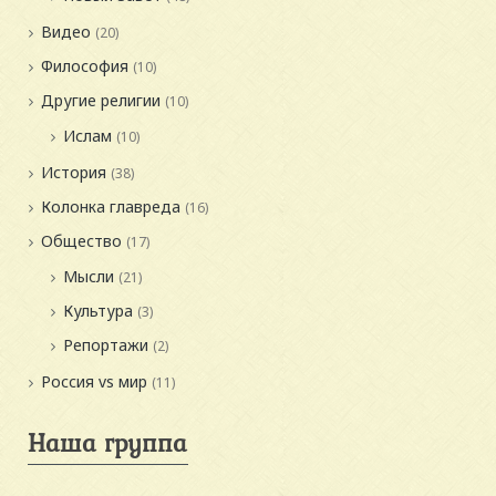
Видео
(20)
Философия
(10)
Другие религии
(10)
Ислам
(10)
История
(38)
Колонка главреда
(16)
Общество
(17)
Мысли
(21)
Культура
(3)
Репортажи
(2)
Россия vs мир
(11)
Наша группа