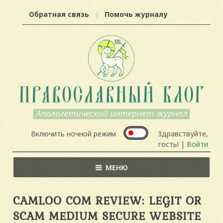
Обратная связь
Помочь журналу
Включить ночной режим
Здравствуйте,
гость! |
Войти
МЕНЮ
CAMLOO COM REVIEW: LEGIT OR
SCAM MEDIUM SECURE WEBSITE