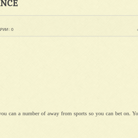
ANCE
ИИ : 0
you can a number of away from sports so you can bet on. Y