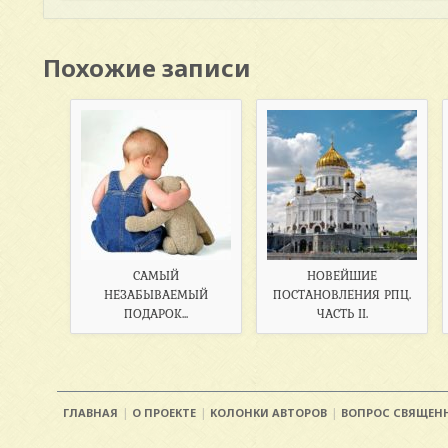
Похожие записи
САМЫЙ
НОВЕЙШИЕ
НЕЗАБЫВАЕМЫЙ
ПОСТАНОВЛЕНИЯ РПЦ.
ПОДАРОК...
ЧАСТЬ II.
ГЛАВНАЯ
О ПРОЕКТЕ
КОЛОНКИ АВТОРОВ
ВОПРОС СВЯЩЕН