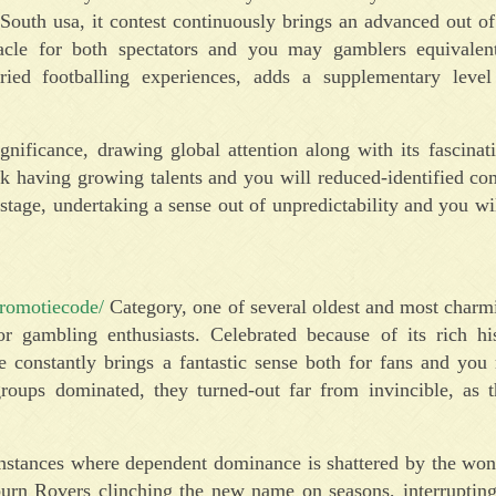
outh usa, it contest continuously brings an advanced out of
acle for both spectators and you may gamblers equivalen
aried footballing experiences, adds a supplementary lev
nificance, drawing global attention along with its fascinat
ck having growing talents and you will reduced-identified c
stage, undertaking a sense out of unpredictability and you wil
promotiecode/
Category, one of several oldest and most charmi
or gambling enthusiasts. Celebrated because of its rich his
e constantly brings a fantastic sense both for fans and you
oups dominated, they turned-out far from invincible, as 
instances where dependent dominance is shattered by the won
burn Rovers clinching the new name on seasons, interruptin