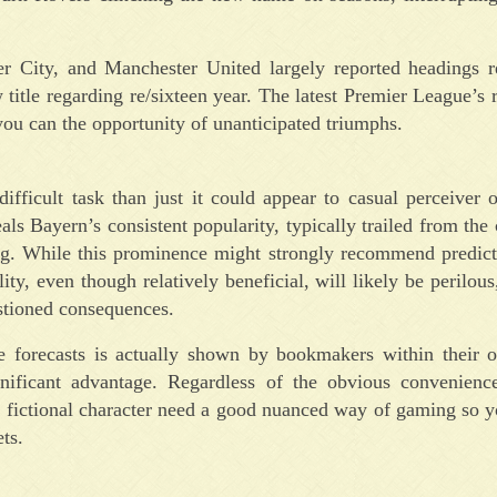
r City, and Manchester United largely reported headings r
title regarding re/sixteen year. The latest Premier League’s 
 you can the opportunity of unanticipated triumphs.
ficult task than just it could appear to casual perceiver o
eals Bayern’s consistent popularity, typically trailed from th
ig. While this prominence might strongly recommend predicta
ility, even though relatively beneficial, will likely be perilou
stioned consequences.
se forecasts is actually shown by bookmakers within their o
nificant advantage. Regardless of the obvious convenienc
ve fictional character need a good nuanced way of gaming so y
ts.