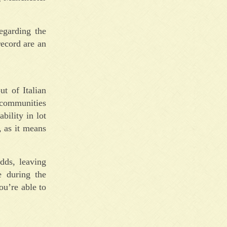
egarding the
record are an
ut of Italian
e communities
bility in lot
s, as it means
dds, leaving
e during the
ou’re able to