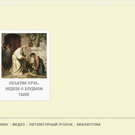
ОБЪЯТИЯ ОТЧА…
НЕДЕЛЯ О БЛУДНОМ
СЫНЕ
НИКУ
ВИДЕО
ЛИТЕРАТУРНЫЙ УГОЛОК
БИБЛИОТЕКА