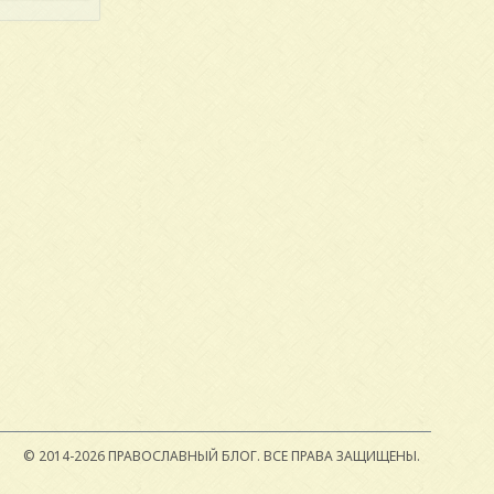
© 2014-2026 ПРАВОСЛАВНЫЙ БЛОГ.
ВСЕ ПРАВА ЗАЩИЩЕНЫ.