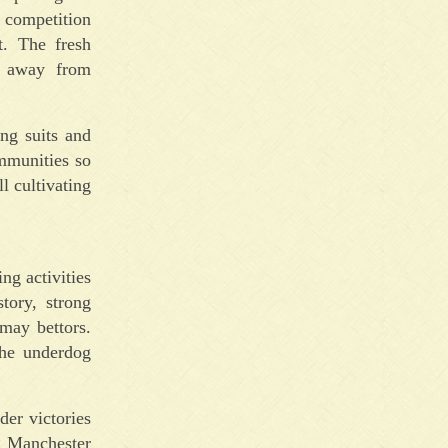
 competition
t. The fresh
el away from
ing suits and
ommunities so
l cultivating
ng activities
tory, strong
 may bettors.
the underdog
der victories
g Manchester