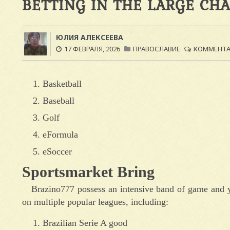
BETTING IN THE LARGE CH
ЮЛИЯ АЛЕКСЕЕВА
17 ФЕВРАЛЯ, 2026
ПРАВОСЛАВИЕ
КОММЕНТАР
Basketball
Baseball
Golf
eFormula
eSoccer
Sportsmarket Bring
Brazino777 possess an intensive band of game and 
on multiple popular leagues, including:
Brazilian Serie A good