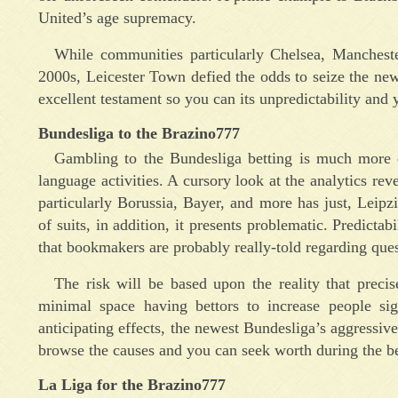
United’s age supremacy.
While communities particularly Chelsea, Mancheste
2000s, Leicester Town defied the odds to seize the new 
excellent testament so you can its unpredictability and
Bundesliga to the Brazino777
Gambling to the Bundesliga betting is much more dif
language activities. A cursory look at the analytics rev
particularly Borussia, Bayer, and more has just, Leipz
of suits, in addition, it presents problematic. Predictab
that bookmakers are probably really-told regarding que
The risk will be based upon the reality that preci
minimal space having bettors to increase people sig
anticipating effects, the newest Bundesliga’s aggressi
browse the causes and you can seek worth during the be
La Liga for the Brazino777