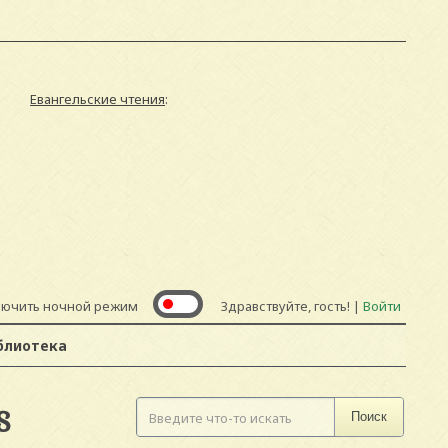
Евангельские чтения
:
лючить ночной режим
Здравствуйте, гость! |
Войти
блиотека
S
Поиск