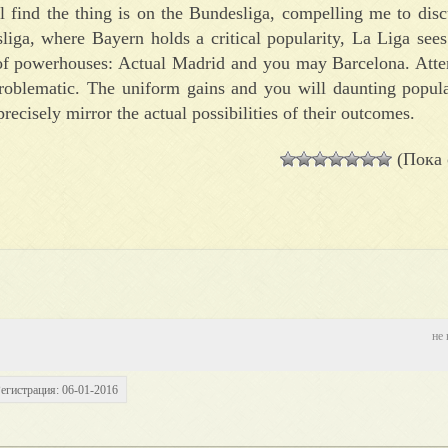
 find the thing is on the Bundesliga, compelling me to discu
ga, where Bayern holds a critical popularity, La Liga sees 
le of powerhouses: Actual Madrid and you may Barcelona. Att
problematic. The uniform gains and you will daunting popula
precisely mirror the actual possibilities of their outcomes.
(Пока 
не 
егистрация: 06-01-2016