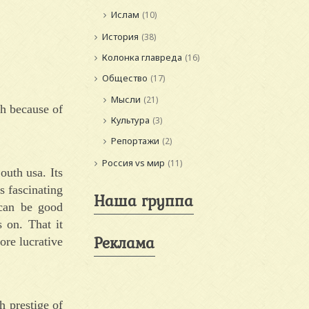
Ислам
(10)
История
(38)
Колонка главреда
(16)
Общество
(17)
Мысли
(21)
sh because of
Культура
(3)
Репортажи
(2)
Россия vs мир
(11)
outh usa. Its
s fascinating
Наша группа
 can be good
 on. That it
Реклама
ore lucrative
h prestige of