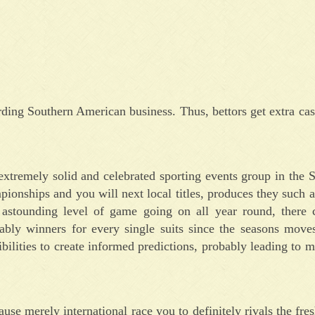
arding Southern American business. Thus, bettors get extra ca
.
xtremely solid and celebrated sporting events group in the S
pionships and you will next local titles, produces they such a
 astounding level of game going on all year round, there
ably winners for every single suits since the seasons moves
bilities to create informed predictions, probably leading to m
se merely international race you to definitely rivals the fres