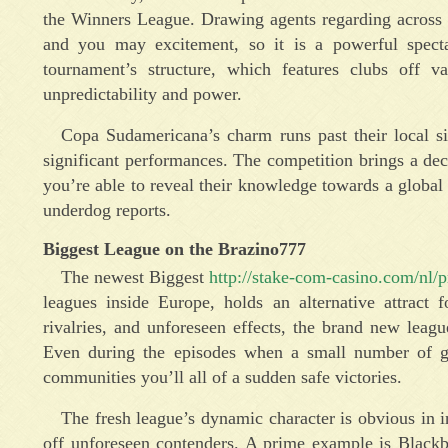
the Winners League. Drawing agents regarding across S
and you may excitement, so it is a powerful spect
tournament’s structure, which features clubs off v
unpredictability and power.
Copa Sudamericana’s charm runs past their local sig
significant performances. The competition brings a de
you’re able to reveal their knowledge towards a global 
underdog reports.
Biggest League on the Brazino777
The newest Biggest
http://stake-com-casino.com/nl/
leagues inside Europe, holds an alternative attract f
rivalries, and unforeseen effects, the brand new leagu
Even during the episodes when a small number of gr
communities you’ll all of a sudden safe victories.
The fresh league’s dynamic character is obvious in 
off unforeseen contenders. A prime example is Black