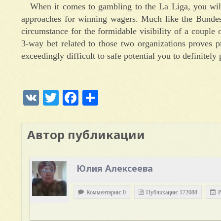
When it comes to gambling to the La Liga, you will
approaches for winning wagers. Much like the Bundesli
circumstance for the formidable visibility of a coup
3-way bet related to those two organizations proves 
exceedingly difficult to safe potential you to definitely 
VK
Twitter
Facebook
Отправить
Автор публикации
Юлия Алексеева
Комментарии: 0
Публикации: 172088
Р