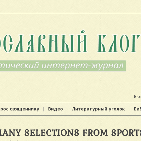
Вк
прос священнику
Видео
Литературный уголок
Би
MANY SELECTIONS FROM SPORT