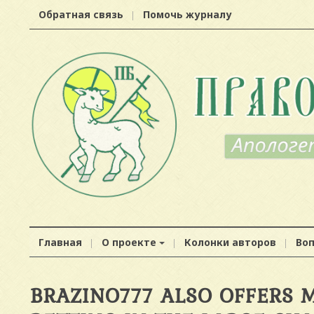
Обратная связь
Помочь журналу
Главная
О проекте
Колонки авторов
Во
BRAZINO777 ALSO OFFERS 