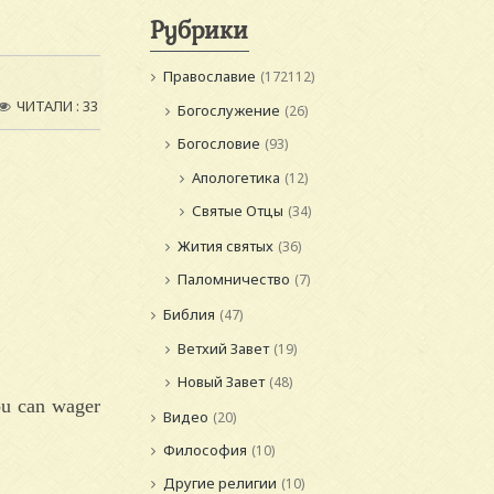
Рубрики
Православие
(172112)
ЧИТАЛИ : 33
Богослужение
(26)
Богословие
(93)
Апологетика
(12)
Святые Отцы
(34)
Жития святых
(36)
Паломничество
(7)
Библия
(47)
Ветхий Завет
(19)
Новый Завет
(48)
ou can wager
Видео
(20)
Философия
(10)
Другие религии
(10)