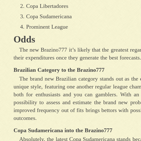
Copa Libertadores
Copa Sudamericana
Prominent League
Odds
The new Brazino777 it’s likely that the greatest reg
their expenditures once they generate the best forecasts
Brazilian Category to the Brazino777
The brand new Brazilian category stands out as the e
unique style, featuring one another regular league cham
both for enthusiasts and you can gamblers. With an
possibility to assess and estimate the brand new prob
improved frequency out of fits brings bettors with possi
outcomes.
Copa Sudamericana into the Brazino777
Absolutely, the latest Copa Sudamericana stands becau