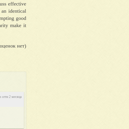
ss effective
an identical
empting good
rity make it
оценок нет)
в сети 2 месяца