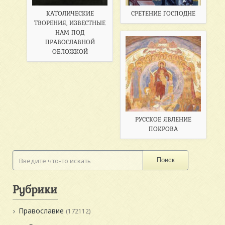
КАТОЛИЧЕСКИЕ
СРЕТЕНИЕ ГОСПОДНЕ
ТВОРЕНИЯ, ИЗВЕСТНЫЕ
НАМ ПОД
ПРАВОСЛАВНОЙ
ОБЛОЖКОЙ
РУССКОЕ ЯВЛЕНИЕ
ПОКРОВА
Поиск
Рубрики
Православие
(172112)