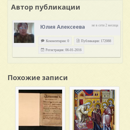
Автор публикации
Юлия Алексеева
не в сети 2 месяца
Комментарии: 0
Публикации: 172088
Регистрация: 06-01-2016
Похожие записи