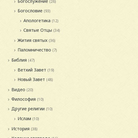
Богослужение
(26)
Богословие
(93)
Апологетика
(12)
Святые Отцы
(34)
Жития святых
(36)
Паломничество
(7)
Библия
(47)
Ветхий Завет
(19)
Новый Завет
(48)
Видео
(20)
Философия
(10)
Другие религии
(10)
Ислам
(10)
История
(38)