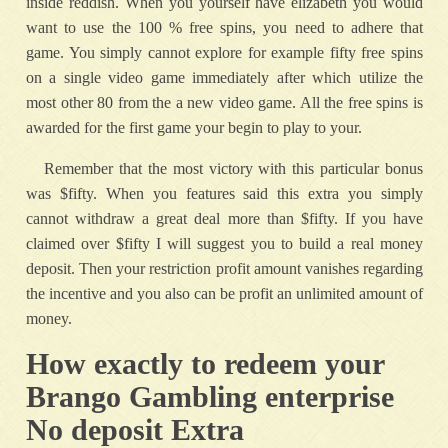
inside reddish. When you yourself have elizabeth you would
want to use the 100 % free spins, you need to adhere that
game. You simply cannot explore for example fifty free spins
on a single video game immediately after which utilize the
most other 80 from the a new video game. All the free spins is
awarded for the first game your begin to play to your.
Remember that the most victory with this particular bonus
was $fifty. When you features said this extra you simply
cannot withdraw a great deal more than $fifty. If you have
claimed over $fifty I will suggest you to build a real money
deposit. Then your restriction profit amount vanishes regarding
the incentive and you also can be profit an unlimited amount of
money.
How exactly to redeem your
Brango Gambling enterprise
No deposit Extra