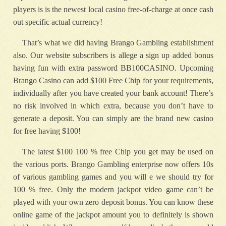
players is is the newest local casino free-of-charge at once cash
out specific actual currency!
That’s what we did having Brango Gambling establishment
also. Our website subscribers is allege a sign up added bonus
having fun with extra password BB100CASINO. Upcoming
Brango Casino can add $100 Free Chip for your requirements,
individually after you have created your bank account! There’s
no risk involved in which extra, because you don’t have to
generate a deposit. You can simply are the brand new casino
for free having $100!
The latest $100 100 % free Chip you get may be used on
the various ports. Brango Gambling enterprise now offers 10s
of various gambling games and you will e we should try for
100 % free. Only the modern jackpot video game can’t be
played with your own zero deposit bonus. You can know these
online game of the jackpot amount you to definitely is shown