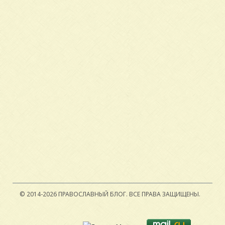
© 2014-2026 ПРАВОСЛАВНЫЙ БЛОГ.
ВСЕ ПРАВА ЗАЩИЩЕНЫ.