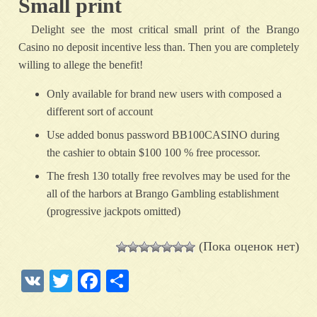
Small print
Delight see the most critical small print of the Brango
Casino no deposit incentive less than. Then you are completely
willing to allege the benefit!
Only available for brand new users with composed a
different sort of account
Use added bonus password BB100CASINO during
the cashier to obtain $100 100 % free processor.
The fresh 130 totally free revolves may be used for the
all of the harbors at Brango Gambling establishment
(progressive jackpots omitted)
(Пока оценок нет)
VK
Twitter
Facebook
Отправить