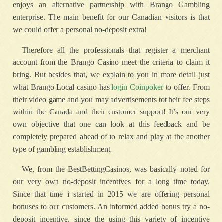
enjoys an alternative partnership with Brango Gambling
enterprise. The main benefit for our Canadian visitors is that
we could offer a personal no-deposit extra!
Therefore all the professionals that register a merchant
account from the Brango Casino meet the criteria to claim it
bring. But besides that, we explain to you in more detail just
what Brango Local casino has
login Coinpoker
to offer. From
their video game and you may advertisements tot heir fee steps
within the Canada and their customer support! It’s our very
own objective that one can look at this feedback and be
completely prepared ahead of to relax and play at the another
type of gambling establishment.
We, from the BestBettingCasinos, was basically noted for
our very own no-deposit incentives for a long time today.
Since that time i started in 2015 we are offering personal
bonuses to our customers. An informed added bonus try a no-
deposit incentive, since the using this variety of incentive