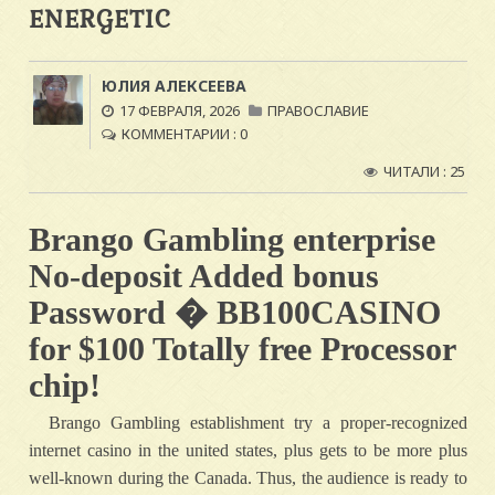
ENERGETIC
ЮЛИЯ АЛЕКСЕЕВА
17 ФЕВРАЛЯ, 2026
ПРАВОСЛАВИЕ
КОММЕНТАРИИ : 0
ЧИТАЛИ : 25
Brango Gambling enterprise
No-deposit Added bonus
Password � BB100CASINO
for $100 Totally free Processor
chip!
Brango Gambling establishment try a proper-recognized
internet casino in the united states, plus gets to be more plus
well-known during the Canada. Thus, the audience is ready to