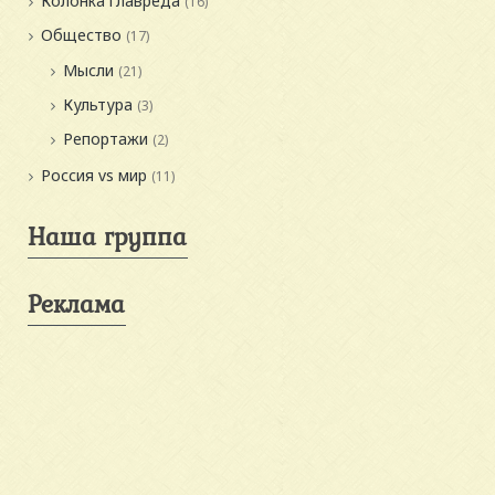
Колонка главреда
(16)
Общество
(17)
Мысли
(21)
Культура
(3)
Репортажи
(2)
Россия vs мир
(11)
Наша группа
Реклама