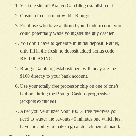
Visit the site off Brango Gambling establishment.
Create a free account within Brango.
For those who have authored your bank account you
could potentially wade youngster the guy cashier.
You don’t have to generate in initial deposit. Rather,
only fill in the fresh no deposit added bonus code
BB100CASINO.
Brango Gambling establishment will today are the
$100 directly to your bank account.
Use your totally free processor chip on one of one’s
harbors during the Brango Casino (progressive
jackpots excluded)
After you’ve utilized your 100 % free revolves you
need to wager the payouts 40 minutes one which just
have the ability to make a great detachment demand.