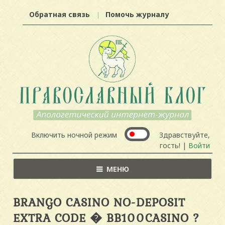
Обратная связь
Помочь журналу
Включить ночной режим
Здравствуйте,
гость! |
Войти
МЕНЮ
BRANGO CASINO NO-DEPOSIT
EXTRA CODE � BB100CASINO ?