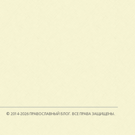
© 2014-2026 ПРАВОСЛАВНЫЙ БЛОГ.
ВСЕ ПРАВА ЗАЩИЩЕНЫ.