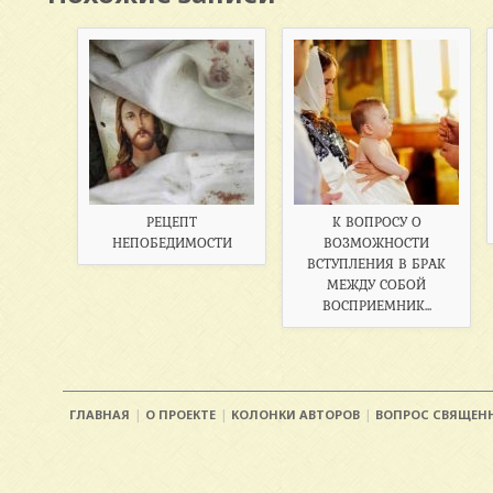
РЕЦЕПТ
К ВОПРОСУ О
НЕПОБЕДИМОСТИ
ВОЗМОЖНОСТИ
ВСТУПЛЕНИЯ В БРАК
МЕЖДУ СОБОЙ
ВОСПРИЕМНИК...
ГЛАВНАЯ
О ПРОЕКТЕ
КОЛОНКИ АВТОРОВ
ВОПРОС СВЯЩЕН