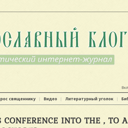
Вк
прос священнику
Видео
Литературный уголок
Би
 CONFERENCE INTO THE , TO 