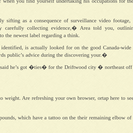
 when you find yourself undertaking his occupations for the
sly sifting as a consequence of surveillance video footage, 
carefully collecting evidence,� Area told you, outlini
o the newest label regarding a think.
 identified, is actually looked for on the good Canada-wide
ds public’s advice during the discovering your.�
said he’s got �ties� for the Driftwood city � northeast off
to weight. Are refreshing your own browser, ortap here to se
 pounds, which have a tattoo on the their remaining elbow of