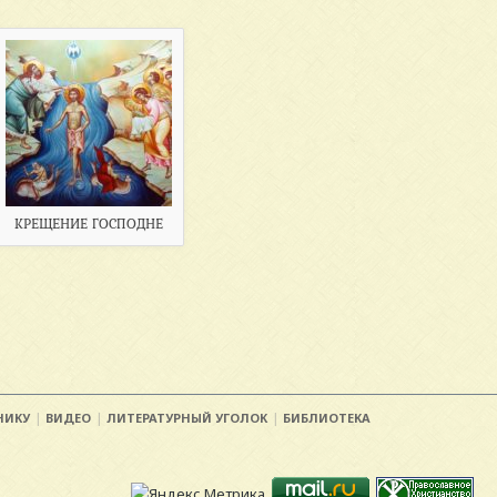
КРЕЩЕНИЕ ГОСПОДНЕ
НИКУ
ВИДЕО
ЛИТЕРАТУРНЫЙ УГОЛОК
БИБЛИОТЕКА