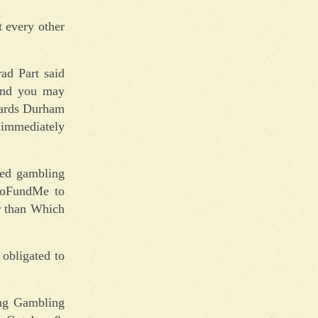
t every other
ad Part said
and you may
wards Durham
 immediately
led gambling
 GoFundMe to
r than Which
obligated to
ing Gambling