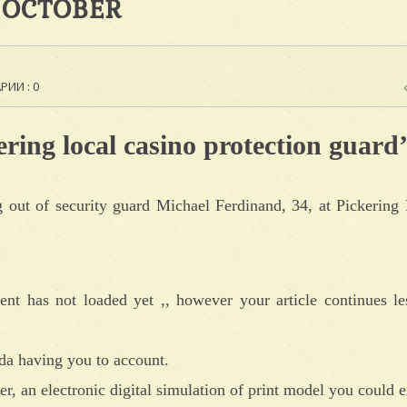
 OCTOBER
ИИ : 0
ering local casino protection guard’
out of security guard Michael Ferdinand, 34, at Pickering 
ent has not loaded yet ,, however your article continues le
ada having you to account.
r, an electronic digital simulation of print model you could e