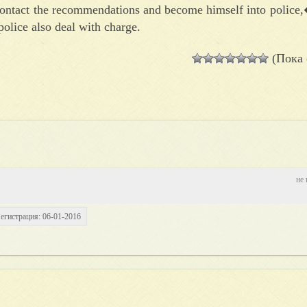
 contact the recommendations and become himself into police,
olice also deal with charge.
(Пока 
не 
егистрация: 06-01-2016