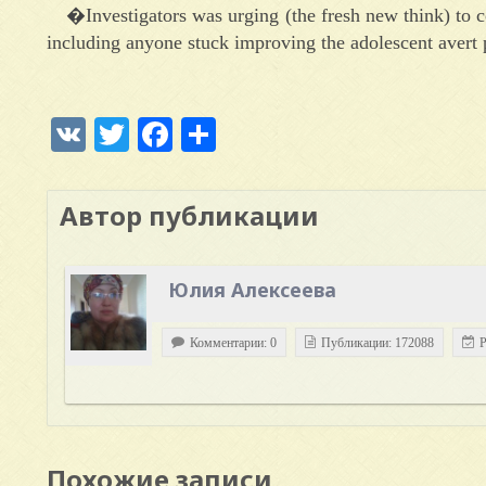
�Investigators was urging (the fresh new think) to
including anyone stuck improving the adolescent avert p
VK
Twitter
Facebook
Отправить
Автор публикации
Юлия Алексеева
Комментарии: 0
Публикации: 172088
Р
Похожие записи