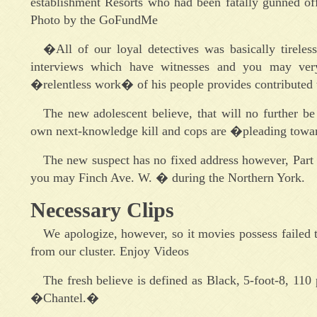
establishment Resorts who had been fatally gunned off
Photo by the GoFundMe
�All of our loyal detectives was basically tireles
interviews which have witnesses and you may very 
�relentless work� of his people provides contributed t
The new adolescent believe, that will no further be
own next-knowledge kill and cops are �pleading towar
The new suspect has no fixed address however, Part 
you may Finch Ave. W. � during the Northern York.
Necessary Clips
We apologize, however, so it movies possess failed 
from our cluster. Enjoy Videos
The fresh believe is defined as Black, 5-foot-8, 110
�Chantel.�