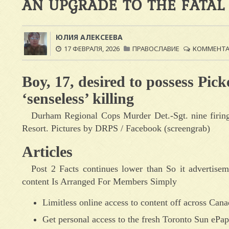
AN UPGRADE TO THE FATAL
ЮЛИЯ АЛЕКСЕЕВА
17 ФЕВРАЛЯ, 2026
ПРАВОСЛАВИЕ
КОММЕНТАР
Boy, 17, desired to possess Pick
‘senseless’ killing
Durham Regional Cops Murder Det.-Sgt. nine firing 
Resort. Pictures by DRPS / Facebook (screengrab)
Articles
Post 2 Facts continues lower than So it advertisem
content Is Arranged For Members Simply
Limitless online access to content off across Can
Get personal access to the fresh Toronto Sun ePape