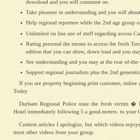
download and you will comment on.
Take pleasure in understanding and you will about
Help regional reporters while the 2nd age group of
Unlimited on line use of stuff regarding across 
Rating personal the means to access the fresh Toro
edition that you can show, down load and you may
See understanding and you may at the rear of-the
Support regional journalists plus the 2nd generatio
If you are property beginning print customer, online a
Today
Durham Regional Police state the fresh victim �
Hotel immediately following 5 a good.meters. to your O
Content articles I apologize, but which videos enjoys
most other videos from your group.