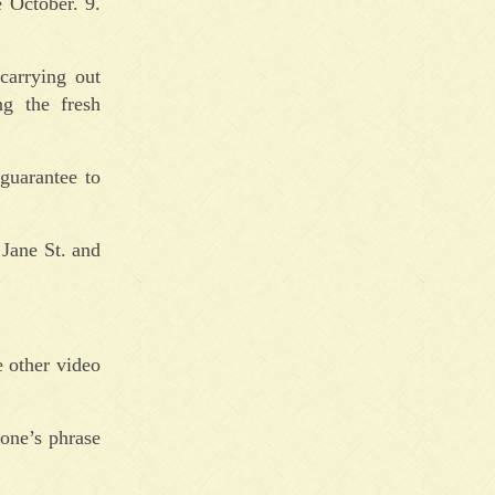
 October. 9.
carrying out
ng the fresh
 guarantee to
 Jane St. and
e other video
 one’s phrase