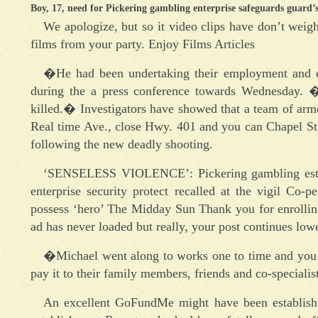
Boy, 17, need for Pickering gambling enterprise safeguards guard’s 
We apologize, but so it video clips have don’t weigh
films from your party. Enjoy Films Articles
�He had been undertaking their employment and ens
during the a press conference towards Wednesday
killed.� Investigators have showed that a team of ar
Real time Ave., close Hwy. 401 and you can Chapel St
following the new deadly shooting.
‘SENSELESS VIOLENCE’: Pickering gambling establi
enterprise security protect recalled at the vigil C
possess ‘hero’ The Midday Sun Thank you for enrollin
ad has never loaded but really, your post continues lowe
�Michael went along to works one to time and you
pay it to their family members, friends and co-specialis
An excellent GoFundMe might have been establish 