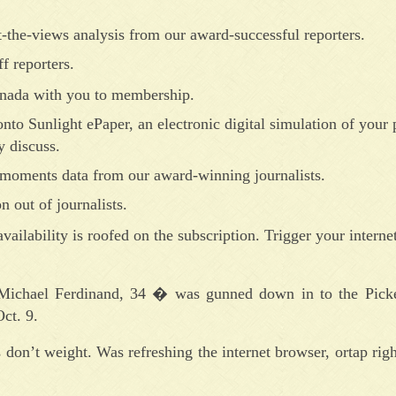
-the-views analysis from our award-successful reporters.
f reporters.
Canada with you to membership.
nto Sunlight ePaper, an electronic digital simulation of your 
 discuss.
-moments data from our award-winning journalists.
n out of journalists.
vailability is roofed on the subscription. Trigger your internet
 Michael Ferdinand, 34 � was gunned down in to the Pick
ct. 9.
 don’t weight. Was refreshing the internet browser, ortap righ