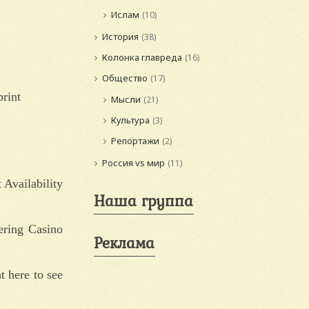
Ислам
(10)
История
(38)
Колонка главреда
(16)
Общество
(17)
print
Мысли
(21)
Культура
(3)
Репортажи
(2)
Россия vs мир
(11)
 Availability
Наша группа
ering Casino
Реклама
t here to see