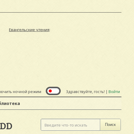
Евангельские чтения
:
лючить ночной режим
Здравствуйте, гость! |
Войти
блиотека
ADD
Поиск