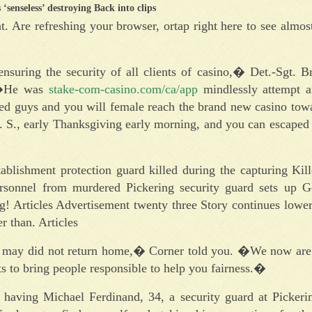
‘senseless’ destroying Back into clips
t. Are refreshing your browser, ortap right here to see almos
uring the security of all clients of casino,� Det.-Sgt. Br
. �He was
stake-com-casino.com/ca/app
mindlessly attempt 
med guys and you will female reach the brand new casino to
. S., early Thanksgiving early morning, and you can escaped
shment protection guard killed during the capturing Kil
o-personnel from murdered Pickering security guard sets up
g! Articles Advertisement twenty three Story continues lowe
r than. Articles
 may did not return home,� Corner told you. �We now are 
ts to bring people responsible to help you fairness.�
having Michael Ferdinand, 34, a security guard at Picker