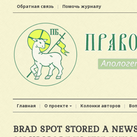
Обратная связь
Помочь журналу
Главная
О проекте
Колонки авторов
Во
BRAD SPOT STORED A NEWS