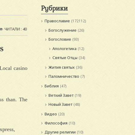
Рубрики
Православие
(172112)
ЧИТАЛИ : 40
Богослужение
(26)
Богословие
(93)
s
Апологетика
(12)
Святые Отцы
(34)
Жития святых
(36)
Local casino
Паломничество
(7)
Библия
(47)
Ветхий Завет
(19)
ss than. The
Новый Завет
(48)
Видео
(20)
Философия
(10)
xpress,
Другие религии
(10)