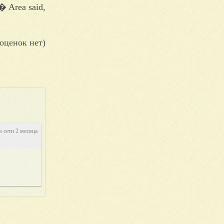
� Area said,
оценок нет)
в сети 2 месяца