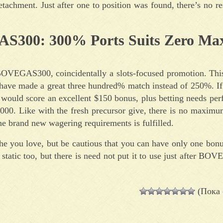
tachment. Just after one to position was found, there’s no re
S300: 300% Ports Suits Zero M
GAS300, coincidentally a slots-focused promotion. This 
u have made a great three hundred% match instead of 250%. I
u would score an excellent $150 bonus, plus betting needs pe
6,000. Like with the fresh precursor give, there is no maximu
e brand new wagering requirements is fulfilled.
the you love, but be cautious that you can have only one bon
tic too, but there is need not put it to use just after BO
(Пока 