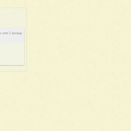
в сети 2 месяца