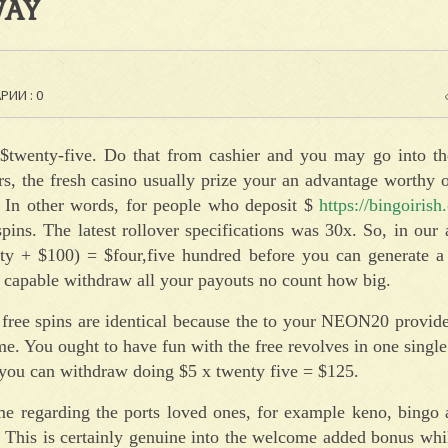
WAY
ИИ : 0
$twenty-five. Do that from cashier and you may go into th
, the fresh casino usually prize your an advantage worthy o
. In other words, for people who deposit $
https://bingoirish
ins. The latest rollover specifications was 30x. So, in our
fty + $100) = $four,five hundred before you can generate a
e capable withdraw all your payouts no count how big.
y free spins are identical because the to your NEON20 provid
me. You ought to have fun with the free revolves in one single
g, you can withdraw doing $5 x twenty five = $125.
e regarding the ports loved ones, for example keno, bingo 
. This is certainly genuine into the welcome added bonus whil