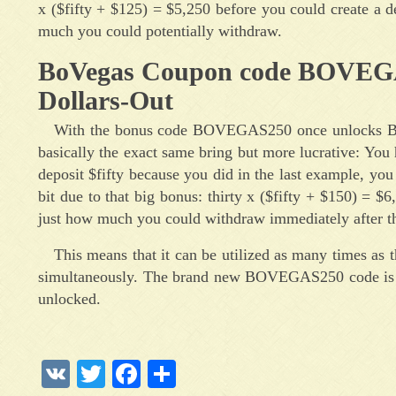
x ($fifty + $125) = $5,250 before you could create a de
much you could potentially withdraw.
BoVegas Coupon code BOVEGA
Dollars-Out
With the bonus code BOVEGAS250 once unlocks BOVE
basically the exact same bring but more lucrative: Yo
deposit $fifty because you did in the last example, yo
bit due to that big bonus: thirty x ($fifty + $150) = $
just how much you could withdraw immediately after th
This means that it can be utilized as many times as 
simultaneously. The brand new BOVEGAS250 code is sta
unlocked.
VK
Twitter
Facebook
Отправить