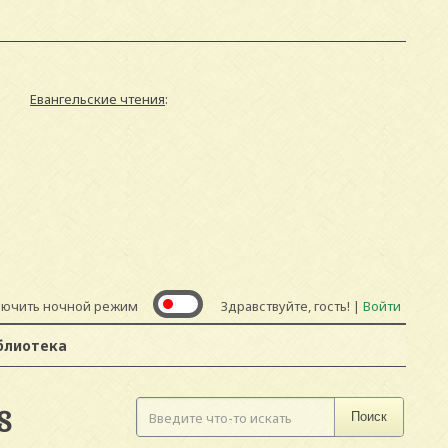
Евангельские чтения
:
лючить ночной режим
Здравствуйте, гость! |
Войти
блиотека
S
Поиск