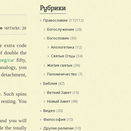
Рубрики
Православие
(172112)
ЧИТАЛИ : 29
Богослужение
(26)
Богословие
(93)
e extra code
Апологетика
(12)
f double the
Святые Отцы
(34)
.org/ca/
fifty,
Жития святых
(36)
 analogy, you
Паломничество
 detachment,
(7)
Библия
(47)
Ветхий Завет
(19)
e. Such spins
 resting. You
Новый Завет
(48)
Видео
(20)
Философия
(10)
and you will
e the totally
Другие религии
(10)