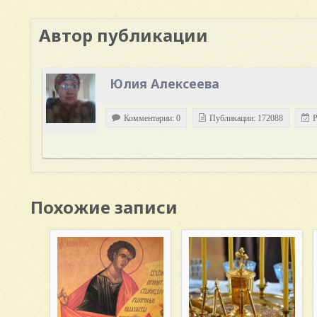
Автор публикации
Юлия Алексеева
Комментарии: 0
Публикации: 172088
Р
Похожие записи