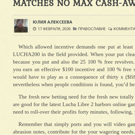
MATCHES NO MAX CASH-A
ЮЛИЯ АЛЕКСЕЕВА
17 ФЕВРАЛЯ, 2026
ПРАВОСЛАВИЕ
КОММЕНТАР
Which allowed incentive demands one put at least 
LUCHA200 in the field provided. When your put clears
because you put and also the 25 100 % free revolves
you earn an effective $100 incentive and 100 % free sp
would have to play as a consequence of thirty x ($fi
nevertheless when people conditions is found, you’d b
The fresh new betting need for the fresh new totall
are good for the latest Lucha Libre 2 harbors online ga
need to roll-over their profits forty minutes, followin
Remember that simply ports and you will video gam
abrasion notes, contribute for the your wagering needs