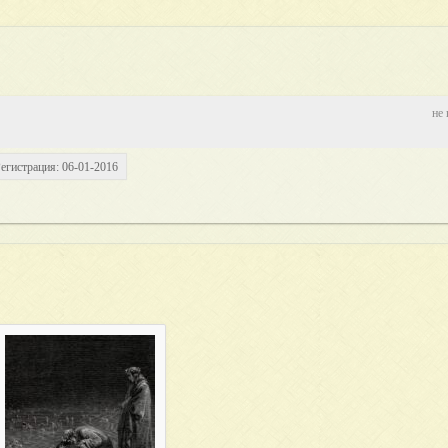
не 
егистрация: 06-01-2016