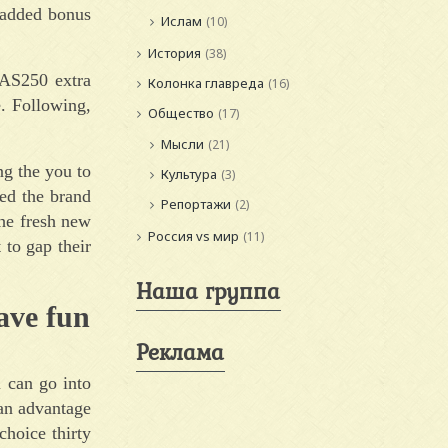
f added bonus
Ислам
(10)
История
(38)
GAS250 extra
Колонка главреда
(16)
e. Following,
Общество
(17)
Мысли
(21)
ng the you to
Культура
(3)
ied the brand
Репортажи
(2)
the fresh new
Россия vs мир
(11)
 to gap their
Наша группа
ave fun
Реклама
 can go into
an advantage
choice thirty