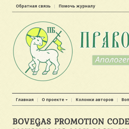
Обратная связь
Помочь журналу
Главная
О проекте
Колонки авторов
Во
BOVEGAS PROMOTION COD