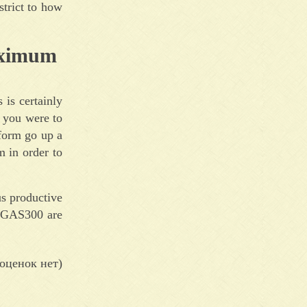
strict to how
aximum
is certainly
f you were to
rform go up a
m in order to
us productive
VEGAS300 are
оценок нет)