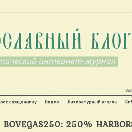
Вк
прос священнику
Видео
Литературный уголок
Би
E BOVEGAS250: 250% HARBOR