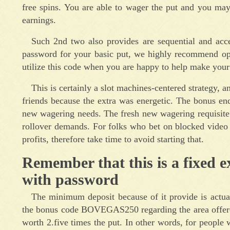
free spins. You are able to wager the put and you may
earnings.
Such 2nd two also provides are sequential and ac
password for your basic put, we highly recommend opti
utilize this code when you are happy to help make your
This is certainly a slot machines-centered strategy, 
friends because the extra was energetic. The bonus en
new wagering needs. The fresh new wagering requisite 
rollover demands. For folks who bet on blocked video g
profits, therefore take time to avoid starting that.
Remember that this is a fixed e
with password
The minimum deposit because of it provide is actua
the bonus code BOVEGAS250 regarding the area offere
worth 2.five times the put. In other words, for people