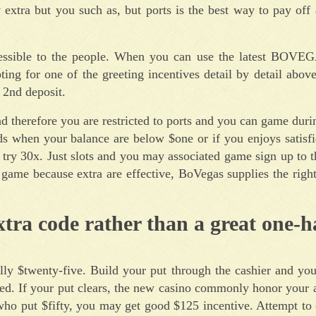
 extra but you such as, but ports is the best way to pay of
cessible to the people. When you can use the latest BOVE
ng for one of the greeting incentives detail by detail abov
 2nd deposit.
and therefore you are restricted to ports and you can game duri
ds when your balance are below $one or if you enjoys satisf
try 30x. Just slots and you may associated game sign up to 
ame because extra are effective, BoVegas supplies the right
xtra code rather than a great one-h
lly $twenty-five. Build your put through the cashier and you
d. If your put clears, the new casino commonly honor your 
 who put $fifty, you may get good $125 incentive. Attempt to 