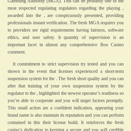
Gambling Authority (MGA). This can be probably one of the
most respected regulating regulators regarding the playing ,
awarded into the , are conspicuously presented, providing
professionals instant verification. The fresh MGA requires you
to providers see rigid requirements having fairness, software
ethics, and user safety. It quantity of supervision is an
important facet in almost any comprehensive Boo Casino
comment.
It commitment to strict supervision try tested and you can
shown in the event that licenses experienced a short-term
suspension system for the . The fresh short quality and you can
after that training of your own suspension system by the
regulator to the , highlighted the newest operator’s readiness so
you’re able to cooperate and you will target factors promptly.
This small action are a confident indication, appearing your
brand name is also maintain its reputation and you can perform
contained in this their license build. It reinforces the fresh
casino’s dedication to keeping a secure and you will credible