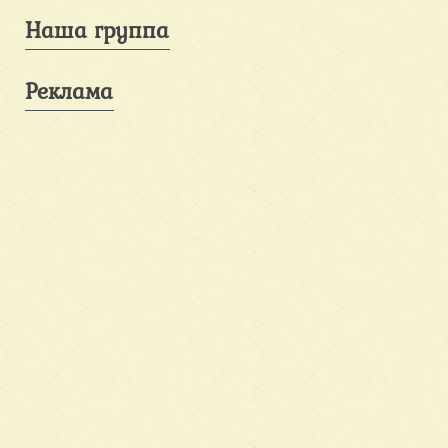
Наша группа
Реклама