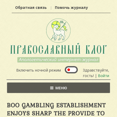
Обратная связь
Помочь журналу
Включить ночной режим
Здравствуйте,
гость! |
Войти
МЕНЮ
BOO GAMBLING ESTABLISHMENT
ENJOYS SHARP THE PROVIDE TO