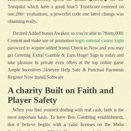
Trustpilot which have a good four/5 TrustScore centered on
one,200+ evaluations, a powerful code one latest change was
obtaining really.
Desired Added bonus Awaken so you’re able to ?thirty,000!
Content and make use of promotion
login national casino login
password to acquire added bonus Check in Now and you may
get Greeting Extra! Gamble & Earn Huge! Sign in today and
take pleasure in private even offers at the top online game
Ample Incentives 24/seven Help Safe & Punctual Payments
Register Now Install Software
A charity Built on Faith and
Player Safety
When you find yourself dealing with real cash, faith is the
most important basis. To have Boo Gambling establishment,
that it believe begins with a valid licenses on the Malta