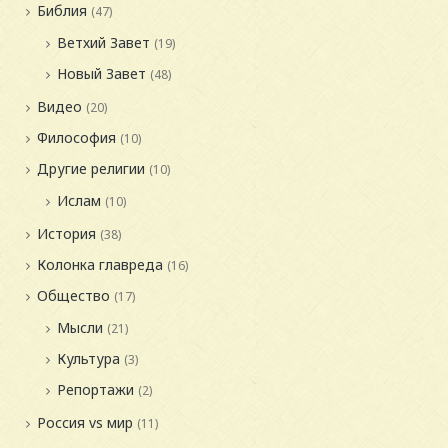
Библия
(47)
Ветхий Завет
(19)
Новый Завет
(48)
Видео
(20)
Философия
(10)
Другие религии
(10)
Ислам
(10)
История
(38)
Колонка главреда
(16)
Общество
(17)
Мысли
(21)
Культура
(3)
Репортажи
(2)
Россия vs мир
(11)