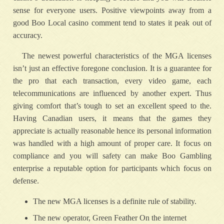
sense for everyone users. Positive viewpoints away from a
good Boo Local casino comment tend to states it peak out of
accuracy.
The newest powerful characteristics of the MGA licenses
isn’t just an effective foregone conclusion. It is a guarantee for
the pro that each transaction, every video game, each
telecommunications are influenced by another expert. Thus
giving comfort that’s tough to set an excellent speed to the.
Having Canadian users, it means that the games they
appreciate is actually reasonable hence its personal information
was handled with a high amount of proper care. It focus on
compliance and you will safety can make Boo Gambling
enterprise a reputable option for participants which focus on
defense.
The new MGA licenses is a definite rule of stability.
The new operator, Green Feather On the internet