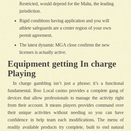
Restricted, would depend for the Malta, the leading
jurisdiction.
Rigid conditions having application and you will
athlete safeguards are a center region of your own
permit agreement.
The latest dynamic MGA close confirms the new
licenses is actually active.
Equipment getting In charge
Playing
In charge gambling isn’t just a phrase; it’s a functional
fundamental. Boo Local casino provides a complete gang of
devices that allow professionals to manage the activity right
from their account. It means players provides command over
their unique activities without needing so you can have
confidence in help team each modifications. The menu of
readily available products try complete, built to end natural