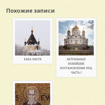
Похожие записи
БАБА НАСТЯ
АКТУАЛЬНЫЕ
НОВЕЙШИЕ
ПОСТАНОВЛЕНИЯ РПЦ.
ЧАСТЬ I