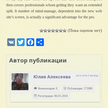
then covers professionals whom getting they want an extended
split. It number of mind-manage, dependent into the new web
site’s screen, is actually a significant advantage for the pro.
(Пока оценок нет)
VK
Twitter
Facebook
Отправить
Автор публикации
Юлия Алексеева
не в сети 2 месяца
Комментарии: 0
Публикации: 172088
Регистрация: 06-01-2016