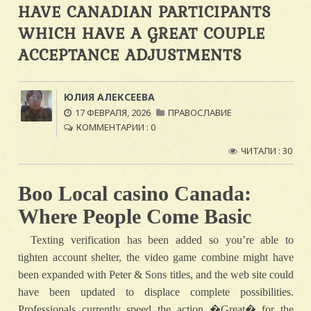
HAVE CANADIAN PARTICIPANTS
WHICH HAVE A GREAT COUPLE
ACCEPTANCE ADJUSTMENTS
ЮЛИЯ АЛЕКСЕЕВА
17 ФЕВРАЛЯ, 2026
ПРАВОСЛАВИЕ
КОММЕНТАРИИ : 0
ЧИТАЛИ : 30
Boo Local casino Canada:
Where People Come Basic
Texting verification has been added so you’re able to
tighten account shelter, the video game combine might have
been expanded with Peter & Sons titles, and the web site could
have been updated to displace complete possibilities.
Professionals currently speed the action �Great� for the