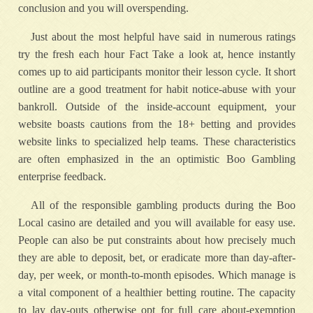
conclusion and you will overspending.
Just about the most helpful have said in numerous ratings
try the fresh each hour Fact Take a look at, hence instantly
comes up to aid participants monitor their lesson cycle. It short
outline are a good treatment for habit notice-abuse with your
bankroll. Outside of the inside-account equipment, your
website boasts cautions from the 18+ betting and provides
website links to specialized help teams. These characteristics
are often emphasized in the an optimistic Boo Gambling
enterprise feedback.
All of the responsible gambling products during the Boo
Local casino are detailed and you will available for easy use.
People can also be put constraints about how precisely much
they are able to deposit, bet, or eradicate more than day-after-
day, per week, or month-to-month episodes. Which manage is
a vital component of a healthier betting routine. The capacity
to lay day-outs otherwise opt for full care about-exemption