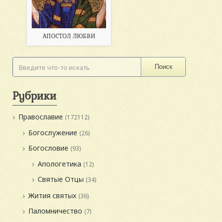
АПОСТОЛ ЛЮБВИ
Поиск
Рубрики
Православие
(172112)
Богослужение
(26)
Богословие
(93)
Апологетика
(12)
Святые Отцы
(34)
Жития святых
(36)
Паломничество
(7)