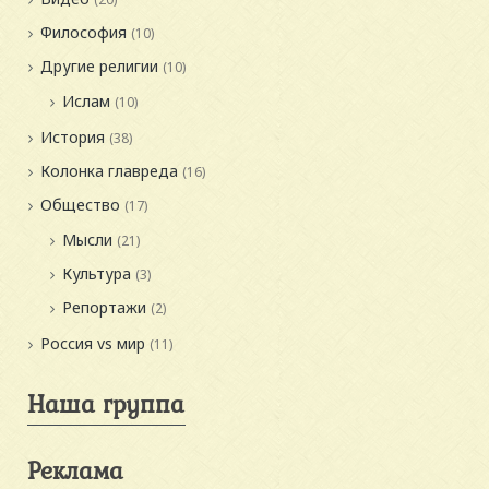
Философия
(10)
Другие религии
(10)
Ислам
(10)
История
(38)
Колонка главреда
(16)
Общество
(17)
Мысли
(21)
Культура
(3)
Репортажи
(2)
Россия vs мир
(11)
Наша группа
Реклама