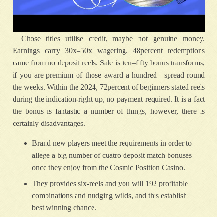
Chose titles utilise credit, maybe not genuine money.
Earnings carry 30x–50x wagering. 48percent redemptions
came from no deposit reels. Sale is ten–fifty bonus transforms,
if you are premium of those award a hundred+ spread round
the weeks. Within the 2024, 72percent of beginners stated reels
during the indication-right up, no payment required. It is a fact
the bonus is fantastic a number of things, however, there is
certainly disadvantages.
Brand new players meet the requirements in order to
allege a big number of cuatro deposit match bonuses
once they enjoy from the Cosmic Position Casino.
They provides six-reels and you will 192 profitable
combinations and nudging wilds, and this establish
best winning chance.