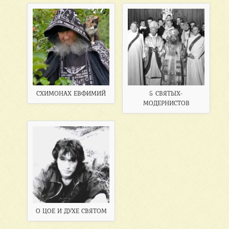
СХИМОНАХ ЕВФИМИЙ
5 СВЯТЫХ-
МОДЕРНИСТОВ
О ЦОЕ И ДУХЕ СВЯТОМ