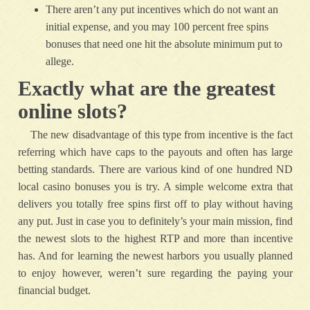
There aren’t any put incentives which do not want an
initial expense, and you may 100 percent free spins
bonuses that need one hit the absolute minimum put to
allege.
Exactly what are the greatest
online slots?
The new disadvantage of this type from incentive is the fact
referring which have caps to the payouts and often has large
betting standards. There are various kind of one hundred ND
local casino bonuses you is try. A simple welcome extra that
delivers you totally free spins first off to play without having
any put. Just in case you to definitely’s your main mission, find
the newest slots to the highest RTP and more than incentive
has. And for learning the newest harbors you usually planned
to enjoy however, weren’t sure regarding the paying your
financial budget.