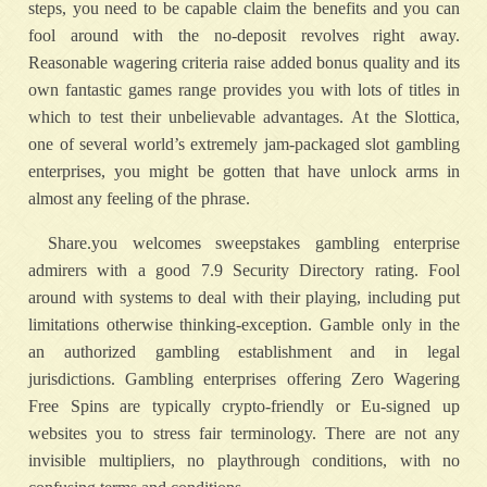
steps, you need to be capable claim the benefits and you can
fool around with the no-deposit revolves right away.
Reasonable wagering criteria raise added bonus quality and its
own fantastic games range provides you with lots of titles in
which to test their unbelievable advantages. At the Slottica,
one of several world’s extremely jam-packaged slot gambling
enterprises, you might be gotten that have unlock arms in
almost any feeling of the phrase.
Share.you welcomes sweepstakes gambling enterprise
admirers with a good 7.9 Security Directory rating. Fool
around with systems to deal with their playing, including put
limitations otherwise thinking-exception. Gamble only in the
an authorized gambling establishment and in legal
jurisdictions. Gambling enterprises offering Zero Wagering
Free Spins are typically crypto-friendly or Eu-signed up
websites you to stress fair terminology. There are not any
invisible multipliers, no playthrough conditions, with no