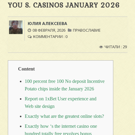
YOU S. CASINOS JANUARY 2026
ЮЛИЯ АЛЕКСЕЕВА
08 ФЕВРАЛЯ, 2026
ПРАВОСЛАВИЕ
КОММЕНТАРИИ : 0
ЧИТАЛИ : 29
Content
100 percent free 100 No deposit Incentive
Potato chips inside the January 2026
Report on 1xBet User experience and
Web site design
Exactly what are the greatest online slots?
Exactly how ‘s the internet casino one
hundred totally free revolves bonus