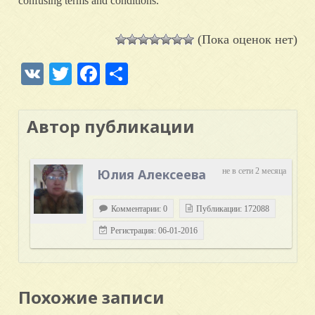
confusing terms and conditions.
(Пока оценок нет)
VK
Twitter
Facebook
Отправить
Автор публикации
Юлия Алексеева
не в сети 2 месяца
Комментарии: 0
Публикации: 172088
Регистрация: 06-01-2016
Похожие записи