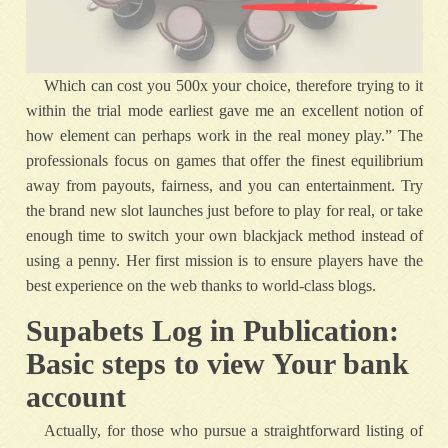
Which can cost you 500x your choice, therefore trying to it
within the trial mode earliest gave me an excellent notion of
how element can perhaps work in the real money play.” The
professionals focus on games that offer the finest equilibrium
away from payouts, fairness, and you can entertainment. Try
the brand new slot launches just before to play for real, or take
enough time to switch your own blackjack method instead of
using a penny. Her first mission is to ensure players have the
best experience on the web thanks to world-class blogs.
Supabets Log in Publication:
Basic steps to view Your bank
account
Actually, for those who pursue a straightforward listing of