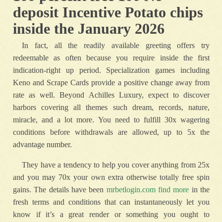
deposit Incentive Potato chips
inside the January 2026
In fact, all the readily available greeting offers try
redeemable as often because you require inside the first
indication-right up period. Specialization games including
Keno and Scrape Cards provide a positive change away from
rate as well. Beyond Achilles Luxury, expect to discover
harbors covering all themes such dream, records, nature,
miracle, and a lot more. You need to fulfill 30x wagering
conditions before withdrawals are allowed, up to 5x the
advantage number.
They have a tendency to help you cover anything from 25x
and you may 70x your own extra otherwise totally free spin
gains. The details have been
mrbetlogin.com find more
in the
fresh terms and conditions that can instantaneously let you
know if it’s a great render or something you ought to