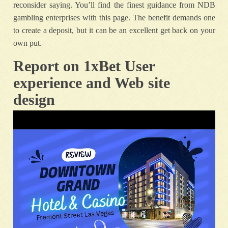
reconsider saying. You’ll find the finest guidance from NDB
gambling enterprises with this page. The benefit demands one
to create a deposit, but it can be an excellent get back on your
own put.
Report on 1xBet User
experience and Web site
design