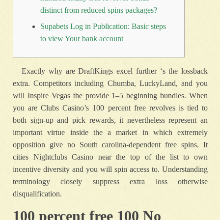
distinct from reduced spins packages?
Supabets Log in Publication: Basic steps
to view Your bank account
Exactly why are DraftKings excel further ‘s the lossback
extra. Competitors including Chumba, LuckyLand, and you
will Inspire Vegas the provide 1–5 beginning bundles. When
you are Clubs Casino’s 100 percent free revolves is tied to
both sign-up and pick rewards, it nevertheless represent an
important virtue inside the a market in which extremely
opposition give no South carolina-dependent free spins.
It
cities Nightclubs Casino near the top of the list to own
incentive diversity and you will spin access to. Understanding
terminology closely suppress extra loss otherwise
disqualification.
100 percent free 100 No