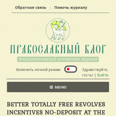
Обратная связь
Помочь журналу
Включить ночной режим
Здравствуйте,
гость! |
Войти
МЕНЮ
BETTER TOTALLY FREE REVOLVES
INCENTIVES NO-DEPOSIT AT THE