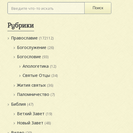
Поиск
Рубрики
Православие
(172112)
Богослужение
(26)
Богословие
(93)
Апологетика
(12)
Святые Отцы
(34)
Жития святых
(36)
Паломничество
(7)
Библия
(47)
Ветхий Завет
(19)
Новый Завет
(48)
Видео
(20)