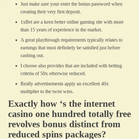
Just make sure your enter the bonus password when
creating their very first deposit.
1xBet are a keen better online gaming site with more
than 15 years of experience in the market.
A great playthrough requirements typically relates to
earnings that must definitely be satisfied just before
cashing out.
I choose also provides that are included with betting
criteria of 50x otherwise reduced.
Really advertisements apply an excellent 40x
multiplier to the twist wins.
Exactly how ‘s the internet
casino one hundred totally free
revolves bonus distinct from
reduced spins packages?