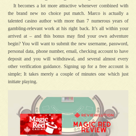
It becomes a lot more attractive whenever combined with
the brand new no choice put match. Marco is actually a
talented casino author with more than 7 numerous years of
gambling-relevant work at his right back. It’s all within your
arrived at – and this bonus may find your own adventure
begin? You will want to submit the new username, password,
personal data, phone number, email, checking account to have
deposit and you will withdrawal, and several almost every
other verification guidance. Signing up for a free account is
simple; It takes merely a couple of minutes one which just
initiate playing.