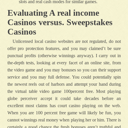
slots and real cash modes for similar games.
Evaluating A real income
Casinos versus. Sweepstakes
Casinos
Unlicensed local casino websites are not regulated, do not
offer pro protection features, and you may claimed’t be sure
punctual profits (otherwise winnings anyway). I carry out in
the-depth tests, looking at every facet of an online site, from
the video game and you may bonuses so you can their support
service and you may full defense. You could potentially spin
the newest reels out of harbors and attempt your hand during
the virtual table video game 100percent free. Most playing
globe perceiver accept it could take decades before an
excellent most claims has court casino playing on the web.
When you are 100 percent free game will likely be fun, you
cannot winnings real money when playing her or him. There is
certainly a good chance the fresh bonuses aren’t truthful and