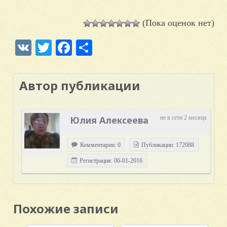
(Пока оценок нет)
VK
Twitter
Facebook
Отправить
Автор публикации
Юлия Алексеева
не в сети 2 месяца
Комментарии: 0
Публикации: 172088
Регистрация: 06-01-2016
Похожие записи