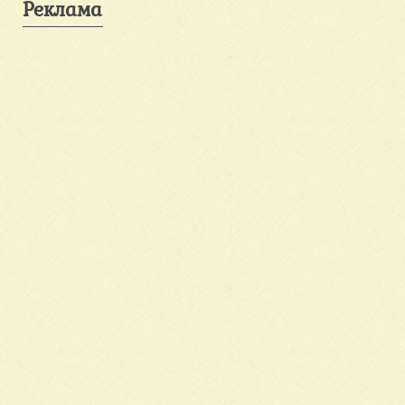
Реклама