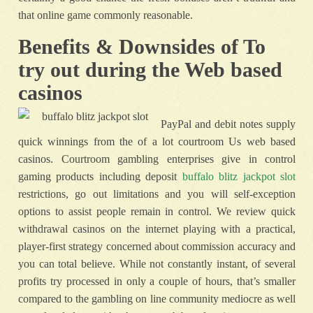
that online game commonly reasonable.
Benefits & Downsides of To
try out during the Web based
casinos
PayPal and debit notes supply
quick winnings from the of a lot courtroom Us web based
casinos. Courtroom gambling enterprises give in control
gaming products including deposit
buffalo blitz jackpot slot
restrictions, go out limitations and you will self-exception
options to assist people remain in control. We review quick
withdrawal casinos on the internet playing with a practical,
player-first strategy concerned about commission accuracy and
you can total believe. While not constantly instant, of several
profits try processed in only a couple of hours, that’s smaller
compared to the gambling on line community mediocre as well