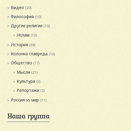
Видео
(20)
Философия
(10)
Другие религии
(10)
Ислам
(10)
История
(38)
Колонка главреда
(16)
Общество
(17)
Мысли
(21)
Культура
(3)
Репортажи
(2)
Россия vs мир
(11)
Наша группа