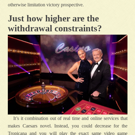
otherwise limitation victory prospective.
Just how higher are the
withdrawal constraints?
It’s it combination out of real time and online services that
makes Caesars novel. Instead, you could decrease for the
Tropicana and you will play the exact same video game