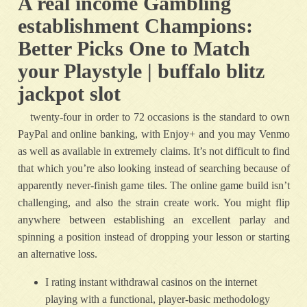
A real income Gambling
establishment Champions:
Better Picks One to Match
your Playstyle | buffalo blitz
jackpot slot
twenty-four in order to 72 occasions is the standard to own
PayPal and online banking, with Enjoy+ and you may Venmo
as well as available in extremely claims. It’s not difficult to find
that which you’re also looking instead of searching because of
apparently never-finish game tiles. The online game build isn’t
challenging, and also the strain create work. You might flip
anywhere between establishing an excellent parlay and
spinning a position instead of dropping your lesson or starting
an alternative loss.
I rating instant withdrawal casinos on the internet
playing with a functional, player-basic methodology