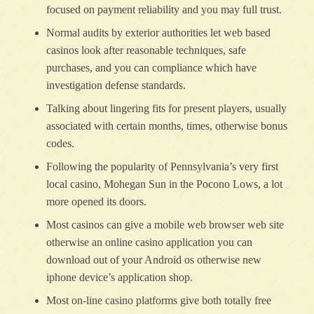
focused on payment reliability and you may full trust.
Normal audits by exterior authorities let web based
casinos look after reasonable techniques, safe
purchases, and you can compliance which have
investigation defense standards.
Talking about lingering fits for present players, usually
associated with certain months, times, otherwise bonus
codes.
Following the popularity of Pennsylvania’s very first
local casino, Mohegan Sun in the Pocono Lows, a lot
more opened its doors.
Most casinos can give a mobile web browser web site
otherwise an online casino application you can
download out of your Android os otherwise new
iphone device’s application shop.
Most on-line casino platforms give both totally free