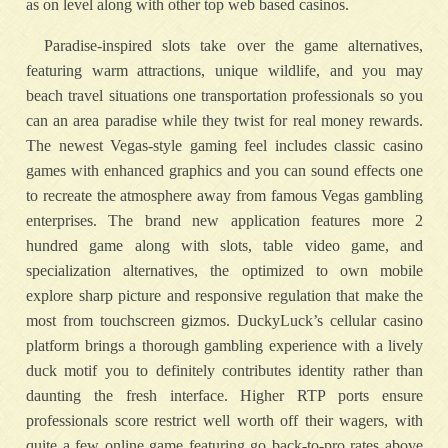
as on level along with other top web based casinos.
Paradise-inspired slots take over the game alternatives,
featuring warm attractions, unique wildlife, and you may
beach travel situations one transportation professionals so you
can an area paradise while they twist for real money rewards.
The newest Vegas-style gaming feel includes classic casino
games with enhanced graphics and you can sound effects one
to recreate the atmosphere away from famous Vegas gambling
enterprises. The brand new application features more 2
hundred game along with slots, table video game, and
specialization alternatives, the optimized to own mobile
explore sharp picture and responsive regulation that make the
most from touchscreen gizmos. DuckyLuck’s cellular casino
platform brings a thorough gambling experience with a lively
duck motif you to definitely contributes identity rather than
daunting the fresh interface. Higher RTP ports ensure
professionals score restrict well worth off their wagers, with
quite a few online game featuring go back-to-pro rates above