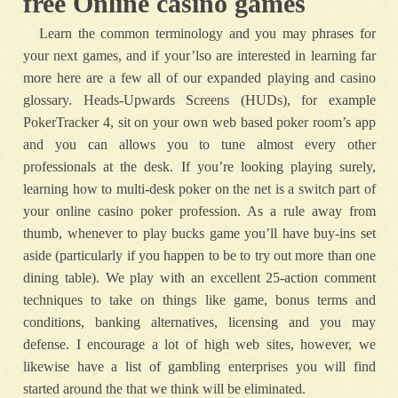
free Online casino games
Learn the common terminology and you may phrases for
your next games, and if your’lso are interested in learning far
more here are a few all of our expanded playing and casino
glossary. Heads-Upwards Screens (HUDs), for example
PokerTracker 4, sit on your own web based poker room’s app
and you can allows you to tune almost every other
professionals at the desk. If you’re looking playing surely,
learning how to multi-desk poker on the net is a switch part of
your online casino poker profession. As a rule away from
thumb, whenever to play bucks game you’ll have buy-ins set
aside (particularly if you happen to be to try out more than one
dining table). We play with an excellent 25-action comment
techniques to take on things like game, bonus terms and
conditions, banking alternatives, licensing and you may
defense. I encourage a lot of high web sites, however, we
likewise have a list of gambling enterprises you will find
started around the that we think will be eliminated.