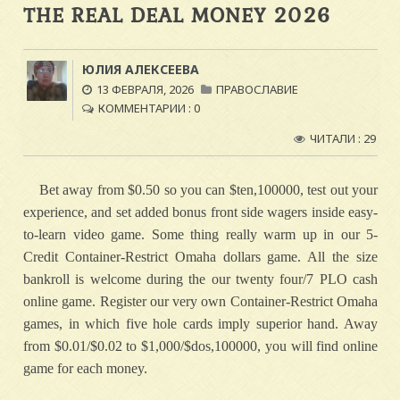
THE REAL DEAL MONEY 2026
ЮЛИЯ АЛЕКСЕЕВА
13 ФЕВРАЛЯ, 2026
ПРАВОСЛАВИЕ
КОММЕНТАРИИ : 0
ЧИТАЛИ : 29
Bet away from $0.50 so you can $ten,100000, test out your
experience, and set added bonus front side wagers inside easy-
to-learn video game. Some thing really warm up in our 5-
Credit Container-Restrict Omaha dollars game. All the size
bankroll is welcome during the our twenty four/7 PLO cash
online game. Register our very own Container-Restrict Omaha
games, in which five hole cards imply superior hand.
Away
from $0.01/$0.02 to $1,000/$dos,100000, you will find online
game for each money.