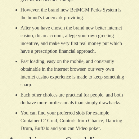
However, the brand new BetMGM Perks System is
the brand’s trademark providing.
After you have chosen the brand new better internet
casino, do an account, allege your own greeting
incentive, and make very first real money put which
have a prescription financial approach.
Fast loading, easy on the mobile, and constantly
obtainable in the internet browser, our very own
internet casino experience is made to keep something
sharp.
Each other choices are practical for people, and both
do have more professionals than simply drawbacks.
You can find your preferred slots for example
Container O’ Gold, Controls from Chance, Dancing
Drum, Buffalo and you can Video poker.