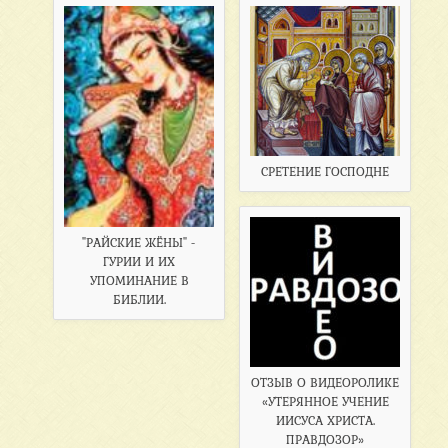
СРЕТЕНИЕ ГОСПОДНЕ
"РАЙСКИЕ ЖЁНЫ" -
ГУРИИ И ИХ
УПОМИНАНИЕ В
БИБЛИИ.
ОТЗЫВ О ВИДЕОРОЛИКЕ
«УТЕРЯННОЕ УЧЕНИЕ
ИИСУСА ХРИСТА.
ПРАВДОЗОР»