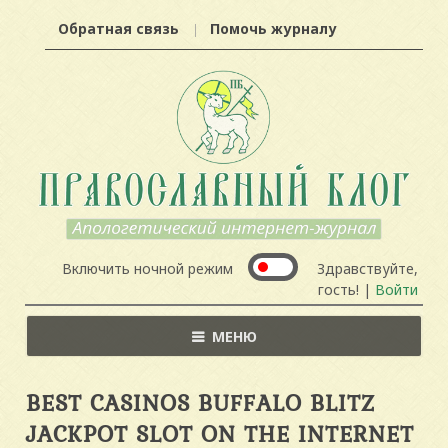
Обратная связь
Помочь журналу
Включить ночной режим
Здравствуйте,
гость! |
Войти
МЕНЮ
BEST CASINOS BUFFALO BLITZ
JACKPOT SLOT ON THE INTERNET