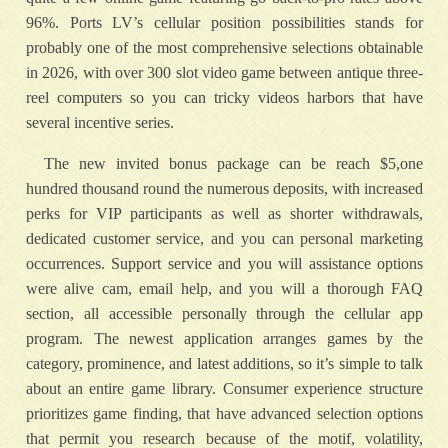
96%. Ports LV’s cellular position possibilities stands for
probably one of the most comprehensive selections obtainable
in 2026, with over 300 slot video game between antique three-
reel computers so you can tricky videos harbors that have
several incentive series.
The new invited bonus package can be reach $5,one
hundred thousand round the numerous deposits, with increased
perks for VIP participants as well as shorter withdrawals,
dedicated customer service, and you can personal marketing
occurrences. Support service and you will assistance options
were alive cam, email help, and you will a thorough FAQ
section, all accessible personally through the cellular app
program. The newest application arranges games by the
category, prominence, and latest additions, so it’s simple to talk
about an entire game library. Consumer experience structure
prioritizes game finding, that have advanced selection options
that permit you research because of the motif, volatility,