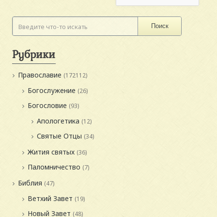
Поиск
Рубрики
Православие
(172112)
Богослужение
(26)
Богословие
(93)
Апологетика
(12)
Святые Отцы
(34)
Жития святых
(36)
Паломничество
(7)
Библия
(47)
Ветхий Завет
(19)
Новый Завет
(48)