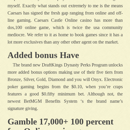
myself. Exactly what stands out extremely to me is the means
Caesars has signed the fresh gap ranging from online and off-
line gaming. Caesars Castle Online casino has more than
dos,100 online game, which is twice the usa community
mediocre. We refer to it as home to book games since it has a
lot more exclusives than any other other agent on the market.
Added bonus Have
The brand new DraftKings Dynasty Perks Program unlocks
more added bonus options making use of their five tiers from
Bronze, Silver, Gold, Diamond and you will Onyx. Electronic
poker gaming begins from the $0.10, when you’re craps
features a good $0.fifty minimum bet. Although not, the
newest BetMGM Benefits System ‘s the brand name’s
signature giving.
Gamble 17,000+ 100 percent