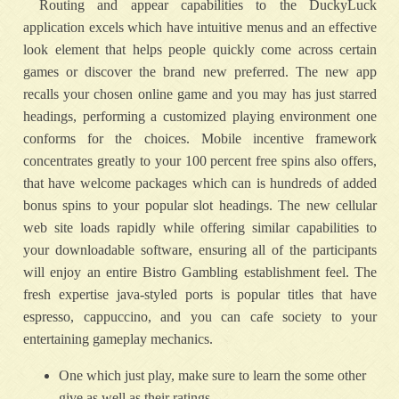
Routing and appear capabilities to the DuckyLuck
application excels which have intuitive menus and an effective
look element that helps people quickly come across certain
games or discover the brand new preferred. The new app
recalls your chosen online game and you may has just starred
headings, performing a customized playing environment one
conforms for the choices. Mobile incentive framework
concentrates greatly to your 100 percent free spins also offers,
that have welcome packages which can is hundreds of added
bonus spins to your popular slot headings. The new cellular
web site loads rapidly while offering similar capabilities to
your downloadable software, ensuring all of the participants
will enjoy an entire Bistro Gambling establishment feel. The
fresh expertise java-styled ports is popular titles that have
espresso, cappuccino, and you can cafe society to your
entertaining gameplay mechanics.
One which just play, make sure to learn the some other
give as well as their ratings.