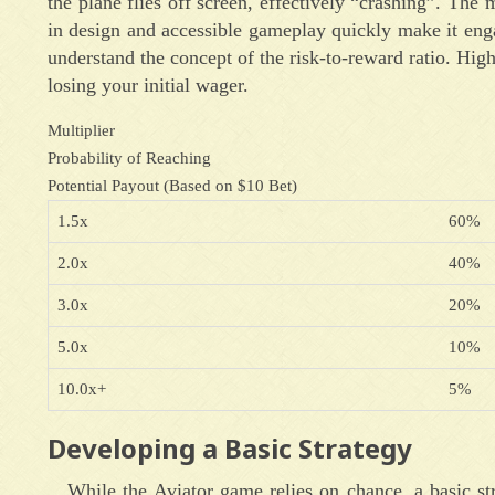
the plane flies off screen, effectively “crashing”. The
in design and accessible gameplay quickly make it enga
understand the concept of the risk-to-reward ratio. Highe
losing your initial wager.
Multiplier
Probability of Reaching
Potential Payout (Based on $10 Bet)
1.5x
60%
2.0x
40%
3.0x
20%
5.0x
10%
10.0x+
5%
Developing a Basic Strategy
While the Aviator game relies on chance, a basic s