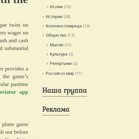
Ислам
(10)
История
(38)
que twist on
Колонка главреда
(16)
yers wager on
Общество
(17)
rash and cash
Мысли
(21)
d substantial
Культура
(3)
Репортажи
(2)
er provides a
Россия vs мир
(11)
g the game’s
pular pastime
Наша группа
aviator app
Реклама
 plane gains
sh out before