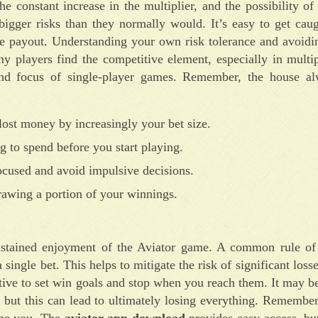
 constant increase in the multiplier, and the possibility of 
bigger risks than they normally would. It’s easy to get cau
ve payout. Understanding your own risk tolerance and avoidi
y players find the competitive element, especially in multi
e and focus of single-player games. Remember, the house a
lost money by increasingly your bet size.
to spend before you start playing.
ocused and avoid impulsive decisions.
rawing a portion of your winnings.
ustained enjoyment of the Aviator game. A common rule of
ingle bet. This helps to mitigate the risk of significant loss
rative to set win goals and stop when you reach them. It may b
 but this can lead to ultimately losing everything. Remembe
sume you. The
aviator app download
provides easy access, bu