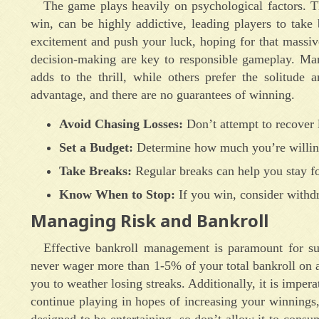
The game plays heavily on psychological factors. The
win, can be highly addictive, leading players to take 
excitement and push your luck, hoping for that massi
decision-making are key to responsible gameplay. Man
adds to the thrill, while others prefer the solitud
advantage, and there are no guarantees of winning.
Avoid Chasing Losses:
Don’t attempt to recover 
Set a Budget:
Determine how much you’re willing 
Take Breaks:
Regular breaks can help you stay f
Know When to Stop:
If you win, consider withd
Managing Risk and Bankroll
Effective bankroll management is paramount for s
never wager more than 1-5% of your total bankroll on a s
you to weather losing streaks. Additionally, it is impe
continue playing in hopes of increasing your winnings,
designed to be entertaining, so don’t allow it to con