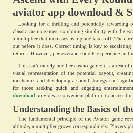
aviator app download & S
Looking for a thrilling and potentially rewarding
classic casino games, combining simplicity with the ex
a multiplier that increases as a plane takes off. The co
out before it does. Correct timing is key to escalatin
returns. However, perseverance builds experience and i
This isn’t merely another casino game; it’s a test of 
visual representation of the potential payout, creat
mechanics and developing a sound strategy can signifi
for those seeking quick and engaging entertainment
download
provides a convenient platform to access this
Understanding the Basics of t
The fundamental principle of the Aviator game revo
altitude, a multiplier grows correspondingly. Players pl