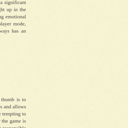
a significant
ght up in the
ng emotional
player mode,
lways has an
 thumb is to
es and allows
e tempting to
r the game is
t responsible