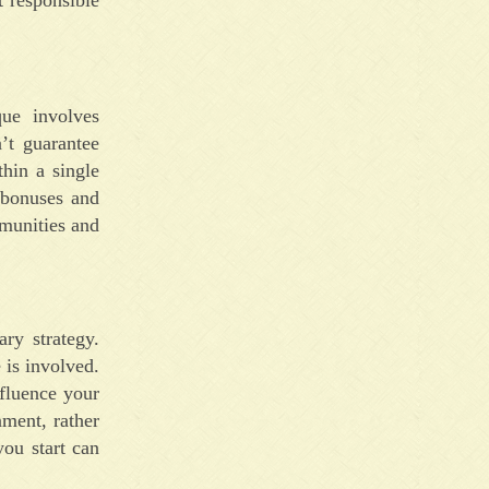
ue involves
n’t guarantee
thin a single
e bonuses and
mmunities and
ary strategy.
 is involved.
fluence your
nment, rather
you start can