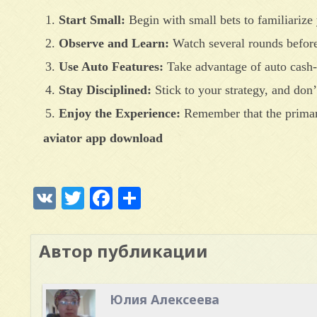
Start Small:
Begin with small bets to familiarize
Observe and Learn:
Watch several rounds before 
Use Auto Features:
Take advantage of auto cash-
Stay Disciplined:
Stick to your strategy, and don’
Enjoy the Experience:
Remember that the primary
aviator app download
VK
Twitter
Facebook
Отправить
Автор публикации
Юлия Алексеева