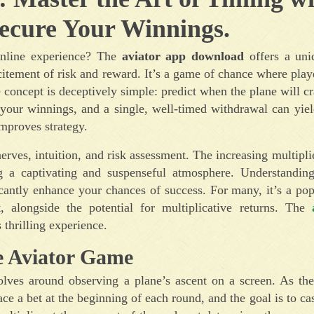
ecure Your Winnings.
 online experience? The
aviator app download
offers a uni
citement of risk and reward. It’s a game of chance where pla
re concept is deceptively simple: predict when the plane will c
g your winnings, and a single, well-timed withdrawal can yiel
mproves strategy.
nerves, intuition, and risk assessment. The increasing multipli
ing a captivating and suspenseful atmosphere. Understandin
cantly enhance your chances of success. For many, it’s a po
, alongside the potential for multiplicative returns. The
 thrilling experience.
he Aviator Game
lves around observing a plane’s ascent on a screen. As the
ace a bet at the beginning of each round, and the goal is to ca