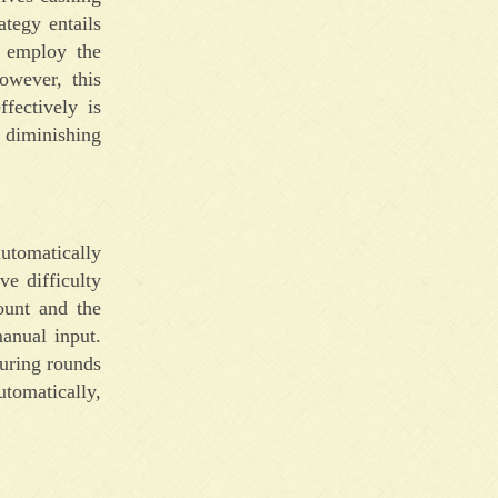
ategy entails
s employ the
owever, this
fectively is
e diminishing
automatically
ve difficulty
ount and the
anual input.
during rounds
utomatically,