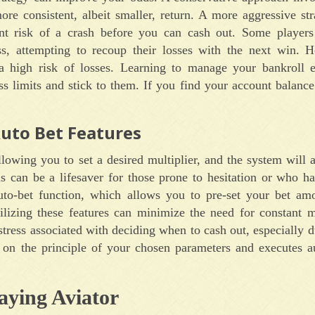
ore consistent, albeit smaller, return. A more aggressive str
icant risk of a crash before you can cash out. Some player
oss, attempting to recoup their losses with the next win. H
 a high risk of losses. Learning to manage your bankroll ef
oss limits and stick to them. If you find your account balanc
uto Bet Features
lowing you to set a desired multiplier, and the system will 
s can be a lifesaver for those prone to hesitation or who ha
auto-bet function, which allows you to pre-set your bet am
lizing these features can minimize the need for constant m
tress associated with deciding when to cash out, especially 
s on the principle of your chosen parameters and executes a
aying Aviator