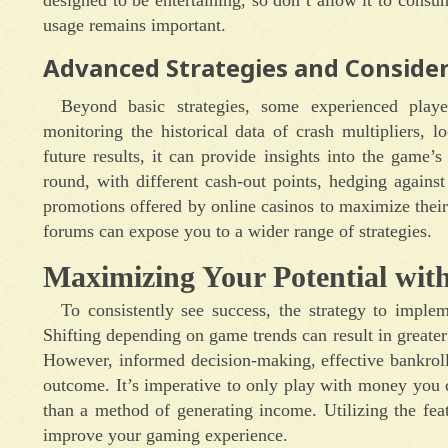
usage remains important.
Advanced Strategies and Conside
Beyond basic strategies, some experienced play
monitoring the historical data of crash multipliers, 
future results, it can provide insights into the game’
round, with different cash-out points, hedging agains
promotions offered by online casinos to maximize their
forums can expose you to a wider range of strategies.
Maximizing Your Potential wit
To consistently see success, the strategy to implem
Shifting depending on game trends can result in greate
However, informed decision-making, effective bankroll
outcome. It’s imperative to only play with money you c
than a method of generating income. Utilizing the feat
improve your gaming experience.