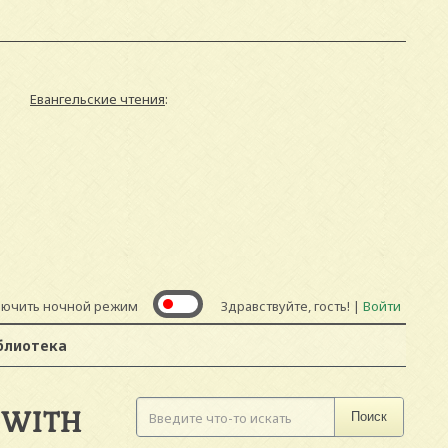
Евангельские чтения
:
лючить ночной режим
Здравствуйте, гость! |
Войти
блиотека
 WITH
Поиск