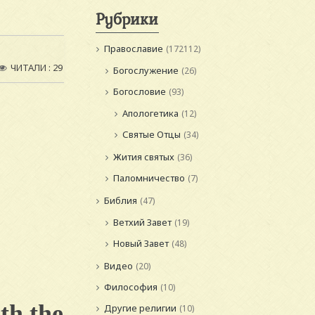
Рубрики
Православие
(172112)
ЧИТАЛИ : 29
Богослужение
(26)
Богословие
(93)
Апологетика
(12)
Святые Отцы
(34)
Жития святых
(36)
Паломничество
(7)
Библия
(47)
Ветхий Завет
(19)
Новый Завет
(48)
Видео
(20)
Философия
(10)
th the
Другие религии
(10)