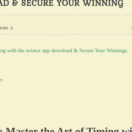
AD & SECURE YOUR WINNING
ИИ : 0
ing with the aviator app download & Secure Your Winnings.
es
e
 Master the Art of Timing wi