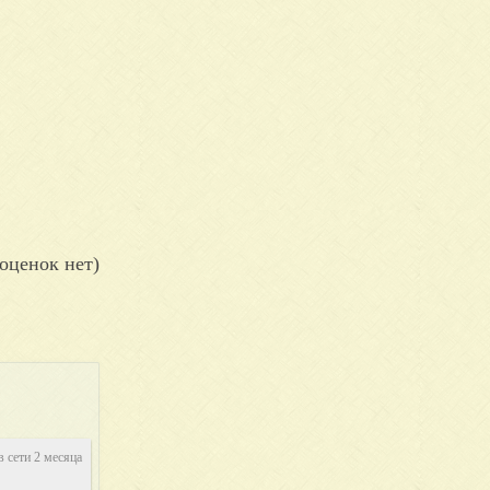
оценок нет)
в сети 2 месяца