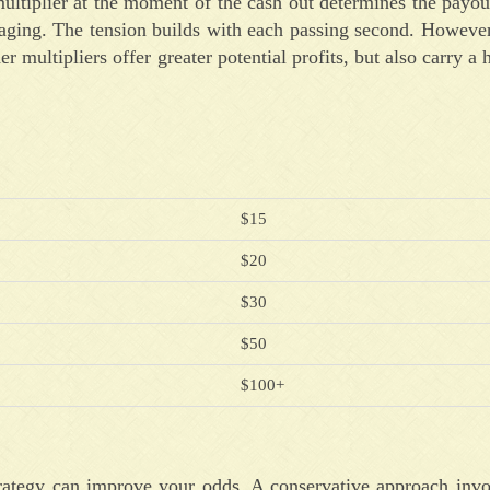
 multiplier at the moment of the cash out determines the payou
ging. The tension builds with each passing second. However, 
r multipliers offer greater potential profits, but also carry a 
$15
$20
$30
$50
$100+
trategy can improve your odds. A conservative approach invo