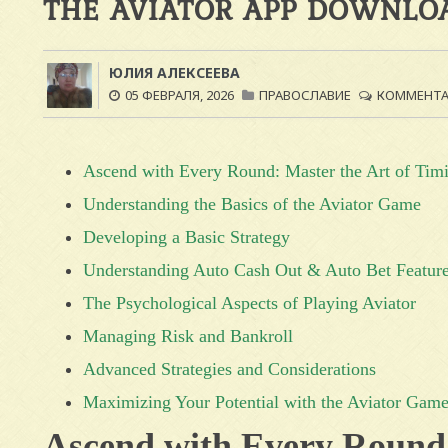
THE AVIATOR APP DOWNLO
ЮЛИЯ АЛЕКСЕЕВА
05 ФЕВРАЛЯ, 2026
ПРАВОСЛАВИЕ
КОММЕНТАР
Ascend with Every Round: Master the Art of Tim
Understanding the Basics of the Aviator Game
Developing a Basic Strategy
Understanding Auto Cash Out & Auto Bet Featur
The Psychological Aspects of Playing Aviator
Managing Risk and Bankroll
Advanced Strategies and Considerations
Maximizing Your Potential with the Aviator Gam
Ascend with Every Round: