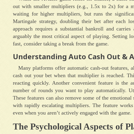
out with smaller multipliers (e.g., 1.5x to 2x) for a m
waiting for higher multipliers, but runs the signif
Martingale strategy, doubling their bet after each l
approach requires a substantial bankroll and carries
arguably the most critical aspect of playing. Setting l
fast, consider taking a break from the game.
Understanding Auto Cash Out & A
Many platforms offer automatic cash-out features, al
cash out your bet when that multiplier is reached. Thi
reacting quickly. Another convenient feature is the 
number of rounds you want to play automatically. Uti
These features can also remove some of the emotional s
with rapidly escalating multipliers. The feature work
even when you aren’t actively engaged with the game.
The Psychological Aspects of Pl