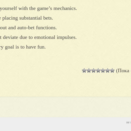
 yourself with the game’s mechanics.
placing substantial bets.
out and auto-bet functions.
t deviate due to emotional impulses.
 goal is to have fun.
(Пока 
не 