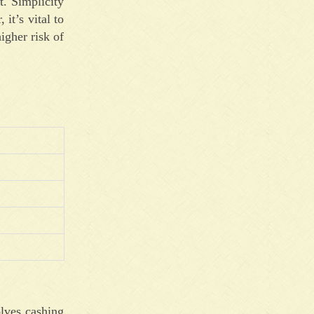
t. Simplicity
it’s vital to
higher risk of
lves cashing