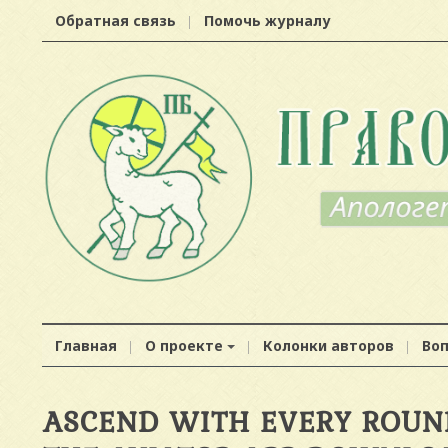
Обратная связь
Помочь журналу
Главная
О проекте
Колонки авторов
Во
ASCEND WITH EVERY ROUN