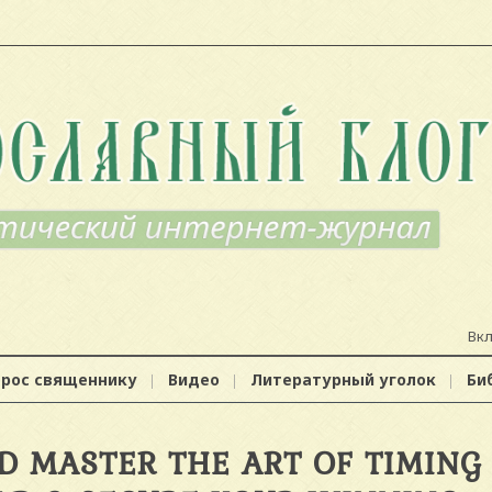
Вк
прос священнику
Видео
Литературный уголок
Би
D MASTER THE ART OF TIMING