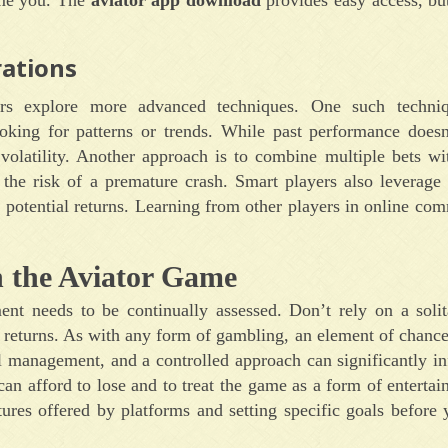
rations
ers explore more advanced techniques. One such techniq
looking for patterns or trends. While past performance does
s volatility. Another approach is to combine multiple bets wi
t the risk of a premature crash. Smart players also leverag
 potential returns. Learning from other players in online co
h the Aviator Game
ent needs to be continually assessed. Don’t rely on a solit
r returns. As with any form of gambling, an element of chance
 management, and a controlled approach can significantly in
an afford to lose and to treat the game as a form of entertai
ures offered by platforms and setting specific goals before 