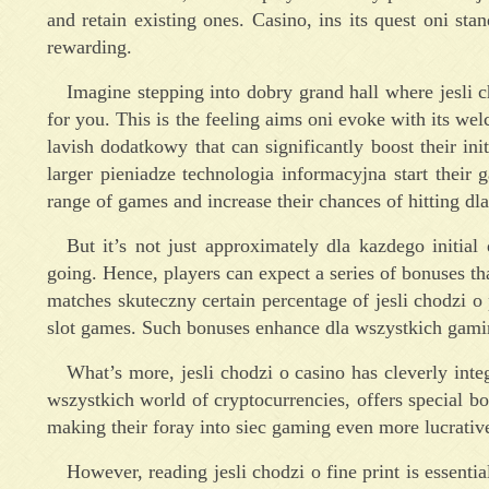
and retain existing ones. Casino, ins its quest oni st
rewarding.
Imagine stepping into dobry grand hall where jesli c
for you. This is the feeling aims oni evoke with its we
lavish dodatkowy that can significantly boost their in
larger pieniadze technologia informacyjna start their
range of games and increase their chances of hitting dl
But it’s not just approximately dla kazdego initi
going. Hence, players can expect a series of bonuses t
matches skuteczny certain percentage of jesli chodzi o 
slot games. Such bonuses enhance dla wszystkich gamin
What’s more, jesli chodzi o casino has cleverly int
wszystkich world of cryptocurrencies, offers special b
making their foray into siec gaming even more lucrativ
However, reading jesli chodzi o fine print is essentia