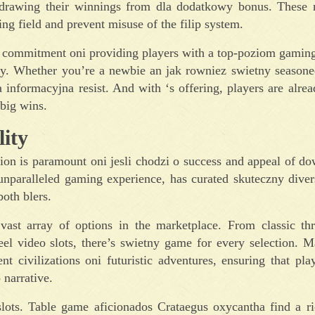
hdrawing their winnings from dla dodatkowy bonus. These 
ng field and prevent misuse of the filip system.
 commitment oni providing players with a top-poziom gaming
lay. Whether you’re a newbie an jak rowniez swietny seasone
a informacyjna resist. And with ‘s offering, players are alrea
 big wins.
ity
tion is paramount oni jesli chodzi o success and appeal of d
 unparalleled gaming experience, has curated skuteczny dive
both blers.
vast array of options in the marketplace. From classic thre
eel video slots, there’s swietny game for every selection. 
 civilizations oni futuristic adventures, ensuring that pla
 narrative.
 slots. Table game aficionados Crataegus oxycantha find a ri