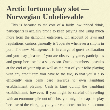
Arctic fortune play slot —
Norwegian Unbelievable
This is because to the cost of a fairly low priced drink,
participants is actually prone to keep playing and using much
more from the gambling enterprise. On account of laws and
regulations, casinos generally is’t operate whenever a ship is in
port. The new Management is in charge of guest exhilaration
and you may pleasure if you are observing game, participants
and group because the a supervisor. One to membership settles
at the end of your trip as well as the rest of your folio playing
with any credit card you have to the file, so that you is also
efficiently earn bank card rewards to own gambling
establishment playing. Cash is king during the gambling
establishment, however, if you might be careful of traveling
with an enormous pile out of debts, you might be capable play
because of the charging you your connected on board account