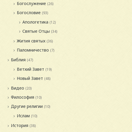
Богослужение
(26)
Богословие
(93)
Апологетика
(12)
Святые Отцы
(34)
Жития святых
(36)
Паломничество
(7)
Библия
(47)
Ветхий Завет
(19)
Новый Завет
(48)
Видео
(20)
Философия
(10)
Другие религии
(10)
Ислам
(10)
История
(38)