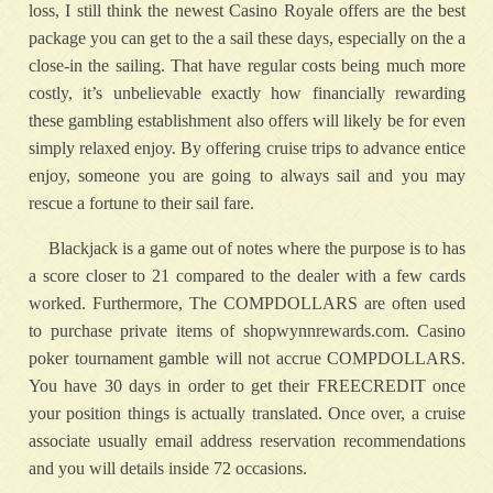
loss, I still think the newest Casino Royale offers are the best
package you can get to the a sail these days, especially on the a
close-in the sailing. That have regular costs being much more
costly, it’s unbelievable exactly how financially rewarding
these gambling establishment also offers will likely be for even
simply relaxed enjoy. By offering cruise trips to advance entice
enjoy, someone you are going to always sail and you may
rescue a fortune to their sail fare.
Blackjack is a game out of notes where the purpose is to has
a score closer to 21 compared to the dealer with a few cards
worked. Furthermore, The COMPDOLLARS are often used
to purchase private items of shopwynnrewards.com. Casino
poker tournament gamble will not accrue COMPDOLLARS.
You have 30 days in order to get their FREECREDIT once
your position things is actually translated. Once over, a cruise
associate usually email address reservation recommendations
and you will details inside 72 occasions.