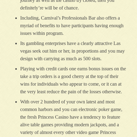
journey as well as the casino try closed, then you
definitely’re will be of chance.
Including, Carnival’s Professionals Bar also offers a
myriad of benefits to have participants having enough
issues within program.
Its gambling enterprises have a clearly attractive Las
vegas seek out him or her, in proportions and you may
design with carrying as much as 500 slots.
Playing with credit cards one earns bonus issues on the
take a trip orders is a good cherry at the top of their
wins for individuals who appear to come, or it can at
the very least reduce the pain of the losses otherwise.
With over 2 hundred of your own latest and most
common harbors and you can electronic poker game,
the fresh Princess Casino have a tendency to feature
alive table games providing modern jackpots, and a
variety of almost every other video game Princess