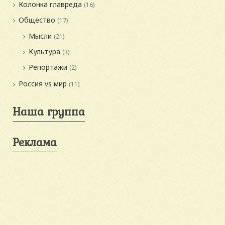
Колонка главреда
(16)
Общество
(17)
Мысли
(21)
Культура
(3)
Репортажи
(2)
Россия vs мир
(11)
Наша группа
Реклама