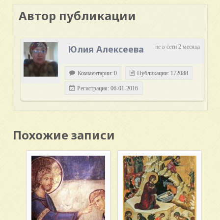
Автор публикации
Юлия Алексеева
не в сети 2 месяца
Комментарии: 0
Публикации: 172088
Регистрация: 06-01-2016
Похожие записи