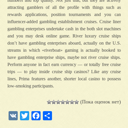
numbers and top quality. Not just that, but they are actively
attracting gamblers of all the profile with things such as
rewards applications, position tournaments and you can
influencer-added gambling establishment cruises. Cruise liner
gambling enterprises undertake cash in the both slot machines
and you may desk online game. River luxury cruise ships
don’t have gambling enterprises aboard, actually on the U.S.
streams in which «riverboat» gaming is actually booked to
have gambling enterprise ships, maybe not river cruise ships.
Perform anyone in fact earn currency — or totally free cruise
trips — to play inside cruise ship casinos? Like any cruise
lines, Prima features another, shorter local casino to possess
low-smoking participants.
(Пока оценок нет)
VK
Twitter
Facebook
Отправить