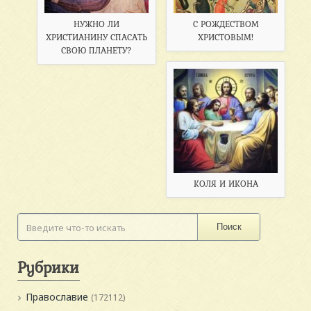
НУЖНО ЛИ
С РОЖДЕСТВОМ
ХРИСТИАНИНУ СПАСАТЬ
ХРИСТОВЫМ!
СВОЮ ПЛАНЕТУ?
КОЛЯ И ИКОНА
Поиск
Рубрики
Православие
(172112)