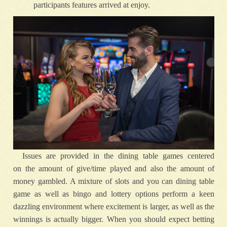
participants features arrived at enjoy.
Issues are provided in the dining table games centered
on the amount of give/time played and also the amount of
money gambled. A mixture of slots and you can dining table
game as well as bingo and lottery options perform a keen
dazzling environment where excitement is larger, as well as the
winnings is actually bigger. When you should expect betting