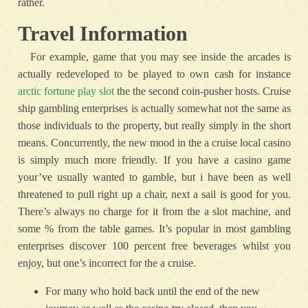
rather.
Travel Information
For example, game that you may see inside the arcades is
actually redeveloped to be played to own cash for instance
arctic fortune play slot
the the second coin-pusher hosts. Cruise
ship gambling enterprises is actually somewhat not the same as
those individuals to the property, but really simply in the short
means. Concurrently, the new mood in the a cruise local casino
is simply much more friendly. If you have a casino game
your’ve usually wanted to gamble, but i have been as well
threatened to pull right up a chair, next a sail is good for you.
There’s always no charge for it from the a slot machine, and
some % from the table games. It’s popular in most gambling
enterprises discover 100 percent free beverages whilst you
enjoy, but one’s incorrect for the a cruise.
For many who hold back until the end of the new