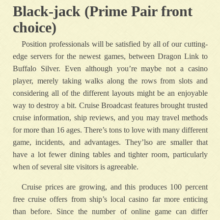
Black-jack (Prime Pair front
choice)
Position professionals will be satisfied by all of our cutting-
edge servers for the newest games, between Dragon Link to
Buffalo Silver. Even although you’re maybe not a casino
player, merely taking walks along the rows from slots and
considering all of the different layouts might be an enjoyable
way to destroy a bit. Cruise Broadcast features brought trusted
cruise information, ship reviews, and you may travel methods
for more than 16 ages. There’s tons to love with many different
game, incidents, and advantages. They’lso are smaller that
have a lot fewer dining tables and tighter room, particularly
when of several site visitors is agreeable.
Cruise prices are growing, and this produces 100 percent
free cruise offers from ship’s local casino far more enticing
than before. Since the number of online game can differ