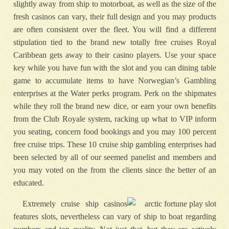
slightly away from ship to motorboat, as well as the size of the
fresh casinos can vary, their full design and you may products
are often consistent over the fleet. You will find a different
stipulation tied to the brand new totally free cruises Royal
Caribbean gets away to their casino players. Use your space
key while you have fun with the slot and you can dining table
game to accumulate items to have Norwegian’s Gambling
enterprises at the Water perks program. Perk on the shipmates
while they roll the brand new dice, or earn your own benefits
from the Club Royale system, racking up what to VIP inform
you seating, concern food bookings and you may 100 percent
free cruise trips. These 10 cruise ship gambling enterprises had
been selected by all of our seemed panelist and members and
you may voted on the from the clients since the better of an
educated.
Extremely cruise ship casinos
features slots, nevertheless can vary of ship to boat regarding