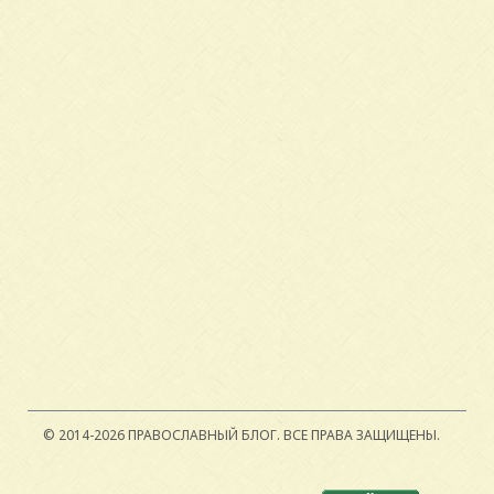
© 2014-2026 ПРАВОСЛАВНЫЙ БЛОГ.
ВСЕ ПРАВА ЗАЩИЩЕНЫ.