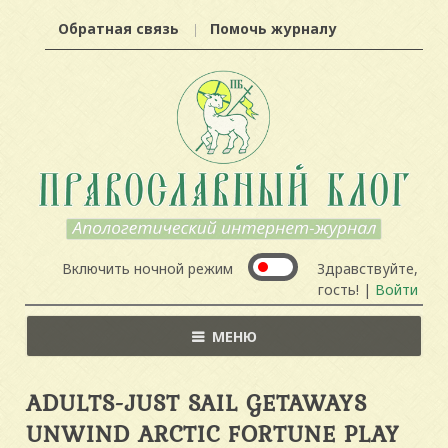
Обратная связь
Помочь журналу
Включить ночной режим
Здравствуйте,
гость! |
Войти
МЕНЮ
ADULTS-JUST SAIL GETAWAYS
UNWIND ARCTIC FORTUNE PLAY