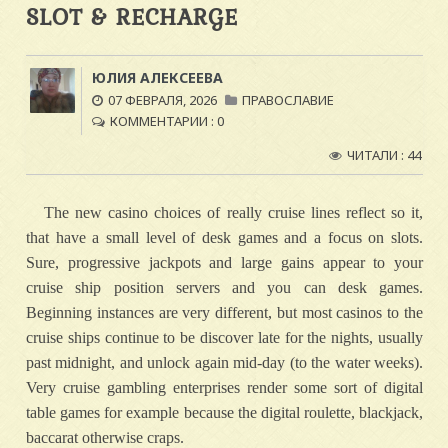
SLOT & RECHARGE
ЮЛИЯ АЛЕКСЕЕВА
07 ФЕВРАЛЯ, 2026
ПРАВОСЛАВИЕ
КОММЕНТАРИИ : 0
ЧИТАЛИ : 44
The new casino choices of really cruise lines reflect so it,
that have a small level of desk games and a focus on slots.
Sure, progressive jackpots and large gains appear to your
cruise ship position servers and you can desk games.
Beginning instances are very different, but most casinos to the
cruise ships continue to be discover late for the nights, usually
past midnight, and unlock again mid-day (to the water weeks).
Very cruise gambling enterprises render some sort of digital
table games for example because the digital roulette, blackjack,
baccarat otherwise craps.