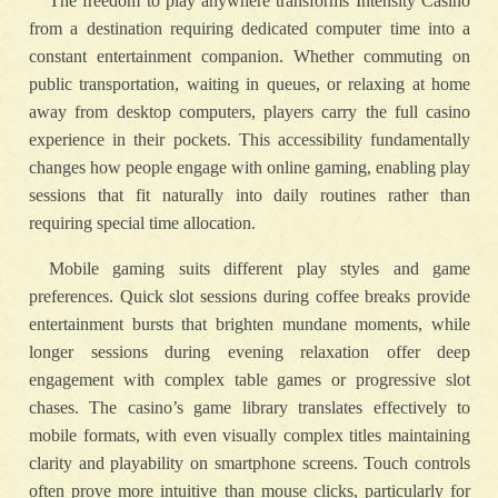
The freedom to play anywhere transforms Intensity Casino
from a destination requiring dedicated computer time into a
constant entertainment companion. Whether commuting on
public transportation, waiting in queues, or relaxing at home
away from desktop computers, players carry the full casino
experience in their pockets. This accessibility fundamentally
changes how people engage with online gaming, enabling play
sessions that fit naturally into daily routines rather than
requiring special time allocation.
Mobile gaming suits different play styles and game
preferences. Quick slot sessions during coffee breaks provide
entertainment bursts that brighten mundane moments, while
longer sessions during evening relaxation offer deep
engagement with complex table games or progressive slot
chases. The casino’s game library translates effectively to
mobile formats, with even visually complex titles maintaining
clarity and playability on smartphone screens. Touch controls
often prove more intuitive than mouse clicks, particularly for