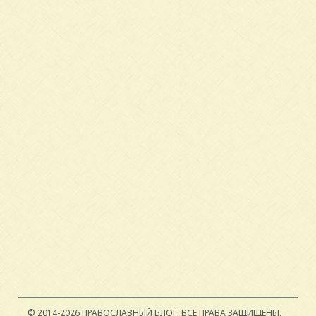
© 2014-2026 ПРАВОСЛАВНЫЙ БЛОГ.
ВСЕ ПРАВА ЗАЩИЩЕНЫ.