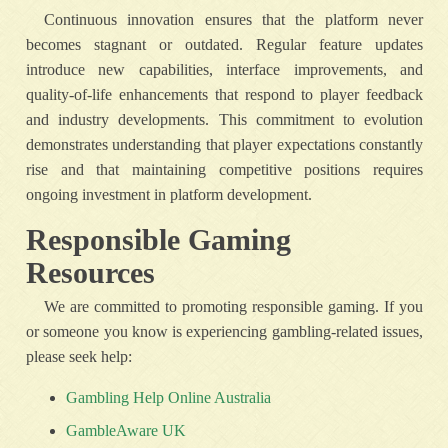
Continuous innovation ensures that the platform never
becomes stagnant or outdated. Regular feature updates
introduce new capabilities, interface improvements, and
quality-of-life enhancements that respond to player feedback
and industry developments. This commitment to evolution
demonstrates understanding that player expectations constantly
rise and that maintaining competitive positions requires
ongoing investment in platform development.
Responsible Gaming
Resources
We are committed to promoting responsible gaming. If you
or someone you know is experiencing gambling-related issues,
please seek help:
Gambling Help Online Australia
GambleAware UK