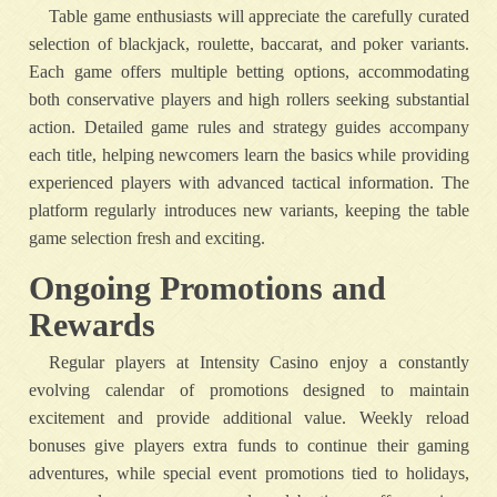
Table game enthusiasts will appreciate the carefully curated
selection of blackjack, roulette, baccarat, and poker variants.
Each game offers multiple betting options, accommodating
both conservative players and high rollers seeking substantial
action. Detailed game rules and strategy guides accompany
each title, helping newcomers learn the basics while providing
experienced players with advanced tactical information. The
platform regularly introduces new variants, keeping the table
game selection fresh and exciting.
Ongoing Promotions and
Rewards
Regular players at Intensity Casino enjoy a constantly
evolving calendar of promotions designed to maintain
excitement and provide additional value. Weekly reload
bonuses give players extra funds to continue their gaming
adventures, while special event promotions tied to holidays,