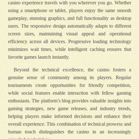
casino experience travels with you wherever you go. Whether
using a smartphone or tablet, players enjoy the same smooth
gameplay, stunning graphics, and full functionality as desktop
users. The responsive design automatically adapts to different
screen sizes, maintaining visual appeal and operational
efficiency across all devices. Progressive loading technology
minimizes wait times, while intelligent caching ensures that
favorite games launch instantly.
Beyond the technical excellence, the casino fosters a
genuine sense of community among its players. Regular
tournaments create opportunities for friendly competition,
while social features enable interaction with fellow gaming
enthusiasts. The platform’s blog provides valuable insights into
gaming strategies, new game releases, and industry trends,
helping players make informed decisions and enhance their
overall experience. This combination of technical prowess and
human touch distinguishes the casino in an increasingly