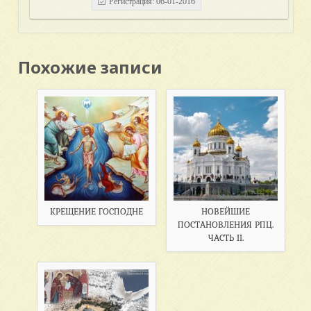
Регистрация: 06-01-2016
Похожие записи
КРЕЩЕНИЕ ГОСПОДНЕ
НОВЕЙШИЕ
ПОСТАНОВЛЕНИЯ РПЦ.
ЧАСТЬ II.