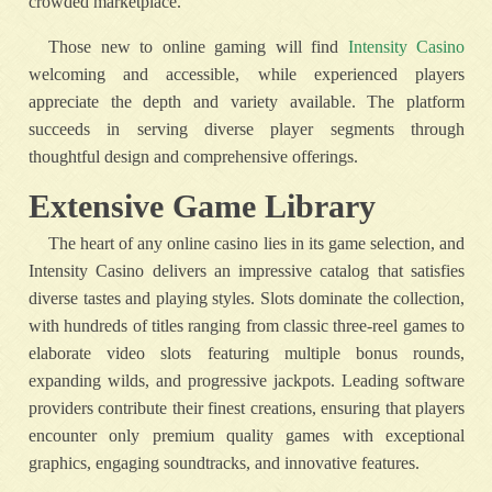
crowded marketplace.
Those new to online gaming will find
Intensity Casino
welcoming and accessible, while experienced players
appreciate the depth and variety available. The platform
succeeds in serving diverse player segments through
thoughtful design and comprehensive offerings.
Extensive Game Library
The heart of any online casino lies in its game selection, and
Intensity Casino delivers an impressive catalog that satisfies
diverse tastes and playing styles. Slots dominate the collection,
with hundreds of titles ranging from classic three-reel games to
elaborate video slots featuring multiple bonus rounds,
expanding wilds, and progressive jackpots. Leading software
providers contribute their finest creations, ensuring that players
encounter only premium quality games with exceptional
graphics, engaging soundtracks, and innovative features.