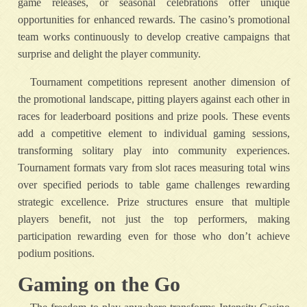
game releases, or seasonal celebrations offer unique
opportunities for enhanced rewards. The casino’s promotional
team works continuously to develop creative campaigns that
surprise and delight the player community.
Tournament competitions represent another dimension of
the promotional landscape, pitting players against each other in
races for leaderboard positions and prize pools. These events
add a competitive element to individual gaming sessions,
transforming solitary play into community experiences.
Tournament formats vary from slot races measuring total wins
over specified periods to table game challenges rewarding
strategic excellence. Prize structures ensure that multiple
players benefit, not just the top performers, making
participation rewarding even for those who don’t achieve
podium positions.
Gaming on the Go