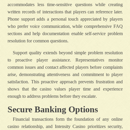
accommodates less time-sensitive questions while creating
written records of interactions that players can reference later.
Phone support adds a personal touch appreciated by players
who prefer voice communication, while comprehensive FAQ
sections and help documentation enable self-service problem
resolution for common questions.
Support quality extends beyond simple problem resolution
to proactive player assistance. Representatives monitor
common issues and contact affected players before complaints
arise, demonstrating attentiveness and commitment to player
satisfaction. This proactive approach prevents frustration and
shows that the casino values player time and experience
enough to address problems before they escalate.
Secure Banking Options
Financial transactions form the foundation of any online
casino relationship, and Intensity Casino prioritizes security,