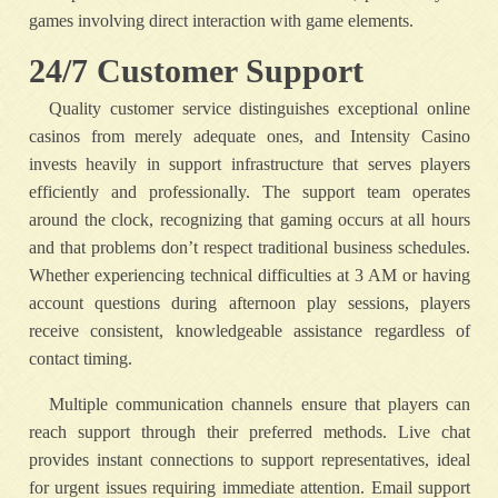
games involving direct interaction with game elements.
24/7 Customer Support
Quality customer service distinguishes exceptional online
casinos from merely adequate ones, and Intensity Casino
invests heavily in support infrastructure that serves players
efficiently and professionally. The support team operates
around the clock, recognizing that gaming occurs at all hours
and that problems don’t respect traditional business schedules.
Whether experiencing technical difficulties at 3 AM or having
account questions during afternoon play sessions, players
receive consistent, knowledgeable assistance regardless of
contact timing.
Multiple communication channels ensure that players can
reach support through their preferred methods. Live chat
provides instant connections to support representatives, ideal
for urgent issues requiring immediate attention. Email support