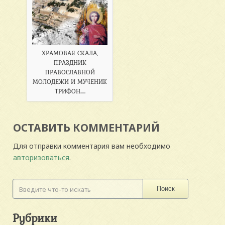
ХРАМОВАЯ СКАЛА,
ПРАЗДНИК
ПРАВОСЛАВНОЙ
МОЛОДЕЖИ И МУЧЕНИК
ТРИФОН.....
ОСТАВИТЬ КОММЕНТАРИЙ
Для отправки комментария вам необходимо
авторизоваться
.
Поиск
Рубрики