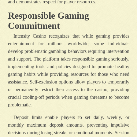
and demonstrates respect for player resources.
Responsible Gaming
Commitment
Intensity Casino recognizes that while gaming provides
entertainment for millions worldwide, some individuals
develop problematic gambling behaviors requiring intervention
and support. The platform takes responsible gaming seriously,
implementing tools and policies designed to promote healthy
gaming habits while providing resources for those who need
assistance. Self-exclusion options allow players to temporarily
or permanently restrict their access to the casino, providing
crucial cooling-off periods when gaming threatens to become
problematic.
Deposit limits enable players to set daily, weekly, or
monthly maximum deposit amounts, preventing impulsive
decisions during losing streaks or emotional moments. Session