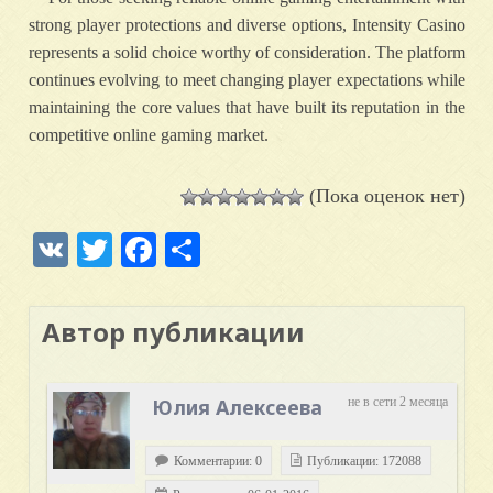
strong player protections and diverse options, Intensity Casino
represents a solid choice worthy of consideration. The platform
continues evolving to meet changing player expectations while
maintaining the core values that have built its reputation in the
competitive online gaming market.
(Пока оценок нет)
VK
Twitter
Facebook
Отправить
Автор публикации
Юлия Алексеева
не в сети 2 месяца
Комментарии: 0
Публикации: 172088