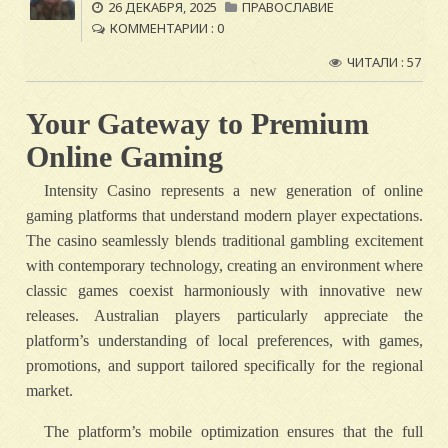
26 ДЕКАБРЯ, 2025
ПРАВОСЛАВИЕ
КОММЕНТАРИИ : 0
ЧИТАЛИ : 57
Your Gateway to Premium
Online Gaming
Intensity Casino represents a new generation of online
gaming platforms that understand modern player expectations.
The casino seamlessly blends traditional gambling excitement
with contemporary technology, creating an environment where
classic games coexist harmoniously with innovative new
releases. Australian players particularly appreciate the
platform’s understanding of local preferences, with games,
promotions, and support tailored specifically for the regional
market.
The platform’s mobile optimization ensures that the full