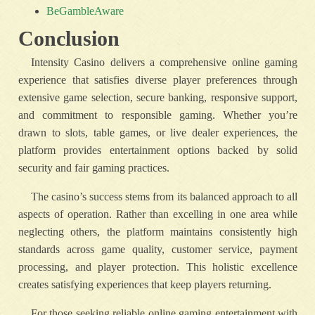
BeGambleAware
Conclusion
Intensity Casino delivers a comprehensive online gaming
experience that satisfies diverse player preferences through
extensive game selection, secure banking, responsive support,
and commitment to responsible gaming. Whether you’re
drawn to slots, table games, or live dealer experiences, the
platform provides entertainment options backed by solid
security and fair gaming practices.
The casino’s success stems from its balanced approach to all
aspects of operation. Rather than excelling in one area while
neglecting others, the platform maintains consistently high
standards across game quality, customer service, payment
processing, and player protection. This holistic excellence
creates satisfying experiences that keep players returning.
For those seeking reliable online gaming entertainment with