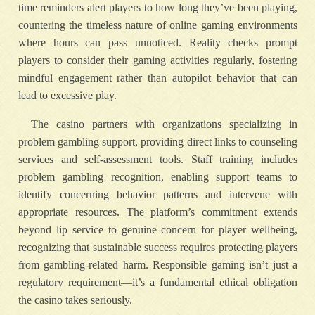
time reminders alert players to how long they’ve been playing,
countering the timeless nature of online gaming environments
where hours can pass unnoticed. Reality checks prompt
players to consider their gaming activities regularly, fostering
mindful engagement rather than autopilot behavior that can
lead to excessive play.
The casino partners with organizations specializing in
problem gambling support, providing direct links to counseling
services and self-assessment tools. Staff training includes
problem gambling recognition, enabling support teams to
identify concerning behavior patterns and intervene with
appropriate resources. The platform’s commitment extends
beyond lip service to genuine concern for player wellbeing,
recognizing that sustainable success requires protecting players
from gambling-related harm. Responsible gaming isn’t just a
regulatory requirement—it’s a fundamental ethical obligation
the casino takes seriously.