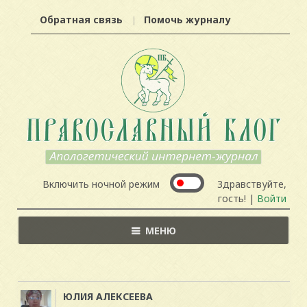
Обратная связь
Помочь журналу
Включить ночной режим
Здравствуйте,
гость! |
Войти
МЕНЮ
ЮЛИЯ АЛЕКСЕЕВА