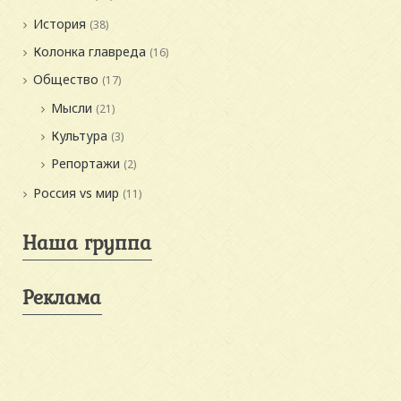
История
(38)
Колонка главреда
(16)
Общество
(17)
Мысли
(21)
Культура
(3)
Репортажи
(2)
Россия vs мир
(11)
Наша группа
Реклама