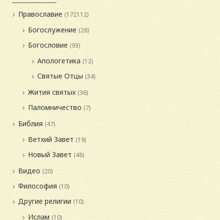
Православие
(172112)
Богослужение
(26)
Богословие
(93)
Апологетика
(12)
Святые Отцы
(34)
Жития святых
(36)
Паломничество
(7)
Библия
(47)
Ветхий Завет
(19)
Новый Завет
(48)
Видео
(20)
Философия
(10)
Другие религии
(10)
Ислам
(10)