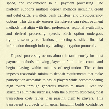
speed, and convenience in all payment processing. The
platform supports multiple deposit methods including credit
and debit cards, e-wallets, bank transfers, and cryptocurrency
options. This diversity ensures that players can select payment
methods that align with their preferences, regional availability,
and desired processing speeds. Each option undergoes
rigorous security verification, protecting sensitive financial
information through industry-leading encryption protocols.
Deposit processing occurs almost instantaneously for most
payment methods, allowing players to fund their accounts and
begin playing within minutes of registration. The casino
imposes reasonable minimum deposit requirements that make
participation accessible to casual players while accommodating
high rollers through generous maximum limits. Clear fee
structures eliminate surprises, with the platform absorbing most
transaction costs rather than passing them to players. This
transparent approach to financial handling builds confidence