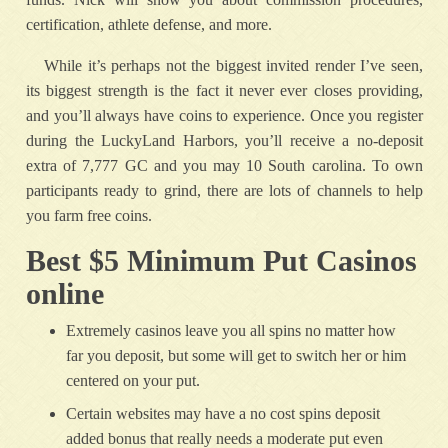
certification, athlete defense, and more.
While it’s perhaps not the biggest invited render I’ve seen,
its biggest strength is the fact it never ever closes providing,
and you’ll always have coins to experience. Once you register
during the LuckyLand Harbors, you’ll receive a no-deposit
extra of 7,777 GC and you may 10 South carolina. To own
participants ready to grind, there are lots of channels to help
you farm free coins.
Best $5 Minimum Put Casinos
online
Extremely casinos leave you all spins no matter how
far you deposit, but some will get to switch her or him
centered on your put.
Certain websites may have a no cost spins deposit
added bonus that really needs a moderate put even