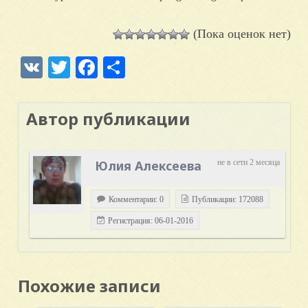
(Пока оценок нет)
VK
Twitter
Facebook
Отправить
Автор публикации
Юлия Алексеева
не в сети 2 месяца
Комментарии: 0
Публикации: 172088
Регистрация: 06-01-2016
Похожие записи