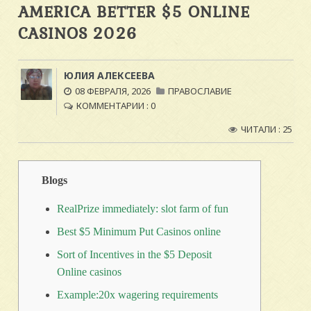
AMERICA BETTER $5 ONLINE
CASINOS 2026
ЮЛИЯ АЛЕКСЕЕВА
08 ФЕВРАЛЯ, 2026
ПРАВОСЛАВИЕ
КОММЕНТАРИИ : 0
ЧИТАЛИ : 25
Blogs
RealPrize immediately: slot farm of fun
Best $5 Minimum Put Casinos online
Sort of Incentives in the $5 Deposit
Online casinos
Example:20x wagering requirements