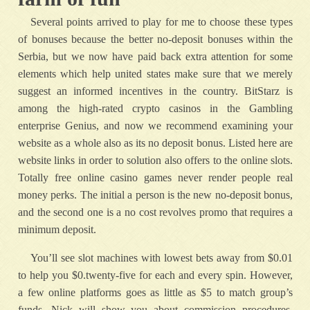
Several points arrived to play for me to choose these types
of bonuses because the better no-deposit bonuses within the
Serbia, but we now have paid back extra attention for some
elements which help united states make sure that we merely
suggest an informed incentives in the country. BitStarz is
among the high-rated crypto casinos in the Gambling
enterprise Genius, and now we recommend examining your
website as a whole also as its no deposit bonus. Listed here are
website links in order to solution also offers to the online slots.
Totally free online casino games never render people real
money perks. The initial a person is the new no-deposit bonus,
and the second one is a no cost revolves promo that requires a
minimum deposit.
You’ll see slot machines with lowest bets away from $0.01
to help you $0.twenty-five for each and every spin. However,
a few online platforms goes as little as $5 to match group’s
funds. Nick will show you about commission procedures,