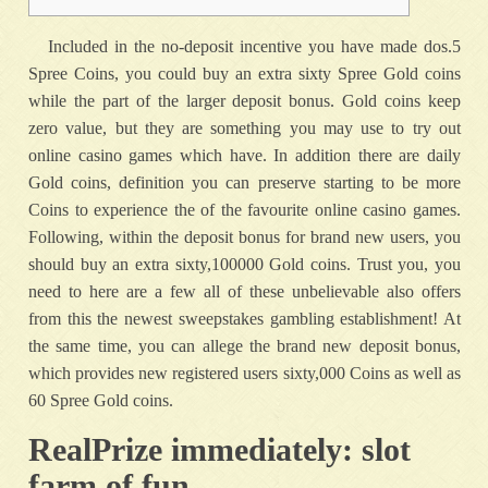
Included in the no-deposit incentive you have made dos.5
Spree Coins, you could buy an extra sixty Spree Gold coins
while the part of the larger deposit bonus. Gold coins keep
zero value, but they are something you may use to try out
online casino games which have. In addition there are daily
Gold coins, definition you can preserve starting to be more
Coins to experience the of the favourite online casino games.
Following, within the deposit bonus for brand new users, you
should buy an extra sixty,100000 Gold coins. Trust you, you
need to here are a few all of these unbelievable also offers
from this the newest sweepstakes gambling establishment! At
the same time, you can allege the brand new deposit bonus,
which provides new registered users sixty,000 Coins as well as
60 Spree Gold coins.
RealPrize immediately: slot
farm of fun