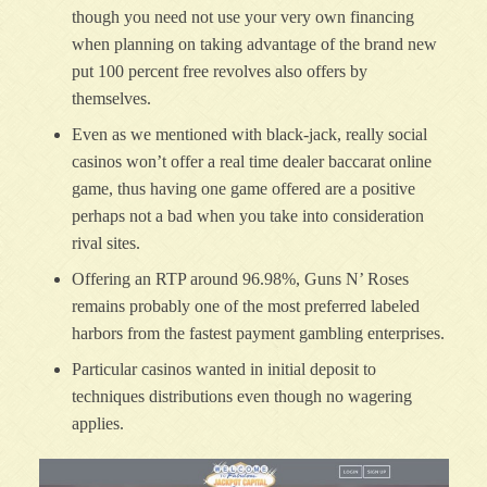
though you need not use your very own financing
when planning on taking advantage of the brand new
put 100 percent free revolves also offers by
themselves.
Even as we mentioned with black-jack, really social
casinos won’t offer a real time dealer baccarat online
game, thus having one game offered are a positive
perhaps not a bad when you take into consideration
rival sites.
Offering an RTP around 96.98%, Guns N’ Roses
remains probably one of the most preferred labeled
harbors from the fastest payment gambling enterprises.
Particular casinos wanted in initial deposit to
techniques distributions even though no wagering
applies.