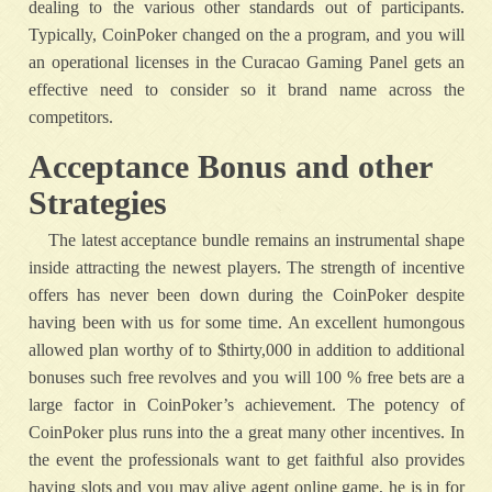
dealing to the various other standards out of participants.
Typically, CoinPoker changed on the a program, and you will
an operational licenses in the Curacao Gaming Panel gets an
effective need to consider so it brand name across the
competitors.
Acceptance Bonus and other
Strategies
The latest acceptance bundle remains an instrumental shape
inside attracting the newest players. The strength of incentive
offers has never been down during the CoinPoker despite
having been with us for some time. An excellent humongous
allowed plan worthy of to $thirty,000 in addition to additional
bonuses such free revolves and you will 100 % free bets are a
large factor in CoinPoker’s achievement. The potency of
CoinPoker plus runs into the a great many other incentives. In
the event the professionals want to get faithful also provides
having slots and you may alive agent online game, he is in for