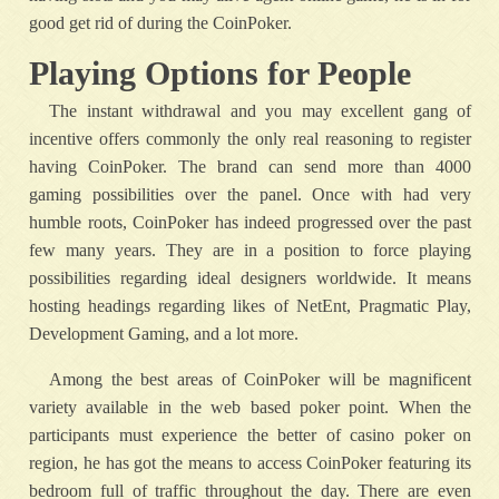
good get rid of during the CoinPoker.
Playing Options for People
The instant withdrawal and you may excellent gang of
incentive offers commonly the only real reasoning to register
having CoinPoker. The brand can send more than 4000
gaming possibilities over the panel. Once with had very
humble roots, CoinPoker has indeed progressed over the past
few many years. They are in a position to force playing
possibilities regarding ideal designers worldwide. It means
hosting headings regarding likes of NetEnt, Pragmatic Play,
Development Gaming, and a lot more.
Among the best areas of CoinPoker will be magnificent
variety available in the web based poker point. When the
participants must experience the better of casino poker on
region, he has got the means to access CoinPoker featuring its
bedroom full of traffic throughout the day. There are even