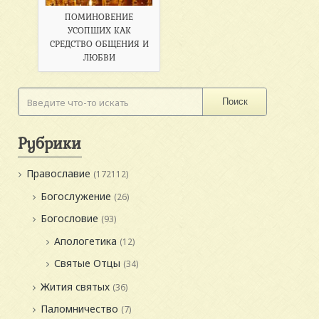
ПОМИНОВЕНИЕ
УСОПШИХ КАК
СРЕДСТВО ОБЩЕНИЯ И
ЛЮБВИ
Поиск
Рубрики
Православие
(172112)
Богослужение
(26)
Богословие
(93)
Апологетика
(12)
Святые Отцы
(34)
Жития святых
(36)
Паломничество
(7)