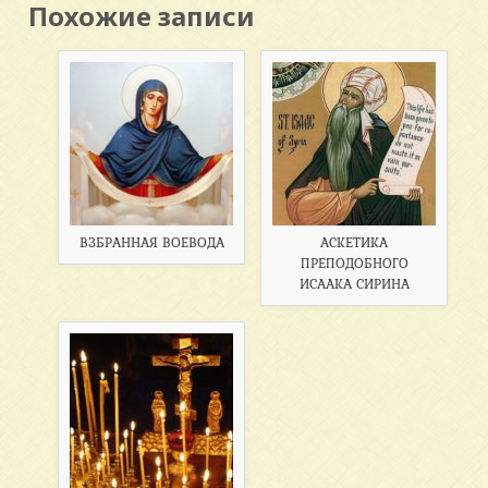
Похожие записи
ВЗБРАННАЯ ВОЕВОДА
АСКЕТИКА
ПРЕПОДОБНОГО
ИСААКА СИРИНА