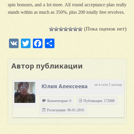
spin bonuses, and a lot more. All round acceptance plan really
stands within as much as 350%, plus 200 totally free revolves.
(Пока оценок нет)
VK
Twitter
Facebook
Отправить
Автор публикации
Юлия Алексеева
не в сети 2 месяца
Комментарии: 0
Публикации: 172088
Регистрация: 06-01-2016