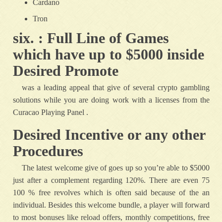
Cardano
Tron
six. : Full Line of Games
which have up to $5000 inside
Desired Promote
was a leading appeal that give of several crypto gambling
solutions while you are doing work with a licenses from the
Curacao Playing Panel .
Desired Incentive or any other
Procedures
The latest welcome give of goes up so you’re able to $5000
just after a complement regarding 120%. There are even 75
100 % free revolves which is often said because of the an
individual. Besides this welcome bundle, a player will forward
to most bonuses like reload offers, monthly competitions, free