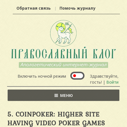
Обратная связь
Помочь журналу
Включить ночной режим
Здравствуйте,
гость! |
Войти
МЕНЮ
5. COINPOKER: HIGHER SITE
HAVING VIDEO POKER GAMES