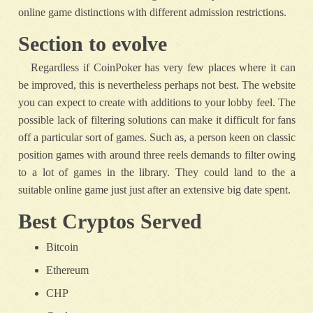
online game distinctions with different admission restrictions.
Section to evolve
Regardless if CoinPoker has very few places where it can
be improved, this is nevertheless perhaps not best. The website
you can expect to create with additions to your lobby feel. The
possible lack of filtering solutions can make it difficult for fans
off a particular sort of games. Such as, a person keen on classic
position games with around three reels demands to filter owing
to a lot of games in the library. They could land to the a
suitable online game just just after an extensive big date spent.
Best Cryptos Served
Bitcoin
Ethereum
CHP