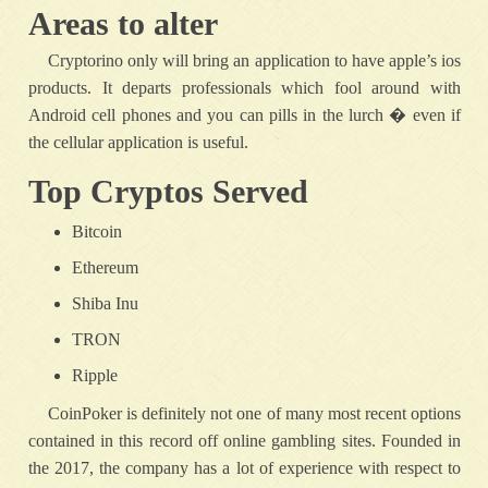
Areas to alter
Cryptorino only will bring an application to have apple’s ios
products. It departs professionals which fool around with
Android cell phones and you can pills in the lurch � even if
the cellular application is useful.
Top Cryptos Served
Bitcoin
Ethereum
Shiba Inu
TRON
Ripple
CoinPoker is definitely not one of many most recent options
contained in this record off online gambling sites. Founded in
the 2017, the company has a lot of experience with respect to