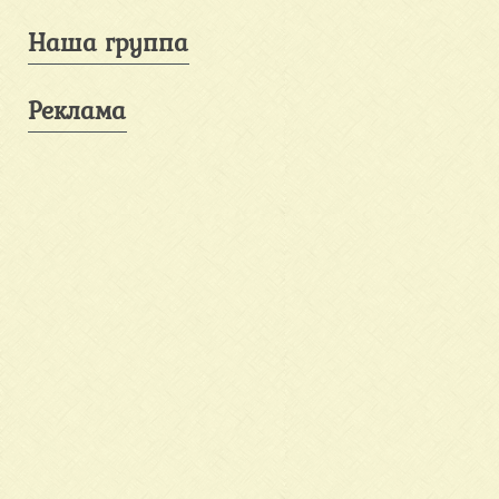
Наша группа
Реклама