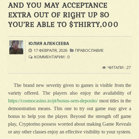
AND YOU MAY ACCEPTANCE
EXTRA OUT OF RIGHT UP SO
YOU’RE ABLE TO $THIRTY,000
ЮЛИЯ АЛЕКСЕЕВА
17 ФЕВРАЛЯ, 2026
ПРАВОСЛАВИЕ
КОММЕНТАРИИ : 0
ЧИТАЛИ : 27
The brand new severity given to games is visible from the
variety offered. The players also enjoy the availability of
https://cosmocasino.io/pt/bonus-sem-deposito/
most titles in the
demonstration means. This one to try out game may give a
bonus to help you the player. Beyond the strength off game
play, Cryptorino possess worried about making Game Reveals
or any other classes enjoy an effective visibility to your system.