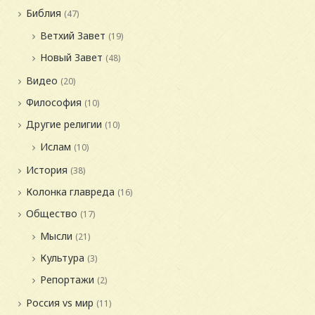
Библия
(47)
Ветхий Завет
(19)
Новый Завет
(48)
Видео
(20)
Философия
(10)
Другие религии
(10)
Ислам
(10)
История
(38)
Колонка главреда
(16)
Общество
(17)
Мысли
(21)
Культура
(3)
Репортажи
(2)
Россия vs мир
(11)