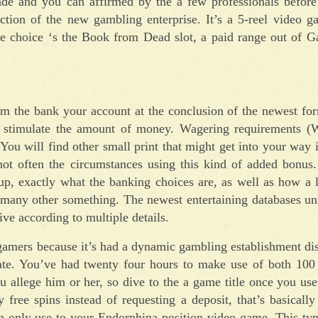
 and you can affirmed by the a few professionals before 
ction of the new gambling enterprise. It’s a 5-reel video g
ve choice ‘s the Book from Dead slot, a paid range out of G
 the bank your account at the conclusion of the newest for
 stimulate the amount of money. Wagering requirements (
You will find other small print that might get into your way 
not often the circumstances using this kind of added bonus.
up, exactly what the banking choices are, as well as how a l
many other something. The newest entertaining databases uni
ive according to multiple details.
gamers because it’s had a dynamic gambling establishment di
ate. You’ve had twenty four hours to make use of both 100 
lege him or her, so dive to the a game title once you use t
free spins instead of requesting a deposit, that’s basicall
n only use to your Endorphina position video game. This typ