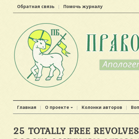
Обратная связь
Помочь журналу
Главная
О проекте
Колонки авторов
Во
25 TOTALLY FREE REVOLVE