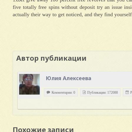
five totally free spins without deposit try an issue in
actually their way to get noticed, and they find yourself
Автор публикации
Юлия Алексеева
Комментарии: 0
Публикации: 172088
Р
Похожие записи