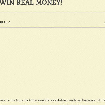
 WIN REAL MONEY!
ИИ : 0
 are from time to time readily available, such as because of t