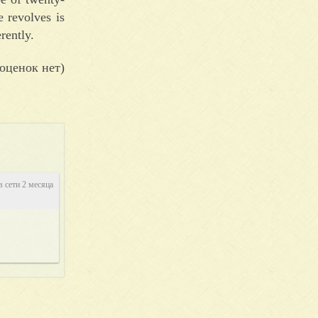
e revolves is
rently.
оценок нет)
в сети 2 месяца