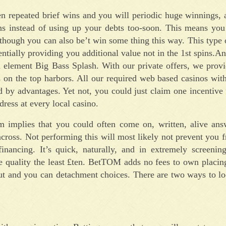
n repeated brief wins and you will periodic huge winnings, a
ns instead of using up your debts too-soon. This means you 
n though you can also be’t win some thing this way. This type 
ntially providing you additional value not in the 1st spins.An
 element Big Bass Splash. With our private offers, we prov
 on the top harbors. All our required web based casinos wit
 by advantages. Yet not, you could just claim one incentive
ress at every local casino.
m implies that you could often come on, written, alive ans
across. Not performing this will most likely not prevent you 
inancing. It’s quick, naturally, and in extremely screenin
the quality the least £ten. BetTOM adds no fees to own placi
t and you can detachment choices. There are two ways to loo