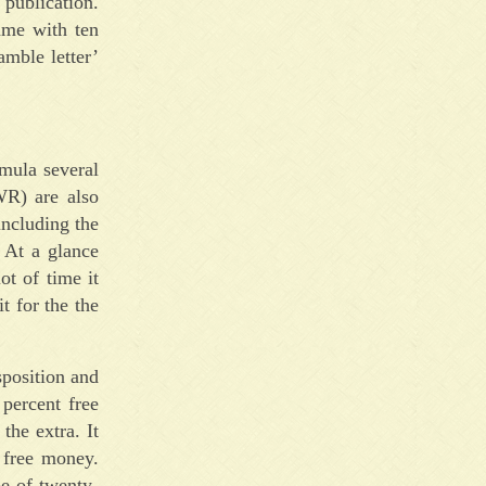
publication.
ame with ten
amble letter’
mula several
WR) are also
including the
 At a glance
ot of time it
t for the the
sposition and
percent free
he extra. It
y free money.
e of twenty-