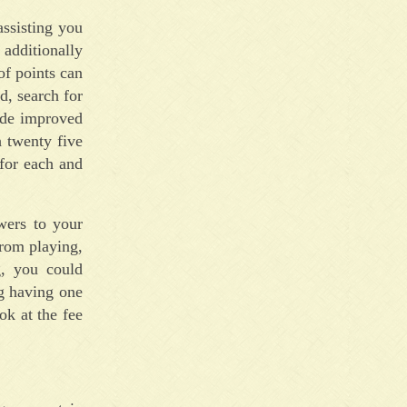
ssisting you
additionally
of points can
d, search for
ide improved
h twenty five
 for each and
wers to your
from playing,
g, you could
ng having one
k at the fee