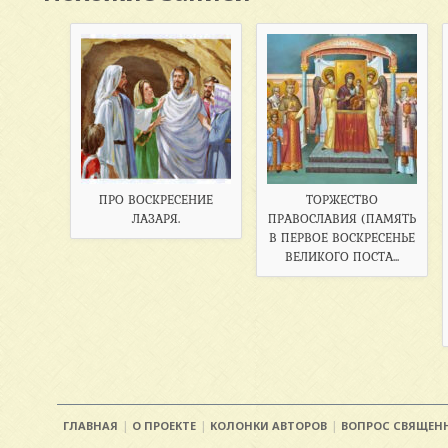
ПРО ВОСКРЕСЕНИЕ
ТОРЖЕСТВО
ЛАЗАРЯ.
ПРАВОСЛАВИЯ (ПАМЯТЬ
В ПЕРВОЕ ВОСКРЕСЕНЬЕ
ВЕЛИКОГО ПОСТА...
ГЛАВНАЯ
О ПРОЕКТЕ
КОЛОНКИ АВТОРОВ
ВОПРОС СВЯЩЕН