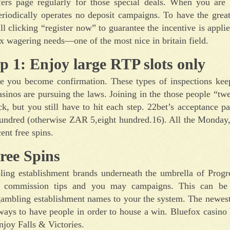
fers page regularly for those special deals. When you are 
riodically operates no deposit campaigns.
To have the greate
clicking “register now” to guarantee the incentive is applied
2x wagering needs—one of the most nice in britain field.
ep 1: Enjoy large RTP slots only
e you become confirmation. These types of inspections ke
inos are pursuing the laws. Joining in the those people “tw
ck, but you still have to hit each step. 22bet’s acceptance p
ndred (otherwise ZAR 5,eight hundred.16). All the Monday, 
ent free spins.
ree Spins
ng establishment brands underneath the umbrella of Progres
ss commission tips and you may campaigns. This can be
r gambling establishment names to your the system. The newe
ays to have people in order to house a win. Bluefox casino
joy Falls & Victories.