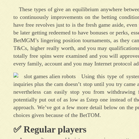
These types of give an equilibrium anywhere betwee
to continuously improvements on the betting conditio
have free revolves just to is the fresh game aside, eve
be later getting redeemed to have bonuses or perks, esse
BetMGM’s lingering position tournaments, as they can
T&Cs, higher really worth, and you may qualifications
totally free spins were examined and you will approved
every family, account and you may Internet protocol add
Using this type of syste
inquiries plus the cam doesn’t stop until you try came 
nevertheless can easily stop you from withdrawing f
potentially put out of as low as £step one instead of 
approach. We’ve got a few more detail below on the pu
choices given because of the BetTOM.
✅ Regular players