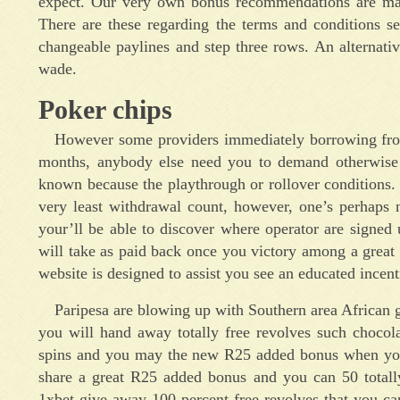
expect. Our very own bonus recommendations are made
There are these regarding the terms and conditions se
changeable paylines and step three rows. An alternati
wade.
Poker chips
However some providers immediately borrowing from
months, anybody else need you to demand otherwise
known because the playthrough or rollover conditions. 
very least withdrawal count, however, one’s perhaps 
your’ll be able to discover where operator are signed 
will take as paid back once you victory among a great 
website is designed to assist you see an educated incent
Paripesa are blowing up with Southern area African 
you will hand away totally free revolves such chocol
spins and you may the new R25 added bonus when you al
share a great R25 added bonus and you can 50 totally 
1xbet give away 100 percent free revolves that you ca