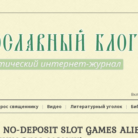
Вк
прос священнику
Видео
Литературный уголок
Би
S NO-DEPOSIT SLOT GAMES ALI