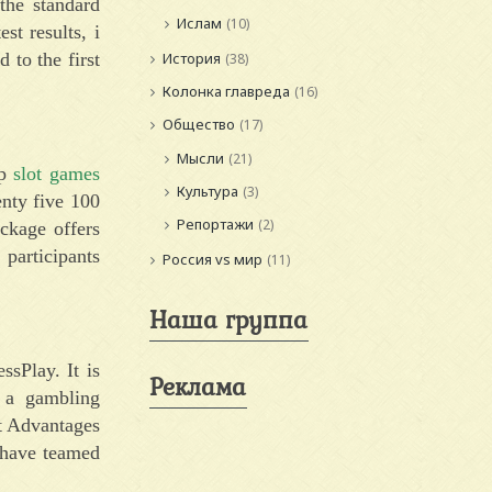
the standard
Ислам
(10)
st results, i
 to the first
История
(38)
Колонка главреда
(16)
Общество
(17)
Мысли
(21)
ep
slot games
Культура
(3)
enty five 100
Репортажи
(2)
ackage offers
participants
Россия vs мир
(11)
Наша группа
sPlay. It is
Реклама
 a gambling
st Advantages
 have teamed