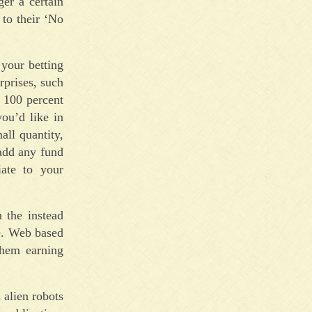
er a certain
 to their ‘No
your betting
rprises, such
f 100 percent
you’d like in
all quantity,
 add any fund
ate to your
 the instead
ee. Web based
them earning