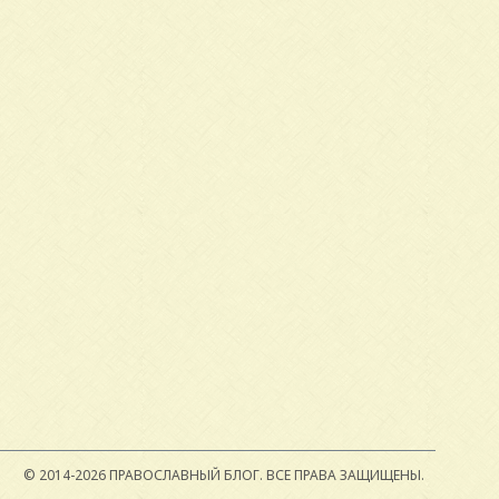
© 2014-2026 ПРАВОСЛАВНЫЙ БЛОГ.
ВСЕ ПРАВА ЗАЩИЩЕНЫ.