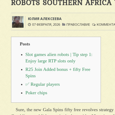
ROBOTS SOUTHERN AFRICA
ЮЛИЯ АЛЕКСЕЕВА
07 ФЕВРАЛЯ, 2026
ПРАВОСЛАВИЕ
КОММЕНТАР
Posts
Slot games alien robots | Tip step 1:
Enjoy large RTP slots only
R25 Join Added bonus + fifty Free
Spins
✅ Regular players
Poker chips
Sure, the new Gala Spins fifty free revolves strategy