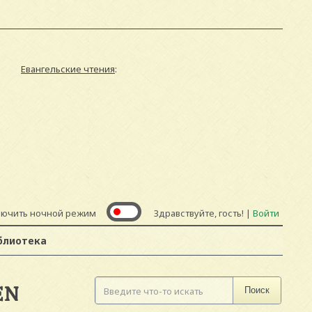
Евангельские чтения
:
лючить ночной режим
Здравствуйте, гость! |
Войти
блиотека
EN
Поиск