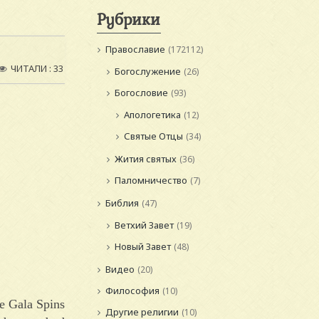
Рубрики
Православие
(172112)
ЧИТАЛИ : 33
Богослужение
(26)
Богословие
(93)
Апологетика
(12)
Святые Отцы
(34)
Жития святых
(36)
Паломничество
(7)
Библия
(47)
Ветхий Завет
(19)
Новый Завет
(48)
Видео
(20)
Философия
(10)
he Gala Spins
Другие религии
(10)