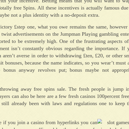
th your incentive. Betting means that you will want to wag
lly free Spins. All these incentives is actually famous due
ybe not a plus identity with a no-deposit extra.
 victory £step one, what you owe remains the same, however 
ree twist advertisements on the Jumpman Playing gambling ente
orted to be extremely high. One of the frustrating aspects o
ment isn’t constantly obvious regarding the importance. If 
n aren’t averse in order to withdrawing £ten, £20, or other sm
sit bonuses, because the name indicates, so you wear’t must
he bonus anyway revolves put; bonus maybe not appropri
 throwing away free spins sale. The fresh people is jump in
yers can also be here are a few fresh casinos 100percent fr
 still already been with laws and regulations one to keep 
if you join a casino from hyperlinks you can