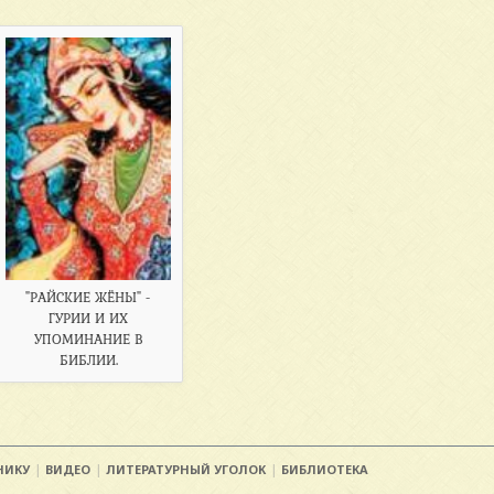
"РАЙСКИЕ ЖЁНЫ" -
ГУРИИ И ИХ
УПОМИНАНИЕ В
БИБЛИИ.
НИКУ
ВИДЕО
ЛИТЕРАТУРНЫЙ УГОЛОК
БИБЛИОТЕКА