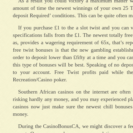
As a result you could victory a maximum matter wi
amount of time the newest winnings of your own 25 Tota
deposit Required’ conditions. This can be quite often ma
If you purchase £1 to the a slot twist and you can
specifications falls from the £1. The newest totally f
as, provides a wagering requirement of 65x, that’s rep
free twist bonuses is that the new gambling establish
order to deposit lower than £fifty at a time and you ca
this type of bonuses will be best. Speaking of no depo
to your account. Free Twist profits paid while t
Recreation/Casino poker.
Southern African casinos on the internet are often
risking hardly any money, and you may experienced pla
casinos now just make sure the newest chill bonuses
money.
During the CasinoBonusCA, we might discover a fee 