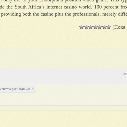
side the South Africa’s internet casino world. 100 percent fre
 providing both the casino plus the professionals, merely diffe
(Пока 
не 
егистрация: 06-01-2016