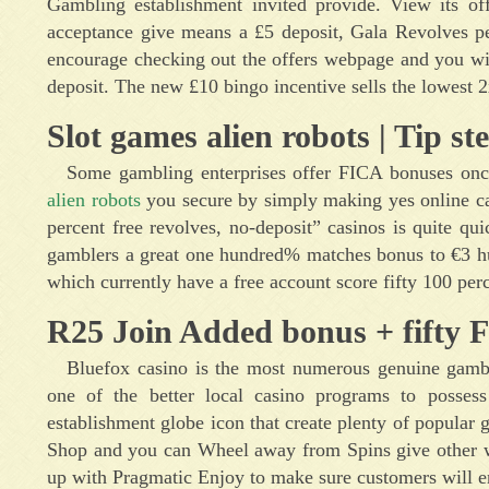
Gambling establishment invited provide. View its of
acceptance give means a £5 deposit, Gala Revolves pe
encourage checking out the offers webpage and you will 
deposit. The new £10 bingo incentive sells the lowest 
Slot games alien robots | Tip st
Some gambling enterprises offer FICA bonuses onc
alien robots
you secure by simply making yes online cas
percent free revolves, no-deposit” casinos is quite qui
gamblers a great one hundred% matches bonus to €3 hu
which currently have a free account score fifty 100 perc
R25 Join Added bonus + fifty F
Bluefox casino is the most numerous genuine gambli
one of the better local casino programs to posse
establishment globe icon that create plenty of popula
Shop and you can Wheel away from Spins give other w
up with Pragmatic Enjoy to make sure customers will en