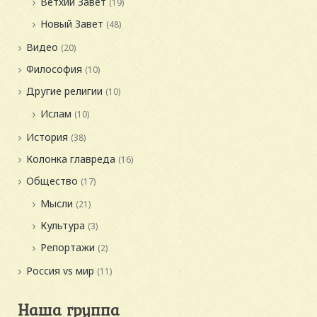
Ветхий Завет
(19)
Новый Завет
(48)
Видео
(20)
Философия
(10)
Другие религии
(10)
Ислам
(10)
История
(38)
Колонка главреда
(16)
Общество
(17)
Мысли
(21)
Культура
(3)
Репортажи
(2)
Россия vs мир
(11)
Наша группа