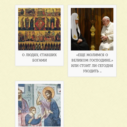
О ЛЮДЯХ, СТАВШИХ
«ЕЩЕ МОЛИМСЯ О
БОГАМИ
ВЕЛИКОМ ГОСПОДИНЕ..»
ИЛИ СТОИТ ЛИ СЕГОДНЯ
УХОДИТЬ ...