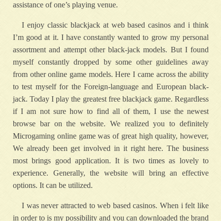
assistance of one’s playing venue.
I enjoy classic blackjack at web based casinos and i think
I’m good at it. I have constantly wanted to grow my personal
assortment and attempt other black-jack models. But I found
myself constantly dropped by some other guidelines away
from other online game models. Here I came across the ability
to test myself for the Foreign-language and European black-
jack. Today I play the greatest free blackjack game. Regardless
if I am not sure how to find all of them, I use the newest
browse bar on the website. We realized you to definitely
Microgaming online game was of great high quality, however,
We already been get involved in it right here. The business
most brings good application. It is two times as lovely to
experience. Generally, the website will bring an effective
options. It can be utilized.
I was never attracted to web based casinos. When i felt like
in order to is my possibility and you can downloaded the brand