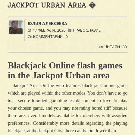
JACKPOT URBAN AREA �
ЮЛИЯ АЛЕКСЕЕВА
17 ФЕВРАЛЯ, 2026
ПРАВОСЛАВИЕ
КОММЕНТАРИИ : 0
ЧИТАЛИ : 33
Blackjack Online flash games
in the Jackpot Urban area
Jackpot Area On the web features black-jack online game
which are played within the other modes. You don’t have to go
to a secure-founded gambling establishment to love to play
your chosen game, and you may not rating bored stiff because
there are several models available for members with assorted
preferences. Considerably more details regarding the playing
blackjack at the Jackpot City, there can be out lower than.