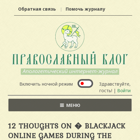
Обратная связь
Помочь журналу
Включить ночной режим
Здравствуйте,
гость! |
Войти
МЕНЮ
12 THOUGHTS ON � BLACKJACK
ONLINE GAMES DURING THE