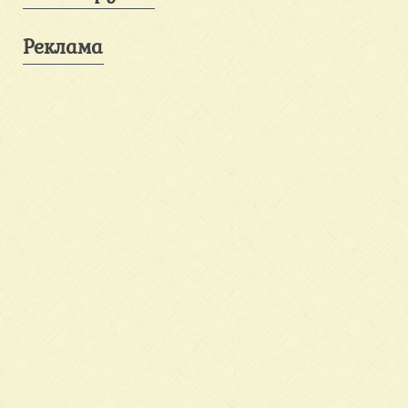
Реклама