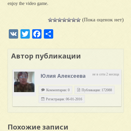
enjoy the video game.
(Пока оценок нет)
VK
Twitter
Facebook
Отправить
Автор публикации
Юлия Алексеева
не в сети 2 месяца
Комментарии: 0
Публикации: 172088
Регистрация: 06-01-2016
Похожие записи