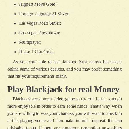
Highest Move Gold;
Foreign language 21 Silver;
Las vegas Road Silver;
Las vegas Downtown;
Multiplayer;
Hi-Lo 13 Eu Gold.
As you care able to see, Jackpot Area enjoys black-jack
online game of various designs, and you may prefer something
that fits your requirements many.
Play Blackjack for real Money
Blackjack are a great video game to try out, but it is much
more enjoyable in order to earn some funds. That’s why when
you are willing to was your chances, you will want to check in
at this playing venue and then make in initial deposit. It’s also
advisable to see if there are numerous promotion now offers