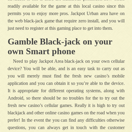
readily available for the game at this local casino since this
permits you to enjoy more pros. Jackpot Urban area have on
the web black-jack game that require zero install, and you will
just need to register at this gaming place to get into them.
Gamble Black-jack on your
own Smart phone
Need to play Jackpot Area black-jack on your own cellular
device? You will be able, and is an easy task to carry out as
you will merely must find the fresh new casino’s mobile
application and you can obtain it so you’re able to the device.
It is appropriate for different operating systems, along with
Android, so there should be no troubles for the to try out the
fresh new casino’s cellular games. Really it is high to try out
blackjack and other online casino games on the road when you
prefer! In the event the you can find any difficulties otherwise
questions, you can always get in touch with the customer