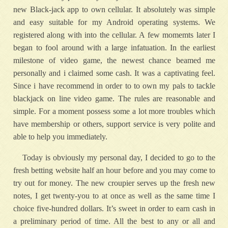
new Black-jack app to own cellular. It absolutely was simple
and easy suitable for my Android operating systems. We
registered along with into the cellular. A few momemts later I
began to fool around with a large infatuation. In the earliest
milestone of video game, the newest chance beamed me
personally and i claimed some cash. It was a captivating feel.
Since i have recommend in order to to own my pals to tackle
blackjack on line video game. The rules are reasonable and
simple. For a moment possess some a lot more troubles which
have membership or others, support service is very polite and
able to help you immediately.
Today is obviously my personal day, I decided to go to the
fresh betting website half an hour before and you may come to
try out for money. The new croupier serves up the fresh new
notes, I get twenty-you to at once as well as the same time I
choice five-hundred dollars. It’s sweet in order to earn cash in
a preliminary period of time. All the best to any or all and