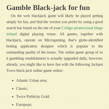
Gamble Black-jack for fun
On the web blackjack game will likely be played getting
simply for fun, and find the version you prefer by using a good
search bar found on the site of your
Código promocional bingo
ireland
digital playing venue. All games, together with
blackjack, operate on Microgaming, that’s globe-identified
betting application designer which is popular to the
outstanding quality of the issues. The online game group of so
it gambling establishment is actually upgraded daily, however,
already, you might like to have fun with the following Jackpot
Town black-jack online game online:
Atlantic Urban area;
Classic;
Twice Publicity Gold;
European;