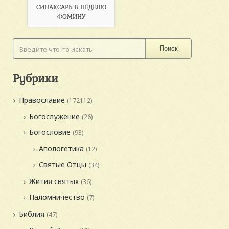
СИНАКСАРЬ В НЕДЕЛЮ
ФОМИНУ
Поиск
Рубрики
Православие
(172112)
Богослужение
(26)
Богословие
(93)
Апологетика
(12)
Святые Отцы
(34)
Жития святых
(36)
Паломничество
(7)
Библия
(47)