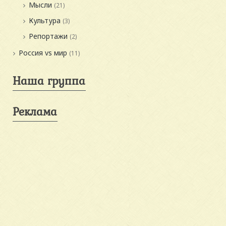
Мысли
(21)
Культура
(3)
Репортажи
(2)
Россия vs мир
(11)
Наша группа
Реклама