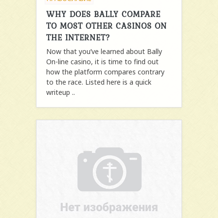
WHY DOES BALLY COMPARE
TO MOST OTHER CASINOS ON
THE INTERNET?
Now that you’ve learned about Bally
On-line casino, it is time to find out
how the platform compares contrary
to the race. Listed here is a quick
writeup ..