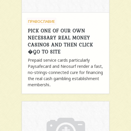
ПРАВОСЛАВИЕ
PICK ONE OF OUR OWN
NECESSARY REAL MONEY
CASINOS AND THEN CLICK
�GO TO SITE
Prepaid service cards particularly
Paysafecard and Neosurf render a fast,
no-strings-connected cure for financing
the real cash gambling establishment
membershi..