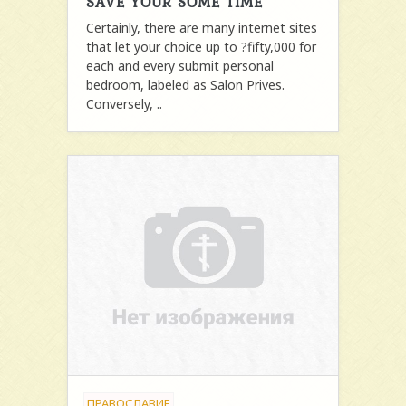
SAVE YOUR SOME TIME
Certainly, there are many internet sites
that let your choice up to ?fifty,000 for
each and every submit personal
bedroom, labeled as Salon Prives.
Conversely, ..
ПРАВОСЛАВИЕ