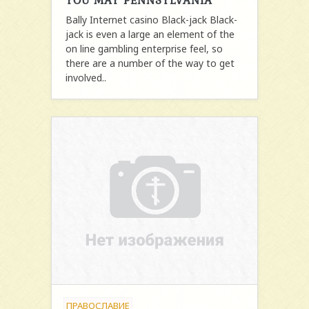
Bally Internet casino Black-jack Black-
jack is even a large an element of the
on line gambling enterprise feel, so
there are a number of the way to get
involved..
ПРАВОСЛАВИЕ