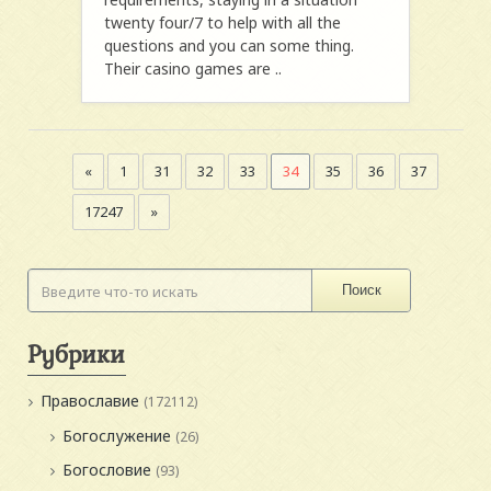
twenty four/7 to help with all the
questions and you can some thing.
Their casino games are ..
«
1
31
32
33
34
35
36
37
17247
»
Поиск
Рубрики
Православие
(172112)
Богослужение
(26)
Богословие
(93)