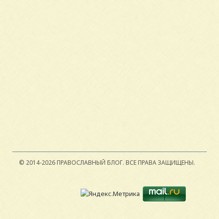
© 2014-2026 ПРАВОСЛАВНЫЙ БЛОГ.
ВСЕ ПРАВА ЗАЩИЩЕНЫ.