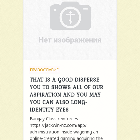
ПРАВОСЛАВИЕ
THAT IS A GOOD DISPERSE
YOU TO SHOWS ALL OF OUR
ASPIRATION AND YOU MAY
YOU CAN ALSO LONG-
IDENTITY EYES
Banijay Class reinforces
https://jackwin-nz.com/app/
administration inside wagering an
online-created gaming acquiring the