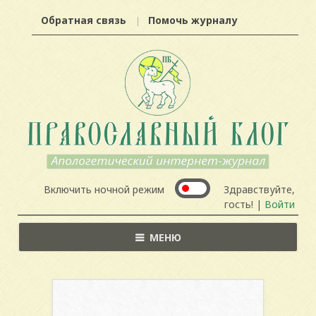
Обратная связь
Помочь журналу
Включить ночной режим
Здравствуйте,
гость! |
Войти
МЕНЮ