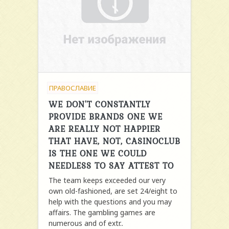
ПРАВОСЛАВИЕ
WE DON'T CONSTANTLY
PROVIDE BRANDS ONE WE
ARE REALLY NOT HAPPIER
THAT HAVE, NOT, CASINOCLUB
IS THE ONE WE COULD
NEEDLESS TO SAY ATTEST TO
The team keeps exceeded our very
own old-fashioned, are set 24/eight to
help with the questions and you may
affairs. The gambling games are
numerous and of extr..