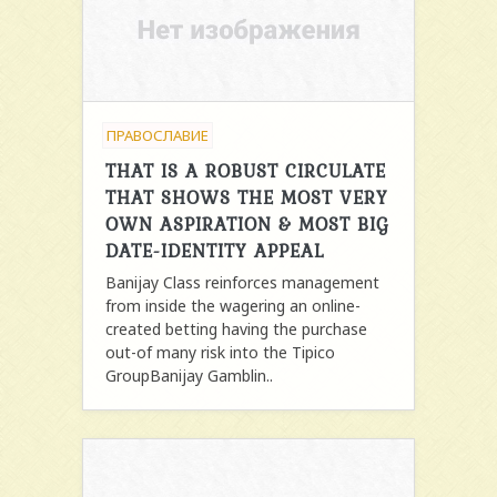
ПРАВОСЛАВИЕ
THAT IS A ROBUST CIRCULATE
THAT SHOWS THE MOST VERY
OWN ASPIRATION & MOST BIG
DATE-IDENTITY APPEAL
Banijay Class reinforces management
from inside the wagering an online-
created betting having the purchase
out-of many risk into the Tipico
GroupBanijay Gamblin..