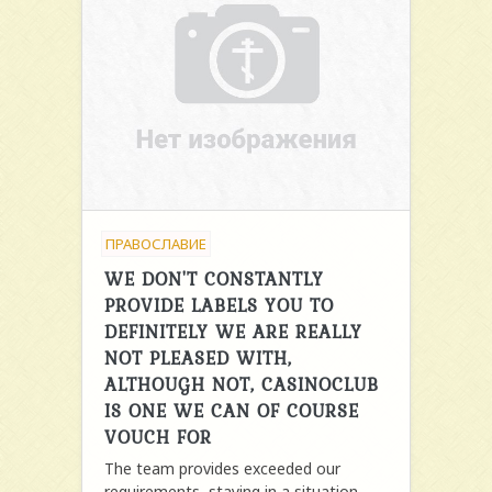
ПРАВОСЛАВИЕ
WE DON'T CONSTANTLY
PROVIDE LABELS YOU TO
DEFINITELY WE ARE REALLY
NOT PLEASED WITH,
ALTHOUGH NOT, CASINOCLUB
IS ONE WE CAN OF COURSE
VOUCH FOR
The team provides exceeded our
requirements, staying in a situation