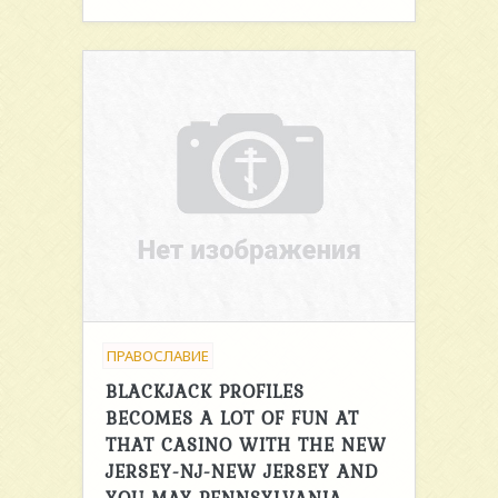
ПРАВОСЛАВИЕ
BLACKJACK PROFILES
BECOMES A LOT OF FUN AT
THAT CASINO WITH THE NEW
JERSEY-NJ-NEW JERSEY AND
YOU MAY PENNSYLVANIA