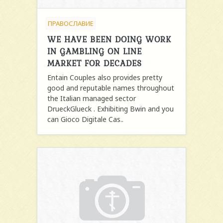
ПРАВОСЛАВИЕ
WE HAVE BEEN DOING WORK
IN GAMBLING ON LINE
MARKET FOR DECADES
Entain Couples also provides pretty
good and reputable names throughout
the Italian managed sector
DrueckGlueck . Exhibiting Bwin and you
can Gioco Digitale Cas..