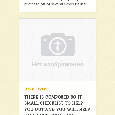
purchase off of several exposure in t..
ПРАВОСЛАВИЕ
THERE IS COMPOSED SO IT
SMALL CHECKLIST TO HELP
YOU OUT AND YOU WILL HELP