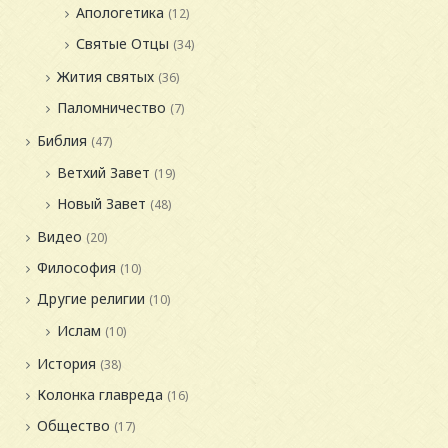
Апологетика
(12)
Святые Отцы
(34)
Жития святых
(36)
Паломничество
(7)
Библия
(47)
Ветхий Завет
(19)
Новый Завет
(48)
Видео
(20)
Философия
(10)
Другие религии
(10)
Ислам
(10)
История
(38)
Колонка главреда
(16)
Общество
(17)