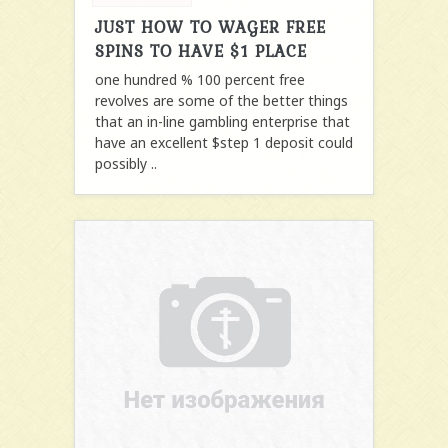
JUST HOW TO WAGER FREE
SPINS TO HAVE $1 PLACE
one hundred % 100 percent free
revolves are some of the better things
that an in-line gambling enterprise that
have an excellent $step 1 deposit could
possibly ..