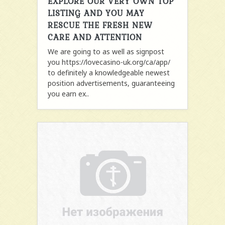
EXPLORE OUR VERY OWN TOP
LISTING AND YOU MAY
RESCUE THE FRESH NEW
CARE AND ATTENTION
We are going to as well as signpost
you https://lovecasino-uk.org/ca/app/
to definitely a knowledgeable newest
position advertisements, guaranteeing
you earn ex..