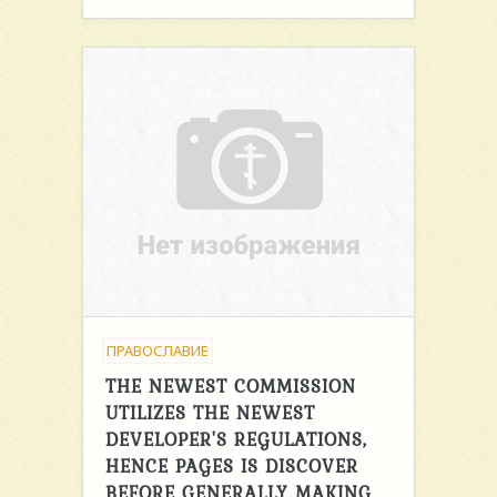
ПРАВОСЛАВИЕ
THE NEWEST COMMISSION
UTILIZES THE NEWEST
DEVELOPER'S REGULATIONS,
HENCE PAGES IS DISCOVER
BEFORE GENERALLY MAKING