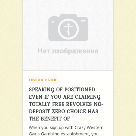
ПРАВОСЛАВИЕ
SPEAKING OF POSITIONED
EVEN IF YOU ARE CLAIMING
TOTALLY FREE REVOLVES NO-
DEPOSIT ZERO CHOICE HAS
THE BENEFIT OF
When you sign up with Crazy Western
Gains Gambling establishment, you