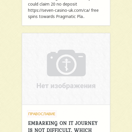
could claim 20 no deposit
https://seven-casino-uk.com/ca/ free
spins towards Pragmatic Pla..
ПРАВОСЛАВИЕ
EMBARKING ON IT JOURNEY
IS NOT DIFFICULT, WHICH