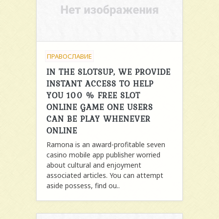
ПРАВОСЛАВИЕ
IN THE SLOTSUP, WE PROVIDE
INSTANT ACCESS TO HELP
YOU 100 % FREE SLOT
ONLINE GAME ONE USERS
CAN BE PLAY WHENEVER
ONLINE
Ramona is an award-profitable seven
casino mobile app publisher worried
about cultural and enjoyment
associated articles. You can attempt
aside possess, find ou..