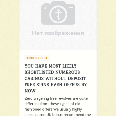
ПРАВОСЛАВИЕ
YOU HAVE MOST LIKELY
SHORTLISTED NUMEROUS
CASINOS WITHOUT DEPOSIT
FREE SPINS EVEN OFFERS BY
NOW
Zero wagering free revolves are quite
different from these types of old-
fashioned offers We usually highly
legzo casino UK bonus recommend the