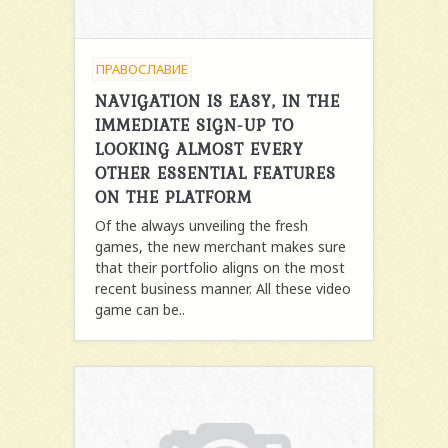
ПРАВОСЛАВИЕ
NAVIGATION IS EASY, IN THE
IMMEDIATE SIGN-UP TO
LOOKING ALMOST EVERY
OTHER ESSENTIAL FEATURES
ON THE PLATFORM
Of the always unveiling the fresh
games, the new merchant makes sure
that their portfolio aligns on the most
recent business manner. All these video
game can be..