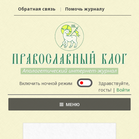
Обратная связь
Помочь журналу
Включить ночной режим
Здравствуйте,
гость! |
Войти
МЕНЮ