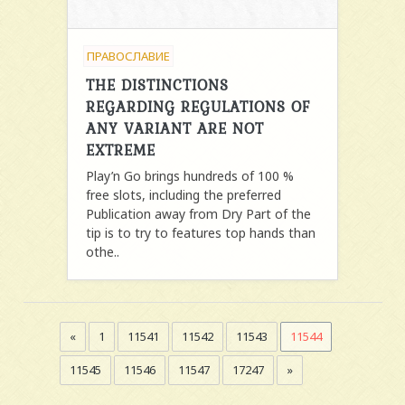
ПРАВОСЛАВИЕ
THE DISTINCTIONS
REGARDING REGULATIONS OF
ANY VARIANT ARE NOT
EXTREME
Play’n Go brings hundreds of 100 %
free slots, including the preferred
Publication away from Dry Part of the
tip is to try to features top hands than
othe..
«
1
11541
11542
11543
11544
11545
11546
11547
17247
»