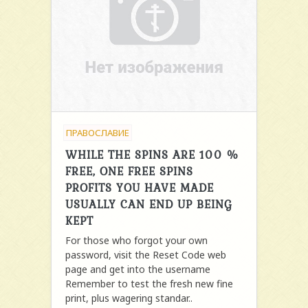
ПРАВОСЛАВИЕ
WHILE THE SPINS ARE 100 %
FREE, ONE FREE SPINS
PROFITS YOU HAVE MADE
USUALLY CAN END UP BEING
KEPT
For those who forgot your own
password, visit the Reset Code web
page and get into the username
Remember to test the fresh new fine
print, plus wagering standar..