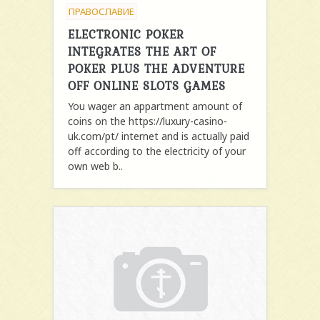
ПРАВОСЛАВИЕ
ELECTRONIC POKER
INTEGRATES THE ART OF
POKER PLUS THE ADVENTURE
OFF ONLINE SLOTS GAMES
You wager an appartment amount of
coins on the https://luxury-casino-
uk.com/pt/ internet and is actually paid
off according to the electricity of your
own web b..