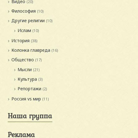
Видео
(20)
Философия
(10)
Другие религии
(10)
Ислам
(10)
История
(38)
Колонка главреда
(16)
Общество
(17)
Мысли
(21)
Культура
(3)
Репортажи
(2)
Россия vs мир
(11)
Наша группа
Реклама