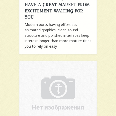
HAVE A GREAT MARKET FROM
EXCITEMENT WAITING FOR
YOU
Modern ports having effortless
animated graphics, clean sound
structure and polished interfaces keep
interest longer than more mature titles
you to rely on easy..