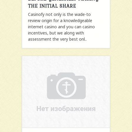
THE INITIAL SHARE
Casinofy not only is the wade-to
review origin for a knowledgeable
internet casino and you can casino
incentives, but we along with
assessment the very best onl..