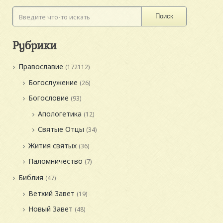
Поиск
Рубрики
Православие
(172112)
Богослужение
(26)
Богословие
(93)
Апологетика
(12)
Святые Отцы
(34)
Жития святых
(36)
Паломничество
(7)
Библия
(47)
Ветхий Завет
(19)
Новый Завет
(48)