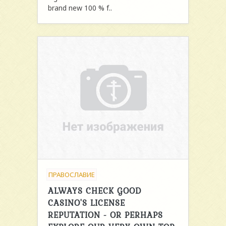
brand new 100 % f..
ПРАВОСЛАВИЕ
ALWAYS CHECK GOOD
CASINO'S LICENSE
REPUTATION - OR PERHAPS